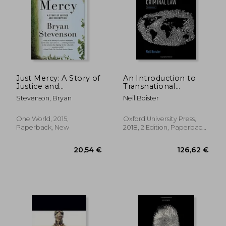
Just Mercy: A Story of
An Introduction to
Justice and
Transnational
Redemption
Criminal law
Stevenson, Bryan
Neil Boister
One World, 2015,
Oxford University Press,
Paperback, New
2018, 2 Edition, Paperback,
New
20,54 €
126,62