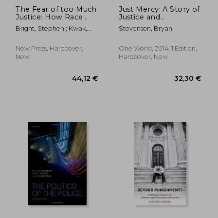
The Fear of too Much
Just Mercy: A Story of
Justice: How Race
Justice and
and Poverty
Redemption
Bright, Stephen ; Kwak,
Stevenson, Bryan
Undermine Fairness
James ; Stevenson, Bryan
in the Criminal Courts
New Press, Hardcover,
One World, 2014, 1 Edition,
New
Hardcover, New
40,15 €
32,03