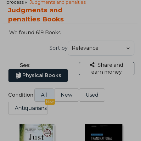
process
Judgments and penalties
Judgments and
penalties Books
We found 619 Books
Sort by
Share and
See:
earn money
Physical Books
Condition:
All
New
Used
New
Antiquarians