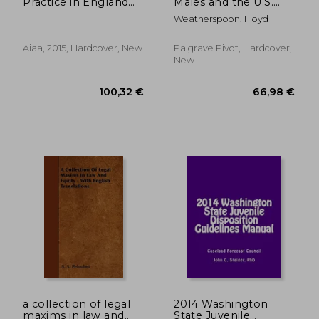
Practice in England
Males and the U.S.
and Wales
Justice System of
Weatherspoon, Floyd
Marginalization: A
National Tragedy
Aiaa, 2015, Hardcover, New
Palgrave Pivot, Hardcover,
New
197,20 €
180,50
a collection of legal
2014 Washington
maxims in law and
State Juvenile