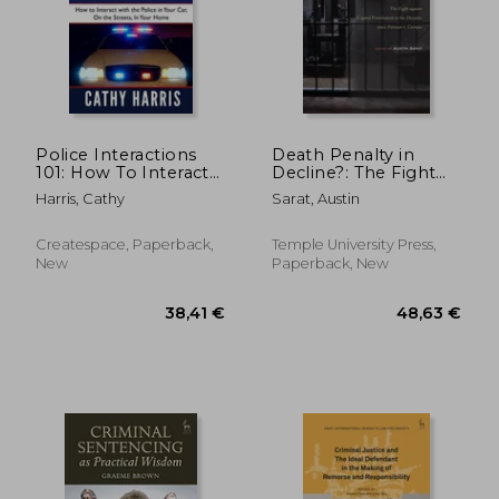
184,61 €
270,98
Police Interactions
Death Penalty in
101: How To Interact
Decline?: The Fight
with the Police In
Against Capital
Harris, Cathy
Sarat, Austin
Your Car, On the
Punishment in the
Streets, In Your
Decades Since
Home
Furman V. Georgia
Createspace, Paperback,
Temple University Press,
New
Paperback, New