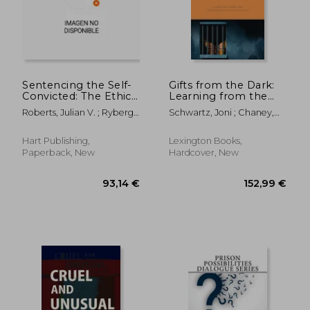
93,14 €
161,54
Sentencing the Self-
Gifts from the Dark:
Convicted: The Ethics
Learning from the
of Pleading Guilty
Incarceration
Roberts, Julian V. ; Ryberg,
Schwartz, Joni ; Chaney,
Experience
Jesper
John R.
Hart Publishing,
Lexington Books,
Paperback, New
Hardcover, New