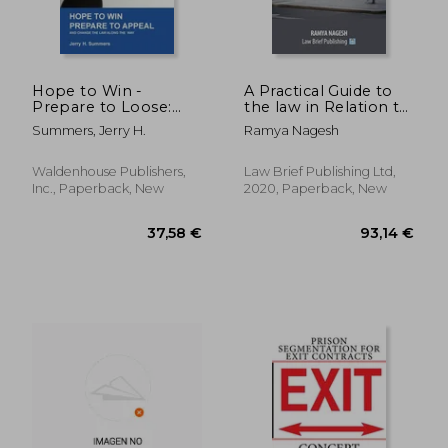
Hope to Win -
A Practical Guide to
Prepare to Loose:
the law in Relation to
and change the law
Hate Crime
Summers, Jerry H.
Ramya Nagesh
along the way
Waldenhouse Publishers,
Law Brief Publishing Ltd,
Inc., Paperback, New
2020, Paperback, New
107,88 €
30,03