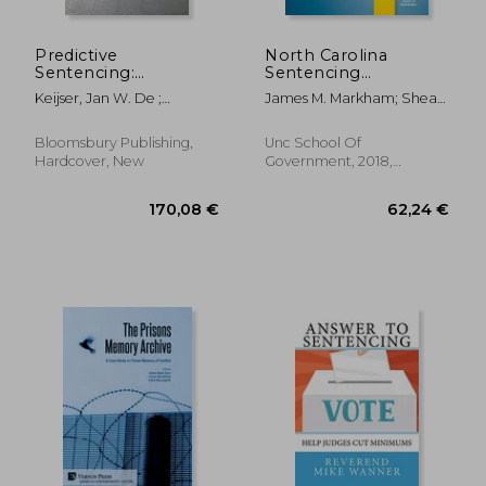
Predictive
North Carolina
Sentencing:
Sentencing
Normative and
Handbook With
Keijser, Jan W. De ;
James M. Markham; Shea
Empirical
Felony, Misdemeanor,
Roberts, Julian V. ; Ryberg,
Riggsbee Denning
Perspectives
and dwi Sentencing
Jesper
Grids, 2018
Bloomsbury Publishing,
Unc School Of
Hardcover, New
Government, 2018,
Paperback, New