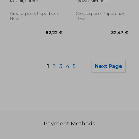
McGail, Patrick
Brown, Michael L.
Createspace, Paperback,
Createspace, Paperback,
New
New
1
2
3
4
5
Next Page
Payment Methods
39,08 €
30,03