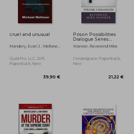
cruel and unusual
Prison Possibilities
Dialogue Series:
93,14 €
152,99
Volume 3 Dialogues
Mandery, Evan J. ; Meltsner,
Wanner, Reverend Mike
Michael
Quid Pro, LLC, 2011,
Createspace, Paperback,
Paperback, New
New