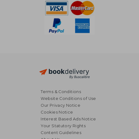
Terms & Conditions
Website Conditions of Use
Our Privacy Notice
Cookies Notice
Interest Based Ads Notice
Your Statutory Rights
Content Guidelines