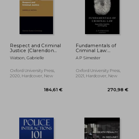
Respect and Criminal
Fundamentals of
Justice (Clarendon
Criminal Law:
Studies in
Responsibility,
Watson, Gabrielle
A P Simester
Criminology)
Culpability, and
Wrongdoing
Oxford University Press,
Oxford University Press,
2020, Hardcover, New
2021, Hardcover, New