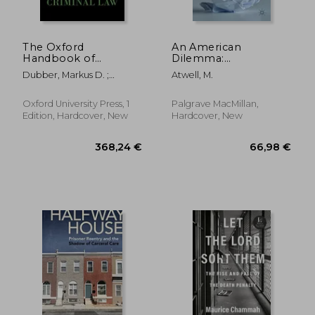
The Oxford
An American
Handbook of
Dilemma:
Criminal law (Oxford
International Law,
Dubber, Markus D. ;
Atwell, M.
Handbooks)
Capital Punishment,
Hörnle, Tatjana
and Federalism
Oxford University Press, 1
Palgrave MacMillan,
Edition, Hardcover, New
Hardcover, New
43,14 €
24,12