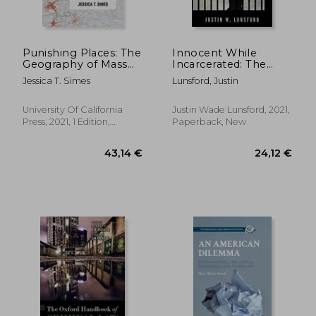
Punishing Places: The
Innocent While
Geography of Mass
Incarcerated: The
Imprisonment
Diary of Justin
Jessica T. Simes
Lunsford, Justin
Lunsford
University Of California
Justin Wade Lunsford, 2021,
Press, 2021, 1 Edition,
Paperback, New
Paperback, New
62,37 €
21,22