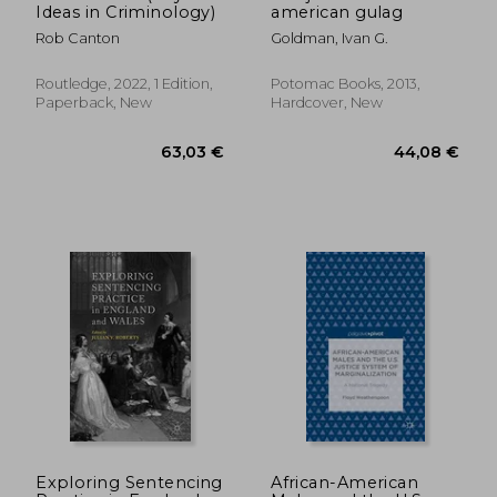
Ideas in Criminology)
american gulag
Rob Canton
Goldman, Ivan G.
Routledge, 2022, 1 Edition,
Potomac Books, 2013,
Paperback, New
Hardcover, New
86,30 €
176,92
Exploring Sentencing
African-American