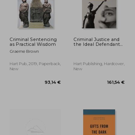
38,41 €
48,63
Criminal Sentencing
Criminal Justice and
as Practical Wisdom
the Ideal Defendant
in the Making of
Graeme Brown
Remorse and
Responsibility (Oñati
International Series in
Hart Pub, 2019, Paperback,
Hart Publishing, Hardcover,
law and Society)
New
New