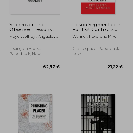
Stoneover: The
Prison Segmentation
Observed Lessons
For Exit Contracts:
and Unanswered
Concept
Moyer, Jeffrey ; Anguelov,
Wanner, Reverend Mike
Questions of
Nikolay ; Anguelov, Nikolay
Cannabis Legalization
Lexington Books,
Createspace, Paperback,
Paperback, New
New
37,58 €
93,14