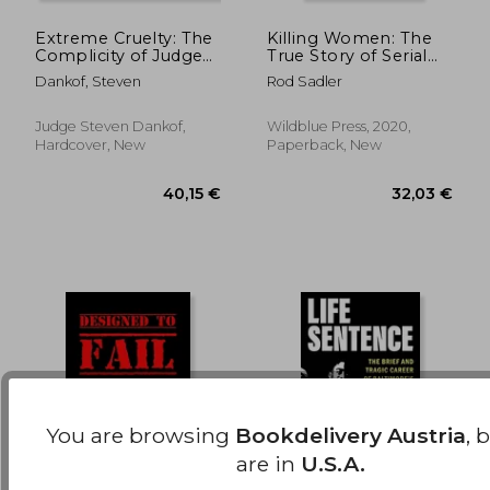
Extreme Cruelty: The
Killing Women: The
Complicity of Judges
True Story of Serial
170,08 €
62,24
in the Shame of
Killer don Miller'S
Dankof, Steven
Rod Sadler
Wrongful Convictions
Reign of Terror
Judge Steven Dankof,
Wildblue Press, 2020,
Hardcover, New
Paperback, New
You are browsing
Bookdelivery Austria
, 
are in
U.S.A.