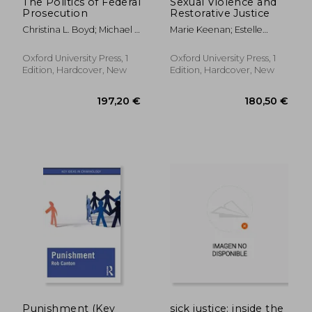
The Politics of Federal
Sexual Violence and
Prosecution
Restorative Justice
Christina L. Boyd; Michael J.
Marie Keenan; Estelle
Nelson; Ian Ostrander;
Zinsstag
Ethan D. Boldt
Oxford University Press, 1
Oxford University Press, 1
Edition, Hardcover, New
Edition, Hardcover, New
44,12 €
32,30
Punishment (Key
sick justice: inside the