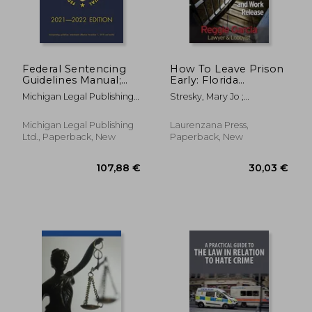
Federal Sentencing
How To Leave Prison
Guidelines Manual;
Early: Florida
2021-2022 Edition:
Clemency, Parole and
Michigan Legal Publishing
Stresky, Mary Jo ;
With Inside-Cover
Work Release
Ltd
McPherson, Joni ; Garcia,
Quick-Reference
Reggie
Sentencing Table
Michigan Legal Publishing
Laurenzana Press,
Ltd., Paperback, New
Paperback, New
39,32 €
21,22