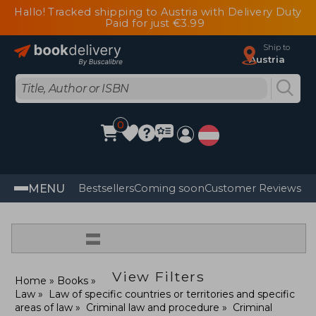
Hallo! Tracked shipping to Austria with Delivery Duty
Paid for just €3.99
Ship to
Austria
0
MENU
Bestsellers
Coming soon
Customer Reviews
=
View Filters
Home
Books
Law
Law of specific countries or territories and specific
areas of law
Criminal law and procedure
Criminal