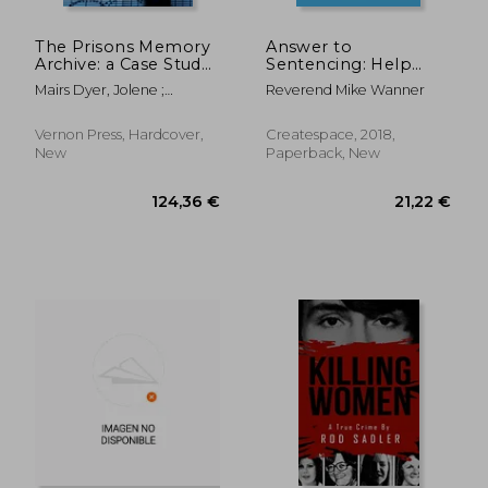
115,40 €
27,00
The Prisons Memory
Answer to
Archive: a Case Study
Sentencing: Help
in Filmed Memory of
Judges cut Minimums
Mairs Dyer, Jolene ;
Reverend Mike Wanner
Conflict
McCafferty, Conor ;
McLaughlin, Cahal
Vernon Press, Hardcover,
Createspace, 2018,
New
Paperback, New