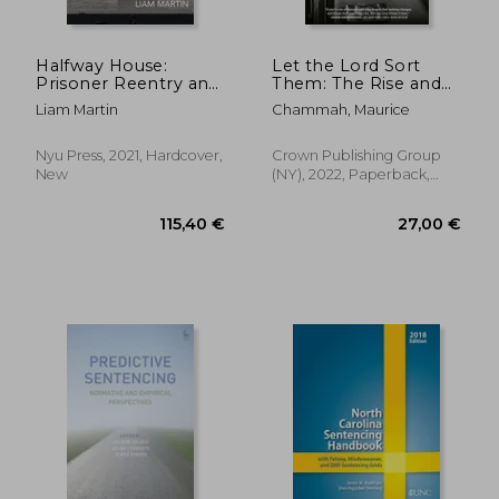
Halfway House:
Let the Lord Sort
Prisoner Reentry and
Them: The Rise and
the Shadow of
Fall of the Death
Liam Martin
Chammah, Maurice
Carceral Care: 26
Penalty
(Alternative
Criminology)
Nyu Press, 2021, Hardcover,
Crown Publishing Group
New
(NY), 2022, Paperback,
New
368,24 €
66,98