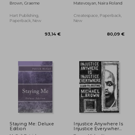
Perspectives in
Brown, Graeme
Matevosyan, Naira Roland
Criminal Law and
Clinical Psychology
Hart Publishing,
Createspace, Paperback,
Paperback, New
New
100,32 €
66,98
Staying Me: Deluxe
Injustice Anywhere Is
Edition
Injustice Everywhere:
Road to Justice