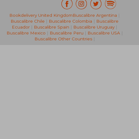
Bookdelivery United Kingdom
Buscalibre Argentina
|
62,22 €
32,47
Buscalibre Chile
|
Buscalibre Colombia
|
Buscalibre
Ecuador
|
Buscalibre Spain
|
Buscalibre Uruguay
|
Buscalibre Mexico
|
Buscalibre Peru
|
Buscalibre USA
|
Buscalibre Other Countries
|