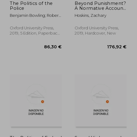
The Politics of the
Beyond Punishment?
Police
A Normative Account
of the Collateral Legal
Benjamin Bowling; Robert
Hoskins, Zachary
Consequences of
Reiner; James W E
Conviction (Studies in
Sheptycki
Penal Theory and
Oxford University Press,
Oxford University Press,
Philosophy)
2019, 5 Edition, Paperback,
2019, Hardcover, New
New
38,41 €
31,60