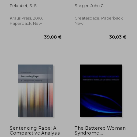
equity - with english
Disposition Guidelines
Peloubet, S. S.
Steiger, John C.
translations
Manual
Kraus Press, 2010,
Createspace, Paperback,
Paperback, New
New
63,03 €
44,08
Sentencing Rape: A
The Battered Woman
Comparative Analysis
Syndrome: