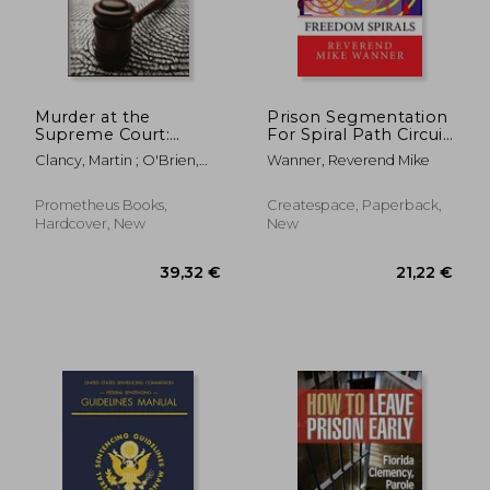
Murder at the
Prison Segmentation
Supreme Court:
For Spiral Path Circuit
Lethal Crimes and
Connections:
Clancy, Martin ; O'Brien,
Wanner, Reverend Mike
Landmark Cases
Freedom Spirals
Tim
39,90 €
21,22
Prometheus Books,
Createspace, Paperback,
Hardcover, New
New