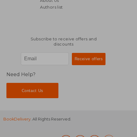
About Us
93,14 €
80,09
Authors list
Subscribe to receive offers and
discounts
Need Help?
Contact Us
BookDelivery
. All Rights Reserved.