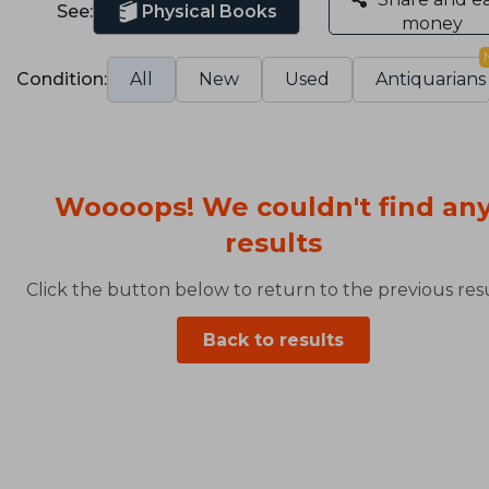
See:
Physical Books
money
Condition:
All
New
Used
Antiquarians
Woooops! We couldn't find an
results
Click the button below to return to the previous resu
Back to results