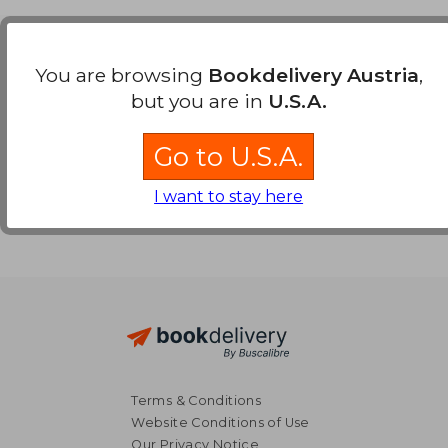
Payment Methods
You are browsing
Bookdelivery Austria
,
but you are in
U.S.A.
Go to U.S.A.
I want to stay here
Terms & Conditions
Website Conditions of Use
Our Privacy Notice