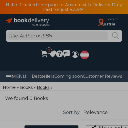
Hallo! Tracked shipping to Austria with Delivery Duty
Paid for just €3.99
Ship to
Austria
0
MENU
Bestsellers
Coming soon
Customer Reviews
Home
Books
Books
We found 0 Books
Sort by
Share and e