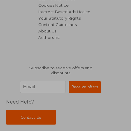
Cookies Notice
Interest Based Ads Notice
Your Statutory Rights
Content Guidelines
About Us
Authors list
Subscribe to receive offers and
discounts
Need Help?
Contact Us