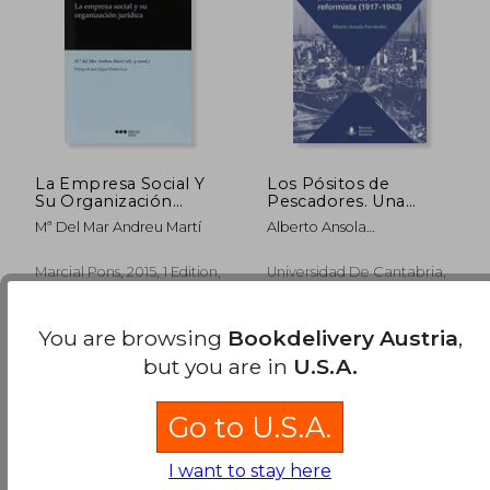
112,59 €
34,48
La Empresa Social Y
Los Pósitos de
Su Organización
Pescadores. Una
Jurídica (persona
Inusitada Aventura
Mª Del Mar Andreu Martí
Alberto Ansola
Jurídica) (in Spanish)
Reformista (in
Fern&Aacute;Ndez
Spanish)
Marcial Pons, 2015, 1 Edition,
Universidad De Cantabria,
Paperback, New
2021, 1 Edition, Paperback,
Used
You are browsing
Bookdelivery Austria
,
but you are in
U.S.A.
Go to U.S.A.
I want to stay here