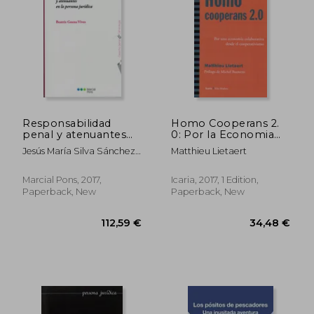
108,06 €
34,97
Responsabilidad
Homo Cooperans 2.
penal y atenuantes
0: Por la Economia
en la persona jurídica
Colaborativa Desde el
Jesús María Silva Sánchez;
Matthieu Lietaert
(in Spanish)
Cooperativismo (in
Beatriz Goena Vives
Spanish)
Marcial Pons, 2017,
Icaria, 2017, 1 Edition,
Paperback, New
Paperback, New