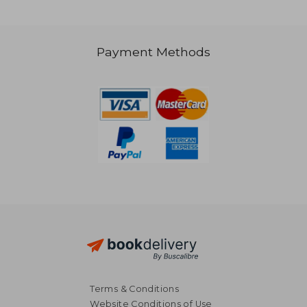
Payment Methods
206,01 €
41,19
Terms & Conditions
Website Conditions of Use