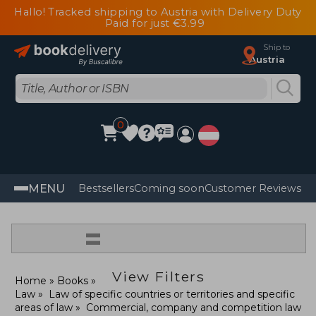
Hallo! Tracked shipping to Austria with Delivery Duty
Paid for just €3.99
Ship to
Austria
0
MENU
Bestsellers
Coming soon
Customer Reviews
=
View Filters
Home
Books
Law
Law of specific countries or territories and specific
areas of law
Commercial, company and competition law