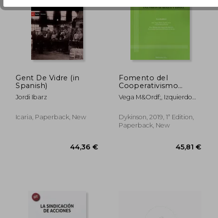
96,74 €
158,41
Gent De Vidre (in
Fomento del
Spanish)
Cooperativismo
Como Alternativa
Jordi Ibarz
Vega M&Ordf;, Izquierdo
Económica y Social
Muci&Ntilde;O, Martha
Sostenible: Una
Elba Arn&Aacute;Ez Arce
Visión de México y
Icaria, Paperback, New
Dykinson, 2019, 1ª Edition,
España (in Spanish)
Paperback, New