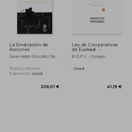
44,36 €
45,81
La Sindicación de
Ley de Cooperativas
Acciones
de Euskadi -
Euskadiko
Javier Isidro González De
B.O.P.V. - Consejo
Kooperatiben
Gregorio Molina
Superior De Cooperativas
Legearen (in Basque)
Tirant Lo Blanch,
,
Used
Paperback,
Used