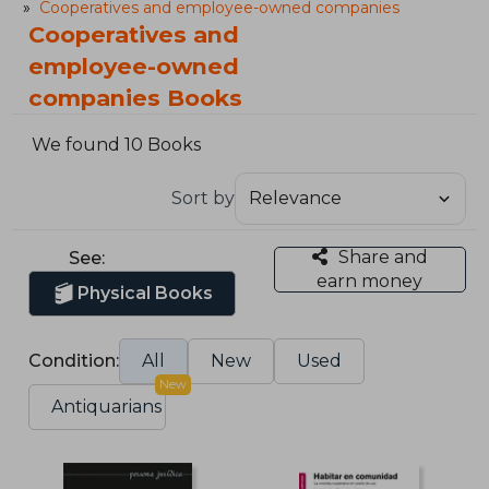
Cooperatives and employee-owned companies
Cooperatives and
employee-owned
companies Books
We found 10 Books
Sort by
Share and
See:
earn money
Physical Books
Condition:
All
New
Used
New
Antiquarians