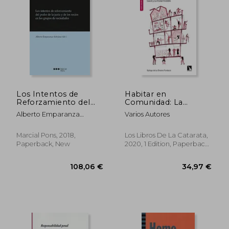
Los Intentos de
Habitar en
Reforzamiento del
Comunidad: La
Poder de la Junta y
Vivienda Cooperativa
Alberto Emparanza
Varios Autores
de los Socios en los
en Cesión de Uso: 763
Sobejano
Grupos de Sociedades
(Mayor) (in Spanish)
(in Spanish)
Marcial Pons, 2018,
Los Libros De La Catarata,
Paperback, New
2020, 1 Edition, Paperback,
New