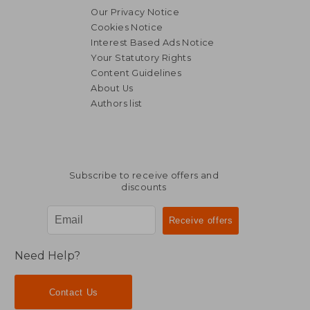
Our Privacy Notice
Cookies Notice
Interest Based Ads Notice
Your Statutory Rights
Content Guidelines
About Us
Authors list
Subscribe to receive offers and
discounts
Need Help?
Contact Us