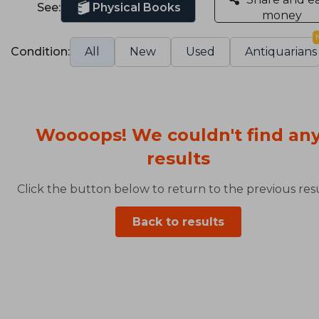
See:
Physical Books
money
Condition:
All
New
Used
Antiquarians
Woooops! We couldn't find an
results
Click the button below to return to the previous resu
Back to results