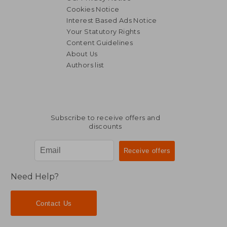
Cookies Notice
Interest Based Ads Notice
Your Statutory Rights
Content Guidelines
About Us
Authors list
Subscribe to receive offers and
discounts
Need Help?
Contact Us