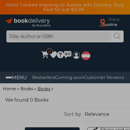
Hallo! Tracked shipping to Austria with Delivery Duty
Paid for just €3.99
Ship to
Austria
0
MENU
Bestsellers
Coming soon
Customer Reviews
Home
Books
Books
We found 0 Books
Sort by
Share and e