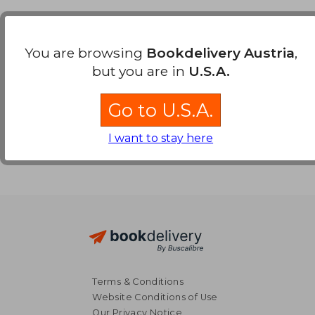
Payment Methods
You are browsing
Bookdelivery Austria
,
but you are in
U.S.A.
Go to U.S.A.
I want to stay here
Terms & Conditions
Website Conditions of Use
Our Privacy Notice