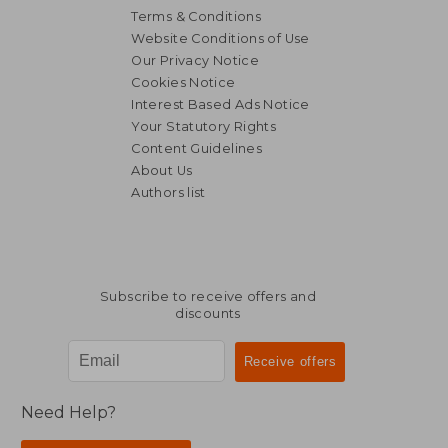
Terms & Conditions
Website Conditions of Use
Our Privacy Notice
Cookies Notice
Interest Based Ads Notice
Your Statutory Rights
Content Guidelines
About Us
Authors list
Subscribe to receive offers and
discounts
Need Help?