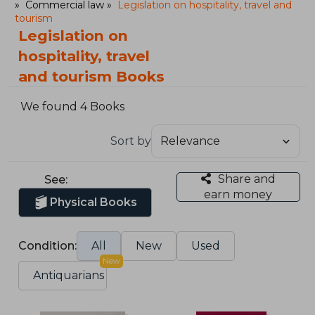
Commercial law
Legislation on hospitality, travel and
tourism
Legislation on
hospitality, travel
and tourism Books
We found 4 Books
Sort by
Share and
See:
earn money
Physical Books
Condition:
All
New
Used
New
Antiquarians