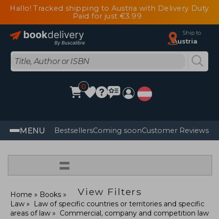
Hallo! Tracked shipping to Austria with Delivery Duty
Paid for just €3.99
Ship to
Austria
0
MENU
Bestsellers
Coming soon
Customer Reviews
=
View Filters
Home
Books
Law
Law of specific countries or territories and specific
areas of law
Commercial, company and competition law