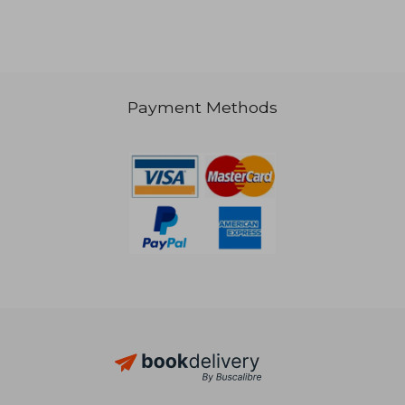
132,80 €
32,63
Payment Methods