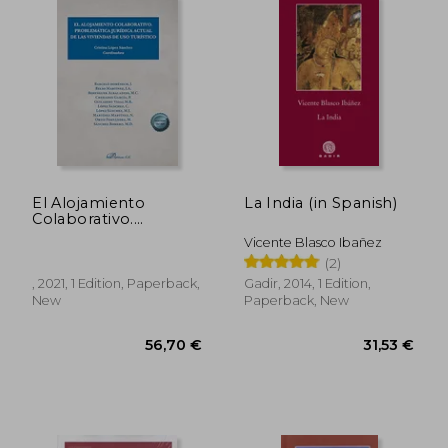
El Alojamiento
La India (in Spanish)
Colaborativo.
Problemática Jurídica
Vicente Blasco Ibañez
Actual de las
(2)
Viviendas de uso
Turístico (in Spanish)
, 2021, 1 Edition, Paperback,
Gadir, 2014, 1 Edition,
New
Paperback, New