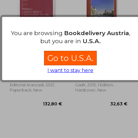
56,70 €
31,53
You are browsing
Bookdelivery Austria
,
but you are in
U.S.A.
Go to U.S.A.
Tratado Juridico
De Vuelta de Italia (in
Iberico e
Spanish)
Iberoamericano del
I want to stay here
Humberto
Benito Pérez Galdós
Turismo Colabo (in
Gos&Aacute;Lbez
(1)
Spanish)
Peque&Ntilde;O
Editorial Aranzadi, 2021,
Gadir, 2013, 1 Edition,
Paperback, New
Hardcover, New