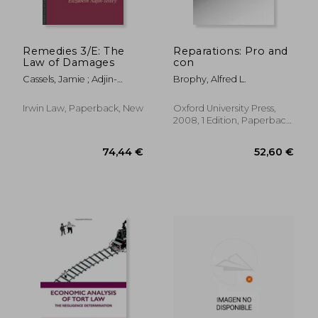
Remedies 3/E: The
Reparations: Pro and
Law of Damages
con
Cassels, Jamie ; Adjin-
Brophy, Alfred L.
Tettey, Elizabeth
Irwin Law, Paperback, New
Oxford University Press,
2008, 1 Edition, Paperback,
New
26,50 €
281,30