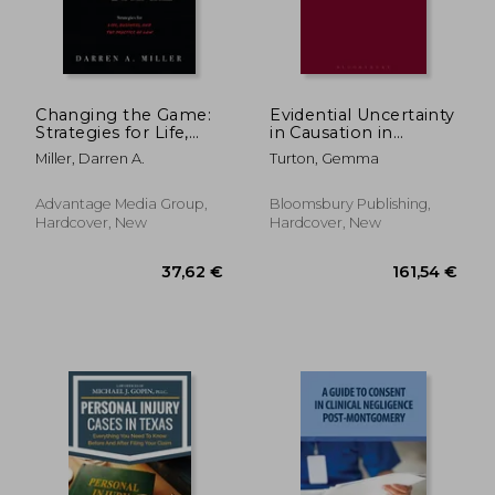
35,23 €
26,46
Changing the Game:
Evidential Uncertainty
Strategies for Life,
in Causation in
Business, and the
Negligence
Miller, Darren A.
Turton, Gemma
Practice of law
Advantage Media Group,
Bloomsbury Publishing,
Hardcover, New
Hardcover, New