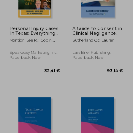
Personal Injury Cases
A Guide to Consent in
In Texas: Everything
Clinical Negligence
37,62 €
161,54
You Need To Know
Post-Montgomery
Montion, Lee R. ; Gopin,
Sutherland Qc, Lauren
Before And After
Michael J.
Filing Your Claim
Speakeasy Marketing, Inc.,
Law Brief Publishing,
Paperback, New
Paperback, New