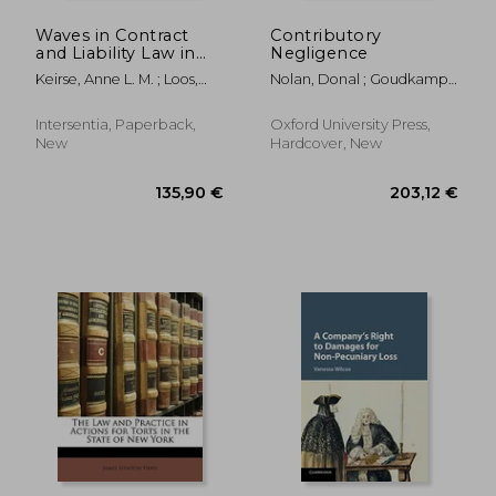
Waves in Contract
Contributory
and Liability Law in
Negligence
Three Decades of Ius
Keirse, Anne L. M. ; Loos,
Nolan, Donal ; Goudkamp,
Commune
Marco
James
Intersentia, Paperback,
Oxford University Press,
New
Hardcover, New