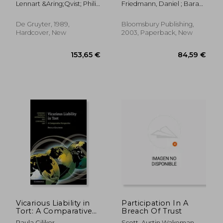
Lennart &Aring;Qvist; Philip
Friedmann, Daniel ; Barak-
Kognition
Mullock
Erez, Daphne
De Gruyter, 1989,
Bloomsbury Publishing,
Hardcover, New
2003, Paperback, New
178,63 €
36,01
Vicarious Liability in
Participation In A
Tort: A Comparative
Breach Of Trust
Perspective
Paula Giliker
Scott, Austin Wakeman