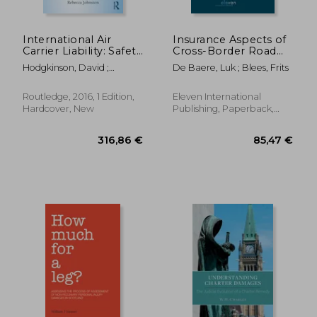
International Air
Insurance Aspects of
Carrier Liability: Safety
Cross-Border Road
and Security
Traffic Accidents
Hodgkinson, David ;
De Baere, Luk ; Blees, Frits
Johnston, Rebecca
Routledge, 2016, 1 Edition,
Eleven International
Hardcover, New
Publishing, Paperback,
New
70,49 €
84,26