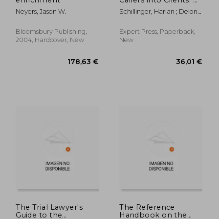
Radically Simple
Neyers, Jason W.
Schillinger, Harlan ; Delon,
Approach to Convert
Michael
More of Your Current
Leads Without
Bloomsbury Publishing,
Expert Press, Paperback,
Spending a Penny
2004, Hardcover, New
New
More on Advertising
178,63 €
49,14
The Trial Lawyer's
The Reference
Guide to the
Handbook on the