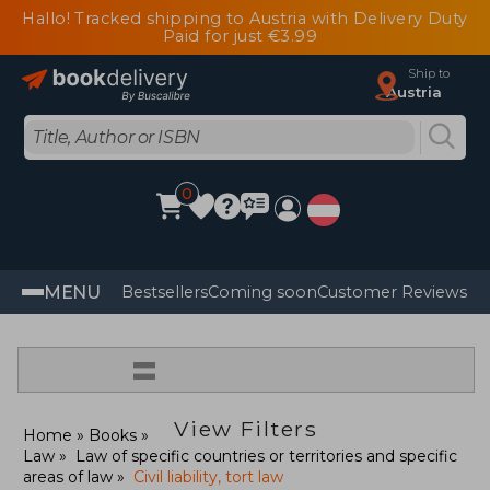
Hallo! Tracked shipping to Austria with Delivery Duty
Paid for just €3.99
Ship to
Austria
0
MENU
Bestsellers
Coming soon
Customer Reviews
=
View Filters
Home
Books
Law
Law of specific countries or territories and specific
areas of law
Civil liability, tort law