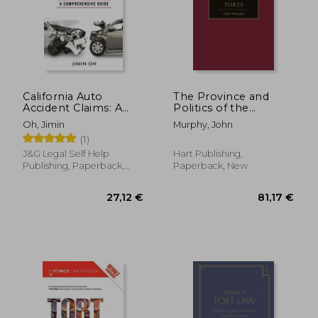
California Auto
The Province and
Accident Claims: A
Politics of the
Comprehensive
Economic Torts
Oh, Jimin
Murphy, John
Guide
(1)
J&g Legal Self Help
Hart Publishing,
Publishing, Paperback,
Paperback, New
New
27,12 €
81,17