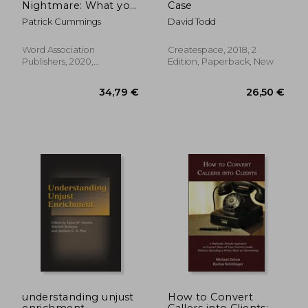
Nightmare: What you
Case
Need to Know After a
Patrick Cummings
David Todd
Truck-Related Injury
Word Association
Createspace, 2018, 2
Publishers, 2020,
Edition, Paperback, New
Paperback, New
220,98 €
81,17
understanding unjust
How to Convert
enrichment
Callers into Clients: A