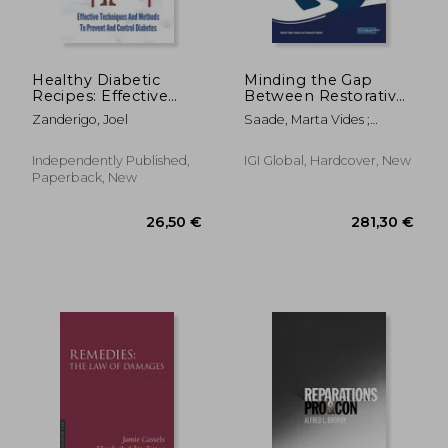
Healthy Diabetic
Minding the Gap
Recipes: Effective
Between Restorative
Techniques And
Justice, Therapeutic
Zanderigo, Joel
Saade, Marta Vides ;
Methods To Prevent
Jurisprudence, and
Halder, Debarati
And Control
Global Indigenous
Diabetes: Easy
Wisdom
Independently Published,
IGI Global, Hardcover, New
Recipes For Diabetes
Paperback, New
119,23 €
115,38