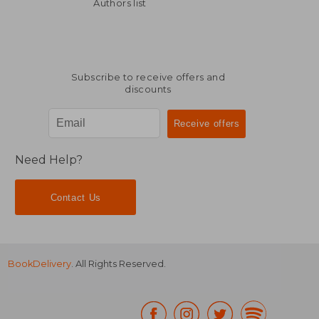
23,87 €
304,93
Authors list
Subscribe to receive offers and
discounts
Need Help?
Contact Us
BookDelivery
. All Rights Reserved.