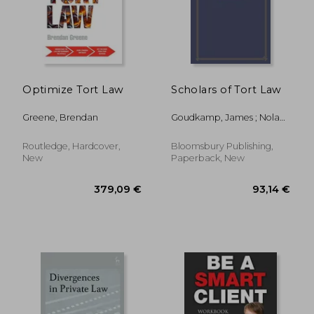
Optimize Tort Law
Scholars of Tort Law
Greene, Brendan
Goudkamp, James ; Nolan,
Donal
Routledge, Hardcover,
Bloomsbury Publishing,
New
Paperback, New