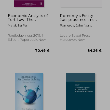
Economic Analysis of
Pomeroy's Equity
Tort Law: The
Jurisprudence and
Negligence
Equitable Remedies;
Malabika Pal
Pomeroy, John Norton
Determination
Volume 6
Routledge India, 2019, 1
Legare Street Press,
Edition, Paperback, New
Hardcover, New
74,44 €
52,60