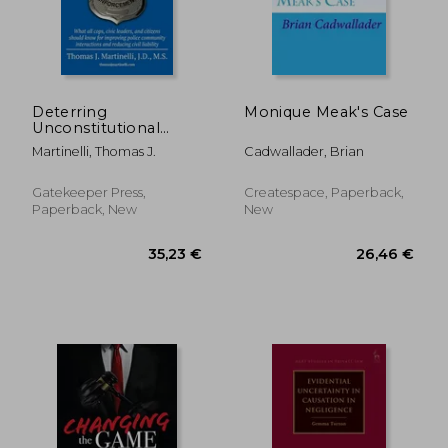
84,59 €
26,46
Deterring
Monique Meak's Case
Unconstitutional
Policing: What all
Martinelli, Thomas J.
Cadwallader, Brian
cops, civic leaders,
and citizens should
know for improving
Gatekeeper Press,
Createspace, Paperback,
police community
Paperback, New
New
interactions and
reducing c