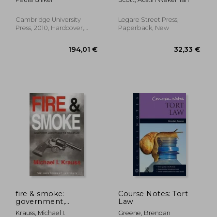
(Cambridge Studies in
International and
Comparative Law)
Cambridge University
Legare Street Press,
Press, 2010, Hardcover,
Paperback, New
New
186,01 €
186,01
fire & smoke:
Course Notes: Tort
government,
Law
lawsuits, and the rule
Krauss, Michael I.
Greene, Brendan
of law