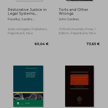
Restorative Justice in
Torts and Other
Legal Systems,
Wrongs
Education and the
Pavelka, Sandra ;
John Gardner
Community:
Seymour, Anne ; Umbreit,
Reflections on What
Mark S.
Works, Where We
Jessica Kingsley Publishers,
Oxford University Press, 1
Can Grow and What's
Paperback, New
Edition, Paperback, New
Next
53,50 €
68,38