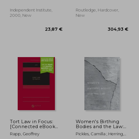
Independent Institute,
Routledge, Hardcover,
2000, New
New
153,65 €
84,59
Tort Law in Focus:
Women's Birthing
[Connected eBook
Bodies and the Law:
with Study Center]
Unauthorised
Rapp, Geoffrey
Pickles, Camilla ; Herring,
Intimate