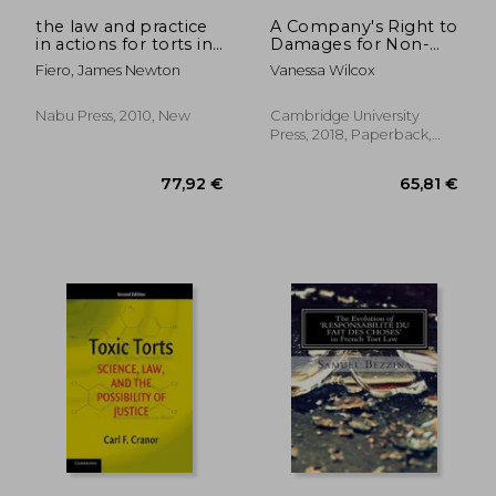
60,04 €
73,65
the law and practice
A Company's Right to
in actions for torts in
Damages for Non-
the state of new york
Pecuniary Loss
Fiero, James Newton
Vanessa Wilcox
Nabu Press, 2010, New
Cambridge University
Press, 2018, Paperback,
New