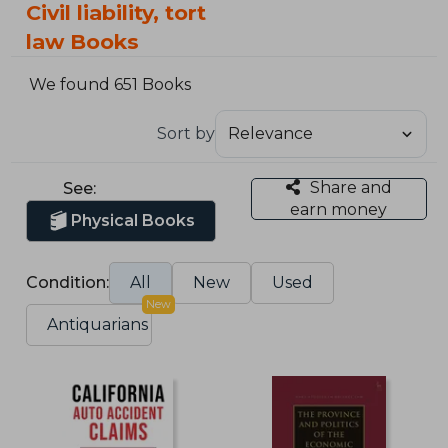
Civil liability, tort
law Books
We found 651 Books
Sort by
Share and
See:
earn money
Physical Books
Condition:
All
New
Used
New
Antiquarians