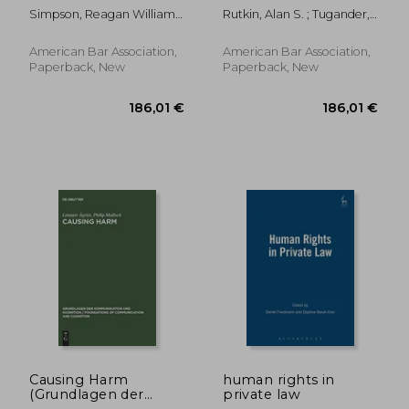
Attorney-Client
Commercial General
Simpson, Reagan William ;
Rutkin, Alan S. ; Tugander,
Privilege and Work-
Liability Policy, Third
Redemann, Robert P.
Robert
Product Doctrine
Edition
American Bar Association,
American Bar Association,
Paperback, New
Paperback, New
34,79 €
26,50
Causing Harm
human rights in
(Grundlagen der
private law
Kommunikation und