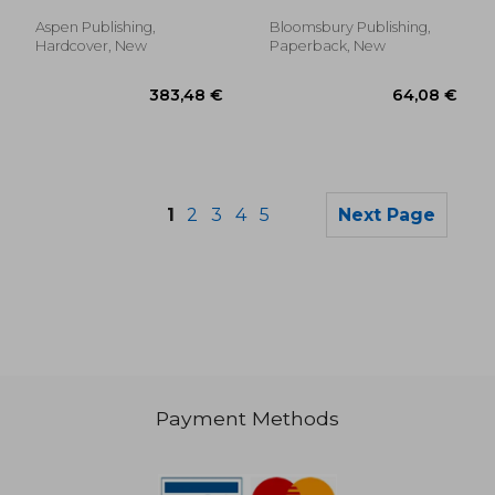
Jonathan
Examinations, Power
and Vulnerability
Aspen Publishing,
Bloomsbury Publishing,
Hardcover, New
Paperback, New
1
2
3
4
5
Next Page
Payment Methods
194,01 €
32,33