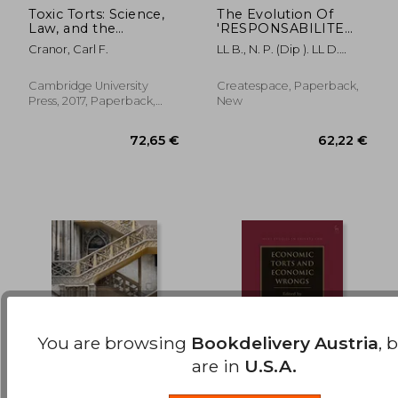
Toxic Torts: Science,
The Evolution Of
Law, and the
'RESPONSABILITE
135,90 €
203,12
Possibility of Justice
DU FAIT DES
Cranor, Carl F.
LL B., N. P. (Dip ). LL D.
CHOSES' In French
Samuel Bezzin
Tort Law: : An
overview and
Cambridge University
Createspace, Paperback,
comparison with
Press, 2017, Paperback,
New
Maltese Tort Law on
New
the indirect liability
You are browsing
Bookdelivery Austria
, 
are in
U.S.A.