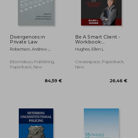
379,09 €
93,14
Divergences in
Be A Smart Client -
Private Law
Workbook:
Workbook For
Robertson, Andrew ;
Hughes, Ellen L.
Personal Injury
Tilbury, Michael
Bloomsbury Publishing,
Createspace, Paperback,
Paperback, New
New