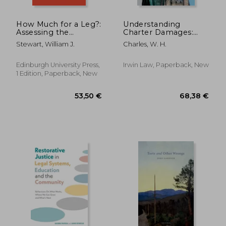
How Much for a Leg?:
Understanding
Assessing the
Charter Damages:
Process of
The Judicial Evolution
Stewart, William J.
Charles, W. H.
Assessment of Non-
of a Charter Remedy
Pecuniary Personal
Injury Damages in
Edinburgh University Press,
Irwin Law, Paperback, New
Scotland
1 Edition, Paperback, New
316,86 €
85,47