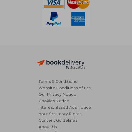
Terms & Conditions
Website Conditions of Use
Our Privacy Notice
Cookies Notice
Interest Based Ads Notice
Your Statutory Rights
Content Guidelines
About Us