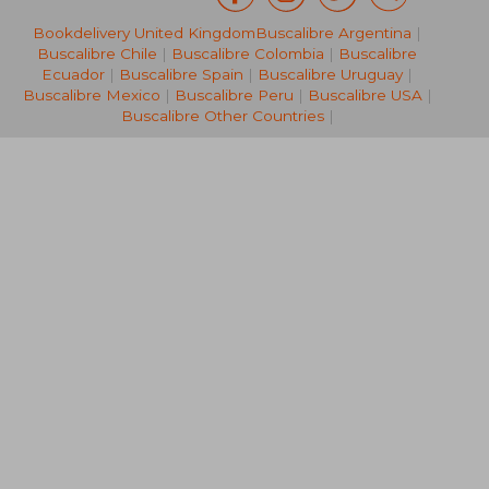
Bookdelivery United Kingdom
Buscalibre Argentina
|
383,48 €
64,08
Buscalibre Chile
|
Buscalibre Colombia
|
Buscalibre
Ecuador
|
Buscalibre Spain
|
Buscalibre Uruguay
|
Buscalibre Mexico
|
Buscalibre Peru
|
Buscalibre USA
|
Buscalibre Other Countries
|