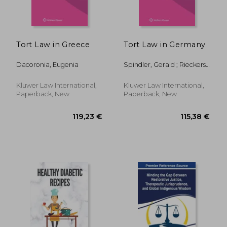
Tort Law in Greece
Tort Law in Germany
Dacoronia, Eugenia
Spindler, Gerald ; Rieckers,
Oliver
32,41 €
93,14
Kluwer Law International,
Kluwer Law International,
Paperback, New
Paperback, New