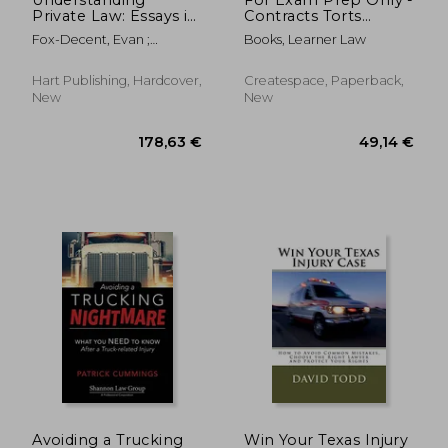
Private Law: Essays in
Contracts Torts
Honour of Stephen a
Agency Remedies
Fox-Decent, Evan ;
Books, Learner Law
Smith
Assignments: Issues
Goldberg, John ; Smith,
and solutions
Lionel
discussed by an
Hart Publishing, Hardcover,
Createspace, Paperback,
instructor with exams
New
New
in mind
72,65 €
62,22
Avoiding a Trucking
Win Your Texas Injury