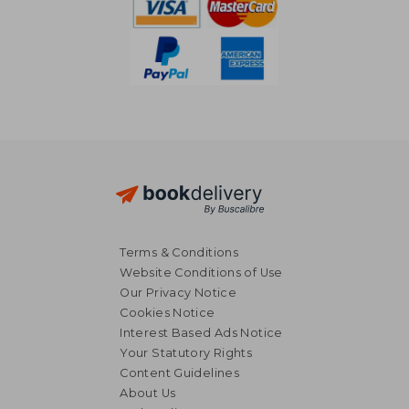
Terms & Conditions
Website Conditions of Use
Our Privacy Notice
Cookies Notice
Interest Based Ads Notice
Your Statutory Rights
Content Guidelines
About Us