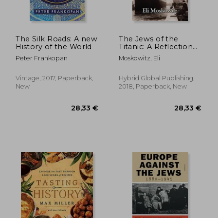
The Silk Roads: A new
The Jews of the
History of the World
Titanic: A Reflection
of the Jewish World
Peter Frankopan
Moskowitz, Eli
on the Epic Disaster
Vintage, 2017, Paperback,
Hybrid Global Publishing,
New
2018, Paperback, New
29,05 €
30%
Off
20,21 €
24,14