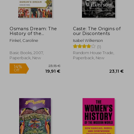
Osmans Dream: The
Caste: The Origins of
History of the
our Discontents
23,57 €
37,07
Ottoman Empire
Finkel, Caroline
Isabel Wilkerson
(1)
Basic Books, 2007,
Random House Trade,
Paperback, New
Paperback, New