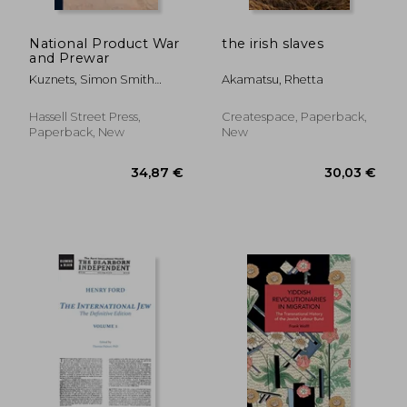
National Product War
the irish slaves
and Prewar
Kuznets, Simon Smith
Akamatsu, Rhetta
1901-
Hassell Street Press,
Createspace, Paperback,
Paperback, New
New
42,39 €
24,36