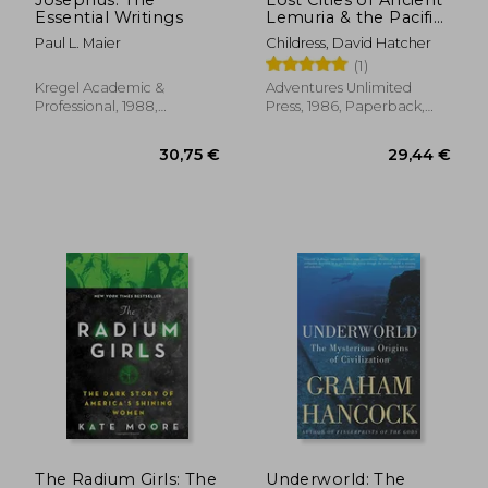
Essential Writings
Lemuria & the Pacific
[Idioma Inglés] (The
Paul L. Maier
Childress, David Hatcher
Lost City Series)
(1)
Kregel Academic &
Adventures Unlimited
Professional, 1988,
Press, 1986, Paperback,
Paperback, New
New
25,95 €
34,58
The Radium Girls: The
Underworld: The