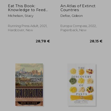
61,05 €
57,47
Eat This Book:
An Atlas of Extinct
Knowledge to Feed
Countries
Your Appetite and
Michelson, Stacy
Defoe, Gideon
Inspire Your Next
Meal
Running Press Adult, 2021,
Europa Compass, 2022,
Hardcover, New
Paperback, New