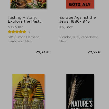
Tasting History:
Europe Against the
Explore the Past
Jews, 1880-1945
Through 4,000 Years
Max Miller
Aly, Götz
of Recipes (a
(2)
Cookbook)
S&S/Simon Element,
Picador, 2021, Paperback,
Hardcover, New
New
28,33 €
28,33