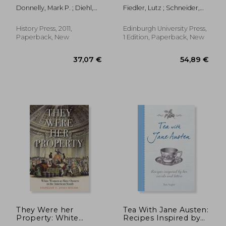
punishment through
Donnelly, Mark P. ; Diehl,
Fiedler, Lutz ; Schneider,
history
Daniel
Jake
History Press, 2011,
Edinburgh University Press,
Paperback, New
1 Edition, Paperback, New
26,68 €
30,71
They Were her
Tea With Jane Austen:
Property: White
Recipes Inspired by
Women as Slave
her Novels and