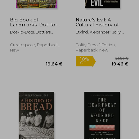
Big Book of
Nature's Evil: A
Landmarks: Dot-to-
Cultural History of
Dot Puzzles from 171
Natural Resources
Dot-To-Dots, Dottie's
Etkind, Alexander ; Jolly,
to 889 Dots
Crazy
Sara
Createspace, Paperback,
Polity Press, 1 Edition,
New
Paperback, New
27,33 €
27,53