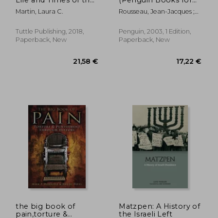
World'S Favorite
Philosophy)
Martin, Laura C.
Rousseau, Jean-Jacques ;
Beverage
Cranston, Maurice
Tuttle Publishing, 2018,
Penguin, 2003, 1 Edition,
Paperback, New
Paperback, New
30,75 €
29,44
the big book of
Matzpen: A History of
pain,torture &
the Israeli Left