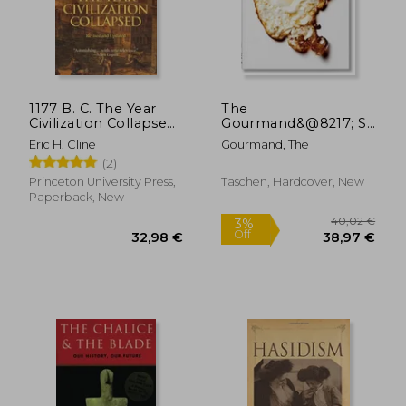
15,56 €
7,64
1177 B. C. The Year
The
Civilization Collapsed:
Gourmand&@8217; S
Revised and Updated
Egg. A Collection of
Eric H. Cline
Gourmand, The
Stories & Recipes
(2)
Princeton University Press,
Taschen, Hardcover, New
Paperback, New