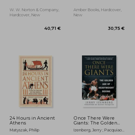
W. W. Norton & Company,
Amber Books, Hardcover,
Hardcover, New
New
31,04 €
18,38
24 Hours in Ancient
Once There Were
Athens
Giants: The Golden
Age of Heavyweight
Matyszak, Philip
Izenberg, Jerry ; Pacquiao,
Boxing