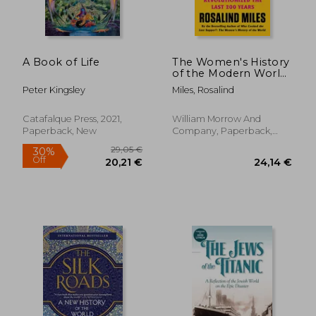
A Book of Life
The Women's History
of the Modern World:
How Radicals, Rebels,
Peter Kingsley
Miles, Rosalind
and Everywomen
23,15 €
14%
Revolutionized the
Off
19,91 €
23,11
Last 200 Years
Catafalque Press, 2021,
William Morrow And
Paperback, New
Company, Paperback,
New