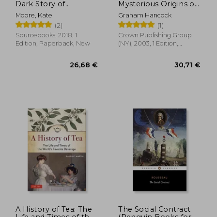
Dark Story of
Mysterious Origins of
America'S Shining
Civilization
Moore, Kate
Graham Hancock
Women
(2)
(1)
Sourcebooks, 2018, 1
Crown Publishing Group
Edition, Paperback, New
(NY), 2003, 1 Edition,
Paperback, New
30,50 €
36,27
A History of Tea: The
The Social Contract
Life and Times of the
(Penguin Books for