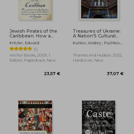
17,67 €
67,00
Jewish Pirates of the
Treasures of Ukraine:
Caribbean: How a
A Nation'S Cultural
Generation of
History
Kritzler, Edward
Kurkov, Andrey ; Puchkov,
Swashbuckling Jews
Andriy ; Raffensperger,
(1)
Carved out an Empire
Christian
in the new World in
Anchor Books, 2009, 1
Thames And Hudson, 2022,
Their Quest for
Edition, Paperback, New
Hardcover, New
Treasure, Religious f