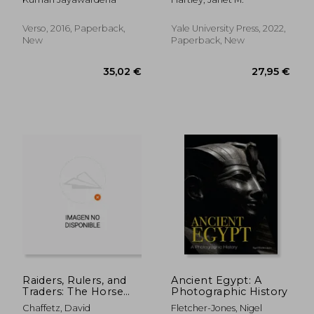
Classics)
Verso, 2016, Paperback,
Yale University Press, 2022,
New
Paperback, New
37,07 €
54,89
Raiders, Rulers, and
Ancient Egypt: A
Traders: The Horse
Photographic History
and the Rise of
Chaffetz, David
Fletcher-Jones, Nigel
Empires