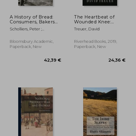
A History of Bread:
The Heartbeat of
Consumers, Bakers
Wounded Knee:
and Public Authorities
Native America From
Scholliers, Peter ;
Treuer, David
Since the 18th
1890 to the Present
Scholliers, Peter ; Bentley,
Century
Amy
Bloomsbury Academic,
Riverhead Books, 2019,
Paperback, New
Paperback, New
21,64
10%
Off
19,64 €
19,46