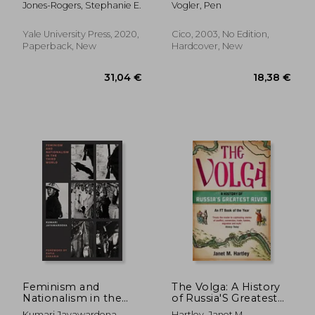
Jones-Rogers, Stephanie E.
Vogler, Pen
Owners in the
Letters
American South
Yale University Press, 2020,
Cico, 2003, No Edition,
Paperback, New
Hardcover, New
21,58 €
17,22
Feminism and
The Volga: A History
Nationalism in the
of Russia'S Greatest
Third World (Feminist
River
Kumari Jayawardena
Hartley, Janet M.