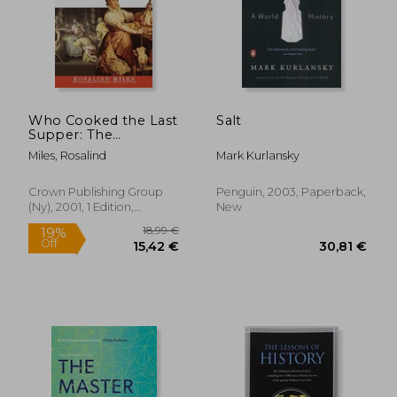
Who Cooked the Last
Salt
Supper: The
Women's History of
Miles, Rosalind
Mark Kurlansky
the World
Crown Publishing Group
Penguin, 2003, Paperback,
(Ny), 2001, 1 Edition,
New
Paperback, New
18,99 €
19%
Off
15,42 €
30,81