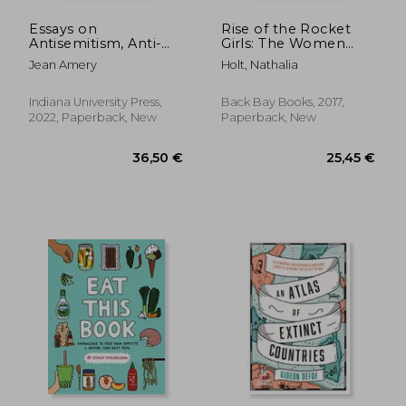
Essays on
Rise of the Rocket
Antisemitism, Anti-
Girls: The Women
Zionism, and the Left
who Propelled us,
Jean Amery
Holt, Nathalia
(Studies in
From Missiles to the
Antisemitism)
Moon to Mars
Indiana University Press,
Back Bay Books, 2017,
2022, Paperback, New
Paperback, New