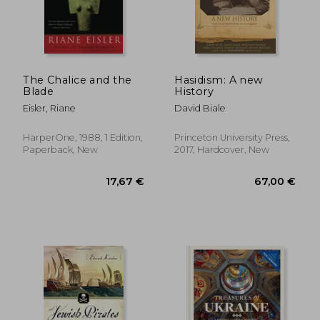
40,02
3%
Off
32,98 €
38,97
The Chalice and the
Hasidism: A new
Blade
History
Eisler, Riane
David Biale
HarperOne, 1988, 1 Edition,
Princeton University Press,
Paperback, New
2017, Hardcover, New