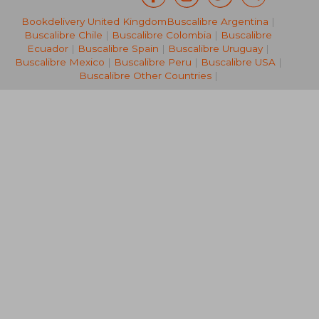
Bookdelivery United Kingdom
Buscalibre Argentina
|
16,35 €
26,47
Buscalibre Chile
|
Buscalibre Colombia
|
Buscalibre
Ecuador
|
Buscalibre Spain
|
Buscalibre Uruguay
|
Buscalibre Mexico
|
Buscalibre Peru
|
Buscalibre USA
|
Buscalibre Other Countries
|