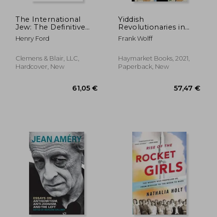
The International
Yiddish
Jew: The Definitive
Revolutionaries in
Edition (Volume One)
Migration: The
Henry Ford
Frank Wolff
Transnational History
of the Jewish Labour
Bund (Historical
Clemens & Blair, LLC,
Haymarket Books, 2021,
Materialism)
Hardcover, New
Paperback, New
34,87 €
30,03