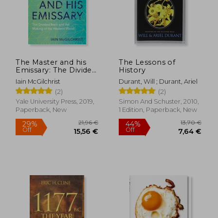
The Master and his
The Lessons of
Emissary: The Divided
History
Brain and the Making
Iain McGilchrist
Durant, Will ; Durant, Ariel
of the Western World
(2)
(2)
Yale University Press, 2019,
Simon And Schuster, 2010,
Paperback, New
1 Edition, Paperback, New
21,96 €
13,70
29%
44%
Off
Off