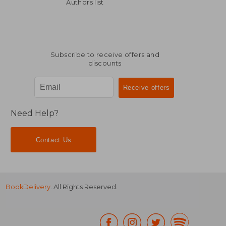
40,71 €
30,75
Authors list
Subscribe to receive offers and
discounts
Need Help?
Contact Us
BookDelivery
. All Rights Reserved.