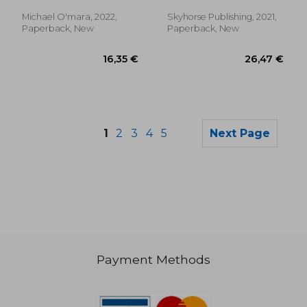
Manny
Michael O'mara, 2022,
Skyhorse Publishing, 2021,
Paperback, New
Paperback, New
1
2
3
4
5
Next Page
Payment Methods
35,02 €
27,95