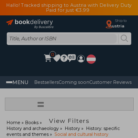
Hallo! Tracked shipping to Austria with Delivery Duty
Paid for just €3.99
Ship to
Austria
0
MENU
Bestsellers
Coming soon
Customer Reviews
=
View Filters
Home
Books
History and archaeology
History
History: specific
events and themes
Social and cultural history