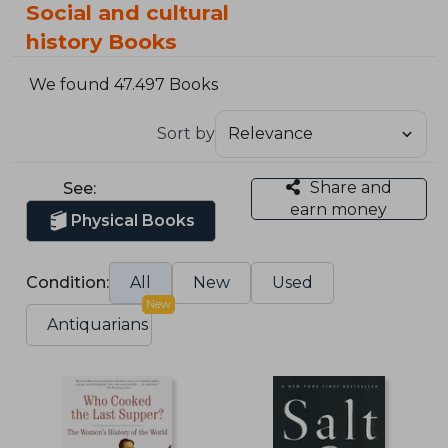
Social and cultural
history Books
We found 47.497 Books
Sort by
Share and
See:
earn money
Physical Books
Condition:
All
New
Used
New
Antiquarians