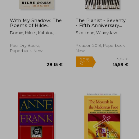
With My Shadow: The
The Pianist - Seventy
Poems of Hilde
- Fifth Anniversary
Domin, a Bilingual
Edition
Domin, Hilde ; Kafatou,
Szpilman, Wladyslaw
Selection
Sarah
Paul Dry Books,
Picador, 2019, Paperback,
Paperback, New
New
48,49 €
23,57