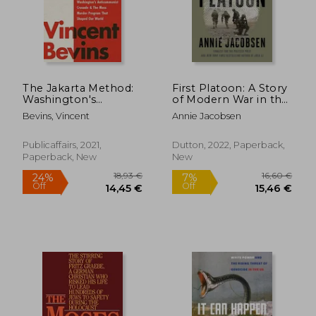
The Jakarta Method:
First Platoon: A Story
Washington's
of Modern War in the
40,38 €
29,69
Anticommunist
Age of Identity
Bevins, Vincent
Annie Jacobsen
Crusade and the Mass
Dominance
Murder Program That
Shaped our World
Publicaffairs, 2021,
Dutton, 2022, Paperback,
[Soft Cover ]
Paperback, New
New