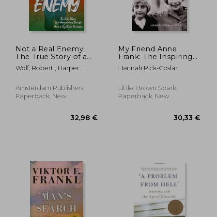
Not a Real Enemy:
My Friend Anne
The True Story of a
Frank: The Inspiring
Hungarian Jewish
and Heartbreaking
Wolf, Robert ; Harper,
Hannah Pick-Goslar
Man's Fight for
True Story of Best
Janice
Freedom
Friends Torn Apart
and Reunited Against
Amsterdam Publishers,
Little, Brown Spark,
All Odds
Paperback, New
Paperback, New
32,98 €
30,68