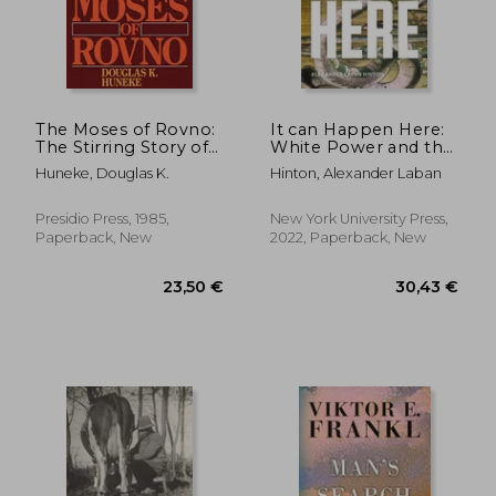
The Moses of Rovno:
It can Happen Here:
The Stirring Story of
White Power and the
Fritz Graebe, a
Rising Threat of
Huneke, Douglas K.
Hinton, Alexander Laban
German Christian
Genocide in the us
18,93 €
16,60
24%
7%
who Risked his Life to
Off
Off
14,45 €
15,46
Lead Hundreds of
Presidio Press, 1985,
New York University Press,
Jews to Safety During
Paperback, New
2022, Paperback, New
the Holocaust