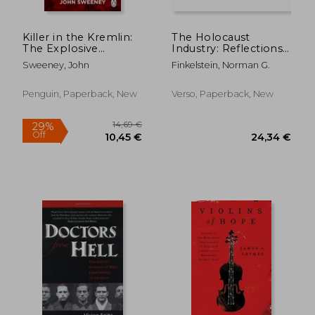
29,47 €
28,78
Killer in the Kremlin:
The Holocaust
The Explosive
Industry: Reflections
Account of Putin's
on the Exploitation
Sweeney, John
Finkelstein, Norman G.
Reign of Terror
of Jewish Suffering
Penguin, Paperback, New
Verso, Paperback, New