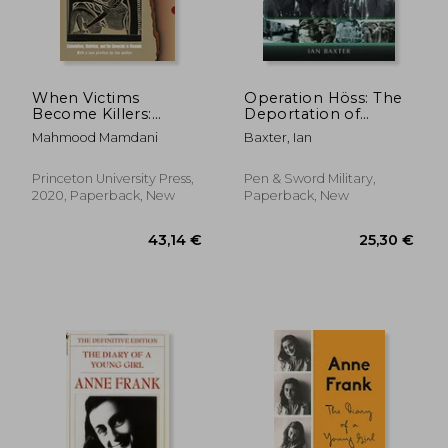
When Victims
Operation Höss: The
Become Killers:
Deportation of
Colonialism, Nativism,
Hungarian Jews to
Mahmood Mamdani
Baxter, Ian
and the Genocide in
Auschwitz, May-July
Rwanda
1944
Princeton University Press,
Pen & Sword Military,
2020, Paperback, New
Paperback, New
29,63 €
28,58