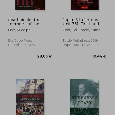
death dealer,the
Japan'S Infamous
memoirs of the ss
Unit 731: Firsthand
kommandant at
Accounts of Japan'S
Hoss, Rudolph
Gold, Hal ; Totani, Yuma
auschwitz
Wartime Human
Experimentation
Program (Tuttle
Da Capo Press,
Tuttle Publishing, 2019,
Classics)
Paperback, New
Paperback, New
28,44 €
31,47