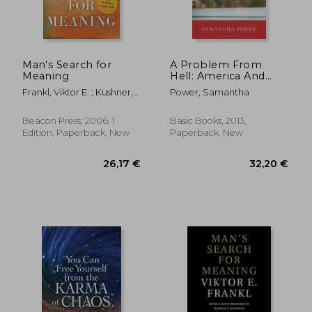
Man's Search for
A Problem From
Meaning
Hell: America And
The Age Of Genocide
Frankl, Viktor E. ; Kushner,
Power, Samantha
Harold S. ; Winslade,
William J.
Beacon Press, 2006, 1
Basic Books, 2013,
Edition, Paperback, New
Paperback, New
32,98 €
30,33