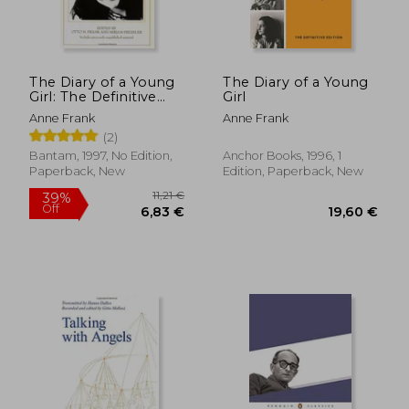
The Diary of a Young
The Diary of a Young
Girl: The Definitive
Girl
Edition
Anne Frank
Anne Frank
(2)
Bantam, 1997, No Edition,
Anchor Books, 1996, 1
Paperback, New
Edition, Paperback, New
28,78 €
50,33