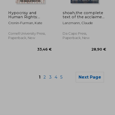
42,56 €
74,68
Hypocrisy and
shoah,the complete
Human Rights:
text of the acclaimed
Resisting
holocaust film
Cronin-Furman, Kate
Lanzmann, Claude
Accountability for
Mass Atrocities
Cornell University Press,
Da Capo Press,
Paperback, New
Paperback, New
1
2
3
4
5
Next Page