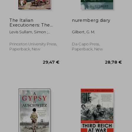
The Italian
nuremberg diary
Executioners: The
Genocide of the Jews
Levis Sullam, Simon ;
Gilbert, G. M.
of Italy
Kertzer, David I. ; Smyth,
Oona
Princeton University Press,
Da Capo Press,
Paperback, New
Paperback, New
29,63 €
19,44