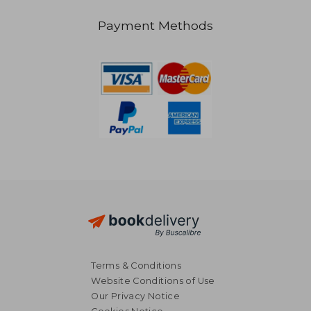
Payment Methods
19,52
20%
Off
28,15 €
15,59
Terms & Conditions
Website Conditions of Use
Our Privacy Notice