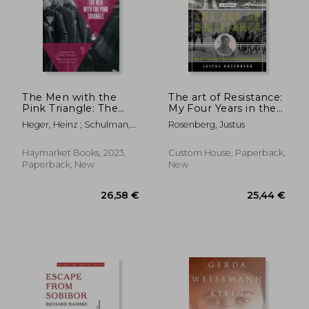
18,10 €
22,95
The Men with the
The art of Resistance:
Pink Triangle: The
My Four Years in the
True, Life-And-Death
French Underground:
Heger, Heinz ; Schulman,
Rosenberg, Justus
Story of
A Memoir
Sarah ; Müller, Klaus
Homosexuals in the
Nazi Death Camps
Haymarket Books, 2023,
Custom House, Paperback,
Paperback, New
New