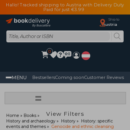
Hallo! Tracked shipping to Austria with Delivery Duty
Paid for just €3.99
Ship to
Austria
0
MENU
Bestsellers
Coming soon
Customer Reviews
=
View Filters
Home
Books
History and archaeology
History
History: specific
events and themes
Genocide and ethnic cleansing