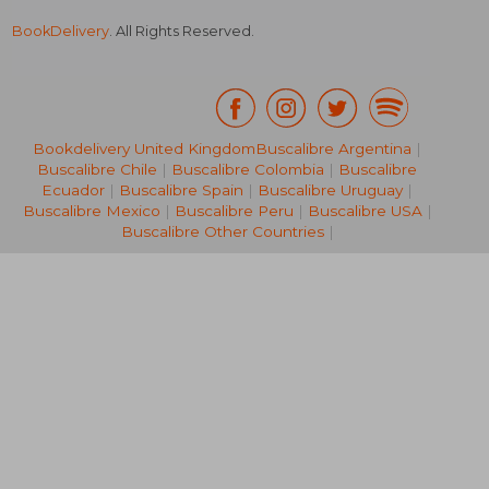
BookDelivery
. All Rights Reserved.
Bookdelivery United Kingdom
Buscalibre Argentina
|
Buscalibre Chile
|
Buscalibre Colombia
|
Buscalibre
33,46 €
28,90
Ecuador
|
Buscalibre Spain
|
Buscalibre Uruguay
|
Buscalibre Mexico
|
Buscalibre Peru
|
Buscalibre USA
|
Buscalibre Other Countries
|