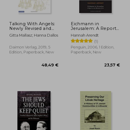
Talking With Angels:
Eichmann in
Newly Revised and
Jerusalem: A Report
Expanded Fifth
on the Banality of Evil
Gitta Mallasz; Hanna Dallos
Hannah Arendt
Edition: A Document
(Penguin Classics)
(1)
From Hungary - Oral
Text by Hanna Dallos
Daimon Verlag, 2019, 5
Penguin, 2006, 1 Edition,
- Transcription and
Edition, Paperback, New
Paperback, New
Commentary by Gitta
Mallasz
43,14 €
25,30