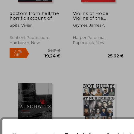
doctors from hell,the
Violins of Hope:
horrific account of
Violins of the
15,81 €
29,12
nazi experiments on
Holocaust--
Spitz, Vivien
Grymes, James A.
humans
Instruments of Hope
and Liberation in
Mankind's Darkest
Sentient Publications,
Harper Perennial,
Hour
Hardcover, New
Paperback, New