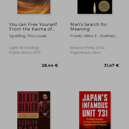
You can Free Yourself
Man's Search for
From the Karma of
Meaning
Chaos
Spalding, Tina Louise
Frankl, Viktor E. ; Kushner,
Harold S. ; Winslade,
William J.
Light Technology
Beacon Press, 2014,
Publications, 2017,
Paperback, New
Paperback, New
26,17 €
32,20