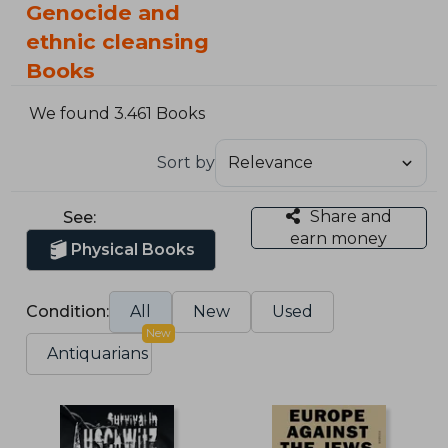
Genocide and
ethnic cleansing
Books
We found 3.461 Books
Sort by
Share and
See:
earn money
Physical Books
Condition:
All
New
Used
New
Antiquarians