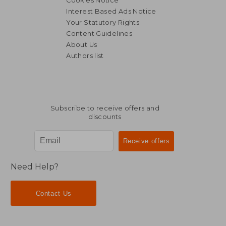
Cookies Notice
Interest Based Ads Notice
Your Statutory Rights
Content Guidelines
About Us
Authors list
34,68 €
25,62
Subscribe to receive offers and
discounts
Need Help?
Contact Us