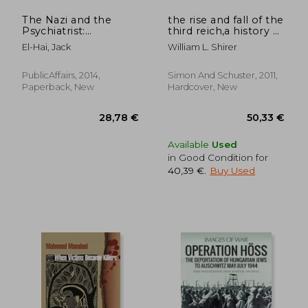
The Nazi and the
the rise and fall of the
Psychiatrist:
third reich,a history of
Hermann Göring, dr.
nazi germany
El-Hai, Jack
William L. Shirer
Douglas m. Kelley,
and a Fatal Meeting
of Minds at the end of
PublicAffairs, 2014,
Simon And Schuster, 2011,
Wwii
Paperback, New
Hardcover, New
24,21 €
21%
Off
19,24 €
25,62
Available
Used
in Good Condition for
40,39 €
.
Buy Used