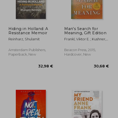
Hiding in Holland: A
Man's Search for
Resistance Memoir
Meaning, Gift Edition
Reinharz, Shulamit
Frankl, Viktor E. ; Kushner,
Harold S. ; Winslade,
William J.
Amsterdam Publishers,
Beacon Press, 2015,
Paperback, New
Hardcover, New
23,50 €
30,43