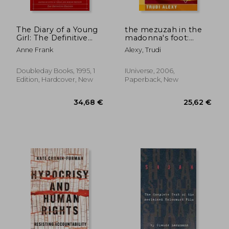
The Diary of a Young
the mezuzah in the
Girl: The Definitive
madonna's foot:
Edition
marranos and other
Anne Frank
Alexy, Trudi
secret jews: a woman
discovers her hidden
identity
Doubleday Books, 1995, 1
IUniverse, 2006,
Edition, Hardcover, New
Paperback, New