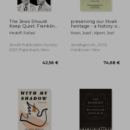
The Jews Should
preserving our litvak
Keep Quiet: Franklin
heritage - a history of
d. Roosevelt, Rabbi
31 jewish
Medoff, Rafael
Rosin, Josef ; Alpert, Joel
Stephen s. Wise, and
communities in
the Holocaust
lithuania
Jewish Publication Society,
Jewishgen.Inc, 2005,
2021, Paperback, New
Hardcover, New
11,21 €
39%
Off
6,83 €
19,60