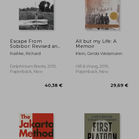
26,58 €
25,44
Escape From
All but my Life: A
Sobibor: Revised and
Memoir
Updated Edition
Rashke, Richard
Klein, Gerda Weissmann
Delphinium Books, 2013,
Hill & Wang, 2019,
Paperback, New
Paperback, New