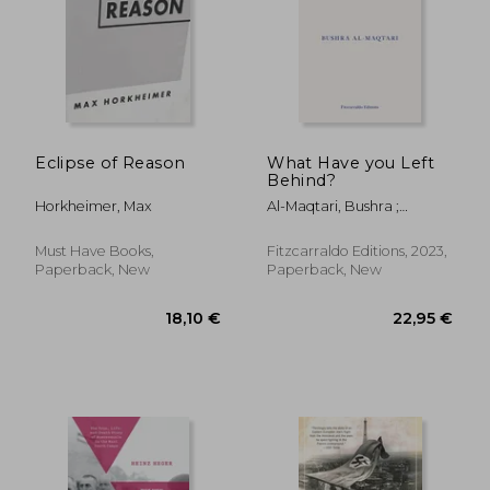
18,1
25%
Off
54,89 €
13,67
Eclipse of Reason
What Have you Left
Behind?
Horkheimer, Max
Al-Maqtari, Bushra ;
Hussain, Sawad
Must Have Books,
Fitzcarraldo Editions, 2023,
Paperback, New
Paperback, New