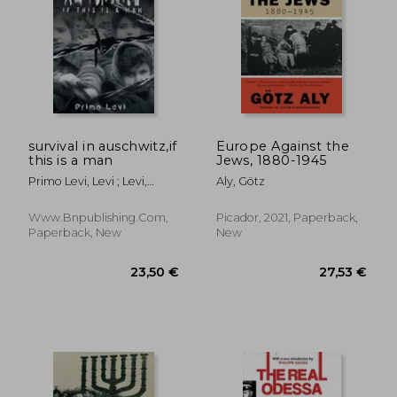
survival in auschwitz,if
Europe Against the
this is a man
Jews, 1880-1945
Primo Levi, Levi ; Levi,
Aly, Götz
Primo ; Primo Levi
Www.bnpublishing.com,
Picador, 2021, Paperback,
Paperback, New
New
23,50 €
27,53