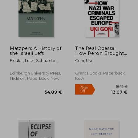
Matzpen: A History of
The Real Odessa:
the Israeli Left
How Peron Brought
the Nazi war
Fiedler, Lutz ; Schneider,
Goni, Uki
Criminals to
Jake
Argentina
Edinburgh University Press,
Granta Books, Paperback,
1 Edition, Paperback, New
New