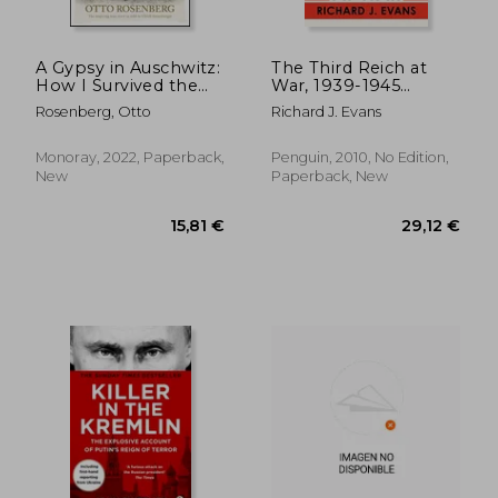
A Gypsy in Auschwitz:
The Third Reich at
How I Survived the
War, 1939-1945
Horrors of the
(History of the Third
Rosenberg, Otto
Richard J. Evans
'Forgotten Holocaust'
Reich)
Monoray, 2022, Paperback,
Penguin, 2010, No Edition,
New
Paperback, New