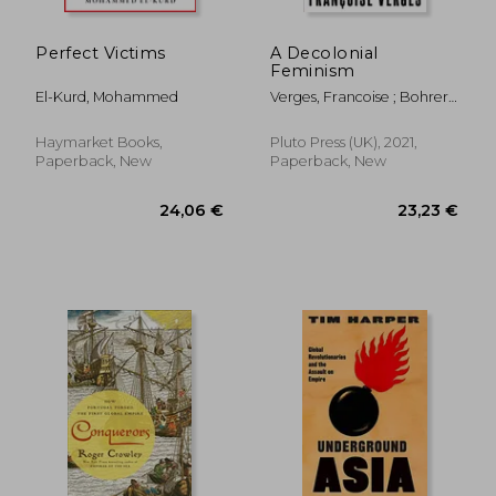
Perfect Victims
A Decolonial
Feminism
El-Kurd, Mohammed
Verges, Francoise ; Bohrer,
Ashley J.
Haymarket Books,
Pluto Press (UK), 2021,
Paperback, New
Paperback, New
30,88 €
18%
Off
25,21 €
26,73