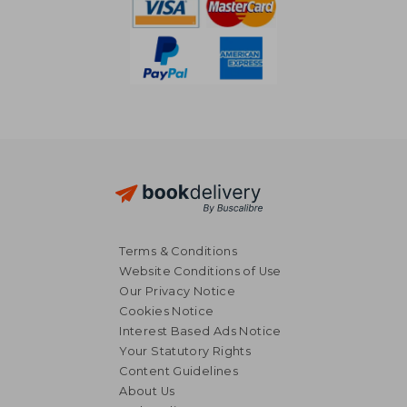
Terms & Conditions
Website Conditions of Use
Our Privacy Notice
Cookies Notice
Interest Based Ads Notice
Your Statutory Rights
Content Guidelines
About Us