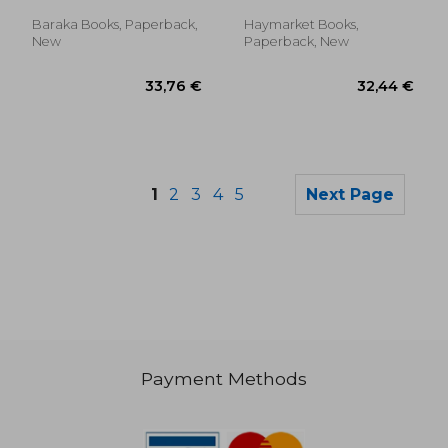
Jennifer ; Merryman-Lotze,
Mike
Baraka Books, Paperback,
Haymarket Books,
New
Paperback, New
1
2
3
4
5
Next Page
Payment Methods
32,47 €
16,22