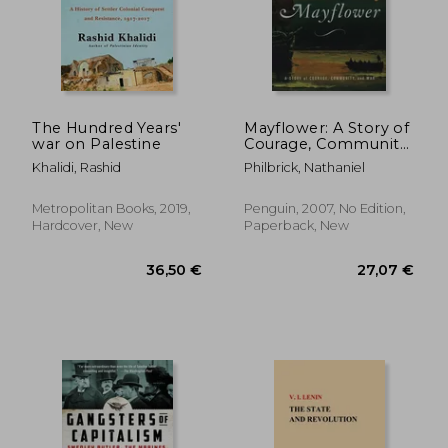
The Hundred Years'
Mayflower: A Story of
war on Palestine
Courage, Community,
and war
Khalidi, Rashid
Philbrick, Nathaniel
Metropolitan Books, 2019,
Penguin, 2007, No Edition,
Hardcover, New
Paperback, New