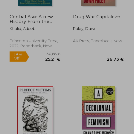
Central Asia: A new
Drug War Capitalism
History From the
Imperial Conquests
Khalid, Adeeb
Paley, Dawn
to the Present
Princeton University Press,
AK Press, Paperback, New
2022, Paperback, New
50,33 €
32,37