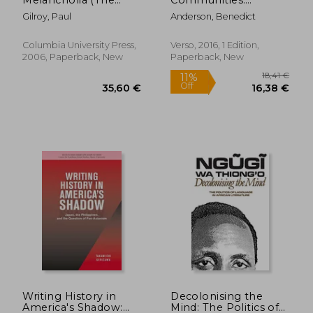
Wellek Library
Reflections on the
Gilroy, Paul
Anderson, Benedict
Lectures)
Origin and Spread of
Nationalism
Columbia University Press,
Verso, 2016, 1 Edition,
2006, Paperback, New
Paperback, New
41,32 €
51,74
Writing History in
Decolonising the
America's Shadow:
Mind: The Politics of