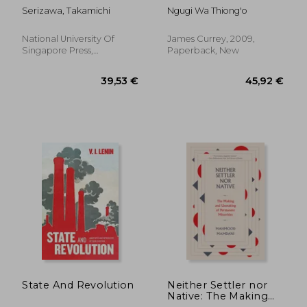
Japan, the
Language in African
Serizawa, Takamichi
Ngugi Wa Thiong'o
Philippines, and the
Literature
Question of Pan-
Asianism Volume 20
National University Of
James Currey, 2009,
Singapore Press,
Paperback, New
Paperback, New
17,95 €
8%
Off
16,46 €
31,01
State And Revolution
Neither Settler nor
Native: The Making
and Unmaking of