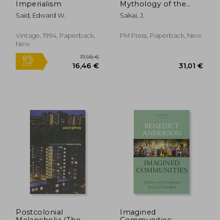
Imperialism
Mythology of the
White Proletariat
Said, Edward W.
Sakai, J.
from Mayflower to
Modern
(Kersplebedeb)
Vintage, 1994, Paperback,
PM Press, Paperback, New
New
36,69 €
19,42
Postcolonial
Imagined
Melancholia (The
Communities: