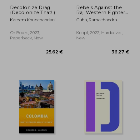
36,27 €
31,00
Decolonize Drag
Rebels Against the
(Decolonize That! )
Raj: Western Fighters
for India's Freedom
Kareem Khubchandani
Guha, Ramachandra
Or Books, 2023,
Knopf, 2022, Hardcover,
Paperback, New
New