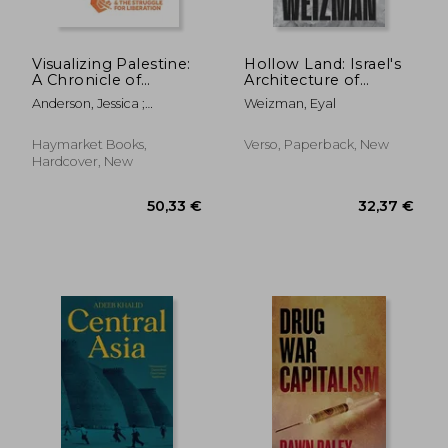
Visualizing Palestine:
Hollow Land: Israel's
A Chronicle of
Architecture of
Colonialism and the
Occupation
Anderson, Jessica ;
Weizman, Eyal
Struggle for
Batarseh, Aline ; El Gazzar,
Liberation
Yosra
Haymarket Books,
Verso, Paperback, New
Hardcover, New
26,50 €
21,35