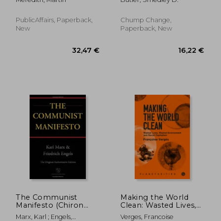
Greed, and Endeavor
PublicAffairs, Paperback,
Chump Change,
New
Paperback, New
39,53 €
45,92
The Communist
Making the World
Manifesto (Chiron
Clean: Wasted Lives,
Academic Press - The
Wasted Environment,
Marx, Karl ; Engels,
Verges, Francoise
Original Authoritative
and Racial Capitalism