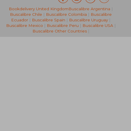
Bookdelivery United Kingdom
Buscalibre Argentina
|
33,76 €
32,44
Buscalibre Chile
|
Buscalibre Colombia
|
Buscalibre
Ecuador
|
Buscalibre Spain
|
Buscalibre Uruguay
|
Buscalibre Mexico
|
Buscalibre Peru
|
Buscalibre USA
|
Buscalibre Other Countries
|