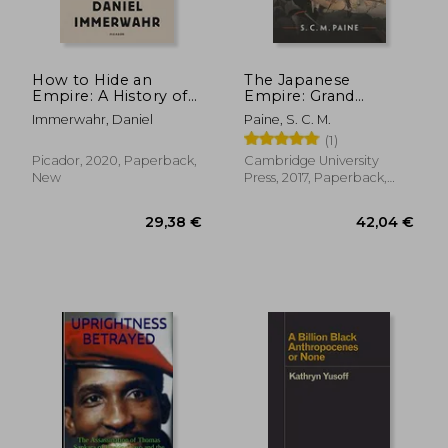
How to Hide an
The Japanese
Empire: A History of
Empire: Grand
the Greater United
Strategy From the
Immerwahr, Daniel
Paine, S. C. M.
States
Meiji Restoration to
(1)
the Pacific war
Picador, 2020, Paperback,
Cambridge University
New
Press, 2017, Paperback,
New
28,15 €
25,44