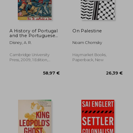
31,28 €
28,15
A History of Portugal
On Palestine
and the Portuguese
Empire. Volume I
Disney, A. R.
Noam Chomsky
Cambridge University
Haymarket Books,
Press, 2009, 1 Edition,
Paperback, New
Paperback, New