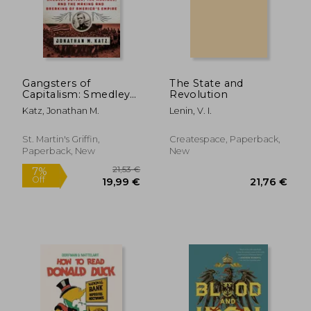
36,50 €
27,07
Gangsters of
The State and
Capitalism: Smedley
Revolution
Butler, the Marines,
Katz, Jonathan M.
Lenin, V. I.
and the Making and
Breaking of
America'S Empire
St. Martin's Griffin,
Createspace, Paperback,
Paperback, New
New