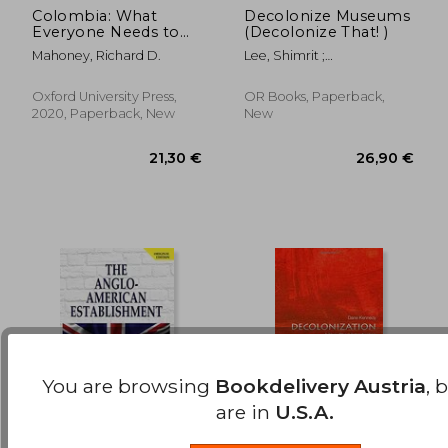
Colombia: What
Decolonize Museums
16,44 €
8%
Everyone Needs to
(Decolonize That! )
Off
15,14 €
47,11
Know®
Mahoney, Richard D.
Lee, Shimrit ;
Shringarpure, Bhakti
Oxford University Press,
OR Books, Paperback,
2020, Paperback, New
New
You are browsing
Bookdelivery Austria
, 
are in
U.S.A.