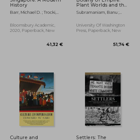
History
Plant Worlds and the
Scientific Legacies of
Barr, Michael D. ; Trocki,
Subramaniam, Banu ;
Colonialism
Carl A.
Subramaniam, Banu ;
Herzig, Rebecca
Bloomsbury Academic,
University Of Washington
2020, Paperback, New
Press, Paperback, New
21,30 €
26,90
Culture and
Settlers: The