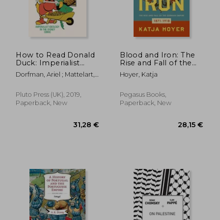
21,53 €
7%
Off
19,99 €
21,76
How to Read Donald
Blood and Iron: The
Duck: Imperialist
Rise and Fall of the
Ideology in the
German Empire
Dorfman, Ariel ; Mattelart,
Hoyer, Katja
Disney Comic
Armand
Pluto Press (UK), 2019,
Pegasus Books,
Paperback, New
Paperback, New