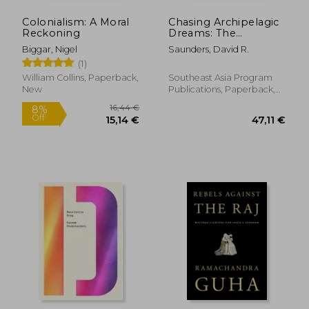
Colonialism: A Moral
Chasing Archipelagic
Reckoning
Dreams: The
Expansion of Foreign
Biggar, Nigel
Saunders, David R.
Influence in Sabah
(1)
Amid the End of
Empire, 1945-1965
William Collins, Paperback,
Southeast Asia Program
New
Publications, Paperback,
New