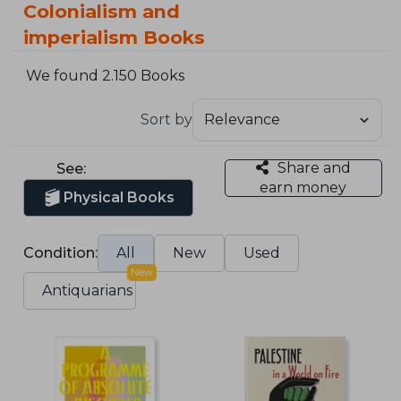
Colonialism and
imperialism Books
We found 2.150 Books
Sort by
Share and
See:
earn money
Physical Books
Condition:
All
New
Used
New
Antiquarians