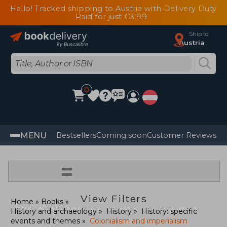
Hallo! Tracked shipping to Austria with Delivery Duty
Paid for just €3.99
Ship to
Austria
0
MENU
Bestsellers
Coming soon
Customer Reviews
=
View Filters
Home
Books
History and archaeology
History
History: specific
events and themes
Colonialism and imperialism