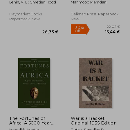
Lenin, V. I. ; Chretien, Todd
Mahmood Mamdani
Permanent Minorities
Haymarket Books,
Belknap Press, Paperback,
Paperback, New
New
18,41
11%
Off
35,60 €
16,38
The Fortunes of
War is a Racket:
Africa: A 5000-Year
Original 1935 Edition
History of Wealth,
Meredith, Martin
Butler, Smedley D.