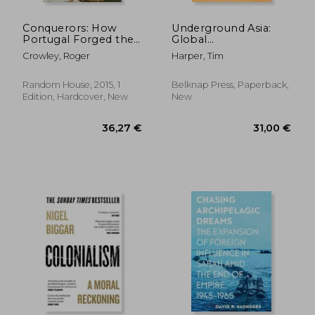
Conquerors: How
Underground Asia:
Portugal Forged the
Global
First Global Empire
Revolutionaries and
Crowley, Roger
Harper, Tim
the Assault on
Empire
Random House, 2015, 1
Belknap Press, Paperback,
Edition, Hardcover, New
New
24,06 €
23,23