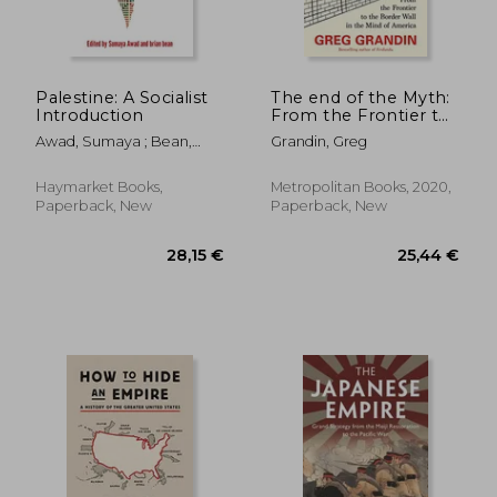
Palestine: A Socialist
The end of the Myth:
Introduction
From the Frontier to
the Border Wall in
Awad, Sumaya ; Bean,
Grandin, Greg
the Mind of America
20,97 €
21,96
Brian
26%
8%
Off
Off
15,54 €
20,24
Haymarket Books,
Metropolitan Books, 2020,
Paperback, New
Paperback, New