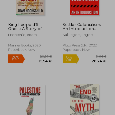
King Leopold'S
Settler Colonialism:
Ghost: A Story of
An Introduction
58,97 €
26,39
Greed, Terror, and
(Fireworks)
Hochschild, Adam
Sai Englert, Englert
Heroism in Colonial
Africa
Mariner Books, 2020,
Pluto Press (UK), 2022,
Paperback, New
Paperback, New