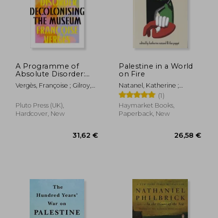
A Programme of
Palestine in a World
Absolute Disorder:
on Fire
Decolonizing the
Vergès, Françoise ; Gilroy,
Natanel, Katherine ;
Museum
Paul ; Thackway, Melissa
Pappé, Ilan
(1)
Pluto Press (UK),
Haymarket Books,
Hardcover, New
Paperback, New
31,62 €
26,58