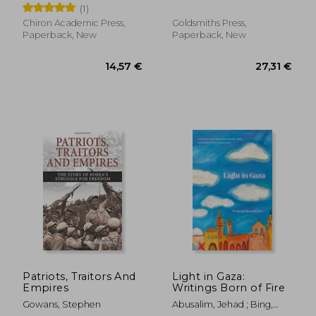
Friedrich
(1)
Edition)
Chiron Academic Press,
Goldsmiths Press,
Paperback, New
Paperback, New
22,02
30%
Off
26,73 €
15,44
Patriots, Traitors And
Light in Gaza:
Empires
Writings Born of Fire
Gowans, Stephen
Abusalim, Jehad ; Bing,