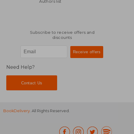
14,57 €
27,31
Authors list
Subscribe to receive offers and
discounts
Need Help?
Contact Us
BookDelivery
. All Rights Reserved.