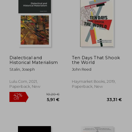
Dialectical and
Ten Days That Shook
Historical Materialism
the World
Stalin, Joseph
John Reed
Lulu.com, 2021,
Haymarket Books, 2019,
Paperback, New
Paperback, New
20,13 €
22,74