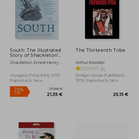
42,56 €
37,31
South: The Illustrated
The Thirteenth Tribe
Story of Shackleton's
Last Expedition 1914-
Shackleton, Ernest Henry ;
Arthur Koestler
1917
Hurley, Frank
(1)
Voyageur Press (MN), 2019,
Bridger House Publishers,
Paperback, New
1976, Paperback, New