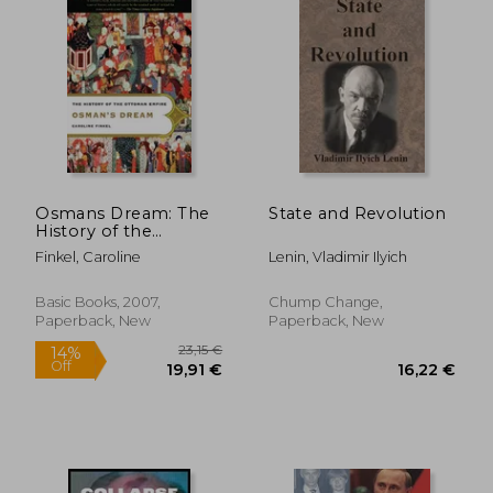
Osmans Dream: The
State and Revolution
History of the
Ottoman Empire
Finkel, Caroline
Lenin, Vladimir Ilyich
Basic Books, 2007,
Chump Change,
Paperback, New
Paperback, New