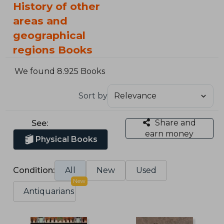
History of other
areas and
geographical
regions Books
We found 8.925 Books
Sort by
Share and
See:
earn money
Physical Books
Condition:
All
New
Used
New
Antiquarians