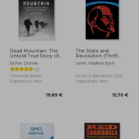
31,71 €
22,77
Dead Mountain: The
The State and
Untold True Story of
Revolution (Thrift
the Dyatlov Pass
Editions)
Eichar, Donnie
Lenin, Vladimir Ilyich
Incident
(1)
Chronicle Books,
Dover Publications, 2021,
Paperback, New
Paperback, New