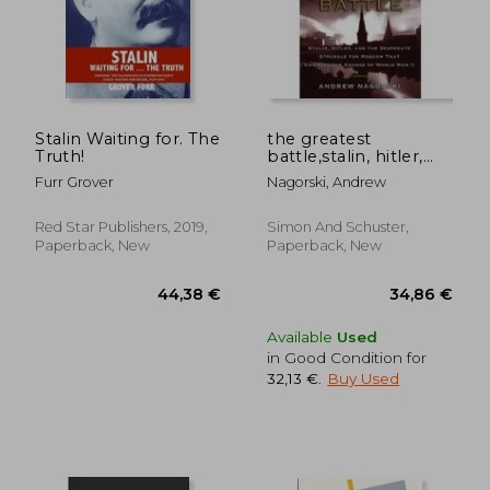
Stalin Waiting for. The
the greatest
Truth!
battle,stalin, hitler,
and the desperate
Furr Grover
Nagorski, Andrew
struggle for moscow
that changed the
course of world war ii
Red Star Publishers, 2019,
Simon And Schuster,
Paperback, New
Paperback, New
26,74 €
35,33
Available
Used
in Good Condition for
32,13 €
.
Buy Used