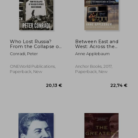
Who Lost Russia?
Between East and
From the Collapse of
West: Across the
the Ussr to Putin'S
Borderlands of
22,42
32%
Conradi, Peter
Anne Applebaum
war on Ukraine
Europe
Off
29,92 €
15,28
ONEWorld Publications,
Anchor Books, 2017,
Paperback, New
Paperback, New