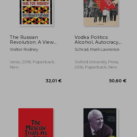
The Russian
Vodka Politics:
Revolution: A View
Alcohol, Autocracy,
From the Third World
and the Secret
Walter Rodney
Schrad, Mark Lawrence
History of the Russian
State
Verso, 2018, Paperback,
Oxford University Press,
New
2016, Paperback, New
43,55 €
31,92