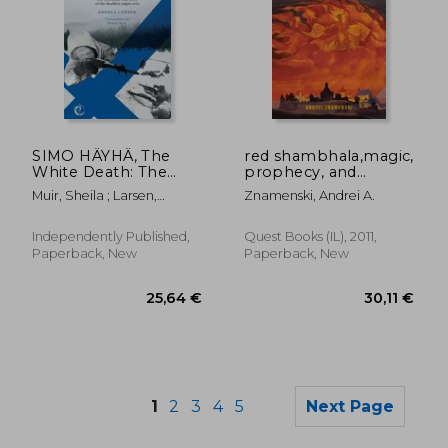
SIMO HÄYHÄ, The
red shambhala,magic,
28,33 €
62,16
White Death: The
prophecy, and
incredible true story
geopolitics in the
Muir, Sheila ; Larsen,
Znamenski, Andrei A.
of the deadliest
heart of asia
Andrea
sniper ever
Independently Published,
Quest Books (IL), 2011,
Paperback, New
Paperback, New
1
2
3
4
5
Next Page