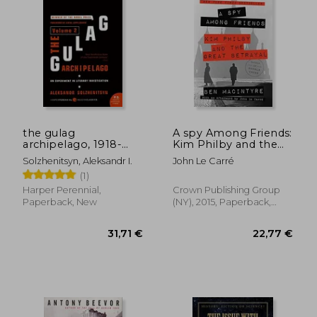
the gulag
A spy Among Friends:
archipelago, 1918-
Kim Philby and the
1956
Great Betrayal
Solzhenitsyn, Aleksandr I.
John Le Carré
(1)
Harper Perennial,
Crown Publishing Group
Paperback, New
(NY), 2015, Paperback,
New
44,38 €
34,86