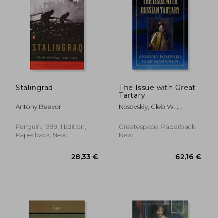
Stalingrad
The Issue with Great
Tartary
Antony Beevor
Nosovskiy, Gleb W. ;
Fomenko, Anatoly T.
Penguin, 1999, 1 Edition,
Createspace, Paperback,
Paperback, New
New