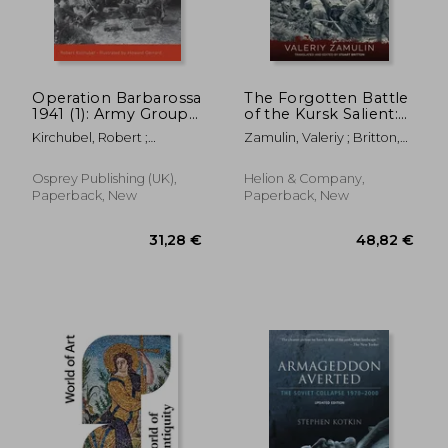
Operation Barbarossa
The Forgotten Battle
1941 (1): Army Group
of the Kursk Salient:
South
7th Guards Army's
Kirchubel, Robert ;
Zamulin, Valeriy ; Britton,
Stand Against Army
Gerrard, Howard
Stuart
Detachment Kempf
Osprey Publishing (UK),
Helion & Company,
Paperback, New
Paperback, New