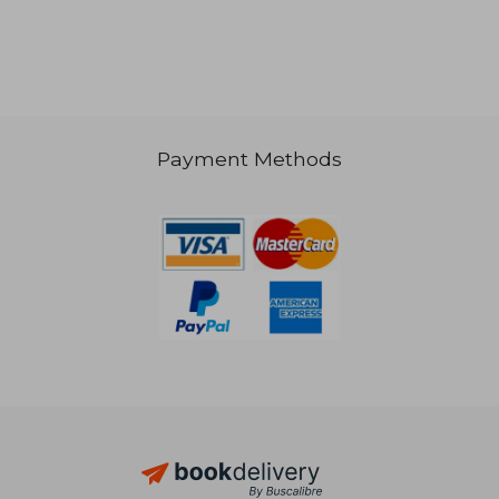
Payment Methods
20,64
25%
Off
29,83 €
15,53