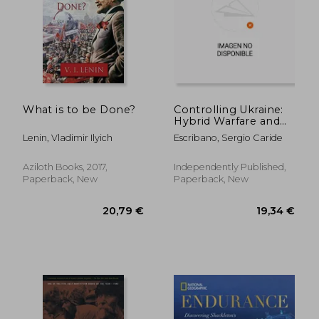
What is to be Done?
Controlling Ukraine:
27,88 €
Hybrid Warfare and
23%
Off
Russian
21,35 €
25,15
Lenin, Vladimir Ilyich
Escribano, Sergio Caride
Unconventional
Operations in the
War of Ukraine
Aziloth Books, 2017,
Independently Published,
Paperback, New
Paperback, New