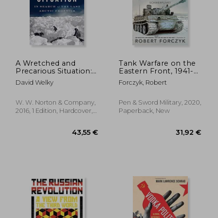
A Wretched and
Tank Warfare on the
Precarious Situation:
Eastern Front, 1941-
In Search of the Last
1942: Schwerpunkt
David Welky
Forczyk, Robert
Arctic Frontier
W. W. Norton & Company,
Pen & Sword Military, 2020,
2016, 1 Edition, Hardcover,
Paperback, New
New
25,35 €
11%
Off
22,51 €
29,63