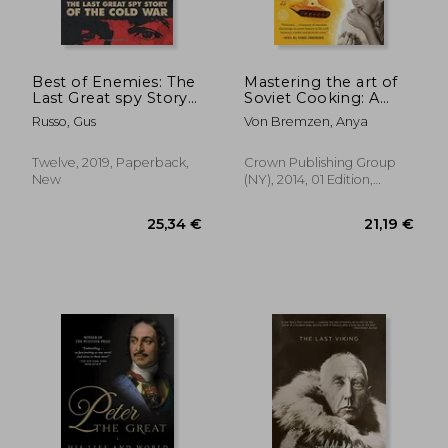
31,28 €
48,82
Best of Enemies: The
Mastering the art of
Last Great spy Story
Soviet Cooking: A
of the Cold war
Memoir of Food and
Russo, Gus
Von Bremzen, Anya
Longing
Twelve, 2019, Paperback,
Crown Publishing Group
New
(NY), 2014, 01 Edition,
Paperback, New