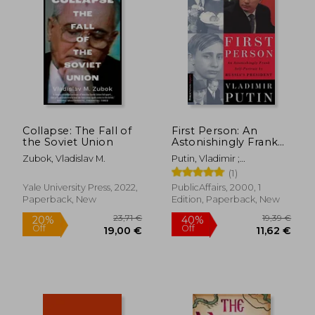
23,15 €
14%
Off
19,91 €
16,22
Collapse: The Fall of
First Person: An
the Soviet Union
Astonishingly Frank
Self-Portrait by
Zubok, Vladislav M.
Putin, Vladimir ;
Russia' S President
Gevorkyan, Nataliya ;
(1)
Vladimir Putin
Timakova, Natalya
(Publicaffairs
Yale University Press, 2022,
PublicAffairs, 2000, 1
Reports)
Paperback, New
Edition, Paperback, New