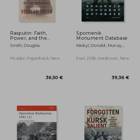
Rasputin: Faith,
Spomenik
Power, and the
Monument Database
Twilight of the
Smith, Douglas
Niebyl, Donald ; Murray,
Romanovs
Damon ; Sorrell, Stephen
Picador, Paperback, New
Fuel, 2018, Hardcover, New
29,88
19%
Off
30,03 €
24,12