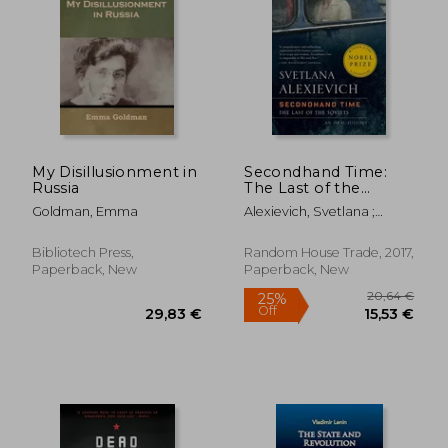
10,20 €
42%
Off
5,91 €
33,31
My Disillusionment in
Secondhand Time:
Russia
The Last of the
Soviets
Goldman, Emma
Alexievich, Svetlana ;
Shayevich, Bela
Bibliotech Press,
Random House Trade, 2017,
Paperback, New
Paperback, New