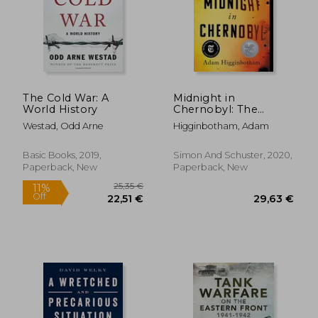
The Cold War: A
Midnight in
World History
Chernobyl: The
Untold Story of the
Westad, Odd Arne
Higginbotham, Adam
World's Greatest
Nuclear Disaster
Basic Books, 2019,
Simon And Schuster, 2020,
Paperback, New
Paperback, New
36,27 €
48,17