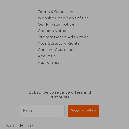
Terms & Conditions
Website Conditions of Use
Our Privacy Notice
Cookies Notice
Interest Based Ads Notice
Your Statutory Rights
Content Guidelines
About Us
Authors list
19,89 €
15,70
Subscribe to receive offers and
discounts
Need Help?