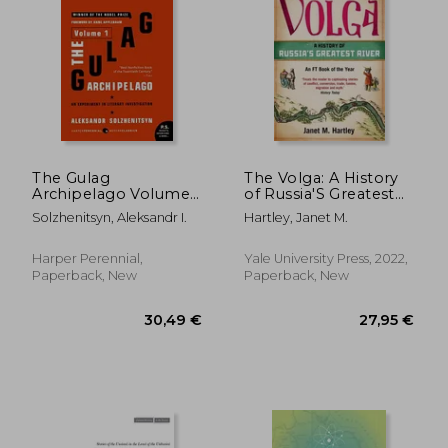
23,71 €
19,39
20%
40%
Off
Off
19,00 €
11,62
The Gulag
The Volga: A History
Archipelago Volume
of Russia'S Greatest
1: An Experiment in
River
Solzhenitsyn, Aleksandr I.
Hartley, Janet M.
Literary Investigation
Harper Perennial,
Yale University Press, 2022,
Paperback, New
Paperback, New