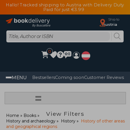
Hallo! Tracked shipping to Austria with Delivery Duty
Paid for just €3.99
Ship to
Austria
0
MENU
Bestsellers
Coming soon
Customer Reviews
=
View Filters
Home
Books
History and archaeology
History
History of other areas
and geographical regions