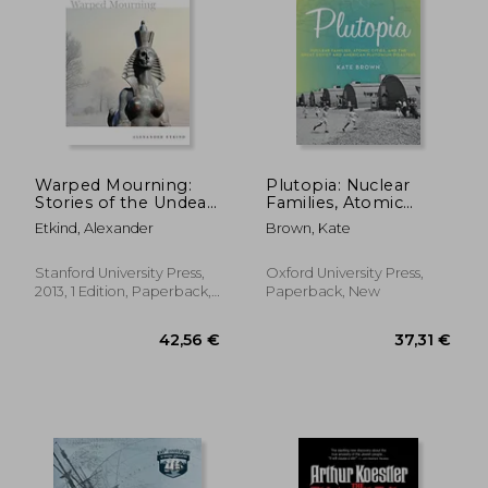
30,49 €
27,95
Warped Mourning:
Plutopia: Nuclear
Stories of the Undead
Families, Atomic
in the Land of the
Cities, and the Great
Etkind, Alexander
Brown, Kate
Unburied
Soviet and American
Plutonium Disasters
Stanford University Press,
Oxford University Press,
2013, 1 Edition, Paperback,
Paperback, New
New