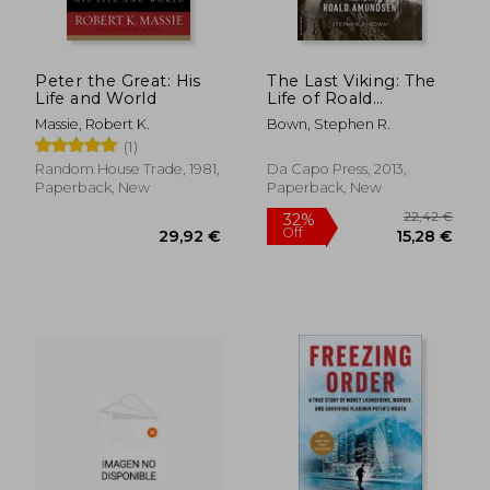
Peter the Great: His
The Last Viking: The
Life and World
Life of Roald
Amundsen (Merloyd
29,59 €
35,66
Massie, Robert K.
Bown, Stephen R.
Lawrence Book)
(1)
Random House Trade, 1981,
Da Capo Press, 2013,
Paperback, New
Paperback, New