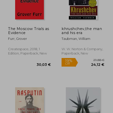
The Moscow Trials as
khrushchev,the man
Evidence
and his era
Furr, Grover
Taubman, William
Createspace, 2018, 1
W. W. Norton & Company,
Edition, Paperback, New
Paperback, New
32,01 €
50,60