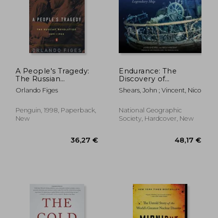
A People's Tragedy:
Endurance: The
The Russian
Discovery of
Revolution: 1891-1924
Shackleton's
Orlando Figes
Shears, John ; Vincent, Nico
Legendary Ship
Penguin, 1998, Paperback,
National Geographic
20,79 €
19,34
New
Society, Hardcover, New