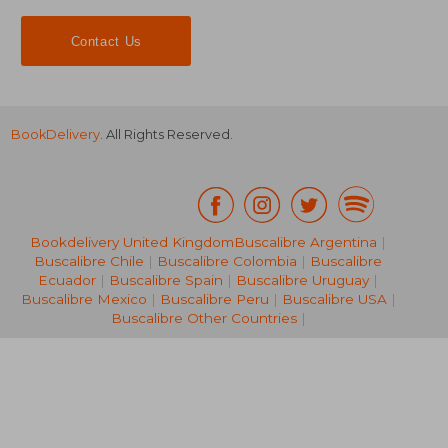
Contact Us
BookDelivery
. All Rights Reserved.
Bookdelivery United Kingdom
Buscalibre Argentina
|
Buscalibre Chile
|
Buscalibre Colombia
|
Buscalibre
25,64 €
30,11
Ecuador
|
Buscalibre Spain
|
Buscalibre Uruguay
|
Buscalibre Mexico
|
Buscalibre Peru
|
Buscalibre USA
|
Buscalibre Other Countries
|