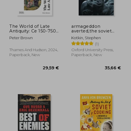
36,50 €
39,36
The World of Late
armageddon
Antiquity: Ce 150-750
averted,the soviet
(World of Art)
collapse, 1970-2000
Peter Brown
Kotkin, Stephen
(1)
Thames And Hudson, 2024,
Oxford University Press,
Paperback, New
Paperback, New