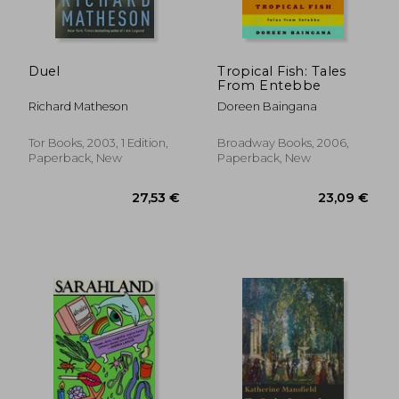
Duel
Tropical Fish: Tales
From Entebbe
Richard Matheson
Doreen Baingana
Tor Books, 2003, 1 Edition,
Broadway Books, 2006,
Paperback, New
Paperback, New
25,34 €
24,39