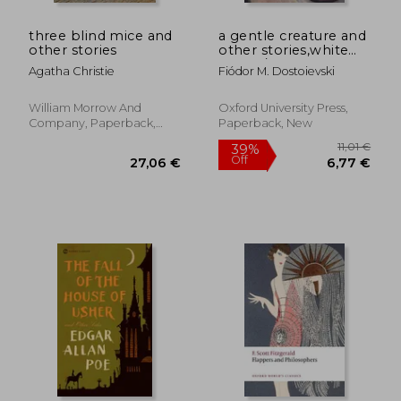
three blind mice and
a gentle creature and
other stories
other stories,white
nights/ a gentle
Agatha Christie
Fiódor M. Dostoievski
creature/ the dream
of a ridiculous man
William Morrow And
Oxford University Press,
Company, Paperback,
Paperback, New
New
22,77 €
27,47