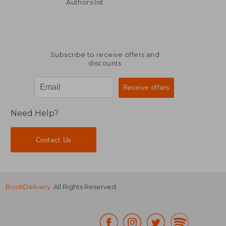
20,60 €
19,42
Authors list
Subscribe to receive offers and
discounts
Need Help?
Contact Us
BookDelivery
. All Rights Reserved.