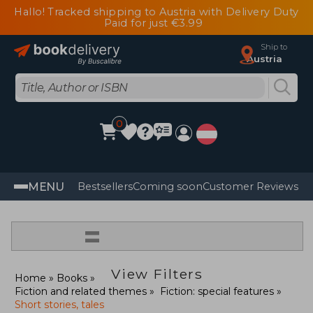
Hallo! Tracked shipping to Austria with Delivery Duty
Paid for just €3.99
Ship to
Austria
0
MENU
Bestsellers
Coming soon
Customer Reviews
=
View Filters
Home
Books
Fiction and related themes
Fiction: special features
Short stories, tales