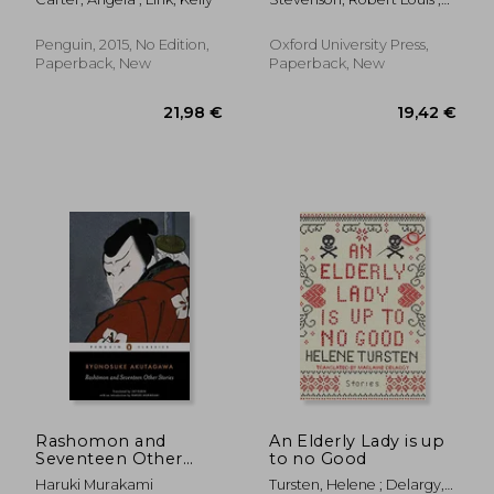
Edition
Jolly, Roslyn
Penguin, 2015, No Edition,
Oxford University Press,
Paperback, New
Paperback, New
29,15 €
20,03
Rashomon and
An Elderly Lady is up
Seventeen Other
to no Good
Stories
Haruki Murakami
Tursten, Helene ; Delargy,