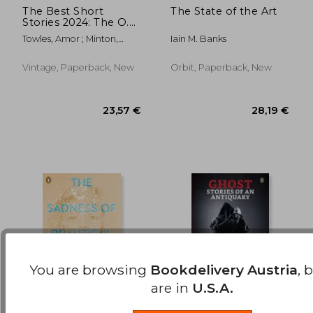
The Best Short
The State of the Art
Stories 2024: The O.
14,01 €
18,25
Henry Prize Winners
Towles, Amor ; Minton,
Iain M. Banks
Jenny
Vintage, Paperback, New
Orbit, Paperback, New
You are browsing
Bookdelivery Austria
, 
are in
U.S.A.