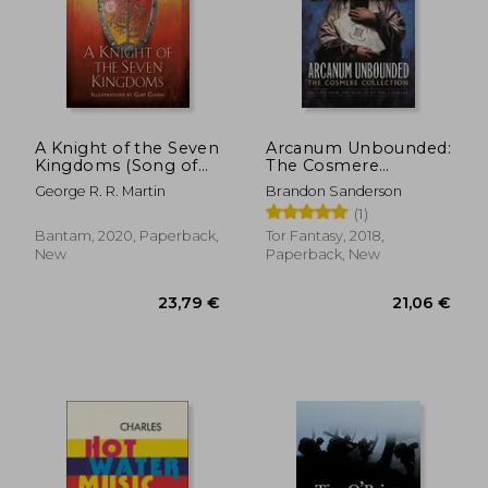
A Knight of the Seven
Arcanum Unbounded:
Kingdoms (Song of
The Cosmere
ice and Fire)
Collection
George R. R. Martin
Brandon Sanderson
(1)
Bantam, 2020, Paperback,
Tor Fantasy, 2018,
New
Paperback, New
23,79 €
21,06