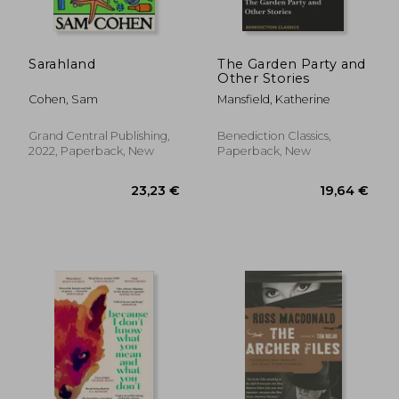
Sarahland
The Garden Party and
Other Stories
Cohen, Sam
Mansfield, Katherine
Grand Central Publishing,
Benediction Classics,
2022, Paperback, New
Paperback, New
27,53 €
23,09