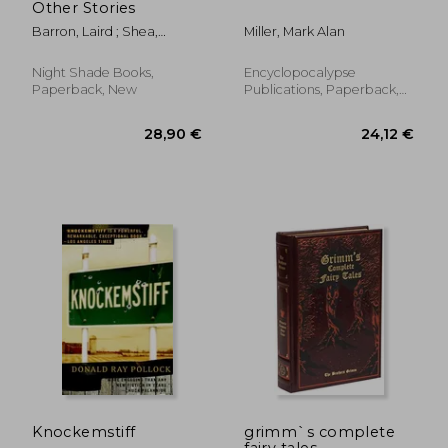
Other Stories
Barron, Laird ; Shea,
Miller, Mark Alan
Michael
Night Shade Books,
Encyclopocalypse
Paperback, New
Publications, Paperback,
New
34,91 €
21,13
Knockemstiff
grimm`s complete
fairy tales