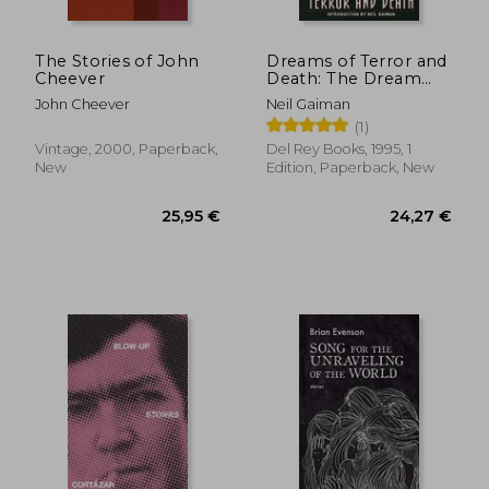
The Stories of John
Dreams of Terror and
Cheever
Death: The Dream
Cycle of h. P.
John Cheever
Neil Gaiman
Lovecraft
(1)
Vintage, 2000, Paperback,
Del Rey Books, 1995, 1
New
Edition, Paperback, New
19,89 €
24,36