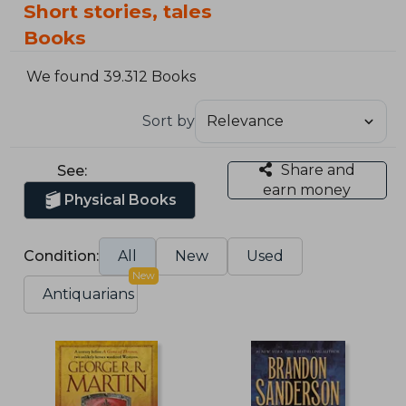
Short stories, tales
Books
We found 39.312 Books
Sort by
Share and
See:
earn money
Physical Books
Condition:
All
New
Used
New
Antiquarians