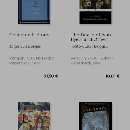
18,93 €
27,06
Collected Fictions
The Death of Ivan
Ilyich and Other
Stories (Penguin
Jorge Luis Borges
Tolstoy, Leo ; Briggs,
Classics)
Anthony ; Briggs, Anthony
Penguin, 1999, No Edition,
Penguin, 2008, 1 Edition,
Paperback, New
Paperback, New