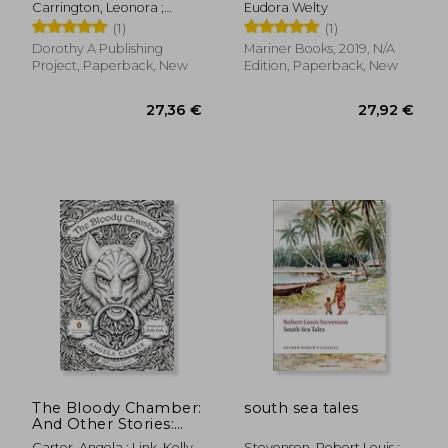
Carrington, Leonora ;
Eudora Welty
Davis, Kathryn
(1)
(1)
Dorothy A Publishing
Mariner Books, 2019, N/A
Project, Paperback, New
Edition, Paperback, New
21,95 €
32,47
The Bloody Chamber:
south sea tales
And Other Stories:
75Th-Anniversary
Carter, Angela ; Link, Kelly
Stevenson, Robert Louis ;