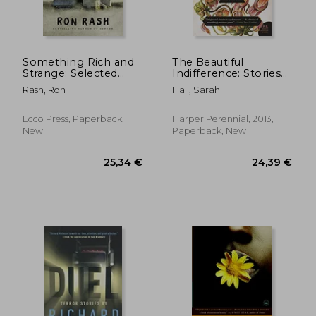
Something Rich and
The Beautiful
Strange: Selected
Indifference: Stories
Stories
(P. St )
Rash, Ron
Hall, Sarah
19,64 €
37,12
Ecco Press, Paperback,
Harper Perennial, 2013,
New
Paperback, New