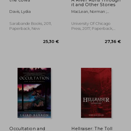
it and Other Stories
Davis, Lydia
MacLean, Norman ;
Redford, Robert
Sarabande Books, 2011,
University Of Chicago
Paperback, New
Press, 2017, Paperback,
New
23,57 €
28,19
Occultation and
Hellraiser: The Toll