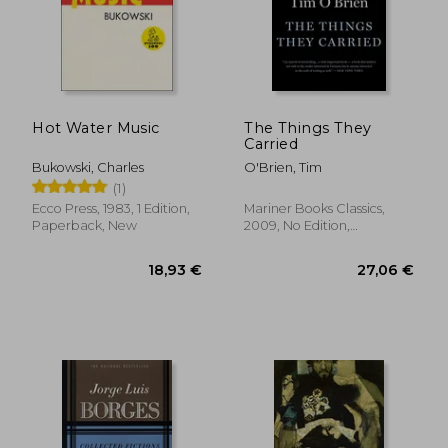
Hot Water Music
The Things They
Carried
Bukowski, Charles
O'Brien, Tim
(1)
Ecco Press, 1983, 1 Edition,
Mariner Books Classics,
Paperback, New
2009, No Edition,
Paperback, New