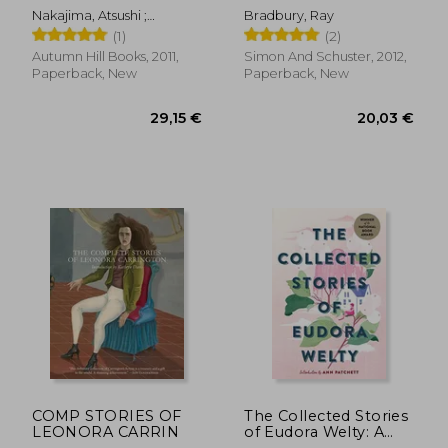
stories
Nakajima, Atsushi ;
Bradbury, Ray
McCarthy, Paul ; Ochner,
(1)
(2)
Nobuko
Autumn Hill Books, 2011,
Simon And Schuster, 2012,
Paperback, New
Paperback, New
28,90 €
24,12
COMP STORIES OF
The Collected Stories
LEONORA CARRIN
of Eudora Welty: A
Collection