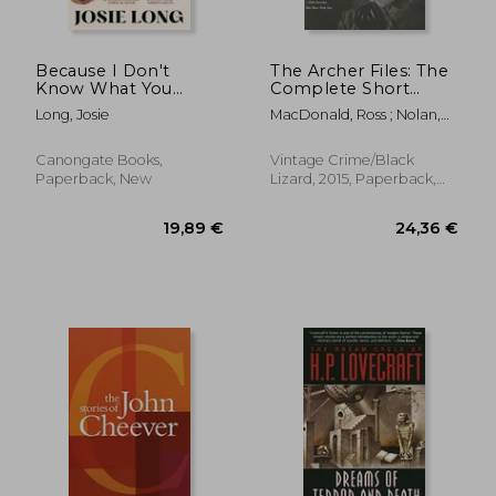
Because I Don't
The Archer Files: The
Know What You
Complete Short
Mean and What You
Stories of lew Archer,
Long, Josie
MacDonald, Ross ; Nolan,
Don't
Private Investigator
Tom
(Lew Archer Series)
Canongate Books,
Vintage Crime/Black
Paperback, New
Lizard, 2015, Paperback,
New
23,23 €
19,64