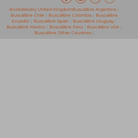
Bookdelivery United Kingdom
Buscalibre Argentina
|
33,53 €
21,54
Buscalibre Chile
|
Buscalibre Colombia
|
Buscalibre
Ecuador
|
Buscalibre Spain
|
Buscalibre Uruguay
|
Buscalibre Mexico
|
Buscalibre Peru
|
Buscalibre USA
|
Buscalibre Other Countries
|