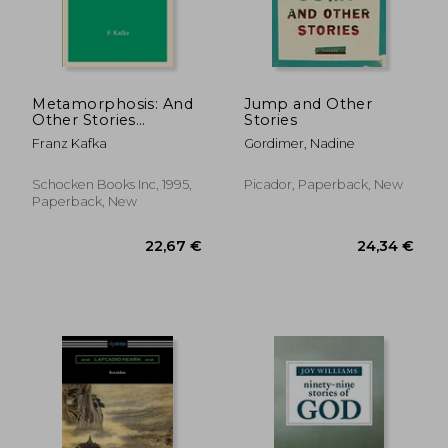
17,22 €
23,23
Metamorphosis: And
Jump and Other
Other Stories
Stories
(Schocken Kafka
Franz Kafka
Gordimer, Nadine
Library)
Schocken Books Inc, 1995,
Picador, Paperback, New
Paperback, New