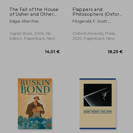
The Fall of the House
Flappers and
of Usher and Other
Philosophers (Oxford
Tales (Signet Classics)
World's Classics)
Edgar Allan Poe
Fitzgerald, F. Scott ;
Curnutt, Kirk
Signet Book, 2006, No
Oxford University Press,
Edition, Paperback, New
2020, Paperback, New
11,0
39%
Off