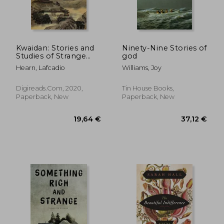
Kwaidan: Stories and
Ninety-Nine Stories of
Studies of Strange
god
22,67 €
24,34
Things
Hearn, Lafcadio
Williams, Joy
Digireads.com, 2020,
Tin House Books,
Paperback, New
Paperback, New