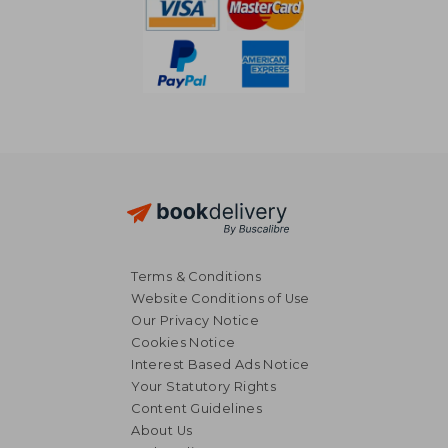
Terms & Conditions
Website Conditions of Use
Our Privacy Notice
Cookies Notice
Interest Based Ads Notice
Your Statutory Rights
Content Guidelines
About Us