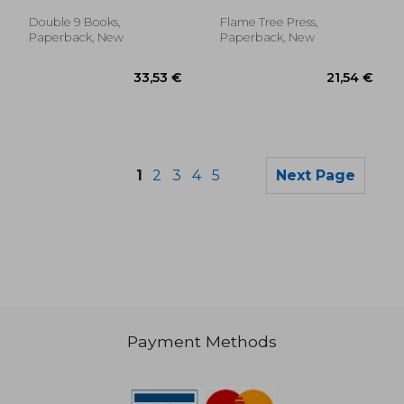
Double 9 Books,
Flame Tree Press,
Paperback, New
Paperback, New
1
2
3
4
5
Next Page
Payment Methods
21,98 €
19,42