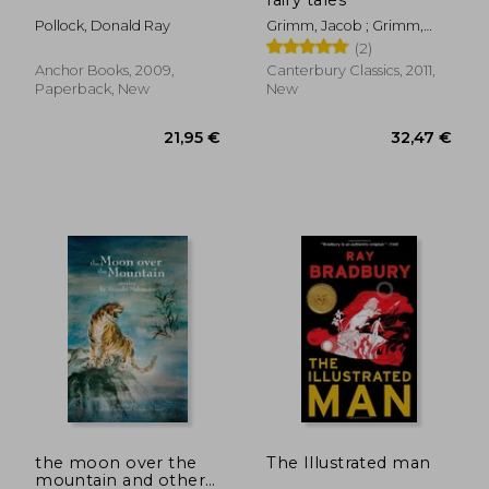
Pollock, Donald Ray
Grimm, Jacob ; Grimm,
Wilhelm ; Mondschein, Ken
(2)
Anchor Books, 2009,
Canterbury Classics, 2011,
Paperback, New
New
25,30 €
27,36
the moon over the
The Illustrated man
mountain and other