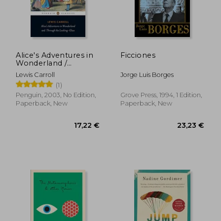
31,50 €
18,01
Alice's Adventures in
Ficciones
Wonderland /
Through the Looking
Lewis Carroll
Jorge Luis Borges
Glass
(1)
Penguin, 2003, No Edition,
Grove Press, 1994, 1 Edition,
Paperback, New
Paperback, New