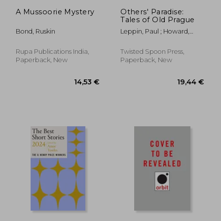
27,06 €
6,77
A Mussoorie Mystery
Others' Paradise:
Tales of Old Prague
Bond, Ruskin
Leppin, Paul ; Howard,
Stephanie ; Nestor, Amy
Rupa Publications India,
Twisted Spoon Press,
Paperback, New
Paperback, New