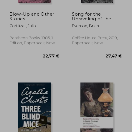
Blow-Up and Other
Song for the
Stories
Unraveling of the
World
Cortázar, Julio
Evenson, Brian
Pantheon Books, 1985, 1
Coffee House Press, 2019,
Edition, Paperback, New
Paperback, New
25,95 €
24,27