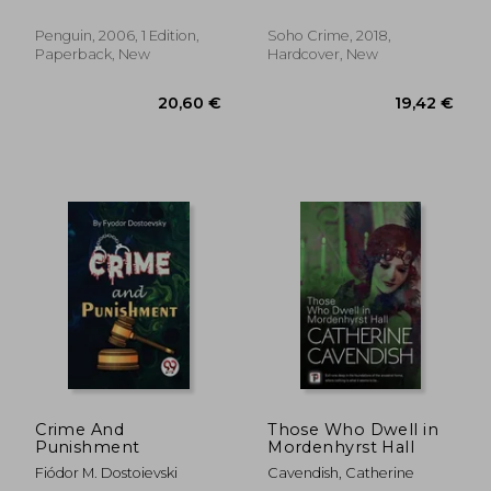
Marlaine
Penguin, 2006, 1 Edition,
Soho Crime, 2018,
Paperback, New
Hardcover, New
27,36 €
27,92
Crime And
Those Who Dwell in
Punishment
Mordenhyrst Hall
Fiódor M. Dostoievski
Cavendish, Catherine