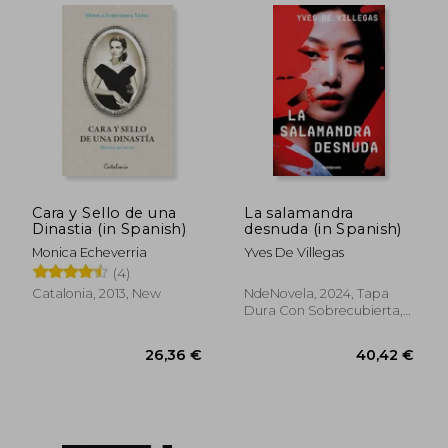
Cara y Sello de una
La salamandra
Dinastia (in Spanish)
desnuda (in Spanish)
Monica Echeverria
Yves De Villegas
(4)
Catalonia, 2013, New
NdeNovela, 2024, Tapa
Dura Con Sobrecubierta,
New