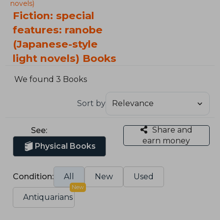
novels)
Fiction: special
features: ranobe
(Japanese-style
light novels) Books
We found 3 Books
Sort by
Share and
See:
earn money
Physical Books
Condition:
All
New
Used
New
Antiquarians