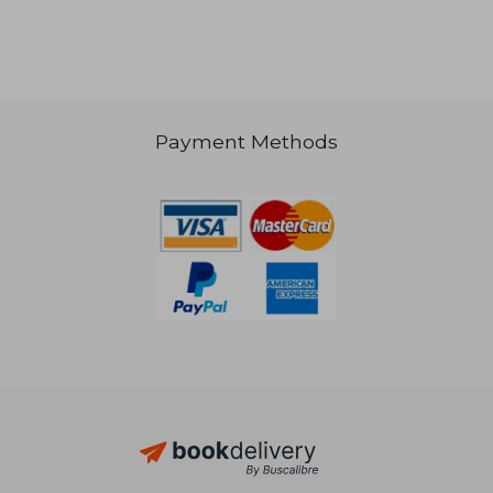
29,85 €
Payment Methods