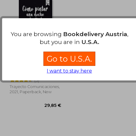
26,36 €
40,42
You are browsing
Bookdelivery Austria
,
but you are in
U.S.A.
Go to U.S.A.
Como Pintar una
Noche Estrellada,
I want to stay here
segunda edición.
Isabel Margarita Saieg
Desde el 25 de mayo.
(3)
(in Spanish)
Trayecto Comunicaciones,
2021, Paperback, New