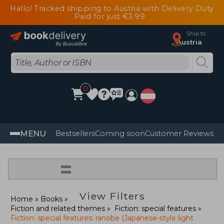
Hallo! Tracked shipping to Austria with Delivery Duty
Paid for just €3.99
Ship to
Austria
0
MENU
Bestsellers
Coming soon
Customer Reviews
=
View Filters
Home
Books
Fiction and related themes
Fiction: special features
Fiction: special features: ranobe (Japanese-style light