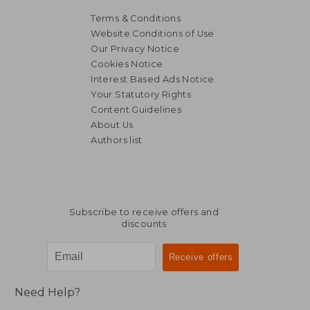
Terms & Conditions
Website Conditions of Use
Our Privacy Notice
Cookies Notice
Interest Based Ads Notice
Your Statutory Rights
Content Guidelines
About Us
Authors list
Subscribe to receive offers and
discounts
Need Help?