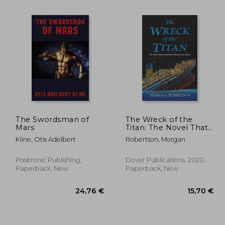
The Swordsman of
The Wreck of the
Mars
Titan: The Novel That
Foretold the Sinking
Kline, Otis Adelbert
Robertson, Morgan
,77 €
28,90 €
of the Titanic
Positronic Publishing,
Dover Publications, 2020,
Paperback, New
Paperback, New