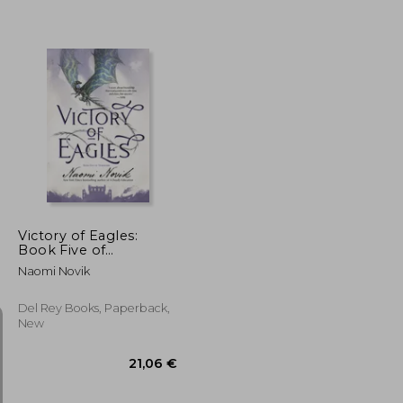
22,74 €
44,62 €
Victory of Eagles:
Book Five of
Temeraire
Naomi Novik
Del Rey Books, Paperback,
New