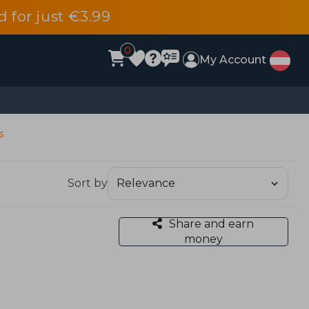
d for just €3.99
0
My Account
s
Sort by
Share and earn
money