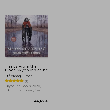
24,36 €
21,98 €
Things From the
Flood Skybound ed hc
Stålenhag, Simon
(1)
Skybound Books, 2020, 1
Edition, Hardcover, New