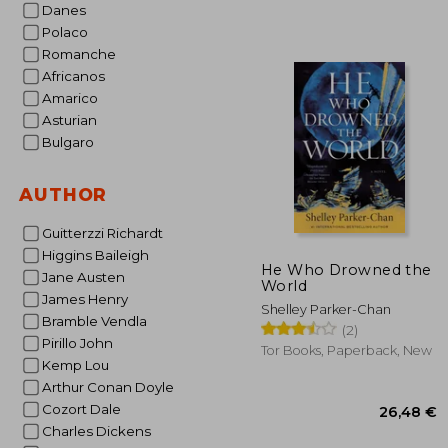
Danes
Polaco
Romanche
Africanos
Amarico
22
Asturian
Bulgaro
AUTHOR
Guitterzzi Richardt
Higgins Baileigh
He Who Drowned the
Jane Austen
World
James Henry
Shelley Parker-Chan
Bramble Vendla
(2)
Pirillo John
Tor Books, Paperback, New
Kemp Lou
Arthur Conan Doyle
Cozort Dale
Charles Dickens