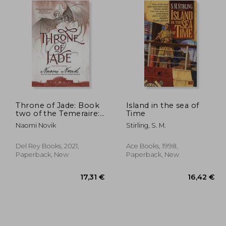
Throne of Jade: Book
Island in the sea of
two of the Temeraire:
Time
2
Naomi Novik
Stirling, S. M.
Del Rey Books, 2021,
Ace Books, 1998,
Paperback, New
Paperback, New
,19 €
17,31 €