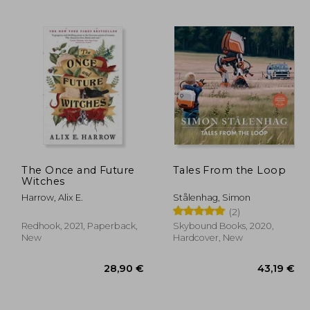
,48 €
24,65 €
The Once and Future
Tales From the Loop
Witches
Harrow, Alix E.
Stålenhag, Simon
(2)
Redhook, 2021, Paperback,
Skybound Books, 2020,
New
Hardcover, New