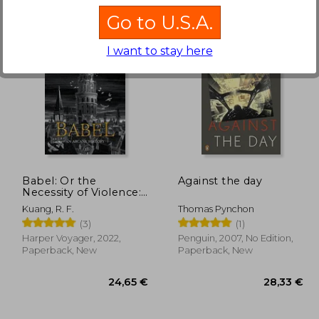
Go to U.S.A.
I want to stay here
,42 €
36,35 €
Babel: Or the
Against the day
Necessity of Violence:
An Arcane History of
Kuang, R. F.
Thomas Pynchon
the Oxford
(3)
(1)
Translators'Revolution
Harper Voyager, 2022,
Penguin, 2007, No Edition,
Paperback, New
Paperback, New