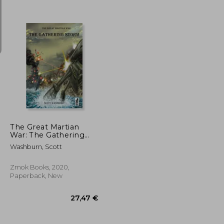
16,42 €
21,06 €
The Great Martian
War: The Gathering
Storm
Washburn, Scott
Zmok Books, 2020,
Paperback, New