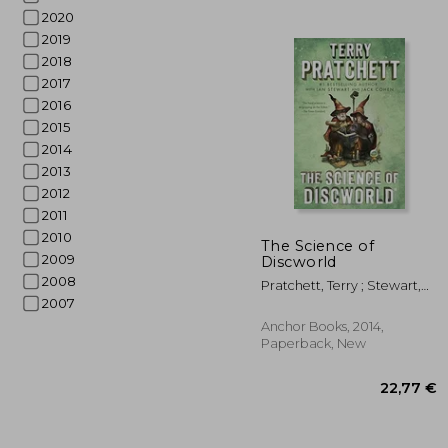
2020
2019
2018
2017
2016
2015
2014
2013
2012
2011
2010
26
The Science of
2009
Discworld
2008
Pratchett, Terry ; Stewart,
Ian ; Cohen, Jack
2007
Anchor Books, 2014,
Paperback, New