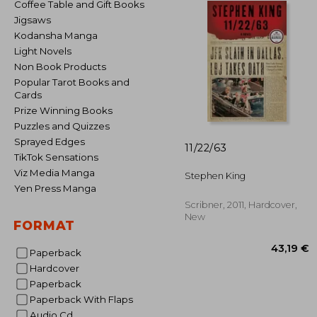
Coffee Table and Gift Books
Jigsaws
Kodansha Manga
Light Novels
Non Book Products
Popular Tarot Books and
Cards
Prize Winning Books
Puzzles and Quizzes
Sprayed Edges
11/22/63
TikTok Sensations
Viz Media Manga
Stephen King
Yen Press Manga
Scribner, 2011, Hardcover,
New
FORMAT
Paperback
Hardcover
Paperback
Paperback With Flaps
43
Audio Cd