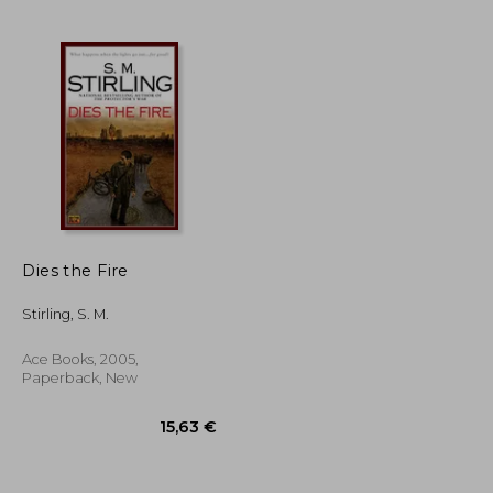
28,33 €
27,47 €
Dies the Fire
Stirling, S. M.
Ace Books, 2005,
Paperback, New