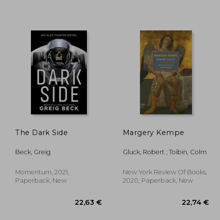
,63 €
27,31 €
The Dark Side
Margery Kempe
Beck, Greig
Gluck, Robert ; Toibin, Colm
Momentum, 2021,
New York Review Of Books,
Paperback, New
2020, Paperback, New