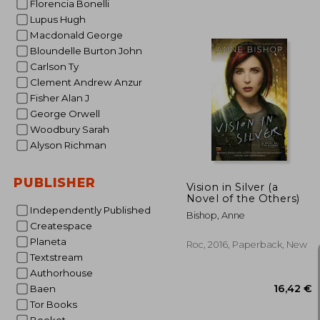
Florencia Bonelli
Lupus Hugh
Macdonald George
Bloundelle Burton John
Carlson Ty
Clement Andrew Anzur
Fisher Alan J
26
George Orwell
Woodbury Sarah
Alyson Richman
PUBLISHER
Vision in Silver (a
Novel of the Others)
Independently Published
Bishop, Anne
Createspace
Planeta
Roc, 2016, Paperback, New
Textstream
Authorhouse
Baen
Tor Books