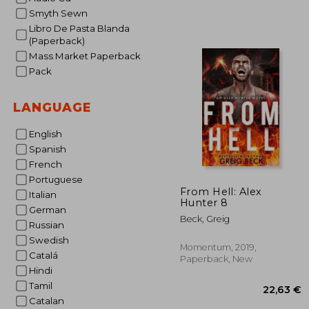
Smyth Sewn
Libro De Pasta Blanda
(Paperback)
Mass Market Paperback
Pack
LANGUAGE
English
Spanish
French
Portuguese
From Hell: Alex
Italian
Hunter 8
German
Beck, Greig
Russian
Swedish
Momentum, 2019,
Catalá
Paperback, New
Hindi
Tamil
Catalan