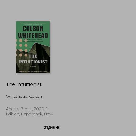
The Intuitionist
Whitehead, Colson
Anchor Books, 2000, 1
Edition, Paperback, New