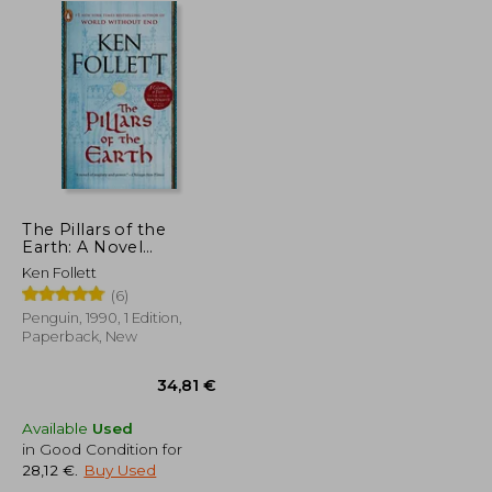
The Pillars of the
Earth: A Novel
(Kingsbridge)
Ken Follett
(6)
Penguin, 1990, 1 Edition,
Paperback, New
Available
Used
in Good Condition for
28,12 €
.
Buy Used
16,42 €
34,81 €