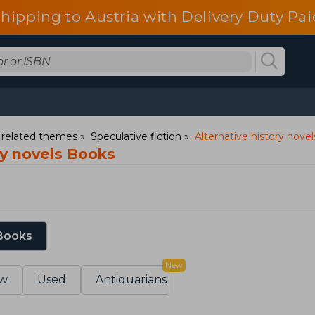
shipping to Austria with Delivery Duty Pai
d related themes
Speculative fiction
Alternative history novel
ry novels Books
 Books
New
w
Used
Antiquarians