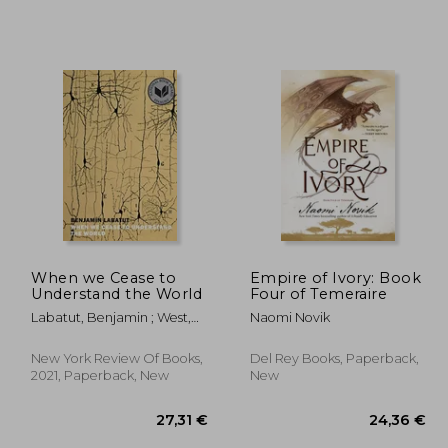
When we Cease to
Empire of Ivory: Book
Understand the World
Four of Temeraire
Labatut, Benjamin ; West,
Naomi Novik
Adrian Nathan
New York Review Of Books,
Del Rey Books, Paperback,
2021, Paperback, New
New