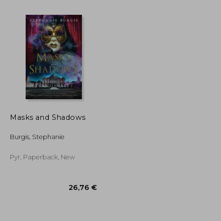
Masks and Shadows
Burgis, Stephanie
43,19 €
15,63 €
Pyr, Paperback, New