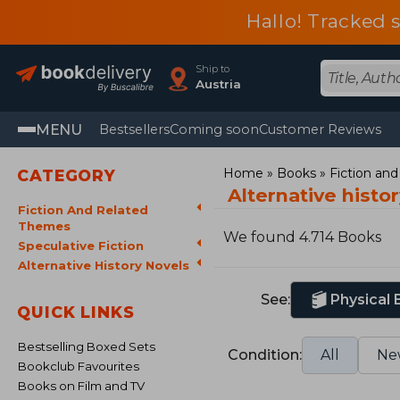
Hallo! Tracked 
Ship to
Austria
MENU
Bestsellers
Coming soon
Customer Reviews
Home
Books
Fiction an
CATEGORY
Alternative histo
Fiction And Related
Themes
We found 4.714 Books
Speculative Fiction
Alternative History Novels
See:
Physical
QUICK LINKS
Bestselling Boxed Sets
Condition:
All
Ne
Bookclub Favourites
Books on Film and TV