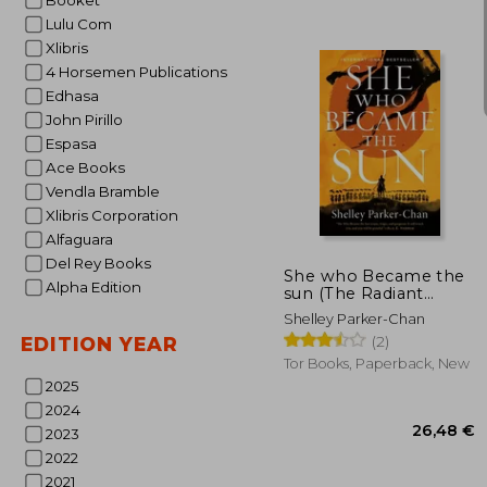
Booket
Lulu Com
Xlibris
4 Horsemen Publications
Edhasa
John Pirillo
Espasa
Ace Books
Vendla Bramble
16
Xlibris Corporation
Alfaguara
Del Rey Books
She who Became the
Alpha Edition
sun (The Radiant
Emperor Duology, 1)
Shelley Parker-Chan
(2)
EDITION YEAR
Tor Books, Paperback, New
2025
2024
2023
2022
2021