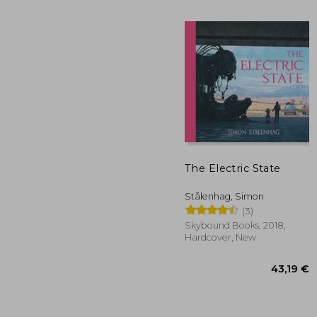
The Electric State
Stålenhag, Simon
22
(3)
Skybound Books, 2018,
Hardcover, New