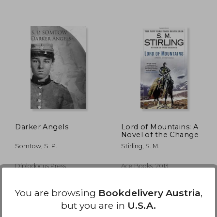
,48 €
22,63 €
Darker Angels
Lord of Mountains: A
Novel of the Change
Somtow, S. P.
Stirling, S. M.
Diplodocus Press,
Ace Books, 2013,
Paperback, New
Paperback, New
You are browsing
Bookdelivery Austria
,
but you are in
U.S.A.