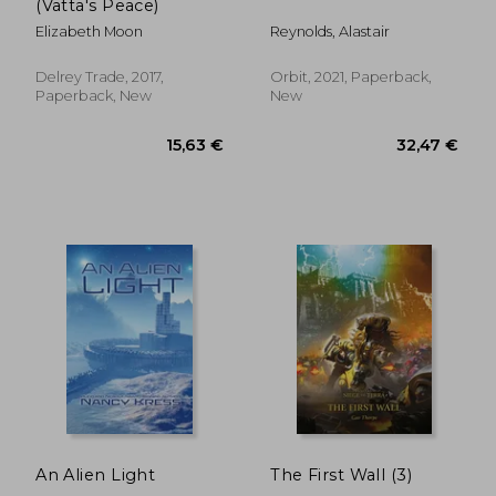
(Vatta's Peace)
Elizabeth Moon
Reynolds, Alastair
Delrey Trade, 2017,
Orbit, 2021, Paperback,
Paperback, New
New
11,21 €
31%
Off
7,77 €
14,84
An Alien Light
The First Wall (3)