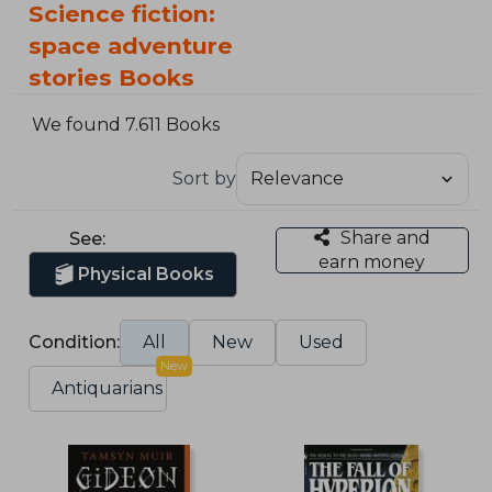
Science fiction:
space adventure
stories Books
We found 7.611 Books
Sort by
Share and
See:
earn money
Physical Books
Condition:
All
New
Used
New
Antiquarians