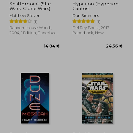
Shatterpoint (Star
Hyperion (Hyperion
Wars: Clone Wars)
Cantos)
Matthew Stover
Dan Simmons
(1)
(1)
Random House Worlds,
Del Rey Books, 2017,
2004, 1 Edition, Paperback,
Paperback, New
New
19,34 €
37,47