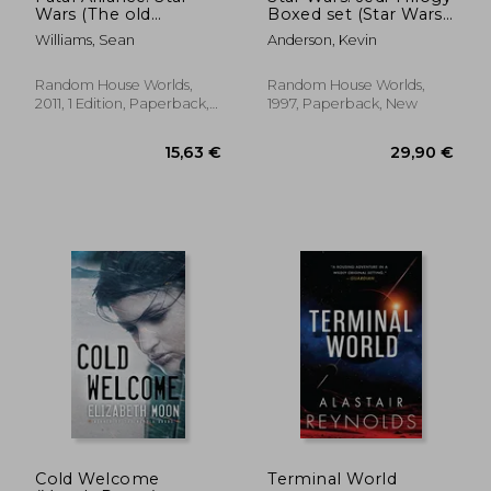
Wars (The old
Boxed set (Star Wars:
Republic)
Jedi Academy Trilogy)
Williams, Sean
Anderson, Kevin
Random House Worlds,
Random House Worlds,
2011, 1 Edition, Paperback,
1997, Paperback, New
New
14,84 €
24,36
Cold Welcome
Terminal World