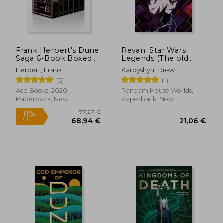
Frank Herbert's Dune
Revan: Star Wars
Saga 6-Book Boxed
Legends (The old
Set: Dune, Dune
Republic) (Star Wars:
Herbert, Frank
Karpyshyn, Drew
Messiah, Children of
The old Republic -
(5)
(1)
Dune, God Emperor
Legends)
of Dune, Heretics of
Ace Books, 2020,
Random House Worlds,
Dune, and
Paperback, New
Paperback, New
Chapterhouse: Dune
28,90 €
25,15