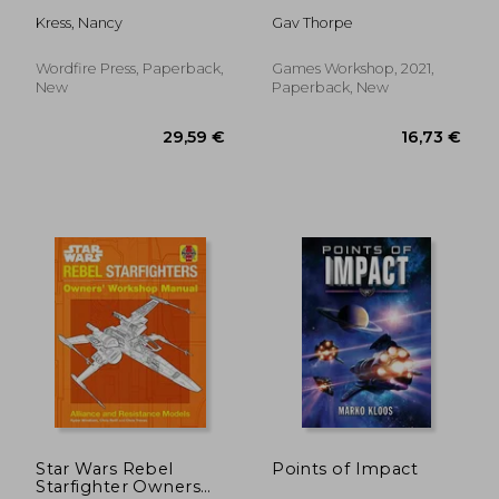
Kress, Nancy
Gav Thorpe
Wordfire Press, Paperback,
Games Workshop, 2021,
New
Paperback, New
15,63 €
29,90
Star Wars Rebel
Points of Impact
Starfighter Owners