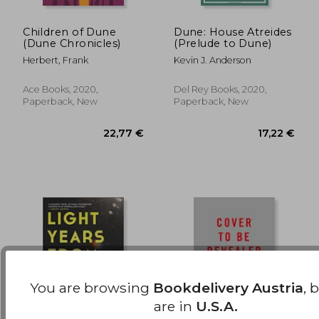
Children of Dune
Dune: House Atreides
(Dune Chronicles)
(Prelude to Dune)
17,22 €
15,63
Herbert, Frank
Kevin J. Anderson
Ace Books, 2020,
Del Rey Books, 2020,
Paperback, New
Paperback, New
You are browsing
Bookdelivery Austria
, 
are in
U.S.A.