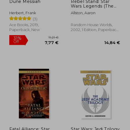
Dune Messiah
Rebel Stand: Star
Wars Legends (The
new Jedi Order):
Herbert, Frank
Allston, Aaron
Enemy Lines ii
(3)
Ace Books, 2019,
Random House Worlds,
Paperback, New
2002, 1 Edition, Paperback,
New
14,84 €
15,63
Fatal Alliance: Star
Star Wars: Jedi Trilogy