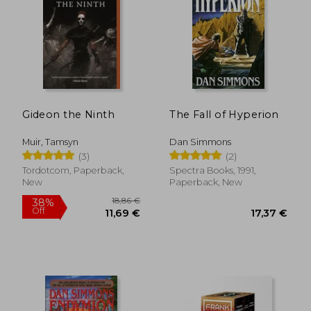
Gideon the Ninth
The Fall of Hyperion
Muir, Tamsyn
Dan Simmons
(3)
(2)
Tordotcom, Paperback,
Spectra Books, 1991,
New
Paperback, New
18,86 €
38%
Off
11,69 €
17,37