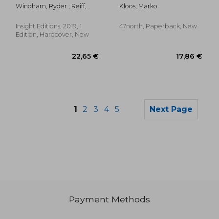
Workshop Manual hc
Windham, Ryder ; Reiff,
Kloos, Marko
Chris ; Trevas, Chris
Insight Editions, 2019, 1
47north, Paperback, New
Edition, Hardcover, New
1
2
3
4
5
Next Page
Payment Methods
15,63 €
32,47