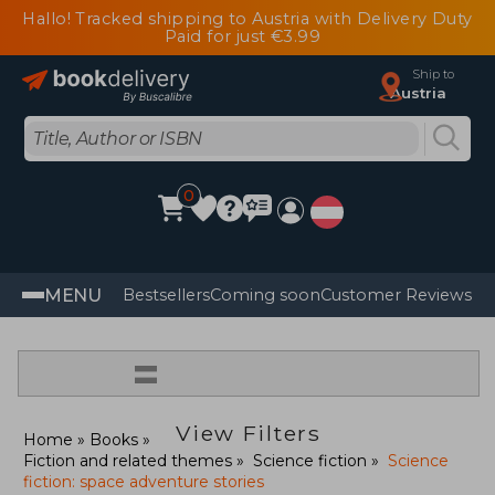
Hallo! Tracked shipping to Austria with Delivery Duty
Paid for just €3.99
Ship to
Austria
0
MENU
Bestsellers
Coming soon
Customer Reviews
=
View Filters
Home
Books
Fiction and related themes
Science fiction
Science
fiction: space adventure stories