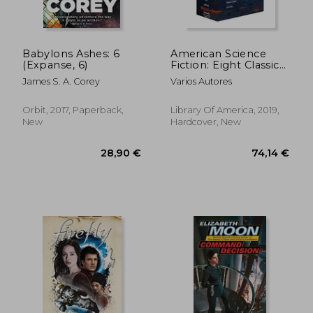
Babylons Ashes: 6
American Science
(Expanse, 6)
Fiction: Eight Classic
Novels of the 1960S
James S. A. Corey
Varios Autores
2c box Set: The High
Crusade
Orbit, 2017, Paperback,
Library Of America, 2019,
New
Hardcover, New
17,08 €
16,03