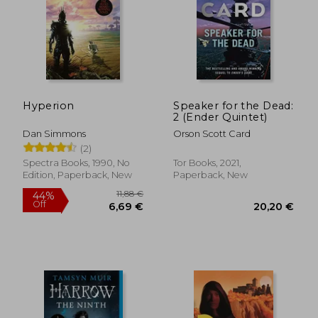
11,88 €
25,35
34%
24%
Off
Off
7,84 €
19,25
Hyperion
Speaker for the Dead:
2 (Ender Quintet)
Dan Simmons
Orson Scott Card
(2)
Spectra Books, 1990, No
Tor Books, 2021,
Edition, Paperback, New
Paperback, New