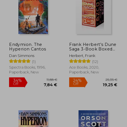
Endymion. The
Frank Herbert's Dune
Hyperion Cantos
Saga 3-Book Boxed
Set: Dune, Dune
Dan Simmons
Herbert, Frank
Messiah, and Children
(1)
(12)
of Dune
Spectra Books, 1996,
Ace Books, 2020,
Paperback, New
Paperback, New