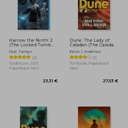
11,88 €
44%
Off
6,69 €
20,20
Harrow the Ninth: 2
Dune: The Lady of
(The Locked Tomb
Caladan (The Caladan
Trilogy)
Trilogy, 2)
Muir, Tamsyn
Kevin J. Anderson
(2)
(1)
Tordotcom, 2021,
Tor Books, Paperback,
Paperback, New
New