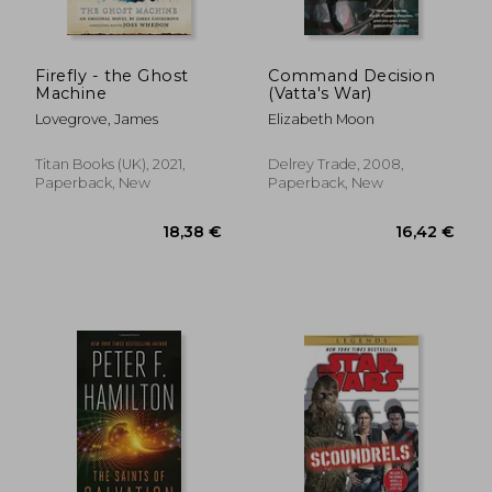
Firefly - the Ghost
Command Decision
Machine
(Vatta's War)
Lovegrove, James
Elizabeth Moon
Titan Books (UK), 2021,
Delrey Trade, 2008,
Paperback, New
Paperback, New
28,90 €
74,14