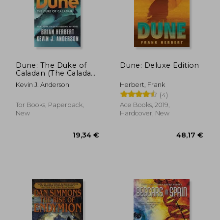
23,31 €
27,53
Dune: The Duke of
Dune: Deluxe Edition
Caladan (The Caladan
Trilogy, 1)
Kevin J. Anderson
Herbert, Frank
(4)
Tor Books, Paperback,
Ace Books, 2019,
New
Hardcover, New