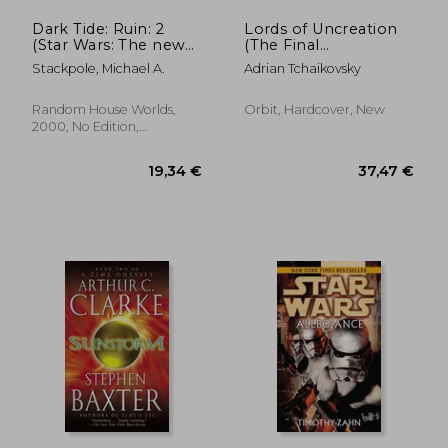
Dark Tide: Ruin: 2
Lords of Uncreation
(Star Wars: The new
(The Final
Jedi Order)
Architecture, 3)
Stackpole, Michael A.
Adrian Tchaikovsky
Random House Worlds,
Orbit, Hardcover, New
2000, No Edition,
Paperback, New
22,77 €
17,22