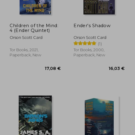
Children of the Mind:
Ender's Shadow
4 (Ender Quintet)
Orson Scott Card
Orson Scott Card
(1)
Tor Books, 2021,
Tor Books, 2000,
Paperback, New
Paperback, New
18,80 €
36,27