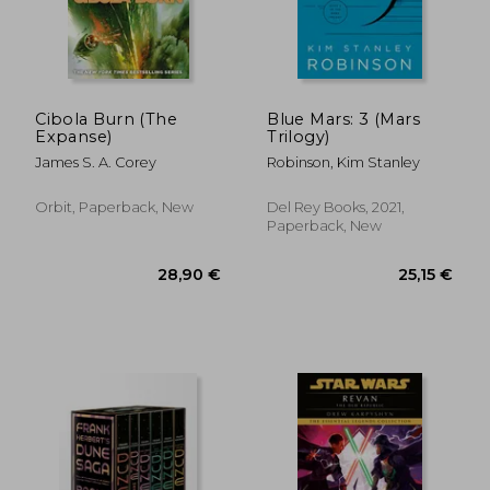
Cibola Burn (The
Blue Mars: 3 (Mars
Expanse)
Trilogy)
James S. A. Corey
Robinson, Kim Stanley
Orbit, Paperback, New
Del Rey Books, 2021,
Paperback, New
15,14 €
42%
Off
8,74 €
16,42