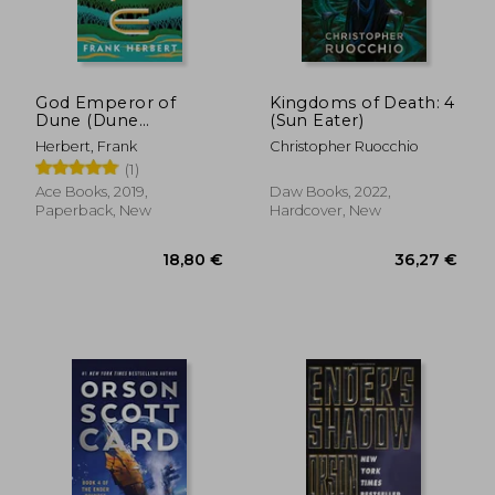
God Emperor of
Kingdoms of Death: 4
Dune (Dune
(Sun Eater)
Chronicles)
Herbert, Frank
Christopher Ruocchio
(1)
Ace Books, 2019,
Daw Books, 2022,
Paperback, New
Hardcover, New
77,27 €
11%
Off
68,94 €
21,06