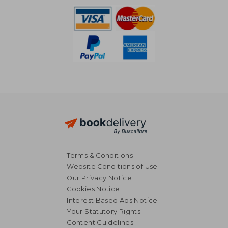
Terms & Conditions
Website Conditions of Use
Our Privacy Notice
Cookies Notice
Interest Based Ads Notice
Your Statutory Rights
Content Guidelines