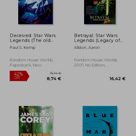
Deceived: Star Wars
Betrayal: Star Wars
Legends (The old
Legends (Legacy of
Republic) (Star Wars:
the Force)
Paul S. Kemp
Allston, Aaron
The old Republic -
Legends)
17,22 €
25,44
Random House Worlds,
Random House Worlds,
Paperback, New
2007, No Edition,
Paperback, New