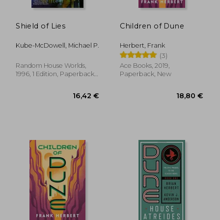
18,38 €
16,42
Shield of Lies
Children of Dune
Kube-McDowell, Michael P.
Herbert, Frank
(3)
Random House Worlds,
Ace Books, 2019,
1996, 1 Edition, Paperback,
Paperback, New
New