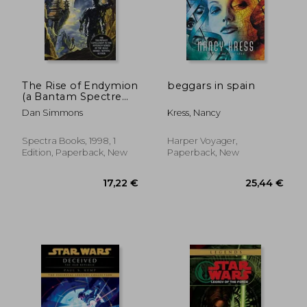
The Rise of Endymion
beggars in spain
(a Bantam Spectre
19,34 €
48,17
Book)
Dan Simmons
Kress, Nancy
Spectra Books, 1998, 1
Harper Voyager,
Edition, Paperback, New
Paperback, New