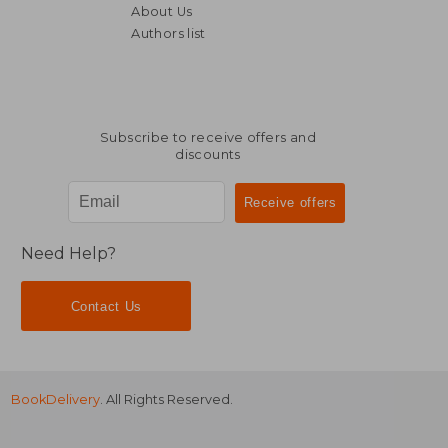
About Us
Authors list
29,59 €
16,73
Subscribe to receive offers and
discounts
Need Help?
Contact Us
BookDelivery
. All Rights Reserved.