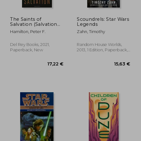
The Saints of
Scoundrels: Star Wars
Salvation (Salvation
Legends
Sequence)
Hamilton, Peter F.
Zahn, Timothy
Del Rey Books, 2021,
Random House Worlds,
Paperback, New
2013, 1 Edition, Paperback,
New