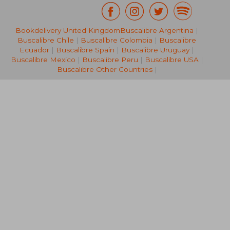
Bookdelivery United Kingdom
Buscalibre Argentina
|
22,65 €
17,86
Buscalibre Chile
|
Buscalibre Colombia
|
Buscalibre
Ecuador
|
Buscalibre Spain
|
Buscalibre Uruguay
|
Buscalibre Mexico
|
Buscalibre Peru
|
Buscalibre USA
|
Buscalibre Other Countries
|