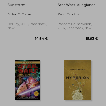
Sunstorm
Star Wars. Allegiance
Arthur C. Clarke
Zahn, Timothy
Del Rey, 2006, Paperback,
Random House Worlds,
New
2007, Paperback, New
20,96 €
28,19