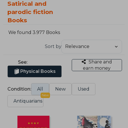
Satirical and
parodic fiction
Books
We found 3.977 Books
Sort by
Share and
See:
earn money
Physical Books
Condition:
All
New
Used
New
Antiquarians