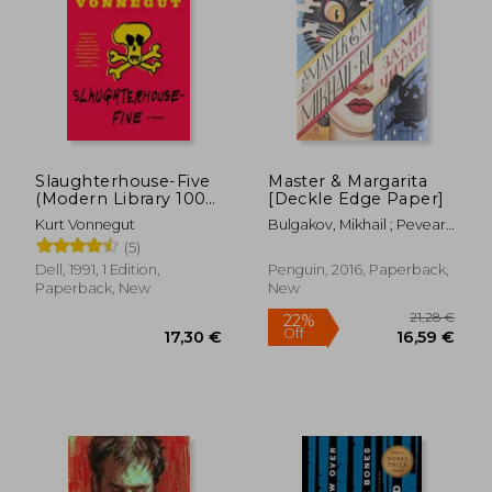
Slaughterhouse-Five
Master & Margarita
(Modern Library 100
[Deckle Edge Paper]
Best Novels)
Kurt Vonnegut
Bulgakov, Mikhail ; Pevear,
Richard ; Volokhonsky,
(5)
Larissa
Dell, 1991, 1 Edition,
Penguin, 2016, Paperback,
Paperback, New
New
21,28
22%
Off
17,30 €
16,59