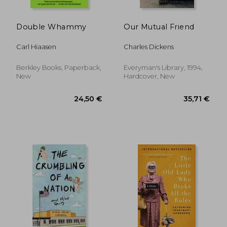
22,90 €
21,77
Double Whammy
Our Mutual Friend
Carl Hiaasen
Charles Dickens
Berkley Books, Paperback,
Everyman's Library, 1994,
New
Hardcover, New