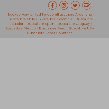
Bookdelivery United Kingdom
Buscalibre Argentina
|
29,34 €
22,11
Buscalibre Chile
|
Buscalibre Colombia
|
Buscalibre
Ecuador
|
Buscalibre Spain
|
Buscalibre Uruguay
|
Buscalibre Mexico
|
Buscalibre Peru
|
Buscalibre USA
|
Buscalibre Other Countries
|