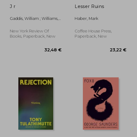
J r
Lesser Ruins
Gaddis, William ; Williams,
Haber, Mark
Joy
New York Review Of
Coffee House Press,
Books, Paperback, New
Paperback, New
13,23 €
42%
Off
7,64 €
23,70