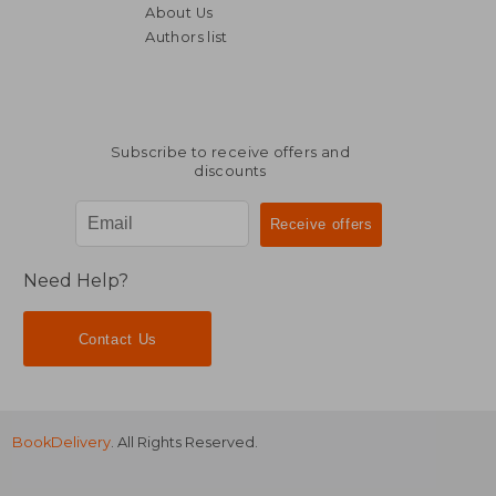
About Us
Authors list
22,90 €
34,91
Subscribe to receive offers and
discounts
Need Help?
Contact Us
BookDelivery
. All Rights Reserved.