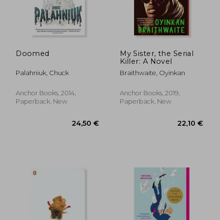
Doomed
My Sister, the Serial
Killer: A Novel
Palahniuk, Chuck
Braithwaite, Oyinkan
Anchor Books, 2014,
Anchor Books, 2019,
Paperback, New
Paperback, New
26,33 €
17,27