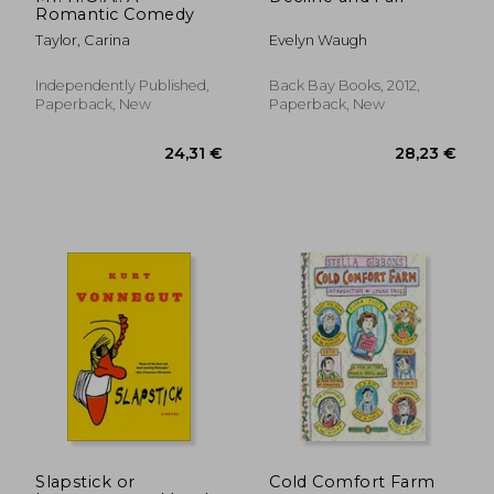
Romantic Comedy
Taylor, Carina
Evelyn Waugh
Independently Published,
Back Bay Books, 2012,
Paperback, New
Paperback, New
33,32 €
22,90
Slapstick or
Cold Comfort Farm