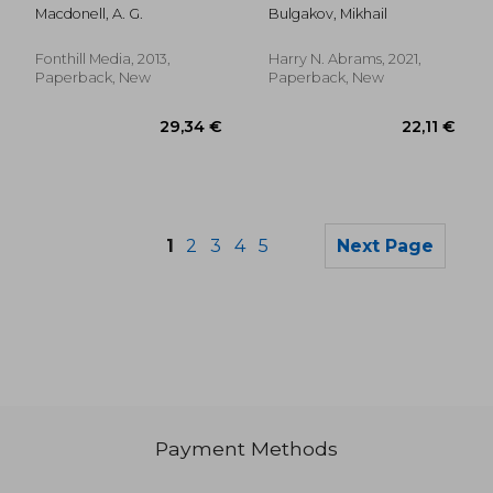
Macdonell, A. G.
Bulgakov, Mikhail
Fonthill Media, 2013,
Harry N. Abrams, 2021,
Paperback, New
Paperback, New
1
2
3
4
5
Next Page
Payment Methods
26,38 €
22,90