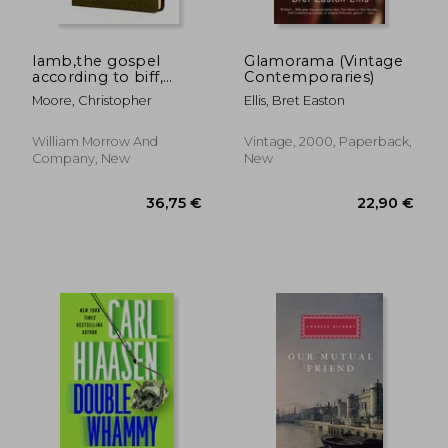
lamb,the gospel
Glamorama (Vintage
according to biff,
Contemporaries)
christ´s childhood pal
Moore, Christopher
Ellis, Bret Easton
William Morrow And
Vintage, 2000, Paperback,
Company, New
New