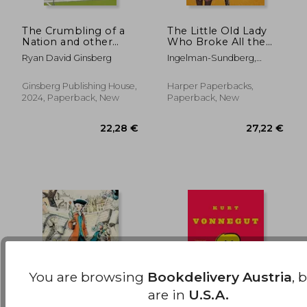
The Crumbling of a
The Little Old Lady
Nation and other
Who Broke All the
36,75 €
22,90
stories
Rules: A Novel
Ryan David Ginsberg
Ingelman-Sundberg,
(League of
Catharina
Pensioners)
Ginsberg Publishing House,
Harper Paperbacks,
2024, Paperback, New
Paperback, New
You are browsing
Bookdelivery Austria
, 
are in
U.S.A.