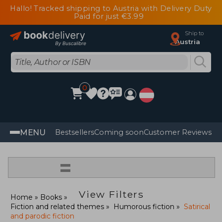
Hallo! Tracked shipping to Austria with Delivery Duty
Paid for just €3.99
Ship to
Austria
0
MENU
Bestsellers
Coming soon
Customer Reviews
=
View Filters
Home
Books
Fiction and related themes
Humorous fiction
Satirical
and parodic fiction