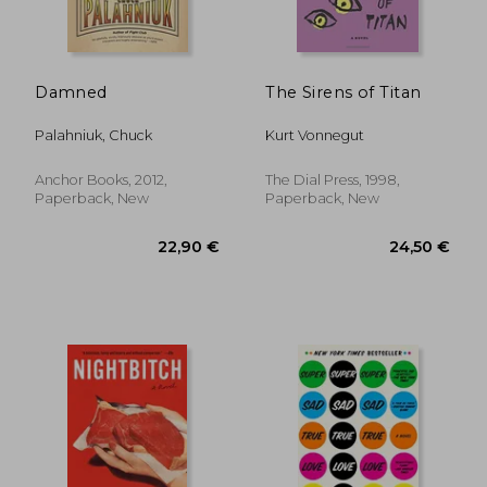
Damned
The Sirens of Titan
Palahniuk, Chuck
Kurt Vonnegut
Anchor Books, 2012,
The Dial Press, 1998,
Paperback, New
Paperback, New
25,25 €
36,71