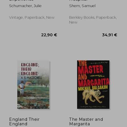
Schumacher, Julie
Shem, Samuel
Vintage, Paperback, New
Berkley Books, Paperback,
New
24,31 €
28,23
England Their
The Master and
England
Margarita