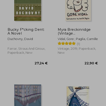
Bucky F*cking Dent:
Myra Breckinridge
A Novel
(Vintage
18,99 €
26,55
International)
Duchovny, David
Vidal, Gore ; Paglia, Camille
(1)
Farrar, Straus And Giroux,
Vintage, 2019, Paperback,
Paperback, New
New