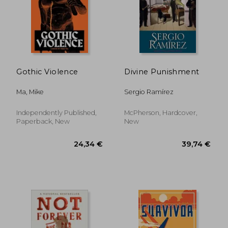
21,26 €
22,90
Gothic Violence
Divine Punishment
Ma, Mike
Sergio Ramírez
Independently Published,
McPherson, Hardcover,
Paperback, New
New