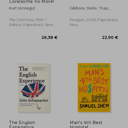
Lonesome no More!
Kurt Vonnegut
Gibbons, Stella ; Truss,
Lynne ; Chast, Roz
The Dial Press, 1999, 1
Penguin, 2006, Paperback,
Edition, Paperback, New
New
16,94 €
18,25
The English
Man's 4th Best
Experience
Hospital