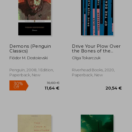
Demons (Penguin
Drive Your Plow Over
Classics)
the Bones of the
Dead: A Novel
Fiódor M. Dostoievski
Olga Tokarczuk
Penguin, 2008, 1 Edition,
Riverhead Books, 2020,
Paperback, New
Paperback, New