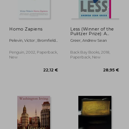
Homo Zapiens
Less (Winner of the
Pulitzer Prize): A
Novel (The Arthur
Pelevin, Victor ; Bromfield,
Greer, Andrew Sean
Less Books, 1)
Andrew
Penguin, 2002, Paperback,
Back Bay Books, 2018,
New
Paperback, New
24,50 €
22,10