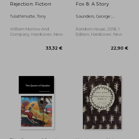
Rejection: Fiction
Fox 8: A Story
Tulathimutte, Tony
Saunders, George ;
Cardinal, Chelsea
William Morrow And
Random House, 2018, 1
Company, Hardcover, New
Edition, Hardcover, New
23,70 €
22,90