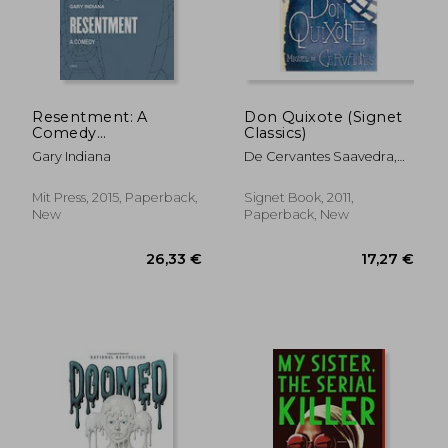
Resentment: A
Don Quixote (Signet
Comedy
Classics)
(Semiotext(E)
Gary Indiana
De Cervantes Saavedra,
Miguel ; Lathrop, Tom
27,24 €
22,90
Mit Press, 2015, Paperback,
Signet Book, 2011,
New
Paperback, New