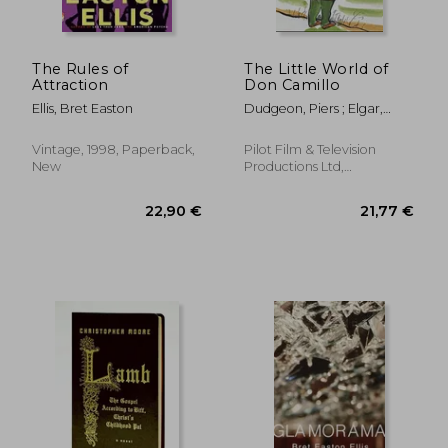
The Rules of
The Little World of
Attraction
Don Camillo
Ellis, Bret Easton
Dudgeon, Piers ; Elgar,
Adam ; Guareschi, Giovanni
Vintage, 1998, Paperback,
Pilot Film & Television
New
Productions Ltd,
Paperback, New
19,61 €
22,90