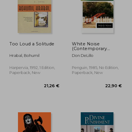
16,60 €
30%
Off
11,64 €
20,54
Too Loud a Solitude
White Noise
(Contemporary
American Fiction)
Hrabal, Bohumil
Don DeLillo
Harpervia, 1992, 1 Edition,
Penguin, 1985, No Edition,
Paperback, New
Paperback, New