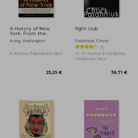
A History of New
fight club
York: From the
Beginning of the
Irving, Washington
Palahniuk, Chuck
World to the End of
(1)
the Dutch Dynasty
(Complete Edition -
E-Artnow, Paperback, New
W. W. Norton & Company,
Volume 1&2): From
Hardcover, New
the Prolific Ame
22,12 €
28,95