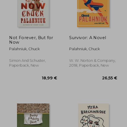
24,34 €
39,74
Not Forever, But for
Survivor: A Novel
Now
Palahniuk, Chuck
Palahniuk, Chuck
Simon And Schuster,
W. W. Norton & Company,
Paperback, New
2018, Paperback, New