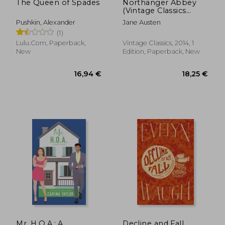
The Queen of Spades
Northanger Abbey
(Vintage Classics
Austen Series)
Pushkin, Alexander
Jane Austen
(1)
Lulu.com, Paperback,
Vintage Classics, 2014, 1
New
Edition, Paperback, New
32,48 €
23,22
Mr. H.O.A.: A
Decline and Fall