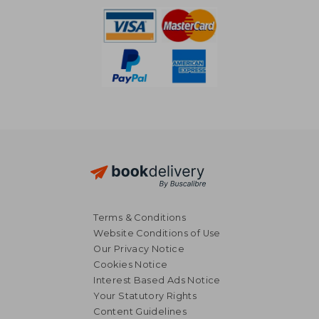
Terms & Conditions
Website Conditions of Use
Our Privacy Notice
Cookies Notice
Interest Based Ads Notice
Your Statutory Rights
Content Guidelines