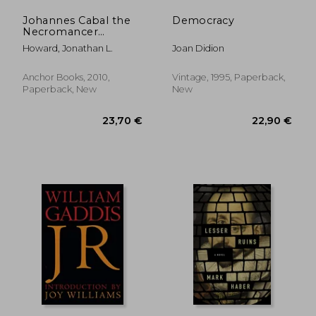
Johannes Cabal the
Democracy
Necromancer
(Johannes Cabal
Howard, Jonathan L.
Joan Didion
Series)
Anchor Books, 2010,
Vintage, 1995, Paperback,
Paperback, New
New
22,28 €
27,22