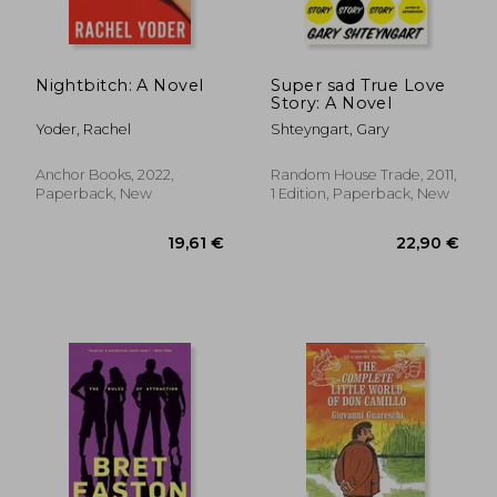
Nightbitch: A Novel
Super sad True Love
Story: A Novel
Yoder, Rachel
Shteyngart, Gary
Anchor Books, 2022,
Random House Trade, 2011,
Paperback, New
1 Edition, Paperback, New
22,90 €
24,50