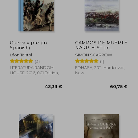
18,77 €
50,17
Guerra y paz (in
CAMPOS DE MUERTE
Spanish)
NARR-HIST (in
Spanish)
Léon Tolstói
SIMON SCARROW
(3)
(1)
LITERATURA RANDOM
EDHASA, 2011, Hardcover,
HOUSE, 2016, 001 Edition,
New
Hardcover, New