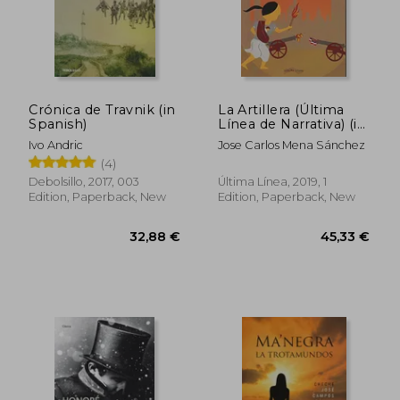
28,91 €
23,81
Crónica de Travnik (in
La Artillera (Última
Spanish)
Línea de Narrativa) (in
Spanish)
Ivo Andric
Jose Carlos Mena Sánchez
(4)
Debolsillo, 2017, 003
Última Línea, 2019, 1
Edition, Paperback, New
Edition, Paperback, New