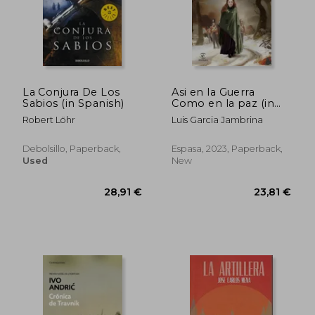
43,33 €
60,75
La Conjura De Los
Asi en la Guerra
Sabios (in Spanish)
Como en la paz (in
Spanish)
Robert Löhr
Luis Garcia Jambrina
Debolsillo, Paperback,
Espasa, 2023, Paperback,
Used
New