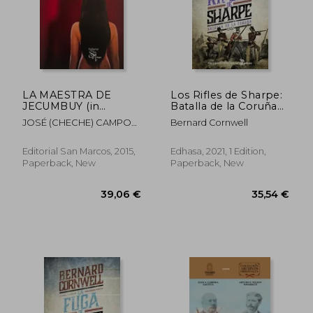
LA MAESTRA DE
Los Rifles de Sharpe:
JECUMBUY (in
Batalla de la Coruña
Spanish)
(in Spanish)
JOSÉ (CHECHE) CAMPOS
Bernard Cornwell
DÁVILA
Editorial San Marcos, 2015,
Edhasa, 2021, 1 Edition,
Paperback, New
Paperback, New
32,04 €
39,56