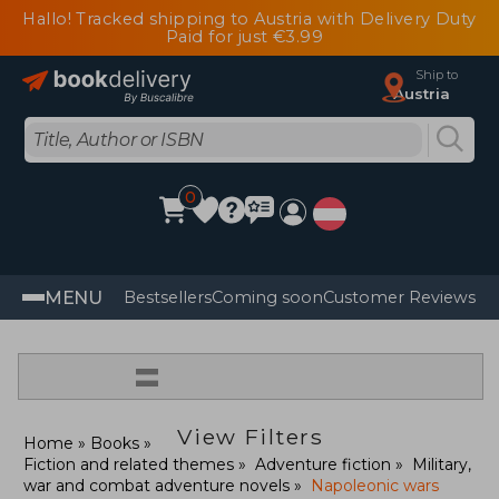
Hallo! Tracked shipping to Austria with Delivery Duty
Paid for just €3.99
Ship to
Austria
0
MENU
Bestsellers
Coming soon
Customer Reviews
=
View Filters
Home
Books
Fiction and related themes
Adventure fiction
Military,
war and combat adventure novels
Napoleonic wars