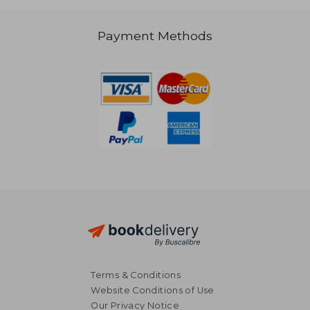
Payment Methods
39,06 €
35,54
Terms & Conditions
Website Conditions of Use
Our Privacy Notice