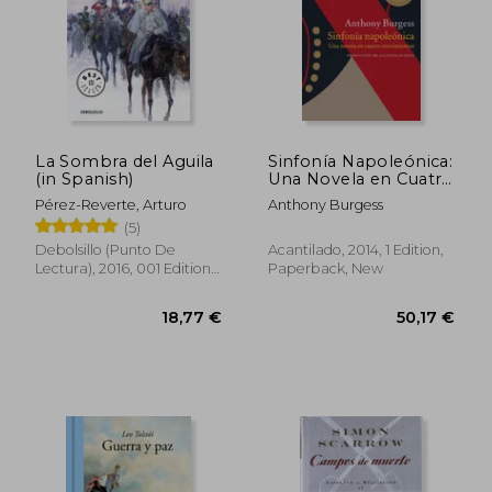
La Sombra del Aguila
Sinfonía Napoleónica:
(in Spanish)
Una Novela en Cuatro
Movimientos (in
Pérez-Reverte, Arturo
Anthony Burgess
Spanish)
(5)
Debolsillo (Punto De
Acantilado, 2014, 1 Edition,
Lectura), 2016, 001 Edition,
Paperback, New
Paperback, New