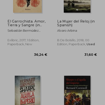
El Garrochista. Amor,
La Mujer del Reloj (in
Tierra y Sangre (in
Spanish)
Spanish)
Sebastián Bermúdez
Alvaro Arbina
Zamudio
Exlibric, 2017, 1 Edition,
B De Bolsillo, 2018, 00
Paperback, New
Edition, Paperback,
Used
33,20 €
38,18