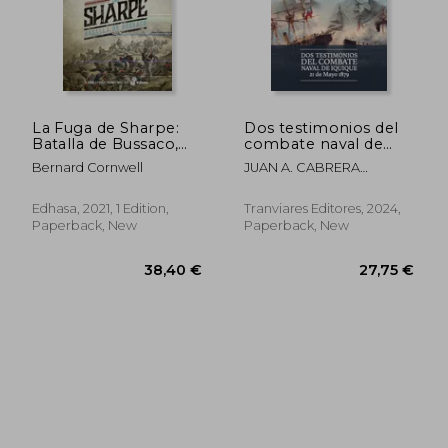
La Fuga de Sharpe:
Dos testimonios del
Batalla de Bussaco,
combate naval de
1810 (Narrativas
Iquique. 21 de Mayo
Bernard Cornwell
JUAN A. CABRERA
Históricas) (in
1879 (in Spanish)
GACITÚA, ARTURO E.
Spanish)
WILSON NAVARRETE
Edhasa, 2021, 1 Edition,
Tranviares Editores, 2024,
Paperback, New
Paperback, New