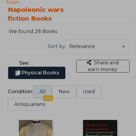
fiction
Napoleonic wars
fiction Books
We found 28 Books
Sort by
Share and
See:
earn money
Physical Books
Condition:
All
New
Used
New
Antiquarians