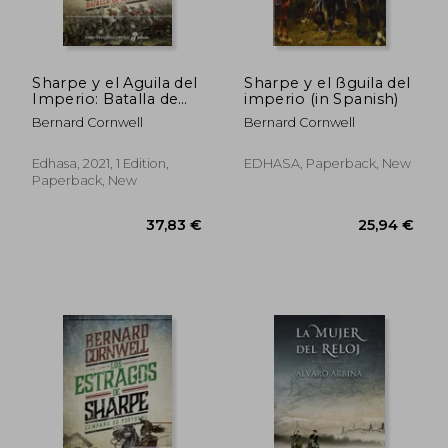
Sharpe y el Aguila del
Sharpe y el ßguila del
Imperio: Batalla de
imperio (in Spanish)
Talavera 1809
Bernard Cornwell
Bernard Cornwell
(Narrativas Históricas)
(in Spanish)
Edhasa, 2021, 1 Edition,
EDHASA, Paperback, New
Paperback, New
36,24 €
31,60