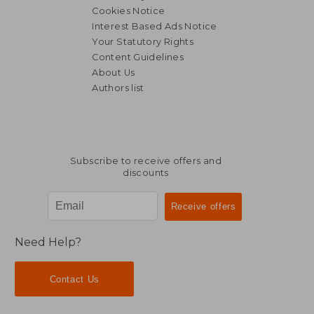
Cookies Notice
Interest Based Ads Notice
Your Statutory Rights
Content Guidelines
About Us
Authors list
38,40 €
27,75
Subscribe to receive offers and
discounts
Need Help?
Contact Us