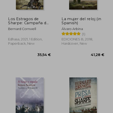
Los Estragos de
La mujer del reloj (in
Sharpe: Campaña de
Spanish)
Portugal (in Spanish)
Bernard Cornwell
Álvaro Arbina
(1)
Edhasa, 2021, 1 Edition,
EDICIONES B, 2018,
Paperback, New
Hardcover, New
37,83 €
25,94