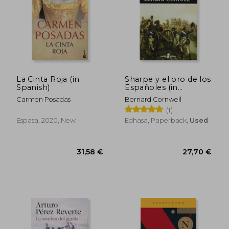
La Cinta Roja (in
Sharpe y el oro de los
Spanish)
Españoles (in
Spanish)
Carmen Posadas
Bernard Cornwell
(1)
Espasa, 2020, New
Edhasa, Paperback,
Used
31,58 €
27,70