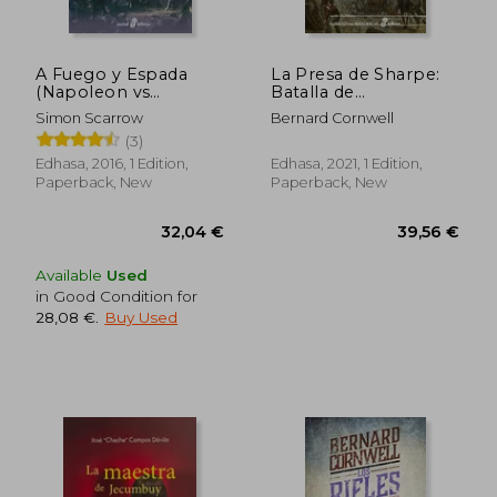
A Fuego y Espada
La Presa de Sharpe:
(Napoleon vs
Batalla de
Wellington Iii) (in
Copenhague 1807
Simon Scarrow
Bernard Cornwell
Spanish)
(Narrativas Históricas)
(3)
(in Spanish)
Edhasa, 2016, 1 Edition,
Edhasa, 2021, 1 Edition,
Paperback, New
Paperback, New
Available
Used
in Good Condition for
28,08 €
.
Buy Used
35,54 €
41,28