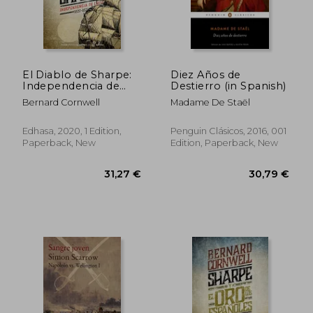
El Diablo de Sharpe:
Diez Años de
Independencia de
Destierro (in Spanish)
Chile (1820-1821)
Bernard Cornwell
Madame De Staël
(Narrativas Históricas)
(in Spanish)
43,94 €
44,27
Edhasa, 2020, 1 Edition,
Penguin Clásicos, 2016, 001
Paperback, New
Edition, Paperback, New