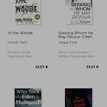
19,21 €
20,20
In the Woods
Seeking Whom He
May Devour: Chief
Inspector
French, Tana
Vargas, Fred
Adamsberg
Investigates (Chief
Inspector
Penguin, 2008,
Simon And Schuster, 1
Adamsberg Mysteries
Paperback, New
Edition, Paperback, New
(Paperback))