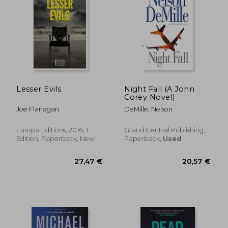
Lesser Evils
Night Fall (A John
Corey Novel)
Joe Flanagan
DeMille, Nelson
Europa Editions, 2016, 1
Grand Central Publishing,
Edition, Paperback, New
Paperback,
Used
27,92 €
26,20