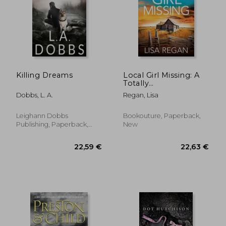
24,46 €
17,63
Killing Dreams
Local Girl Missing: A
Totally
Unputdownable
Dobbs, L. A.
Regan, Lisa
Crime Thriller and
Mystery Novel
(Detective Josie
Leighann Dobbs
Bookouture, Paperback,
Quinn)
Publishing, Paperback,
New
New