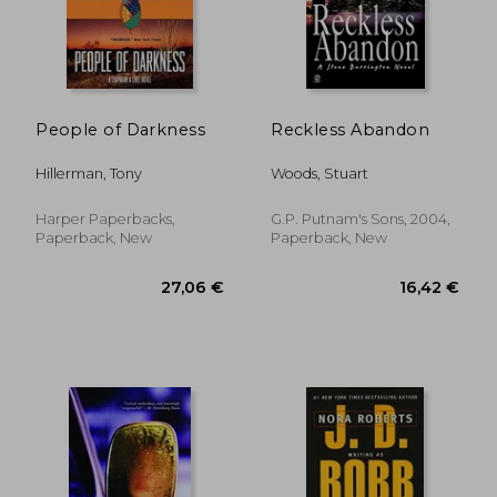
People of Darkness
Reckless Abandon
Hillerman, Tony
Woods, Stuart
16,54 €
32,47
Harper Paperbacks,
G.P. Putnam's Sons, 2004,
Paperback, New
Paperback, New