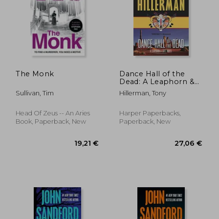
27,47 €
20,57
The Monk
Dance Hall of the
Dead: A Leaphorn &
Chee Novel
Sullivan, Tim
Hillerman, Tony
(Leaphorn and Chee)
Head Of Zeus -- An Aries
Harper Paperbacks,
Book, Paperback, New
Paperback, New