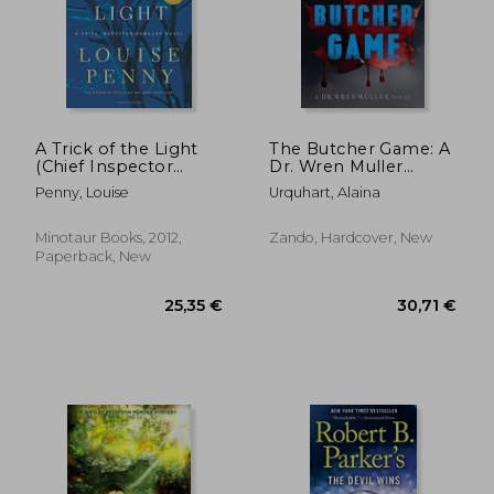
18,78 €
19,89
A Trick of the Light
The Butcher Game: A
(Chief Inspector
Dr. Wren Muller
Gamache, Book 7)
Novel
Penny, Louise
Urquhart, Alaina
(Chief Inspector
Gamache Novel)
Minotaur Books, 2012,
Zando, Hardcover, New
Paperback, New