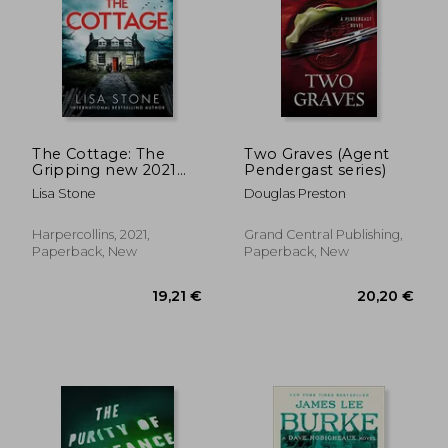
The Cottage: The
Two Graves (Agent
Gripping new 2021
Pendergast series)
Crime Suspense
Lisa Stone
Douglas Preston
Thriller With a
Difference
Harpercollins, 2021,
Grand Central Publishing,
Paperback, New
Paperback, New