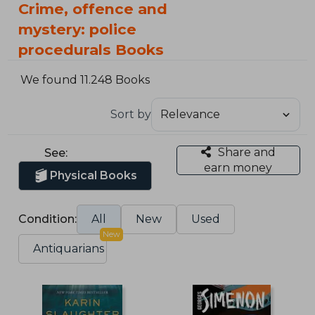
Crime, offence and
mystery: police
procedurals Books
We found 11.248 Books
Sort by
Share and
See:
earn money
Physical Books
Condition:
All
New
Used
New
Antiquarians