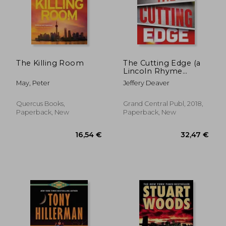
The Killing Room
The Cutting Edge (a
Lincoln Rhyme
24,76 €
23,57
Novel)
May, Peter
Jeffery Deaver
Quercus Books,
Grand Central Publ, 2018,
Paperback, New
Paperback, New