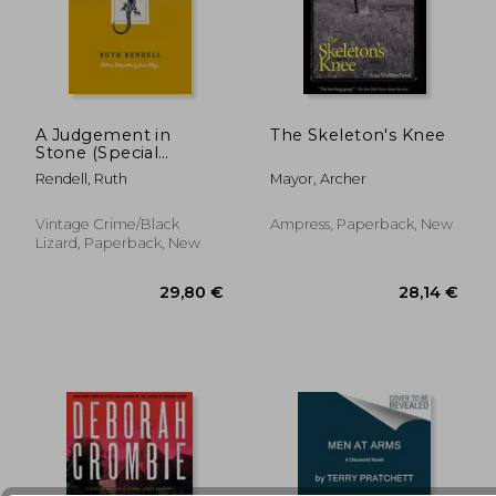
A Judgement in
The Skeleton's Knee
Stone (Special
Edition)
23,57 €
33,01
Rendell, Ruth
Mayor, Archer
Vintage Crime/Black
Ampress, Paperback, New
Lizard, Paperback, New