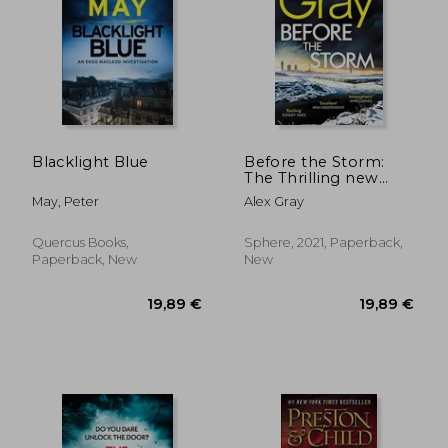
Blacklight Blue
Before the Storm:
The Thrilling new
Instalment of the
May, Peter
Alex Gray
Sunday Times
Bestselling Series (Dsi
William Lorimer)
Quercus Books,
Sphere, 2021, Paperback,
Paperback, New
New
20,60 €
21,13