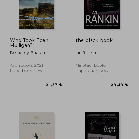
23,57 €
30,01
Who Took Eden
the black book
Mulligan?
Dempsey, Sharon
Ian Rankin
Avon Books, 2021,
Minotaur Books,
Paperback, New
Paperback, New