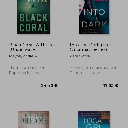
Black Coral: A Thriller
Into the Dark (The
(Underwater
Cincinnati Series)
Investigation Unit)
Mayne, Andrew
Karen Rose
Thomas And Mercer,
Berkley, 2019, Mass Market
Paperback, New
Paperback, New