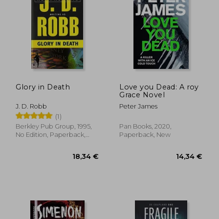
Glory in Death
Love you Dead: A roy
Grace Novel
J. D. Robb
Peter James
(1)
Berkley Pub Group, 1995,
Pan Books, 2020,
No Edition, Paperback,
Paperback, New
26,94 €
17,22
New