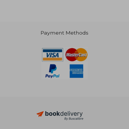
Payment Methods
17,22 €
17,22