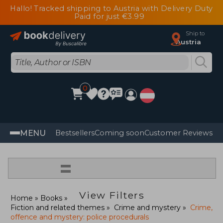
Hallo! Tracked shipping to Austria with Delivery Duty
Paid for just €3.99
Ship to
Austria
0
MENU
Bestsellers
Coming soon
Customer Reviews
=
View Filters
Home
Books
Fiction and related themes
Crime and mystery
Crime,
offence and mystery: police procedurals