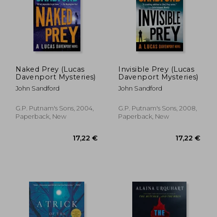
27,92 €
19,89
Naked Prey (Lucas
Invisible Prey (Lucas
Davenport Mysteries)
Davenport Mysteries)
John Sandford
John Sandford
G.P. Putnam's Sons, 2004,
G.P. Putnam's Sons, 2008,
Paperback, New
Paperback, New