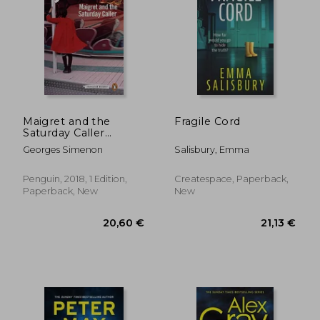
Maigret and the
Fragile Cord
Saturday Caller
(Inspector Maigret)
Georges Simenon
Salisbury, Emma
Penguin, 2018, 1 Edition,
Createspace, Paperback,
Paperback, New
New
18,34 €
14,34