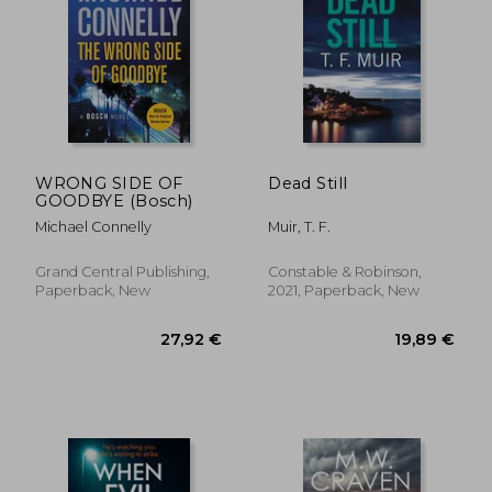
WRONG SIDE OF
Dead Still
GOODBYE (Bosch)
Michael Connelly
Muir, T. F.
Grand Central Publishing,
Constable & Robinson,
Paperback, New
2021, Paperback, New
16,03 €
22,77