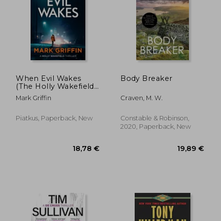
When Evil Wakes
Body Breaker
(The Holly Wakefield
Thrillers)
Mark Griffin
Craven, M. W.
Piatkus, Paperback, New
Constable & Robinson,
2020, Paperback, New