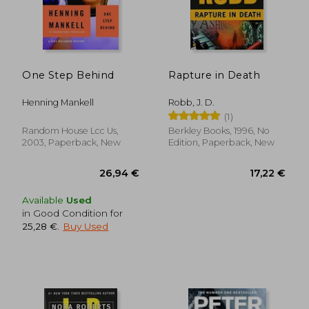
One Step Behind
Rapture in Death
Henning Mankell
Robb, J. D.
(1)
Random House Lcc Us,
Berkley Books, 1996, No
2003, Paperback, New
Edition, Paperback, New
27,06 €
16,42
Available
Used
in Good Condition for
25,28 €
.
Buy Used