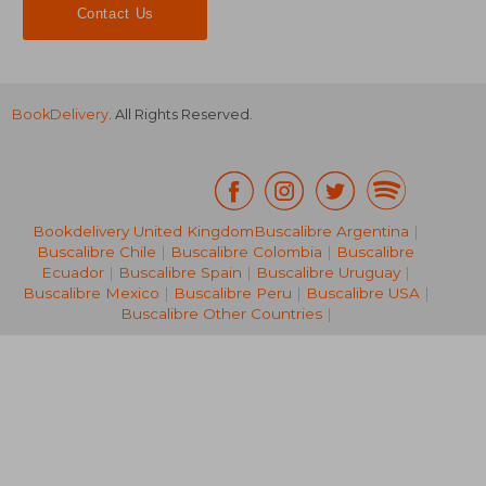
Contact Us
BookDelivery
. All Rights Reserved.
Bookdelivery United Kingdom
Buscalibre Argentina
|
Buscalibre Chile
|
Buscalibre Colombia
|
Buscalibre
19,89 €
16,42
Ecuador
|
Buscalibre Spain
|
Buscalibre Uruguay
|
Buscalibre Mexico
|
Buscalibre Peru
|
Buscalibre USA
|
Buscalibre Other Countries
|