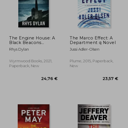
20,20 €
17,86
The Engine House: A
The Marco Effect: A
Black Beacons
Department q Novel
Murder Mystery (Dci
Rhys Dylan
Jussi Adler-Olsen
Evan Warlow Crime
Thriller Book 1): A dci
Evan Warlow Crime
Wyrmwood Books, 2021,
Plume, 2015, Paperback,
Thriller
Paperback, New
New