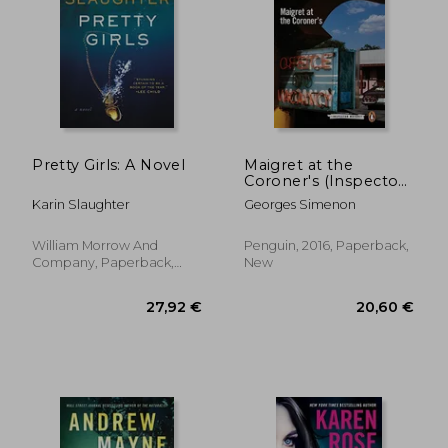
Pretty Girls: A Novel
Maigret at the
Coroner's (Inspector
Maigret)
Karin Slaughter
Georges Simenon
William Morrow And
Penguin, 2016, Paperback,
Company, Paperback,
New
New
27,92 €
20,60