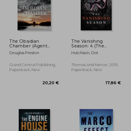
22,59 €
22,63
The Obsidian
The Vanishing
Chamber (Agent
Season: 4 (The
Pendergast series)
Collector, 4)
Douglas Preston
Hutchison, Dot
Grand Central Publishing,
Thomas And Mercer, 2019,
Paperback, New
Paperback, New