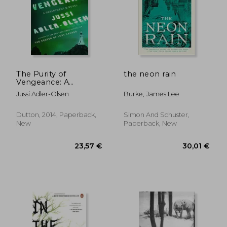
19,89 €
19,89
The Purity of
the neon rain
Vengeance: A
Department q Novel
Jussi Adler-Olsen
Burke, James Lee
Dutton, 2014, Paperback,
Simon And Schuster,
New
Paperback, New