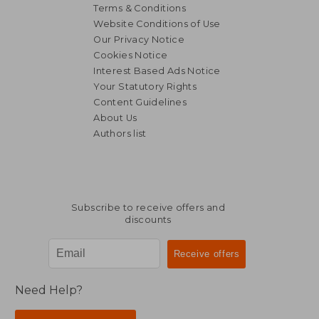
Terms & Conditions
Website Conditions of Use
Our Privacy Notice
Cookies Notice
Interest Based Ads Notice
Your Statutory Rights
Content Guidelines
About Us
Authors list
25,35 €
30,71
Subscribe to receive offers and
discounts
Need Help?