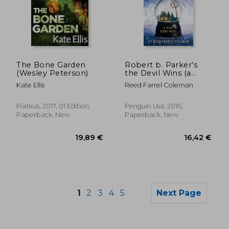
19,21 €
27,06
The Bone Garden
Robert b. Parker's
(Wesley Peterson)
the Devil Wins (a
Jesse Stone Novel)
Kate Ellis
Reed Farrel Coleman
Piatkus, 2017, 01 Edition,
Penguin Usa, 2016,
Paperback, New
Paperback, New
1
2
3
4
5
Next Page