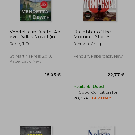
Vendetta in Death: An
Daughter of the
eve Dallas Novel (in
Morning Star: A
Death, Book 49)
Longmire Mystery
Robb, J. D.
Johnson, Craig
St. Martin's Press, 2019,
Penguin, Paperback, New
Paperback, New
29,80 €
28,14
Available
Used
in Good Condition for
20,96 €
.
Buy Used