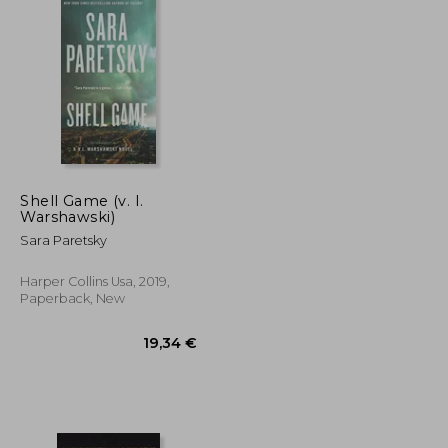
Shell Game (v. I.
Warshawski)
Sara Paretsky
Harper Collins Usa, 2019,
Paperback, New