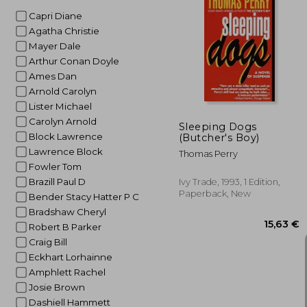
Capri Diane
Agatha Christie
Mayer Dale
25
Arthur Conan Doyle
Ames Dan
Arnold Carolyn
Lister Michael
Carolyn Arnold
Sleeping Dogs
Block Lawrence
(Butcher's Boy)
Lawrence Block
Thomas Perry
Fowler Tom
Brazill Paul D
Ivy Trade, 1993, 1 Edition,
Paperback, New
Bender Stacy Hatter P C
Bradshaw Cheryl
Robert B Parker
Craig Bill
Eckhart Lorhainne
Amphlett Rachel
Josie Brown
Dashiell Hammett