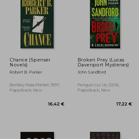
,19 €
24,36 €
Chance (Spenser
Broken Prey (Lucas
Novels)
Davenport Mysteries)
Robert B. Parker
John Sandford
Berkley Mass Market, 1997,
Penguin Lcc Us, 2006,
Paperback, New
Paperback, New