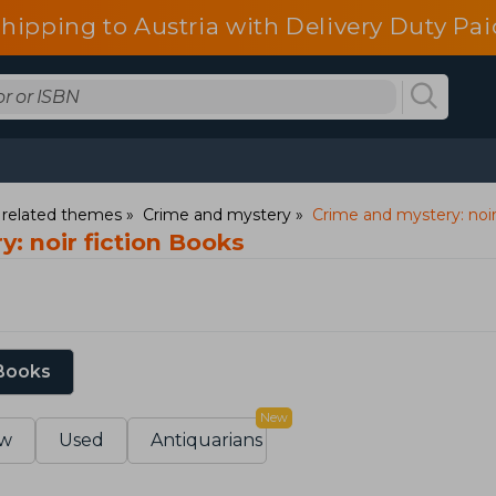
shipping to Austria with Delivery Duty Pai
d related themes
Crime and mystery
Crime and mystery: noir
: noir fiction Books
 Books
New
w
Used
Antiquarians