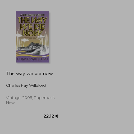
17,31 €
24,27 €
The way we die now
Charles Ray Willeford
Vintage, 2005, Paperback,
New