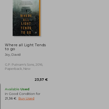
17,22 €
14,84 €
Where all Light Tends
to go
Joy, David
G.P. Putnam's Sons, 2016,
Paperback, New
Available
Used
in Good Condition for
21,36 €
.
Buy Used