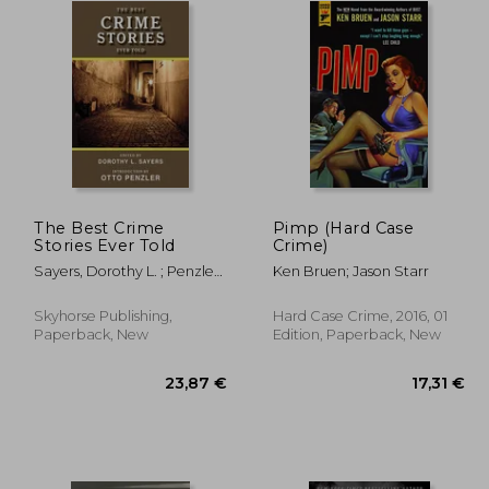
The Best Crime
Pimp (Hard Case
Stories Ever Told
Crime)
Sayers, Dorothy L. ; Penzler,
Ken Bruen; Jason Starr
Otto
Skyhorse Publishing,
Hard Case Crime, 2016, 01
Paperback, New
Edition, Paperback, New
,63 €
23,87 €