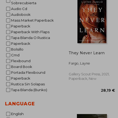
Sobrecubierta
Audio Cd
Audiobook
Mass Market Paperback
Paperback
Paperback With Flaps
Tapa Blanda O Rustica
Paperback
Bolsillo
They Never Learn
Cmd
Flexibound
Fargo, Layne
Board Book
Portada Flexibound
Gallery Scout Press, 2021,
Paperback
Paperback, New
Rustica Sin Solapas
Tapa Blanda (Bunko)
LANGUAGE
English