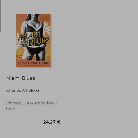
18,80 €
23,57 €
Miami Blues
Charles Willeford
Vintage, 2004, Paperback,
New