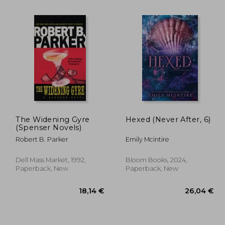
The Widening Gyre
Hexed (Never After, 6)
(Spenser Novels)
Robert B. Parker
Emily Mcintire
,25 €
39,94 €
Dell Mass Market, 1992,
Bloom Books, 2024,
Paperback, New
Paperback, New