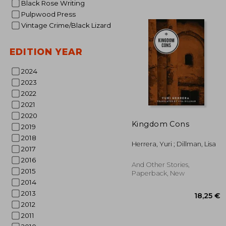
Black Rose Writing
Pulpwood Press
Vintage Crime/Black Lizard
EDITION YEAR
2024
2023
2022
2021
2020
26
Kingdom Cons
2019
2018
Herrera, Yuri ; Dillman, Lisa
2017
2016
And Other Stories,
2015
Paperback, New
2014
2013
2012
2011