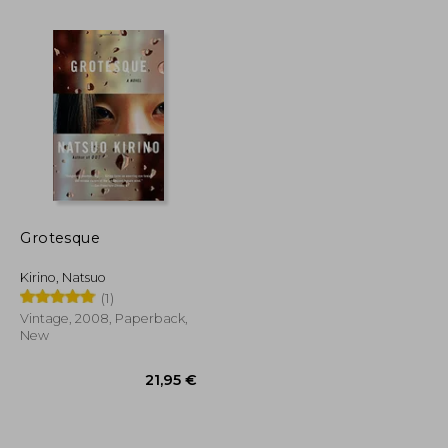
Grotesque
Kirino, Natsuo
27,12 €
22,12 €
(1)
Vintage, 2008, Paperback,
New