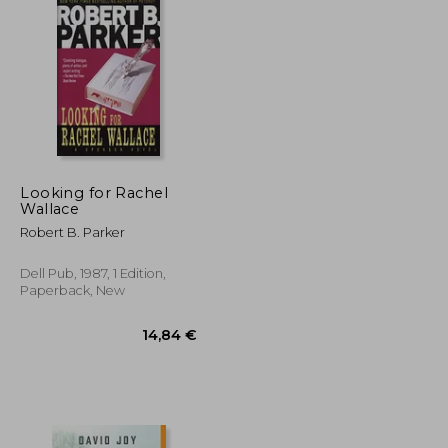
36,96 €
19,34 €
Looking for Rachel
Wallace
Robert B. Parker
Dell Pub, 1987, 1 Edition,
Paperback, New