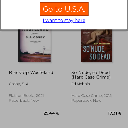
Go to U.S.A.
I want to stay here
,63 €
21,98 €
Blacktop Wasteland
So Nude, so Dead
(Hard Case Crime)
Cosby, S. A.
Ed Mcbain
Flatiron Books, 2021,
Hard Case Crime, 2015,
Paperback, New
Paperback, New