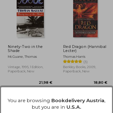
,33 €
16,42 €
Ninety-Two in the
Red Dragon (Hannibal
Shade
Lecter)
McGuane, Thomas
Thomas Harris
(3)
Vintage, 1995, 1 Edition,
Berkley Books, 2009,
Paperback, New
Paperback, New
You are browsing
Bookdelivery Austria
,
but you are in
U.S.A.