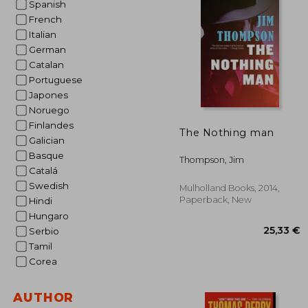
Spanish
French
28
Italian
German
Catalan
Portuguese
Japones
Noruego
Finlandes
The Nothing man
Galician
Basque
Thompson, Jim
Catalá
Swedish
Mulholland Books, 2014,
Paperback, New
Hindi
Hungaro
Serbio
Tamil
Corea
AUTHOR