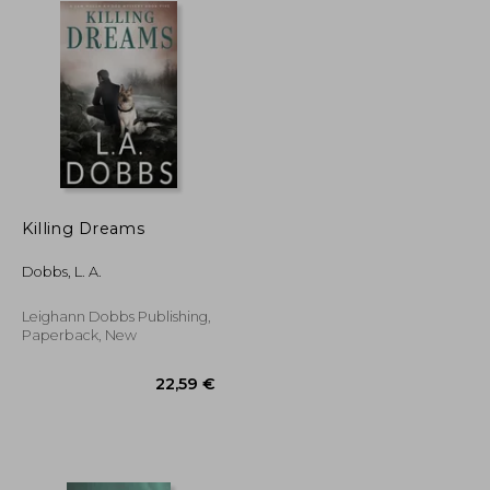
Killing Dreams
Dobbs, L. A.
Leighann Dobbs Publishing,
Paperback, New
17,31 €
22,59 €