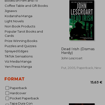
Books on Film and TV
Coffee Table and Gift Books
Jigsaws
Kodansha Manga
Light Novels
Non Book Products
Popular Tarot Books and
Cards
Prize Winning Books
Puzzles and Quizzes
Dead Irish (Dismas
Sprayed Edges
Hardy)
TikTok Sensations
John Lescroart
Viz Media Manga
Yen Press Manga
Put, 2005, Paperback, New
FORMAT
Paperback
Hardcover
Pocket Paperback
15
Tapa Dura Con