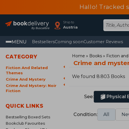
Hallo! Tracked 
Ship to
Austria
MENU
Bestsellers
Coming soon
Customer Reviews
Home
Books
Fiction an
CATEGORY
Crime and mystery
Fiction And Related
Themes
We found 8.803 Books
Crime And Mystery
Crime And Mystery: Noir
Fiction
See:
Physical
QUICK LINKS
Condition:
All
Ne
Bestselling Boxed Sets
Bookclub Favourites