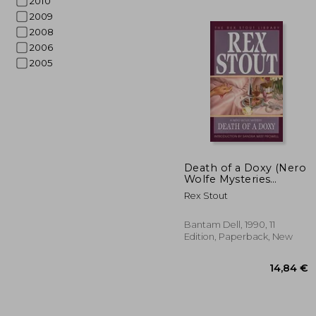
2010
2009
2008
2006
2005
Death of a Doxy (Nero
Wolfe Mysteries
(Paperback))
Rex Stout
18
Bantam Dell, 1990, 11
Edition, Paperback, New