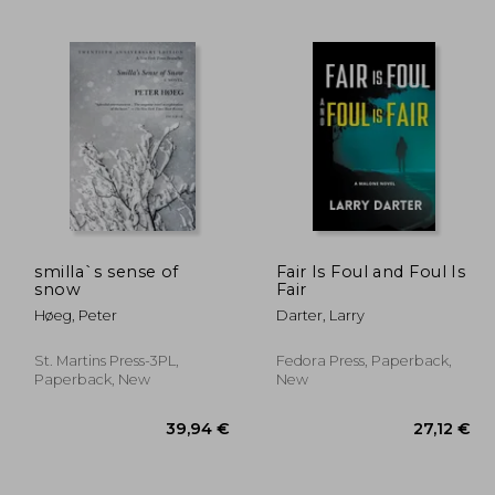
,76 €
25,44 €
smilla`s sense of
Fair Is Foul and Foul Is
snow
Fair
Høeg, Peter
Darter, Larry
St. Martins Press-3PL,
Fedora Press, Paperback,
Paperback, New
New