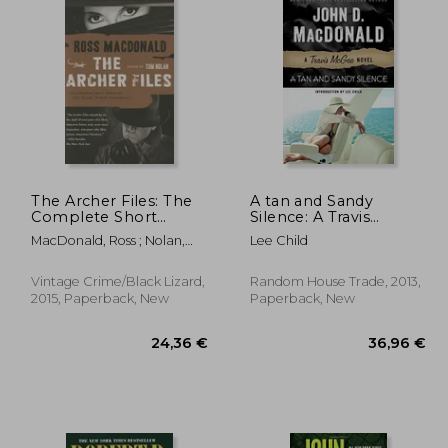
The Archer Files: The
A tan and Sandy
Complete Short
Silence: A Travis
Stories of lew Archer,
Mcgee Novel
MacDonald, Ross ; Nolan,
Lee Child
Private Investigator
Tom
(Lew Archer Series)
Vintage Crime/Black Lizard,
Random House Trade, 2013,
2015, Paperback, New
Paperback, New