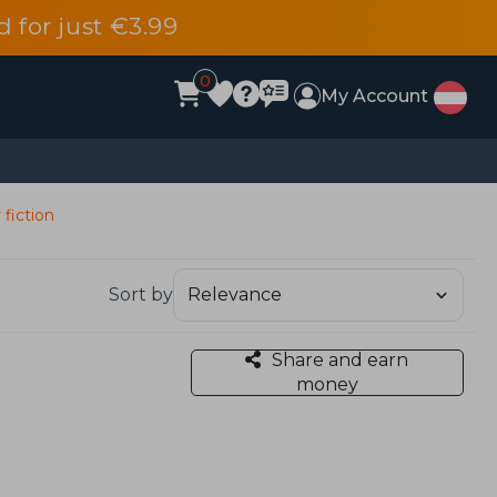
d for just €3.99
0
My Account
 fiction
Sort by
Share and earn
money