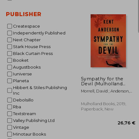
PUBLISHER
Createspace
Independently Published
15
Next Chapter
Stark House Press
Black Curtain Press
Booket
Augustbooks
Iuniverse
Sympathy for the
Planeta
Devil (Mulholland
Hibbert & Stiles Publishing
Classic)
Morrell, David ; Anderson,
Inc
Kent
Debolsillo
Mulholland Books, 2019,
Rba
Paperback, New
Textstream
Valley Publishing Ltd
Vintage
Minotaur Books