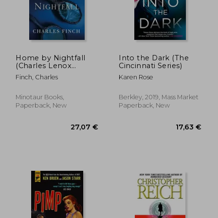
Home by Nightfall
Into the Dark (The
(Charles Lenox
Cincinnati Series)
Mystery)
Finch, Charles
Karen Rose
Minotaur Books,
Berkley, 2019, Mass Market
Paperback, New
Paperback, New
25,34 €
27,06