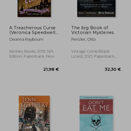
A Treacherous Curse
The big Book of
(Veronica Speedwell
Victorian Mysteries
Mysteries)
Deanna Raybourn
Penzler, Otto
Berkley Books, 2019, N/A
Vintage Crime/Black
Edition, Paperback, New
Lizard, 2021, Paperback,
New