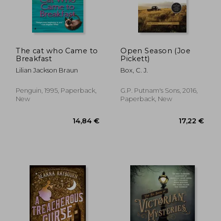
The cat who Came to
Open Season (Joe
Breakfast
Pickett)
Lilian Jackson Braun
Box, C. J.
Penguin, 1995, Paperback,
G.P. Putnam's Sons, 2016,
New
Paperback, New
27,07 €
17,63