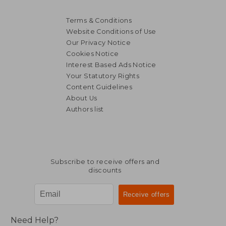
Terms & Conditions
Website Conditions of Use
Our Privacy Notice
Cookies Notice
Interest Based Ads Notice
Your Statutory Rights
15,63 €
21,15
Content Guidelines
About Us
Authors list
Subscribe to receive offers and
discounts
Need Help?