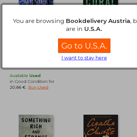
You are browsing
Bookdelivery Austria
, 
The Night Woods: A
Black Coral: A Thriller
Mercy Carr Mystery
(Underwater
are in
U.S.A.
Investigation Unit)
Munier, Paula
Mayne, Andrew
Go to U.S.A.
Minotaur Books,
Thomas And Mercer,
22,55 €
20,60
Hardcover, New
Paperback, New
I want to stay here
Available
Used
in Good Condition for
20,66 €
.
Buy Used