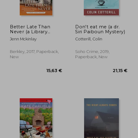
17,31 €
16,42
Better Late Than
Don't eat me (a dr.
Never (a Library
Siri Paiboun Mystery)
Lover's Mystery)
Jenn Mckinlay
Cotterill, Colin
Berkley, 2017, Paperback,
Soho Crime, 2019,
New
Paperback, New