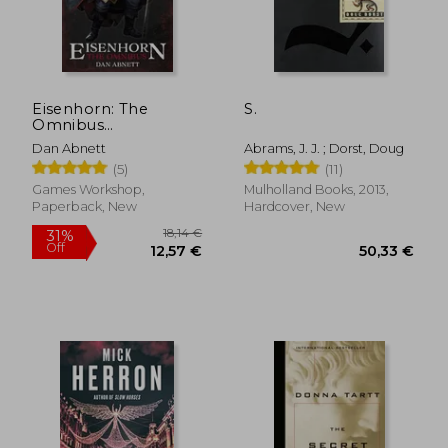
Eisenhorn: The
S.
Omnibus
(Warhammer 40,000)
Dan Abnett
Abrams, J. J. ; Dorst, Doug
(5)
(11)
Games Workshop,
Mulholland Books, 2013,
Paperback, New
Hardcover, New
18,14 €
31%
Off
12,57 €
50,33