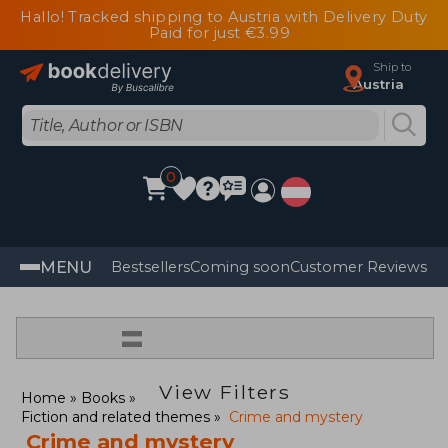
Hallo! Tracked shipping to Austria with Delivery Duty
Paid for just €3.99
Ship to
Austria
0
MENU
Bestsellers
Coming soon
Customer Reviews
=
View Filters
Home
Books
Fiction and related themes
Crime and mystery
Crime and mystery