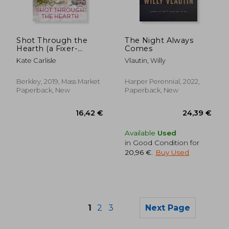
14,84 €
17,22
Shot Through the
The Night Always
Hearth (a Fixer-
Comes
Upper Mystery)
Kate Carlisle
Vlautin, Willy
Berkley, 2019, Mass Market
Harper Perennial, 2022,
Paperback, New
Paperback, New
Available
Used
in Good Condition for
20,96 €
.
Buy Used
1
2
3
Next Page