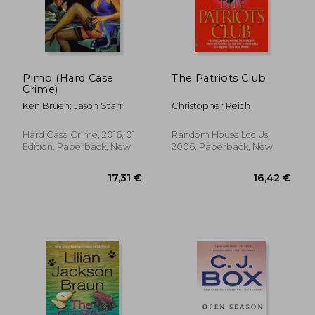
Pimp (Hard Case
The Patriots Club
Crime)
Ken Bruen; Jason Starr
Christopher Reich
Hard Case Crime, 2016, 01
Random House Lcc Us,
Edition, Paperback, New
2006, Paperback, New
24,77 €
25,41