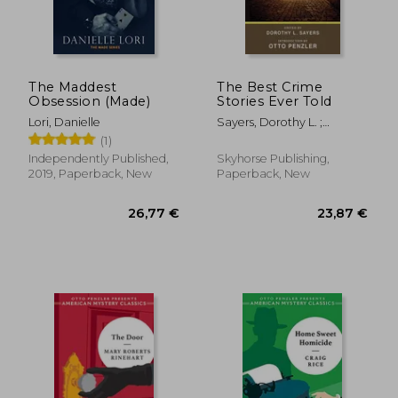
The Maddest
The Best Crime
Obsession (Made)
Stories Ever Told
Lori, Danielle
Sayers, Dorothy L. ;
Penzler, Otto
(1)
Independently Published,
Skyhorse Publishing,
2019, Paperback, New
Paperback, New