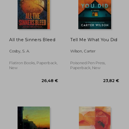
All the Sinners Bleed
Tell Me What You Did
Cosby, S. A.
Wilson, Carter
Flatiron Books, Paperback,
Poisoned Pen Press,
New
Paperback, New
12,96
41%
Off
26,48 €
7,61