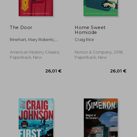
20,90 €
29,62
The Door
Home Sweet
Homicide
Rinehart, Mary Roberts ;
Craig Rice
Penzler, Otto
American Mystery Classics,
Norton & Company, 2018,
Paperback, New
Paperback, New