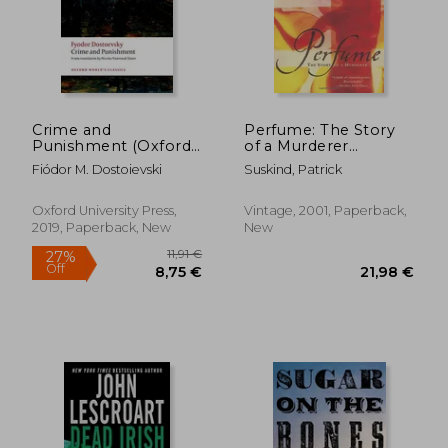
Crime and
Perfume: The Story
Punishment (Oxford
of a Murderer
World's Classics)
(Vintage
Fiódor M. Dostoievski
Suskind, Patrick
International)
Oxford University Press,
Vintage, 2001, Paperback,
2019, Paperback, New
New
26,48 €
23,82