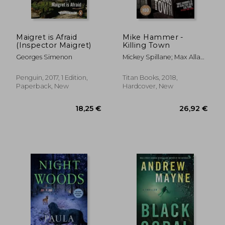
Maigret is Afraid
Mike Hammer -
(Inspector Maigret)
Killing Town
26,01 €
26,01
Georges Simenon
Mickey Spillane; Max Allan
Collins
Penguin, 2017, 1 Edition,
Titan Books, 2018,
Paperback, New
Hardcover, New