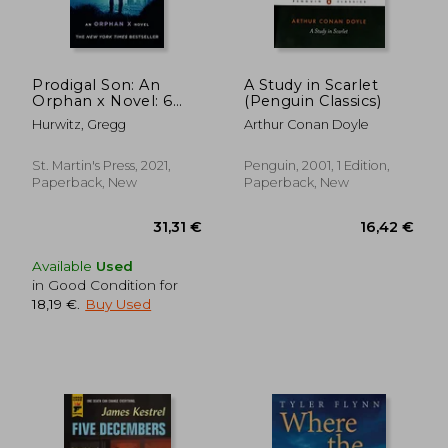
27,92 €
20,54
Prodigal Son: An
A Study in Scarlet
Orphan x Novel: 6
(Penguin Classics)
(Orphan x, 6)
Hurwitz, Gregg
Arthur Conan Doyle
St. Martin's Press, 2021,
Penguin, 2001, 1 Edition,
Paperback, New
Paperback, New
Available
Used
in Good Condition for
18,19 €
.
Buy Used