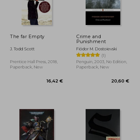
The far Empty
Crime and
Punishment
J. Todd Scott
Fiódor M. Dostoievski
(1)
Prentice Hall Press, 2018,
Penguin, 2003, No Edition,
Paperback, New
Paperback, New
16,42 €
20,60