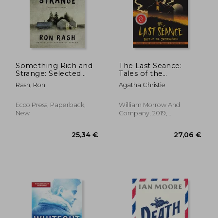
Something Rich and
The Last Seance:
Strange: Selected
Tales of the
Stories
Supernatural
Rash, Ron
Agatha Christie
18,25 €
26,92
Ecco Press, Paperback,
William Morrow And
New
Company, 2019,
Paperback, New