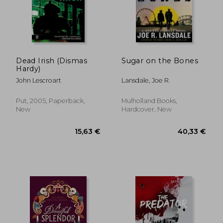
Dead Irish (Dismas
Sugar on the Bones
Hardy)
John Lescroart
Lansdale, Joe R.
Put, 2005, Paperback,
Mulholland Books,
New
Hardcover, New
11,91 €
27%
Off
8,75 €
21,98