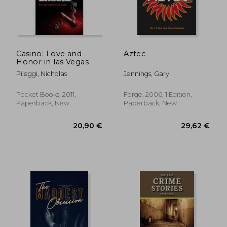
Casino: Love and
Aztec
Honor in las Vegas
Pileggi, Nicholas
Jennings, Gary
Pocket Books, 2011,
Forge, 2006, 1 Edition,
Paperback, New
Paperback, New
18,93 €
23,50