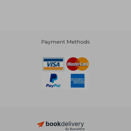
21,98 €
32,30
Payment Methods