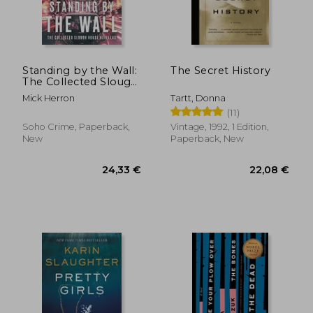
Standing by the Wall:
The Secret History
The Collected Slough
House Novellas
Mick Herron
Tartt, Donna
(11)
Soho Crime, Paperback,
Vintage, 1992, 1 Edition,
New
Paperback, New