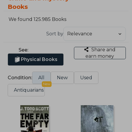
Books
We found 125.985 Books
Sort by
Share and
See:
earn money
Physical Books
Condition:
All
New
Used
New
Antiquarians