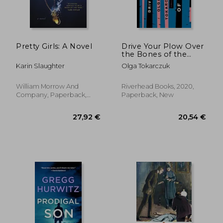
24,33 €
22,08
Pretty Girls: A Novel
Drive Your Plow Over
the Bones of the
Dead: A Novel
Karin Slaughter
Olga Tokarczuk
William Morrow And
Riverhead Books, 2020,
Company, Paperback,
Paperback, New
New