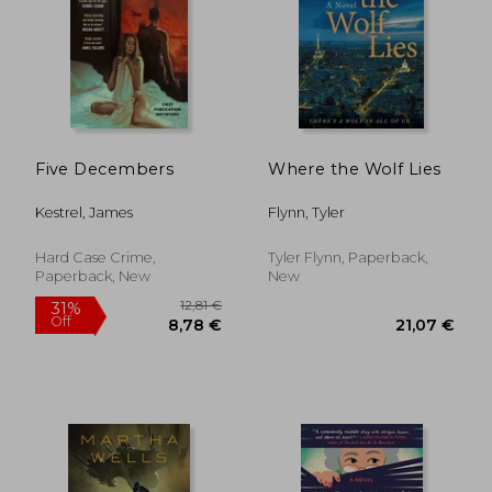
31,31 €
16,42
Five Decembers
Where the Wolf Lies
Kestrel, James
Flynn, Tyler
Hard Case Crime,
Tyler Flynn, Paperback,
Paperback, New
New