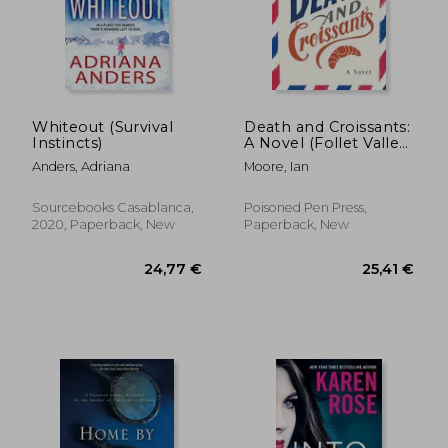
Whiteout (Survival
Death and Croissants:
Instincts)
A Novel (Follet Valley
Mysteries)
Anders, Adriana
Moore, Ian
Sourcebooks Casablanca,
Poisoned Pen Press,
2020, Paperback, New
Paperback, New
30,66 €
24,46