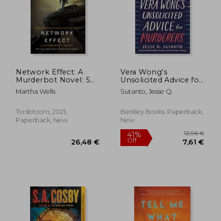
Network Effect: A
Vera Wong's
Murderbot Novel: 5
Unsolicited Advice for
(Murderbot Diaries, 5)
Murderers
Martha Wells
Sutanto, Jesse Q.
12,81 €
31%
Off
Tordotcom, 2021,
Berkley Books, Paperback,
8,78 €
21,07
Paperback, New
New