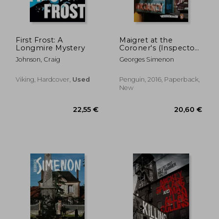
26,77 €
23,87
First Frost: A
Maigret at the
Longmire Mystery
Coroner's (Inspector
Maigret)
Johnson, Craig
Georges Simenon
Viking, Hardcover,
Used
Penguin, 2016, Paperback,
New