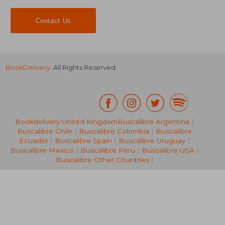
Contact Us
BookDelivery
. All Rights Reserved.
16,42 €
24,39
Bookdelivery United Kingdom
Buscalibre Argentina
|
Buscalibre Chile
|
Buscalibre Colombia
|
Buscalibre
Ecuador
|
Buscalibre Spain
|
Buscalibre Uruguay
|
Buscalibre Mexico
|
Buscalibre Peru
|
Buscalibre USA
|
Buscalibre Other Countries
|