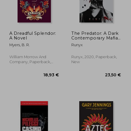
A Dreadful Splendor:
The Predator: A Dark
A Novel
Contemporary Mafia
Romance (1) (Dark
Myers, B. R.
Runyx
Verse)
William Morrow And
Runyx, 2020, Paperback,
Company, Paperback,
New
New
15,63 €
40,33