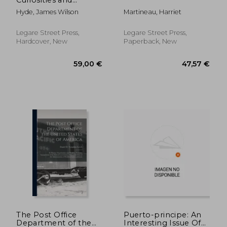
Romance
Hyde, James Wilson
Martineau, Harriet
Legare Street Press,
Legare Street Press,
Hardcover, New
Paperback, New
41,22 €
59,00
The Post Office
Puerto-principe: An
Department of the
Interesting Issue Of