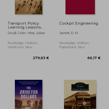
Transport Policy:
Cockpit Engineering
Learning Lessons
147,94 €
38,42
from History
Divall, Colin ; Hine, Julian
Jarrett, D. N.
Routledge, 1 Edition,
Routledge, 1 Edition,
Hardcover, New
Paperback, New