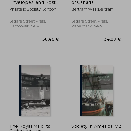
Envelopes, and Post
of Canada
Cards of Australia and
Philatelic Society, London
Bertram W H (Bertram
the British Colonies
William Henry)
of Oceania
Legare Street Press,
Legare Street Press,
Hardcover, New
Paperback, New
152,99 €
31,19
The Royal Mail: Its
Society in America: V.2
Curiosities and