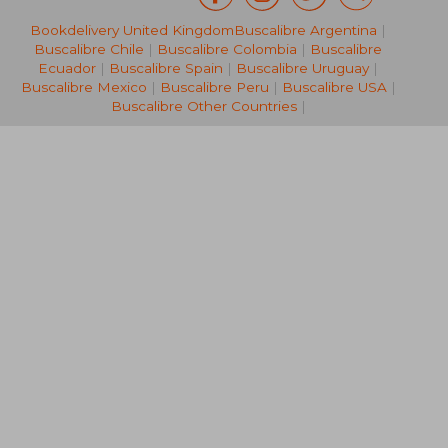
Bookdelivery United Kingdom
Buscalibre Argentina
|
76,05 €
304,93
Buscalibre Chile
|
Buscalibre Colombia
|
Buscalibre
Ecuador
|
Buscalibre Spain
|
Buscalibre Uruguay
|
Buscalibre Mexico
|
Buscalibre Peru
|
Buscalibre USA
|
Buscalibre Other Countries
|