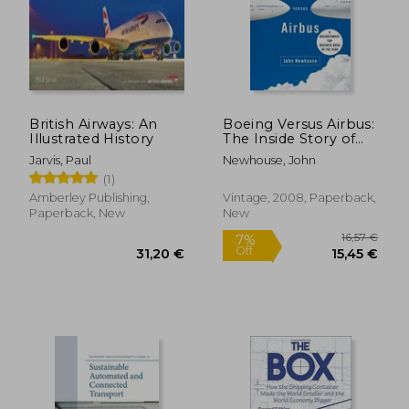
British Airways: An
Boeing Versus Airbus:
Illustrated History
The Inside Story of
the Greatest
Jarvis, Paul
Newhouse, John
International
(1)
Competition in
Business (Vintage)
Amberley Publishing,
Vintage, 2008, Paperback,
Paperback, New
New
16,57
7%
Off
31,20 €
15,45