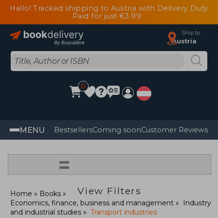
Hallo! Tracked shipping to Austria with Delivery Duty
Paid for just €3.99
Ship to
Austria
0
MENU
Bestsellers
Coming soon
Customer Reviews
=
View Filters
Home
Books
Economics, finance, business and management
Industry
and industrial studies
Transport industries