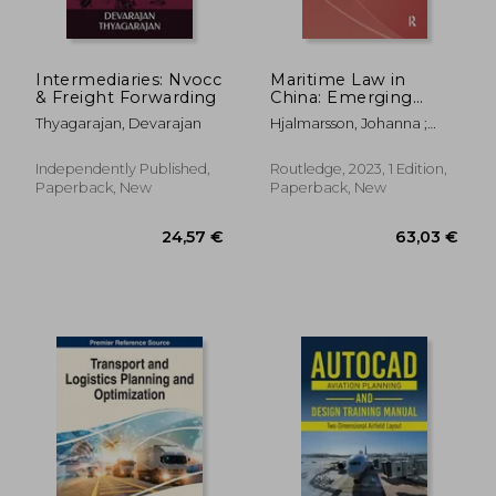
Intermediaries: Nvocc
Maritime Law in
& Freight Forwarding
China: Emerging
Issues and Future
Thyagarajan, Devarajan
Hjalmarsson, Johanna ;
Developments
Zhang, Jenny Jingbo
Independently Published,
Routledge, 2023, 1 Edition,
Paperback, New
Paperback, New
52,56 €
162,24