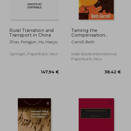
25,15 €
66,43
Rural Transition and
Taming the
Transport in China
Compensation
Monster: Using
Zhao, Pengjun ; Hu, Haoyu
Carroll, Beth
Freight Broker
Compensation to
Drive Urgency,
Springer, Paperback, New
Indie Books International,
Performance, and
Paperback, New
Profits