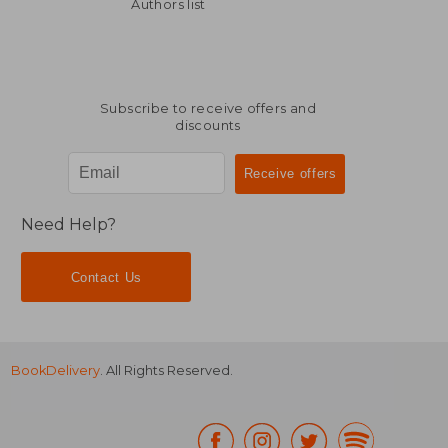
201,29 €
37,32
Authors list
Subscribe to receive offers and
discounts
Need Help?
Contact Us
BookDelivery
. All Rights Reserved.