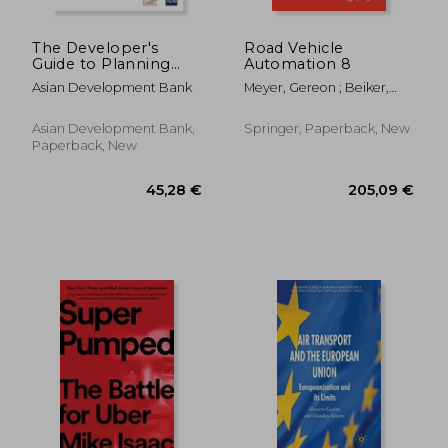
The Developer's
Road Vehicle
Guide to Planning
Automation 8
and Designing
Asian Development Bank
Meyer, Gereon ; Beiker,
Logistics Centers in
Sven
CAREC Countries
Asian Development Bank,
Springer, Paperback, New
Paperback, New
40,30 €
45,28