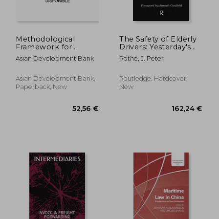
Methodological
The Safety of Elderly
Framework for
Drivers: Yesterday's
Unlocking Maritime
Young in Today's
Asian Development Bank
Rothe, J. Peter
Insights Using
Traffic
Automatic
Identification System
Asian Development Bank,
Routledge, Hardcover,
Data: A Special
Paperback, New
New
Supplement of Key
47,01 €
41,00
Indicators for Asia a