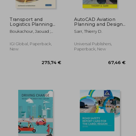
Transport and
AutoCAD Aviation
Logistics Planning
Planning and Design
and Optimization
Training Manual: Two-
Boukachour, Jaouad ;
Sarr, Thierry D.
Dimensional Airfield
Benaini, Abdelhamid
Layout
IGI Global, Paperback,
Universal Publishers,
New
Paperback, New
24,57 €
63,03