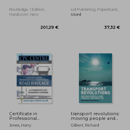
Turnaround of an
International
Routledge, 1 Edition,
Lid Publishing, Paperback,
Organization in
Hardcover, New
Used
History - By th
119,38 €
32,41
Certificate in
transport revolutions:
Professional
moving people and
Competence
freight without oil
Jones, Harry
Gilbert, Richard
National Road