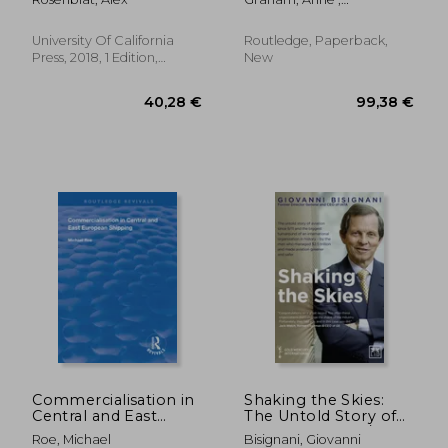
of Work
Papatheodorou, Andreas ;
Forsyth, Peter
University Of California
Routledge, Paperback,
Press, 2018, 1 Edition,
New
Hardcover, New
53,92 €
52,65
Commercialisation in
Shaking the Skies:
Central and East
The Untold Story of
European Shipping
Aviation Since 9/11
Roe, Michael
Bisignani, Giovanni
and the Biggest