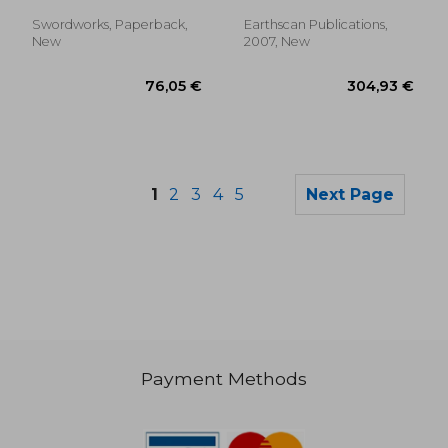
Haulage - A
Complete Cpc
Swordworks, Paperback,
Earthscan Publications,
Training Course
New
2007, New
1
2
3
4
5
Next Page
Payment Methods
40,28 €
99,38