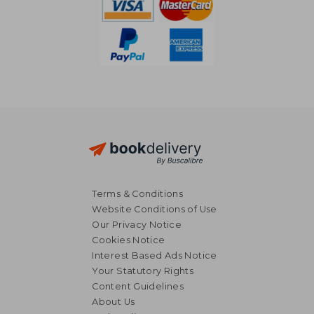
Terms & Conditions
Website Conditions of Use
Our Privacy Notice
Cookies Notice
Interest Based Ads Notice
Your Statutory Rights
Content Guidelines
About Us