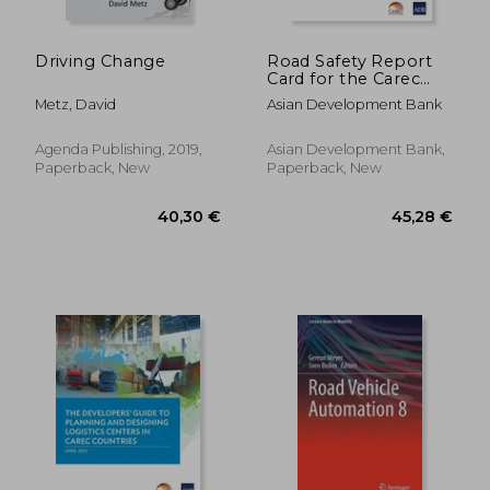
Driving Change
Road Safety Report
Card for the Carec
Region de Asian
Metz, David
Asian Development Bank
Development
Bank(Asian
Development Bank)
Agenda Publishing, 2019,
Asian Development Bank,
Paperback, New
Paperback, New
275,74 €
67,46