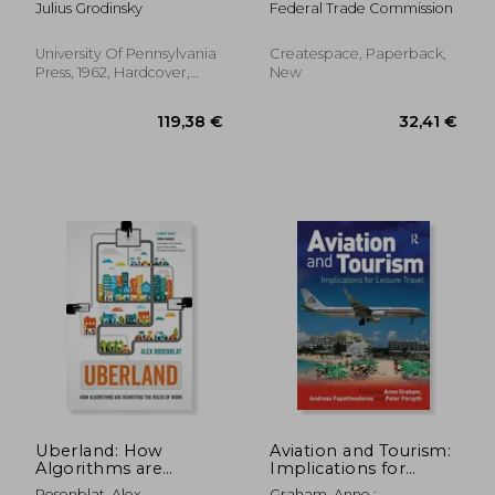
Julius Grodinsky
Federal Trade Commission
University Of Pennsylvania
Createspace, Paperback,
Press, 1962, Hardcover,
New
New
59,00 €
47,57
Uberland: How
Aviation and Tourism:
Algorithms are
Implications for
Rewriting the Rules
Leisure Travel
Rosenblat, Alex
Graham, Anne ;