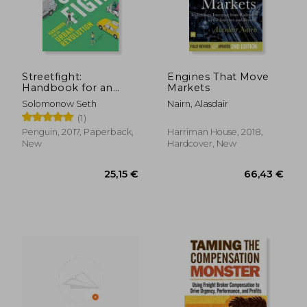
26,48 €
22,93
Streetfight:
Engines That Move
Handbook for an
Markets
Urban Revolution
Solomonow Seth
Nairn, Alasdair
(1)
Penguin, 2017, Paperback,
Harriman House, 2018,
New
Hardcover, New