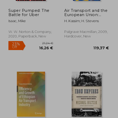
Super Pumped: The
Air Transport and the
Battle for Uber
European Union:
Europeanization and
Isaac, Mike
H. Kassim; H. Stevens
its Limits (Palgrave
Studies in European
Union Politics)
W. W. Norton & Company,
Palgrave Macmillan, 2009,
2020, Paperback, New
Hardcover, New
45,28 €
205,09