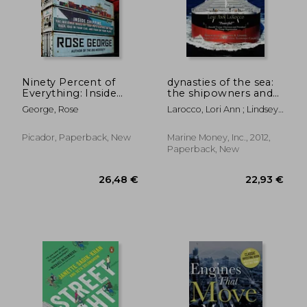
140,28 €
29,15
Ninety Percent of
dynasties of the sea:
Everything: Inside
the shipowners and
Shipping, the
financiers who
George, Rose
Larocco, Lori Ann ; Lindsey,
Invisible Industry
expanded the era of
Lawrence B. ; McCleery,
That Puts Clothes on
free trade
Matthew
Your Back, Gas in Your
Picador, Paperback, New
Marine Money, Inc., 2012,
Car, and Food on
Paperback, New
Your Plate