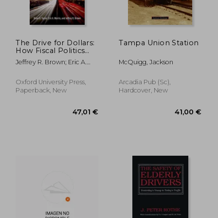
The Drive for Dollars:
Tampa Union Station
How Fiscal Politics
Shaped Urban
Jeffrey R. Brown; Eric A.
McQuigg, Jackson
Freeways and
Morris; Brian D. Taylor
Transformed
279,63 €
66,17
American Cities
Oxford University Press,
Arcadia Pub (Sc),
Paperback, New
Hardcover, New