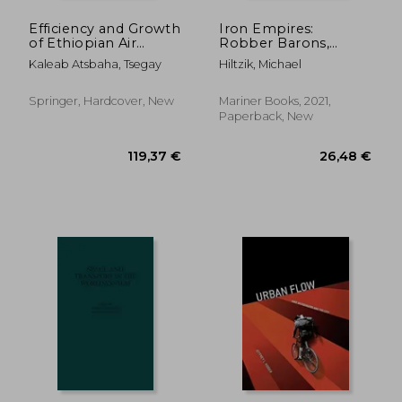
Efficiency and Growth
Iron Empires:
of Ethiopian Air
Robber Barons,
Transport Industry
Railroads, and the
Kaleab Atsbaha, Tsegay
Hiltzik, Michael
Making of Modern
America
Springer, Hardcover, New
Mariner Books, 2021,
Paperback, New
21,24 €
23%
Off