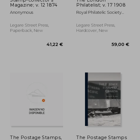
Magazine; v. 12 1874
Philatelist; v. 17 1908
Anonymous
Royal Philatelic Society
(Great Brita
Legare Street Press,
Legare Street Press,
Paperback, New
Hardcover, New
61,44 €
77,32
The Postage Stamps,
The Postage Stamps