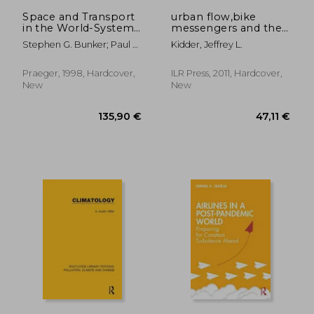
16,26 €
119,37
Space and Transport
urban flow,bike
in the World-System
messengers and the
(Contributions in
city
Stephen G. Bunker; Paul S.
Kidder, Jeffrey L.
Economics &
Ciccantell
Economic History)
Praeger, 1998, Hardcover,
ILR Press, 2011, Hardcover,
New
New