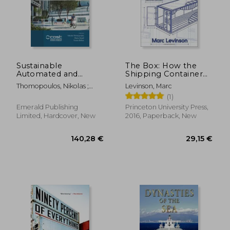
Sustainable
The Box: How the
Automated and
Shipping Container
Connected Transport
Made the World
Thomopoulos, Nikolas ;
Levinson, Marc
Smaller and the
Attard, Maria ; Shiftan,
(1)
World Economy
Yoram
Bigger - Second
Emerald Publishing
Princeton University Press,
Edition With a new
Limited, Hardcover, New
2016, Paperback, New
Chapter by the
Author