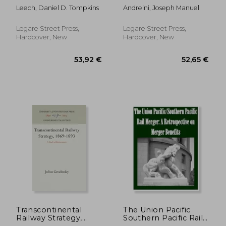
United States of
Stamps In Cuba
Leech, Daniel D. Tompkins
Andreini, Joseph Manuel
America: Its History,
Organization, and
Working, From the
Legare Street Press,
Legare Street Press,
Inauguration of the
Hardcover, New
Hardcover, New
Federal Government,
1
56,46 €
34,87
Transcontinental
The Union Pacific
Railway Strategy,
Southern Pacific Rail
1869-1893
Merger