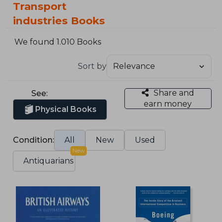
Transport
industries Books
We found 1.010 Books
Sort by
Share and
See:
earn money
Physical Books
Condition:
All
New
Used
New
Antiquarians