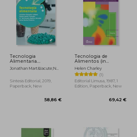
Tecnologia
Tecnologia de
Alimentaria.
Alimentos (in
(Industrias
Spanish)
Jonathan Mart&Iacute;N
Helen Charley
Alimentarias) (in
Vertedor, Daniel/Rocha
(1)
Spanish)
Pimienta, Javier
Sintesis Editorial, 2019,
Editorial Limusa, 1987, 1
Ram&Iacute;Rez
Paperback, New
Edition, Paperback, New
Bernab&Eacute;, Maria Del
Rosario Delgado
Ad&Aacute;Mez