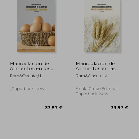
Manipulación de
Manipulación de
Alimentos en los
Alimentos en las
Huevos y Derivados-2
Harinas y Derivados-2
Ram&Oacute;N
Ram&Oacute;N
Edición
Edición
Border&Iacute;A Vidal
Border&Iacute;A Vidal
, Paperback, New
Alcala Grupo Editorial,
Paperback, New
67,44 €
33,87