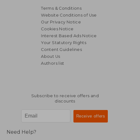
Terms & Conditions
Website Conditions of Use
Our Privacy Notice
Cookies Notice
Interest Based Ads Notice
Your Statutory Rights
Content Guidelines
About Us
Authors list
Subscribe to receive offers and
discounts
Need Help?