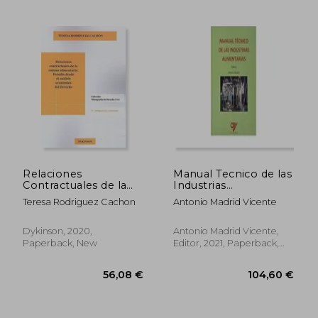
34,39 €
82,75
Relaciones
Manual Tecnico de las
Contractuales de la
Industrias
Cadena Alimentaria:
Alimentarias (Tomo 1)
Teresa Rodriguez Cachon
Antonio Madrid Vicente
Estudio d (in Spanish)
(in Spanish)
Dykinson, 2020,
Antonio Madrid Vicente,
Paperback, New
Editor, 2021, Paperback,
New