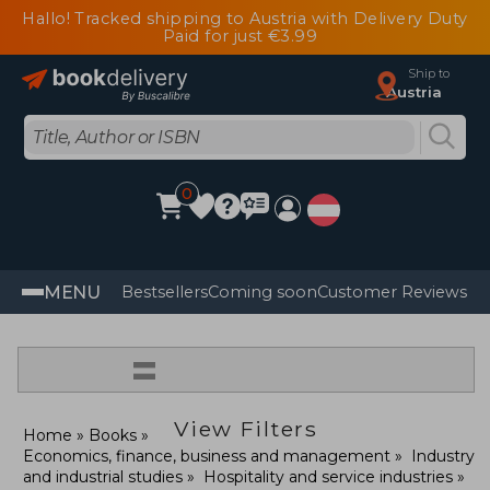
Hallo! Tracked shipping to Austria with Delivery Duty
Paid for just €3.99
Ship to
Austria
0
MENU
Bestsellers
Coming soon
Customer Reviews
=
View Filters
Home
Books
Economics, finance, business and management
Industry
and industrial studies
Hospitality and service industries