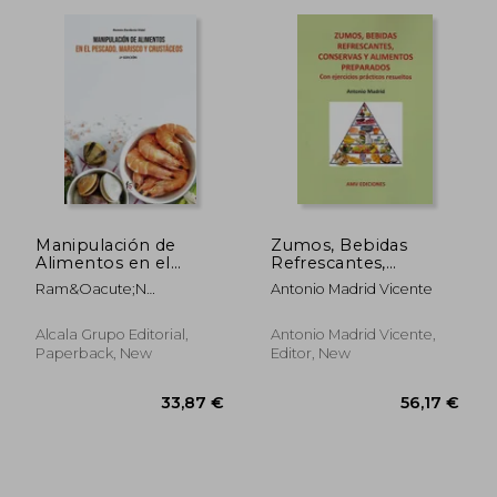
Manipulación de
Zumos, Bebidas
Alimentos en el
Refrescantes,
Pescado, Marisco y
Conservas y
32,76 €
33,87
Ram&Oacute;N
Antonio Madrid Vicente
Crustáceos-2 Edición
Alimentos
Border&Iacute;A Vidal
Preparados
Alcala Grupo Editorial,
Antonio Madrid Vicente,
Paperback, New
Editor, New