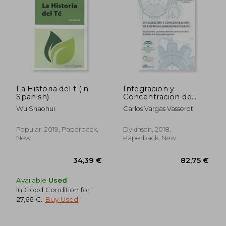
58,86 €
69,42
La Historia del t (in
Integracion y
Spanish)
Concentracion de
Empresas
Wu Shaohui
Carlos Vargas Vasserot
Agroalimentarias (in
Spanish)
Popular, 2019, Paperback,
Dykinson, 2018,
New
Paperback, New
Available
Used
in Good Condition for
27,66 €
.
Buy Used