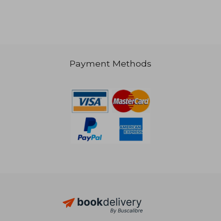
Payment Methods
33,87 €
33,87