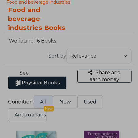
Food and beverage industries
Food and
beverage
industries Books
We found 16 Books
Sort by
Share and
See:
earn money
Physical Books
Condition:
All
New
Used
New
Antiquarians