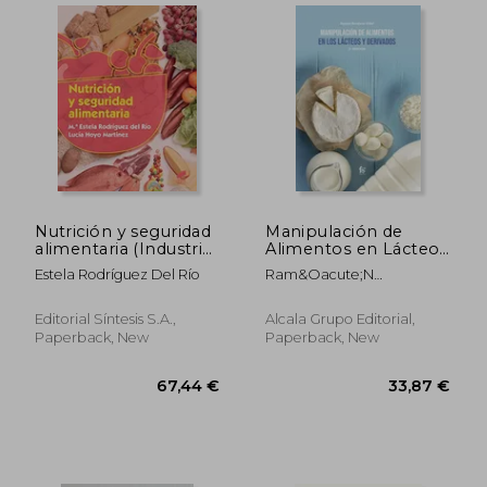
Nutrición y seguridad
Manipulación de
alimentaria (Industrias
Alimentos en Lácteos
alimentarias)
y Derivados. 2º
Estela Rodríguez Del Río
Ram&Oacute;N
Edición
Border&Iacute;A Vidal
Editorial Síntesis S.A.,
Alcala Grupo Editorial,
33,87 €
56,17
Paperback, New
Paperback, New