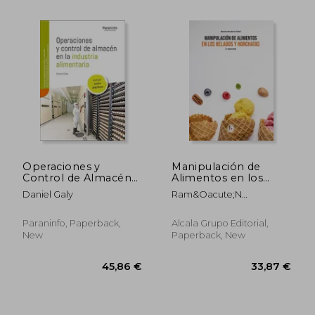
56,08 €
104,60
Operaciones y
Manipulación de
Control de Almacén
Alimentos en los
en la Industria
Helados y Horchatas-
Daniel Galy
Ram&Oacute;N
Alimentaria (in
2 Edición
Border&Iacute;A Vidal
Spanish)
Paraninfo, Paperback,
Alcala Grupo Editorial,
New
Paperback, New