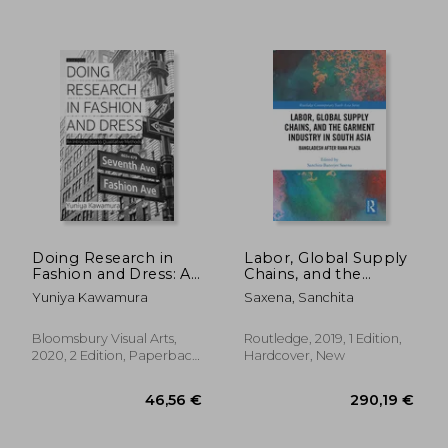
17,95
25%
Off
31,76 €
13,48
Doing Research in
Labor, Global Supply
Fashion and Dress: An
Chains, and the
Introduction to
Garment Industry in
Yuniya Kawamura
Saxena, Sanchita
Qualitative Methods
South Asia:
Bangladesh After
Rana Plaza
Bloomsbury Visual Arts,
Routledge, 2019, 1 Edition,
2020, 2 Edition, Paperback,
Hardcover, New
New