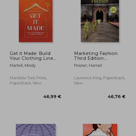
Off
14,60 €
24,36
Get it Made: Build
Marketing Fashion
Your Clothing Line
Third Edition:
From Idea to Reality
Strategy, Branding
Martell, Mindy
Posner, Harriet
and Promotion
Mandala Tree Press,
Laurence King, Paperback,
Paperback, New
New