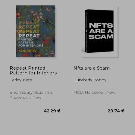
Repeat Printed
Nfts are a Scam
57,24 €
72,88
Pattern for Interiors
Farley, Kate
Hundreds, Bobby
Bloomsbury Visual Arts,
MCD, Hardcover, New
Paperback, New