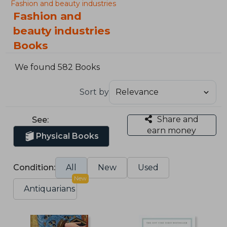
Fashion and beauty industries
Fashion and
beauty industries
Books
We found 582 Books
Sort by
Share and
See:
earn money
Physical Books
Condition:
All
New
Used
New
Antiquarians