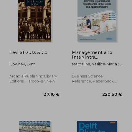
Levi Strauss & Co.
Management and
Inter/Intra
Organizational
Downey, Lynn
Margalina, Vasilica-Maria ;
Relationships in the
Lavín, José M.
Textile and Apparel
Industry
Arcadia Publishing Library
Business Science
Editions, Hardcover, New
Reference, Paperback,
New