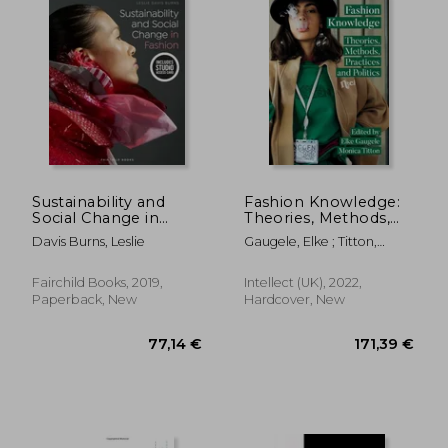
Sustainability and
Fashion Knowledge:
Social Change in
Theories, Methods,
Fashion: Bundle Book
Practices, and Politics
Davis Burns, Leslie
Gaugele, Elke ; Titton,
+ Studio Access Card
Monica
[With Access Code]
Fairchild Books, 2019,
Intellect (UK), 2022,
Paperback, New
Hardcover, New
115,22
7%
Off
44,08 €
107,11