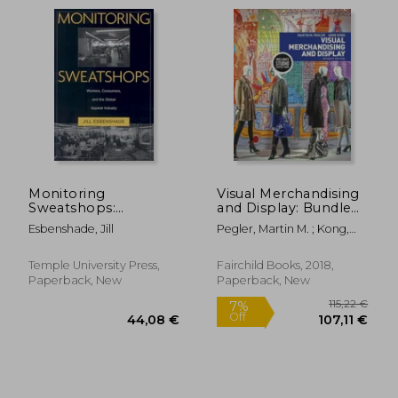
Monitoring
Visual Merchandising
Sweatshops:
and Display: Bundle
Workers, Consumers,
Book + Studio Access
Esbenshade, Jill
Pegler, Martin M. ; Kong,
and the Global
Card [With Access
48,70 €
32,30
Anne
Apparel Industry
Code]
Temple University Press,
Fairchild Books, 2018,
Paperback, New
Paperback, New