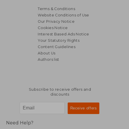
Terms & Conditions
Website Conditions of Use
Our Privacy Notice
Cookies Notice
Interest Based Ads Notice
Your Statutory Rights
Content Guidelines
About Us
Authors list
62,44 €
39,89
Subscribe to receive offers and
discounts
Need Help?