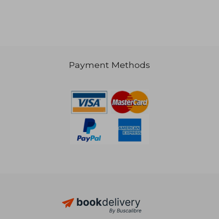
Payment Methods
95,92 €
33,10