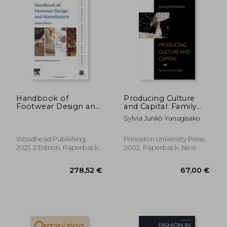
Handbook of
Producing Culture
Footwear Design and
and Capital: Family
Manufacture (The
Firms in Italy
Sylvia Junko Yanagisako
Textile Institute Book
Series)
Woodhead Publishing,
Princeton University Press,
2021, 2 Edition, Paperback,
2002, Paperback, New
New
33,79 €
60,04