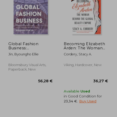
46,99 €
46,76
Global Fashion
Becoming Elizabeth
Business:
Arden: The Woman
International
Behind the Global
Jin, Byoungho Ellie
Cordery, Stacy A.
Retailing, Marketing,
Beauty Empire
and Merchandising
Bloomsbury Visual Arts,
Viking, Hardcover, New
Paperback, New
Available
Used
in Good Condition for
23,34 €
.
Buy Used