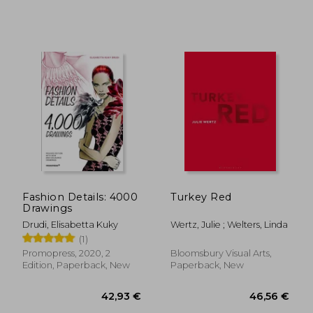
Fashion Details: 4000
Turkey Red
Drawings
Drudi, Elisabetta Kuky
Wertz, Julie ; Welters, Linda
(1)
Promopress, 2020, 2
Bloomsbury Visual Arts,
Edition, Paperback, New
Paperback, New
19,94 €
28%
Off
14,31 €
25,94