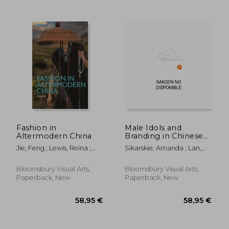
63,23 €
113,22
Fashion in
Male Idols and
Altermodern China
Branding in Chinese
Luxury: Fashion,
Jie, Feng ; Lewis, Reina ;
Sikarskie, Amanda ; Lan,
Cosmetics, and
Wilson, Elizabeth
Lan ; Liu, Peng
Popular Culture
Bloomsbury Visual Arts,
Bloomsbury Visual Arts,
Paperback, New
Paperback, New