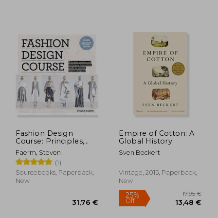
Fashion Design
Empire of Cotton: A
Course: Principles,
Global History
Practice, and
Faerm, Steven
Sven Beckert
Techniques: The
(1)
Practical Guide to
Aspiring Fashion
Sourcebooks, Paperback,
Vintage, 2015, Paperback,
Designers
New
New