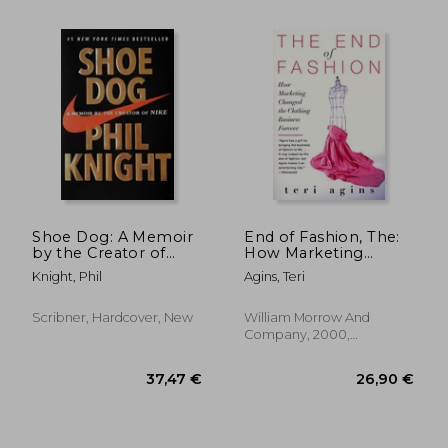
56,28 €
36,27
Shoe Dog: A Memoir
End of Fashion, The:
by the Creator of
How Marketing
Nike
Changed the
Knight, Phil
Agins, Teri
Clothing Business
Forever
Scribner, Hardcover, New
William Morrow And
Company, 2000,
Paperback, New