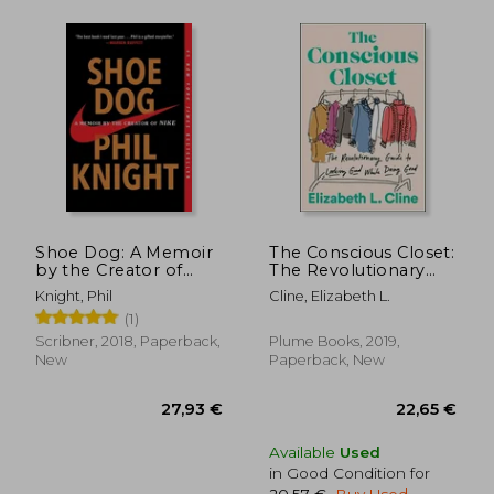
37,47 €
26,90
Shoe Dog: A Memoir
The Conscious Closet:
by the Creator of
The Revolutionary
Nike
Guide to Looking
Knight, Phil
Cline, Elizabeth L.
Good While Doing
(1)
Good
Scribner, 2018, Paperback,
Plume Books, 2019,
New
Paperback, New
Available
Used
in Good Condition for
20,57 €
.
Buy Used