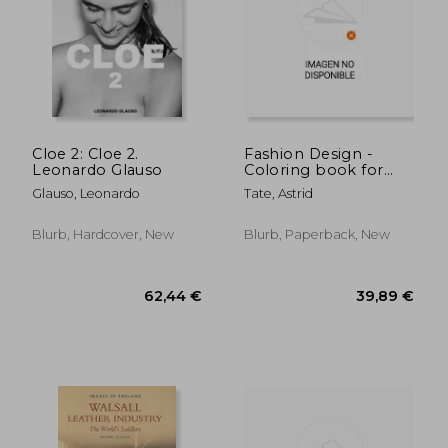
37,16 €
220,60
Cloe 2: Cloe 2.
Fashion Design -
Leonardo Glauso
Coloring book for
girls ages 8-12: Outfits
Glauso, Leonardo
Tate, Astrid
coloring book for
teens
Blurb, Hardcover, New
Blurb, Paperback, New