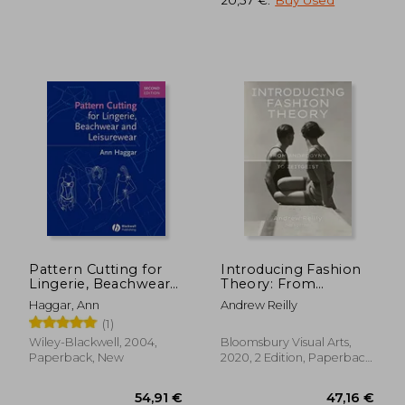
27,93 €
22,65
Pattern Cutting for
Introducing Fashion
Lingerie, Beachwear
Theory: From
and Leisurewear 2e
Androgyny to
Haggar, Ann
Andrew Reilly
Zeitgeist
(1)
Wiley-Blackwell, 2004,
Bloomsbury Visual Arts,
Paperback, New
2020, 2 Edition, Paperback,
New