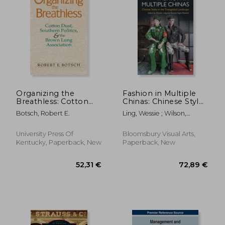
Organizing the
Fashion in Multiple
Breathless: Cotton
Chinas: Chinese Styles
Dust, Southern
in the Transglobal
Botsch, Robert E.
Ling, Wessie ; Wilson,
Politics, and the
Landscape
Elizabeth ; Reinach,
Brown Lung
Simona Segre
Association
University Press Of
Bloomsbury Visual Arts,
Kentucky, Paperback, New
Paperback, New
77,14 €
171,39