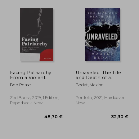
58,95 €
58,95
Facing Patriarchy:
Unraveled: The Life
From a Violent
and Death of a
Gender Order to a
Garment
Bob Pease
Bedat, Maxine
Culture of Peace
Zed Books, 2019, 1 Edition,
Portfolio, 2021, Hardcover,
Paperback, New
New