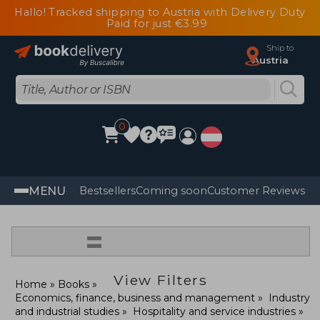
Hallo! Tracked shipping to Austria with Delivery Duty
Paid for just €3.99
Ship to
Austria
0
MENU
Bestsellers
Coming soon
Customer Reviews
=
View Filters
Home
Books
Economics, finance, business and management
Industry
and industrial studies
Hospitality and service industries