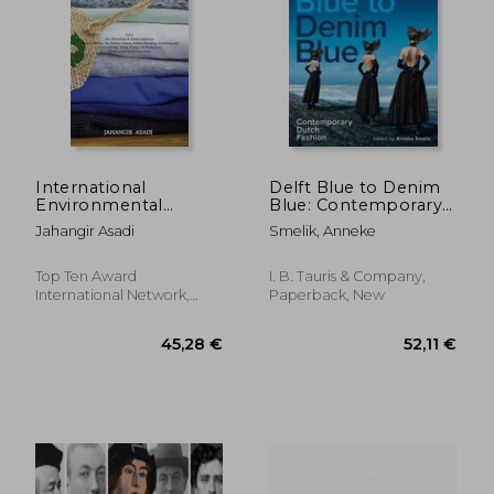
278,52 €
67,00
International
Delft Blue to Denim
Environmental
Blue: Contemporary
Labelling Vol. 3
Dutch Fashion
Jahangir Asadi
Smelik, Anneke
Fashion: For all
Fashion & Textile
Industries (Fashion
Top Ten Award
I. B. Tauris & Company,
Design, the Fashion
International Network,
Paperback, New
System, Fashion
2021, Hardcover, New
Retailing,. And Textile
Recycling) (3)
(Ecolabelling)