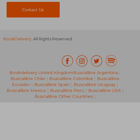
Contact Us
BookDelivery
. All Rights Reserved.
Bookdelivery United Kingdom
Buscalibre Argentina
|
Buscalibre Chile
|
Buscalibre Colombia
|
Buscalibre
25,30 €
34,47
Ecuador
|
Buscalibre Spain
|
Buscalibre Uruguay
|
Buscalibre Mexico
|
Buscalibre Peru
|
Buscalibre USA
|
Buscalibre Other Countries
|