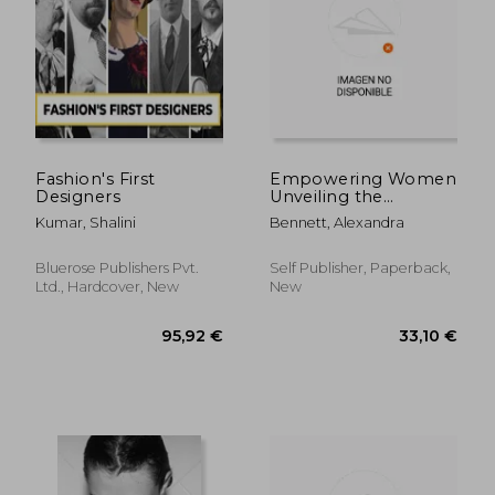
52,31 €
72,89
Fashion's First
Empowering Women
Designers
Unveiling the
Mysteriesofthe
Kumar, Shalini
Bennett, Alexandra
Lingerie Wardrobe
Bluerose Publishers Pvt.
Self Publisher, Paperback,
Ltd., Hardcover, New
New