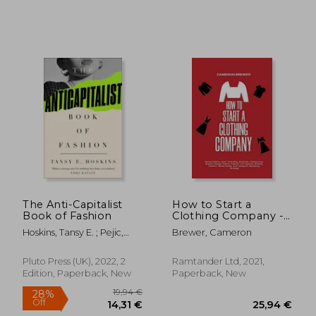
The Anti-Capitalist
How to Start a
Book of Fashion
Clothing Company -
Deluxe Edition Learn
Hoskins, Tansy E. ; Pejic,
Brewer, Cameron
Branding, Business,
Andreja
Outsourcing, Graphic
Design, Fabric,
Pluto Press (UK), 2022, 2
Ramtander Ltd, 2021,
Fashion Line Apparel,
54,91 €
47,16
Edition, Paperback, New
Paperback, New
Shopify, Fashion,
Social Media, and
Instagram Marketing