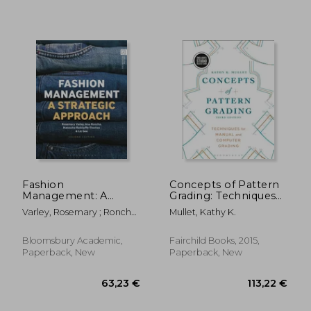
42,93 €
46,56
Fashion
Concepts of Pattern
Management: A
Grading: Techniques
Strategic Approach
for Manual and
Varley, Rosemary ; Roncha,
Mullet, Kathy K.
Computer Grading -
Ana ; Radclyffe-Thomas,
Bundle Book + Studio
Natascha
Access Card [With
Bloomsbury Academic,
Fairchild Books, 2015,
Access Code]
Paperback, New
Paperback, New