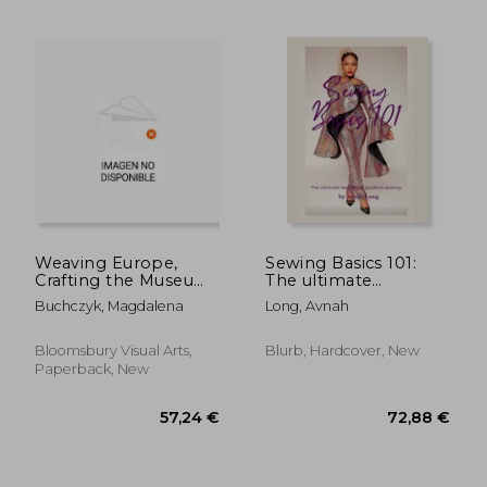
46,56 €
290,19
Weaving Europe,
Sewing Basics 101:
Crafting the Museum:
The ultimate
Textiles, History and
beginners guide to
Buchczyk, Magdalena
Long, Avnah
Ethnography at the
sewing.
Museum of European
Cultures, Berlin
Bloomsbury Visual Arts,
Blurb, Hardcover, New
Paperback, New