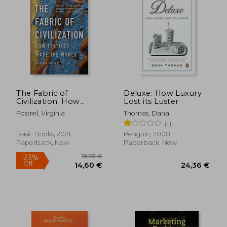
The Fabric of
Deluxe: How Luxury
Civilization: How
Lost its Luster
Textiles Made the
Postrel, Virginia
Thomas, Dana
World
(1)
Basic Books, 2021,
Penguin, 2008,
Paperback, New
Paperback, New
18,93 €
23%