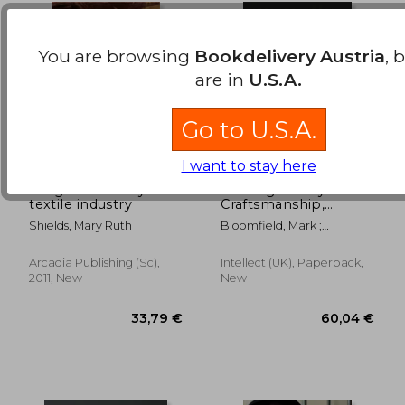
You are browsing
Bookdelivery Austria
, 
are in
U.S.A.
Go to U.S.A.
I want to stay here
naugatuck valley
Crafting Luxury:
textile industry
Craftsmanship,
Manufacture,
Shields, Mary Ruth
Bloomfield, Mark ;
Technology and
Borstrock, Shaun ; Carta,
Retail Environments
Silvio
Arcadia Publishing (sc),
Intellect (UK), Paperback,
42,29 €
29,74
2011, New
New