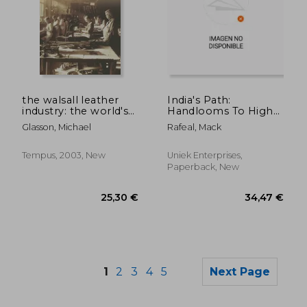
the walsall leather
India's Path:
45,28 €
52,11
industry: the world's
Handlooms To High
saddlers
Tech
Glasson, Michael
Rafeal, Mack
Tempus, 2003, New
Uniek Enterprises,
Paperback, New
1
2
3
4
5
Next Page