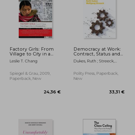
Factory Girls: From
Democracy at Work:
Village to City in a
Contract, Status and
Changing China
Post-Industrial Justice
50,43 €
35,45
Leslie T. Chang
Dukes, Ruth ; Streeck,
Wolfgang
Spiegel & Grau, 2009,
Polity Press, Paperback,
Paperback, New
New