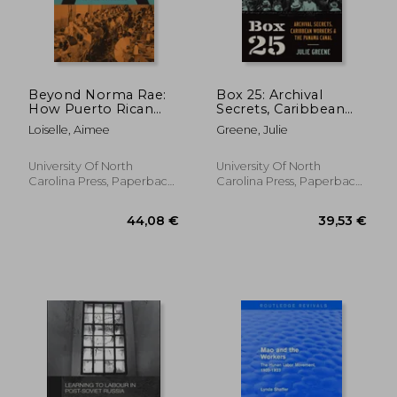
Beyond Norma Rae:
Box 25: Archival
How Puerto Rican
Secrets, Caribbean
and Southern White
Workers, and the
Loiselle, Aimee
Greene, Julie
Women Fought for a
Panama Canal
Place in the American
Working Class
University Of North
University Of North
Carolina Press, Paperback,
Carolina Press, Paperback,
New
New