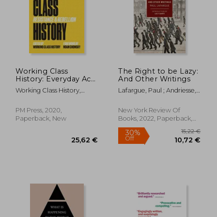
Working Class
The Right to be Lazy:
History: Everyday Acts
And Other Writings
of Resistance &
Working Class History,
Lafargue, Paul ; Andriesse,
Rebellion
Working Class His ; Noam
Alex ; Sante, Lucy
Chomsky
PM Press, 2020,
New York Review Of
Paperback, New
Books, 2022, Paperback,
18,75
47%
New
Off
26,28 €
9,99