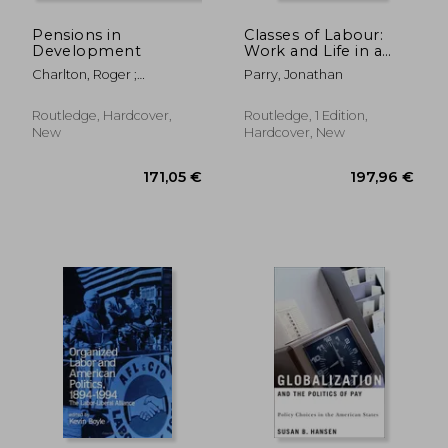
Pensions in
Classes of Labour:
Development
Work and Life in a
Central Indian Steel
Charlton, Roger ;
Parry, Jonathan
Town
McKinnon, Roddy
Routledge, Hardcover,
Routledge, 1 Edition,
New
Hardcover, New
205,32 €
201,29