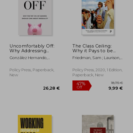
Uncomfortably Off:
The Class Ceiling:
Why Addressing
Why it Pays to be
Inequality Matters,
Privileged
González Hernando,
Friedman, Sam ; Laurison,
Even for High
Marcos ; Mitchell, Gerry
Daniel
Earners
Policy Press, Paperback,
Policy Press, 2020, 1 Edition,
24,36 €
33,31
New
Paperback, New