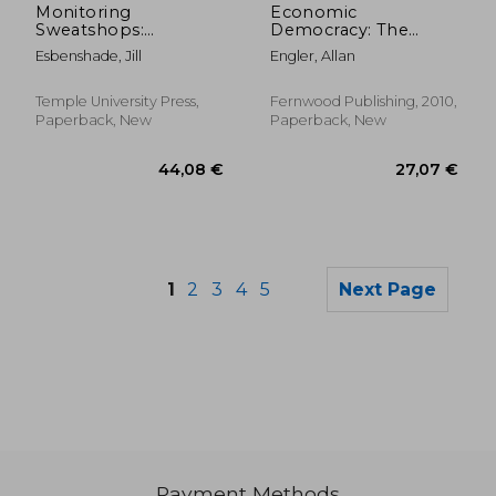
Monitoring
Economic
Sweatshops:
Democracy: The
Workers, Consumers,
Working-Class
Esbenshade, Jill
Engler, Allan
and the Global
Alternative to
Apparel Industry
Capitalism
Temple University Press,
Fernwood Publishing, 2010,
Paperback, New
Paperback, New
1
2
3
4
5
Next Page
Payment Methods