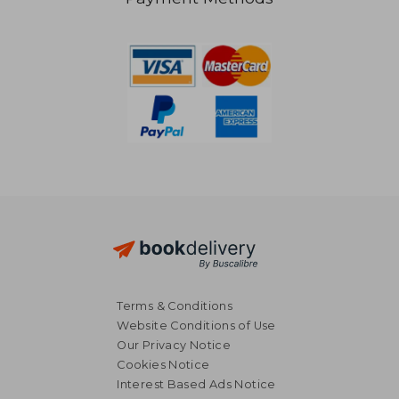
41,19 €
79,49
Terms & Conditions
Website Conditions of Use
Our Privacy Notice
Cookies Notice
Interest Based Ads Notice