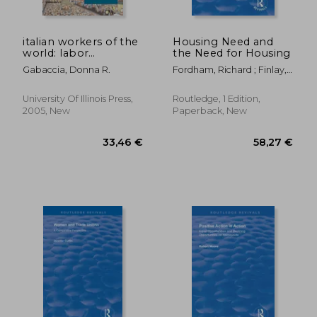
italian workers of the
Housing Need and
world: labor
the Need for Housing
migration and the
Gabaccia, Donna R.
Fordham, Richard ; Finlay,
formation of
Stephen ; Gardener, Justin
multiethnic states
University Of Illinois Press,
Routledge, 1 Edition,
2005, New
Paperback, New
100,96 €
279,63