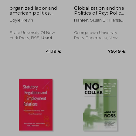
organized labor and
Globalization and the
american politics,
Politics of Pay: Policy
1894-1994: the labor-
Choices in the
Boyle, Kevin
Hansen, Susan B. ; Hansen,
liberal alliance
American States
Susan B.
State University Of New
Georgetown University
York Press, 1998,
Used
Press, Paperback, New
339,74 €
42,56