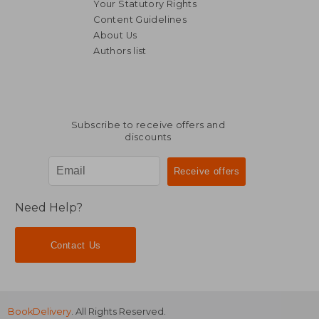
Your Statutory Rights
Content Guidelines
About Us
Authors list
119,37 €
39,53
Subscribe to receive offers and
discounts
Need Help?
Contact Us
BookDelivery
. All Rights Reserved.