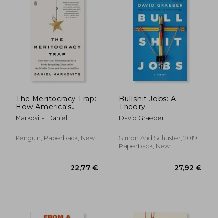
The Meritocracy Trap:
Bullshit Jobs: A
How America's
Theory
Foundational Myth
Markovits, Daniel
David Graeber
Feeds Inequality,
Dismantles the
Middle Class, and
Penguin, Paperback, New
Simon And Schuster, 2019,
Devours the Elite
Paperback, New