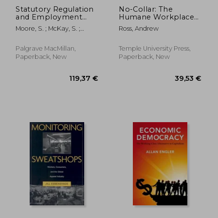
Statutory Regulation
No-Collar: The
and Employment
Humane Workplace
Relations: The
and Its Hidden Costs
Moore, S. ; McKay, S. ;
Ross, Andrew
Impact of Statutory
Veale, S.
Trade Union
Recognition
Palgrave MacMillan,
Temple University Press,
Paperback, New
Paperback, New
171,05 €
197,96