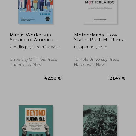
Public Workers in
Motherlands: How
Service of America: A
States Push Mothers
Reader
Out of Employment
Gooding Jr, Frederick W. ;
Ruppanner, Leah
Yellin, Eric S. ; McCartin,
Joseph A.
University Of Illinois Press,
Temple University Press,
Paperback, New
Hardcover, New
98,37 €
147,94