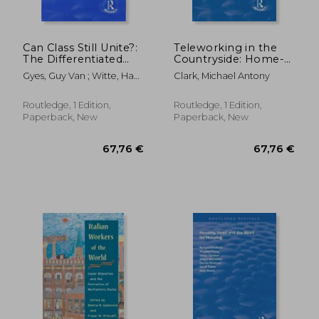
Can Class Still Unite?:
Teleworking in the
The Differentiated
Countryside: Home-
Work Force, Class
Based Working in the
Gyes, Guy Van ; Witte, Hans
Clark, Michael Antony
Solidarity and Trade
Information Society
De ; Pasture, Patrick
Unions
Routledge, 1 Edition,
Routledge, 1 Edition,
Paperback, New
Paperback, New
279,63 €
48,63