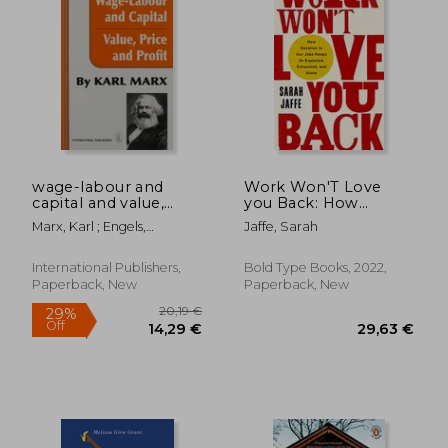
22,95 €
23,57
wage-labour and
Work Won'T Love
capital and value,
you Back: How
price, and profit
Devotion to our Jobs
Marx, Karl ; Engels,
Jaffe, Sarah
Keeps us Exploited,
Frederick
Exhausted, and Alone
International Publishers,
Bold Type Books, 2022,
Paperback, New
Paperback, New