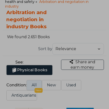
health and safety
Arbitration and negotiation in
industry
Arbitration and
negotiation in
industry Books
We found 2.651 Books
Sort by
Share and
See:
earn money
Physical Books
Condition:
All
New
Used
New
Antiquarians