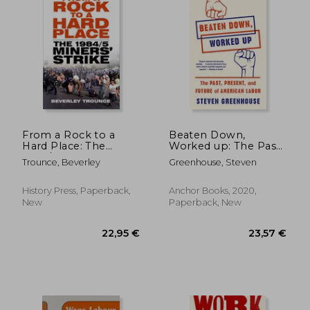
22,77 €
27,92
From a Rock to a
Beaten Down,
Hard Place: The
Worked up: The Past,
1984/85 Miners' Strike
Present, and Future
Trounce, Beverley
Greenhouse, Steven
of American Labor
History Press, Paperback,
Anchor Books, 2020,
New
Paperback, New