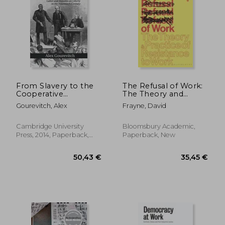
17,27
12%
Off
22,95 €
15,28
From Slavery to the
The Refusal of Work:
Cooperative
The Theory and
Commonwealth:
Practice of Resistance
Gourevitch, Alex
Frayne, David
Labor and
to Work
Republican Liberty in
the Nineteenth
Cambridge University
Bloomsbury Academic,
Century
Press, 2014, Paperback,
Paperback, New
New