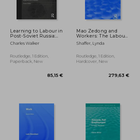
42,56 €
121,47
Learning to Labour in
Mao Zedong and
Post-Soviet Russia:
Workers: The Labour
Vocational Youth in
Movement in Hunan
Charles Walker
Shaffer, Lynda
Transition
Province, 1920-23:
The Labour
Movement in Hunan
Routledge, 1 Edition,
Routledge, 1 Edition,
Province, 1920-23
Paperback, New
Hardcover, New