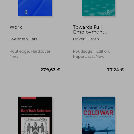
44,08 €
39,53
Work
Towards Full
Employment
(Routledge Revivals):
Svendsen, Lars
Driver, Ciaran
A Policy Appraisal
Routledge, Hardcover,
Routledge, 1 Edition,
New
Paperback, New