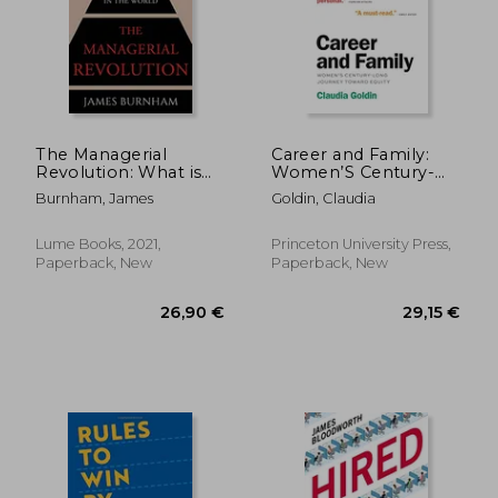
The Managerial
Career and Family:
Revolution: What is
Women’S Century-
Happening in the
Long Journey Toward
Burnham, James
Goldin, Claudia
World
Equity
Lume Books, 2021,
Princeton University Press,
Paperback, New
Paperback, New
15,22
30%
Off
25,62 €
10,72