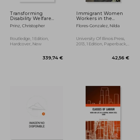
Transforming
Immigrant Women
Disability Welfare
Workers in the
Policies: Towards
Neoliberal age
Prinz, Christopher
Flores-Gonzalez, Nilda
Work and Equal
Opportunities
Routledge, 1 Edition,
University Of Illinois Press,
Hardcover, New
2013, 1 Edition, Paperback,
New
33,46 €
58,27