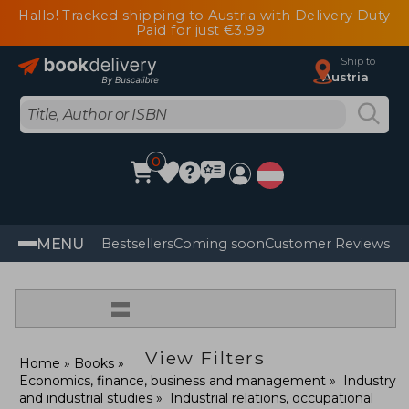
Hallo! Tracked shipping to Austria with Delivery Duty
Paid for just €3.99
Ship to
Austria
0
MENU
Bestsellers
Coming soon
Customer Reviews
=
View Filters
Home
Books
Economics, finance, business and management
Industry
and industrial studies
Industrial relations, occupational