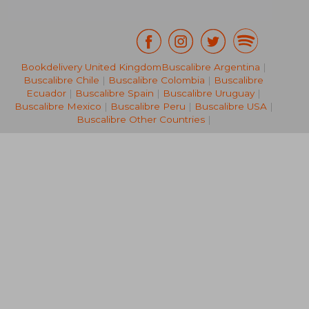
Bookdelivery United Kingdom
Buscalibre Argentina
|
Buscalibre Chile
|
Buscalibre Colombia
|
Buscalibre
44,08 €
27,07
Ecuador
|
Buscalibre Spain
|
Buscalibre Uruguay
|
Buscalibre Mexico
|
Buscalibre Peru
|
Buscalibre USA
|
Buscalibre Other Countries
|