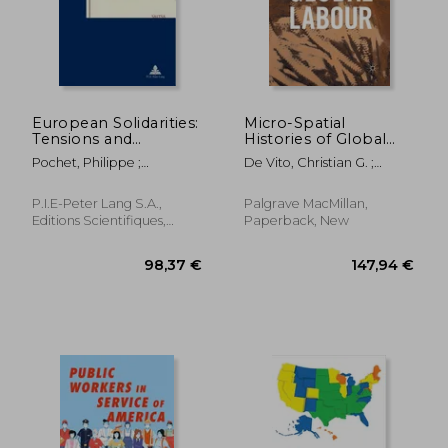
European Solidarities:
Micro-Spatial
Tensions and
Histories of Global
Contentions of a
Labour
Pochet, Philippe ;
De Vito, Christian G. ;
Concept
Magnusson, Lars ; Stråth,
Gerritsen, Anne
Bo
P.I.E-Peter Lang S.A.,
Palgrave MacMillan,
Editions Scientifiques,
Paperback, New
Paperback, New
43,76 €
22,67