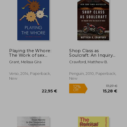
20,19 €
29%
Off
14,29 €
29,63
Playing the Whore:
Shop Class as
The Work of sex
Soulcraft: An Inquiry
Work
Into the Value of
Grant, Melissa Gira
Crawford, Matthew B.
Work
Verso, 2014, Paperback,
Penguin, 2010, Paperback,
New
New