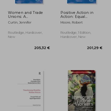
Women and Trade
Positive Action in
Unions: A
Action: Equal
Comparative
Opportunities and
Curtin, Jennifer
Moore, Robert
Perspective
Declining
Opportunities on
Merseyside
Routledge, Hardcover,
Routledge, 1 Edition,
New
Hardcover, New
67,76 €
67,76