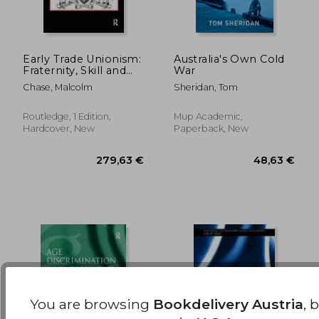
Early Trade Unionism:
Australia's Own Cold
Fraternity, Skill and
War
the Politics of Labour
85,15 €
279,63
Chase, Malcolm
Sheridan, Tom
Routledge, 1 Edition,
Mup Academic,
Hardcover, New
Paperback, New
You are browsing
Bookdelivery Austria
, 