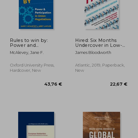
Rules to win by:
Hired: Six Months
Power and
Undercover in Low-
Participation in Union
Wage Britain
McAlevey, Jane F.
James Bloodworth
Negotiations
Oxford University Press,
Atlantic, 2019, Paperback,
Hardcover, New
New
26,90 €
29,15