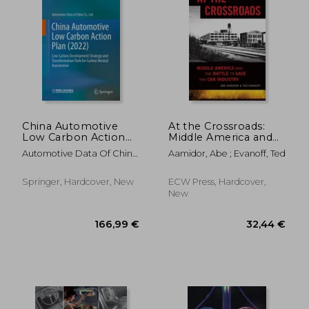
China Automotive
At the Crossroads:
Low Carbon Action
Middle America and
Plan (2022): Low
the Battle to Save the
Automotive Data Of China
Aamidor, Abe ; Evanoff, Ted
Carbon
Car Industry
Co Ltd
Development
Strategy and
Springer, Hardcover, New
ECW Press, Hardcover,
Transformation Path
New
for Carbon Neutral
Automotive
158,10 €
36,52