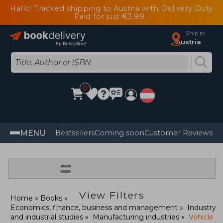
Hallo! Tracked shipping to Austria with Delivery Duty
Paid for just €3.99
Ship to
Austria
0
MENU
Bestsellers
Coming soon
Customer Reviews
=
View Filters
Home
Books
Economics, finance, business and management
Industry
and industrial studies
Manufacturing industries
Vehicle