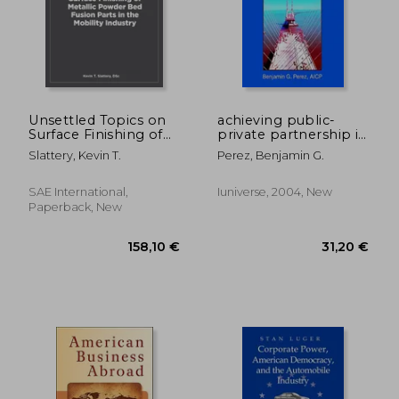
110,25 €
32,46
Unsettled Topics on
achieving public-
Surface Finishing of
private partnership in
Metallic Powder Bed
the transport sector
Slattery, Kevin T.
Perez, Benjamin G.
Fusion Parts in the
Mobility Industry
SAE International,
Iuniverse, 2004, New
Paperback, New