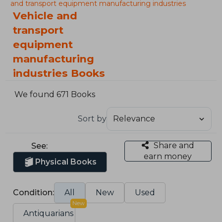
and transport equipment manufacturing industries
Vehicle and
transport
equipment
manufacturing
industries Books
We found 671 Books
Sort by
Share and
See:
earn money
Physical Books
Condition:
All
New
Used
New
Antiquarians