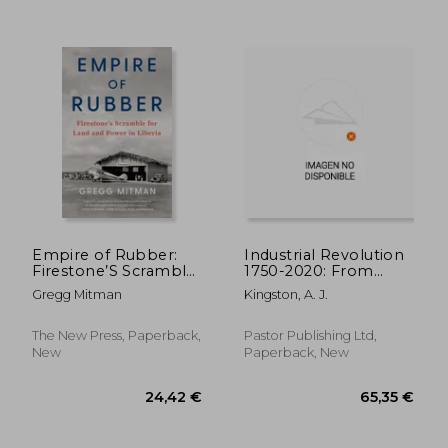
Empire of Rubber:
Industrial Revolution
Firestone’S Scramble
1750-2020: From
for Land and Power
Sparks To
Gregg Mitman
Kingston, A. J.
in Liberia
Automation
The New Press, Paperback,
Pastor Publishing Ltd,
New
Paperback, New