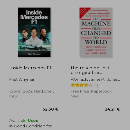
30,00 €
35,02
Inside Mercedes F1
the machine that
changed the
world,the story of
Matt Whyman
Womack, James P. ; Jones,
lean production-
Daniel T. ; Roos, Daniel
(1)
toyota´s secret
weapon in the global
Crown, 2024, Hardcover,
Free Press, Paperback,
car wars that is
New
New
revolutionizing w
Available
Used
in Good Condition for