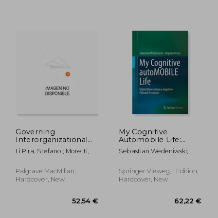
Governing
My Cognitive
Interorganizational
Automobile Life:
Relationships for
Digital Divorce From
Li Pira, Stefano ; Moretti,
Sebastian Wedeniwski;
Innovation: The Case
a Cognitive Personal
Anna
Stephen Perun
of the Italian
Assistant
Automotive Industry
Palgrave MacMillan,
Springer Vieweg, 1 Edition,
26,50 €
52,05
Hardcover, New
Hardcover, New