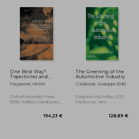
23,97 €
30,06
One Best Way?
The Greening of the
Trajectories and
Automotive Industry
Industrial Models of
Freyssenet, Michel
Calabrese, Giuseppe (edt)
the World's
Automobile
Producers
Oxford University Press,
Palgrave Macmillan, 2012,
1998, 1 Edition, Hardcover,
Hardcover, New
New