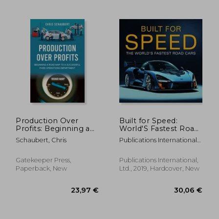
25,68 €
37,47
Production Over
Built for Speed:
Profits: Beginning a
World'S Fastest Road
Road Map to a
Cars: The World'S
Schaubert, Chris
Publications International
Successful Fixed
Fastest Road Cars:
Ltd ; Auto Editors Of
Operations
Consumer Guide
Department
Gatekeeper Press,
Publications International,
Paperback, New
Ltd., 2019, Hardcover, New