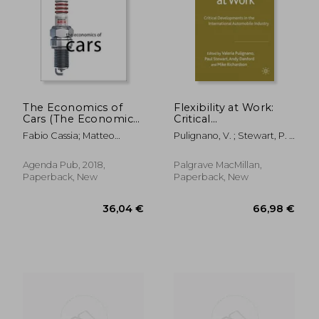
39,62 €
28,57
The Economics of
Flexibility at Work:
Cars (The Economics
Critical
of big Business)
Developments in the
Fabio Cassia; Matteo
Pulignano, V. ; Stewart, P. ;
International
Ferrazzi
Danford, A.
Automobile Industry
Agenda Pub, 2018,
Palgrave MacMillan,
Paperback, New
Paperback, New