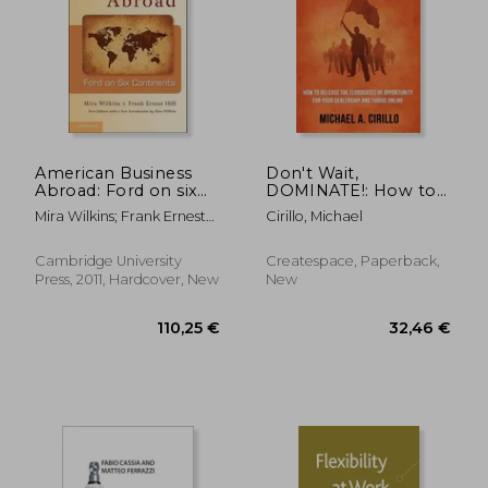
American Business
Don't Wait,
Abroad: Ford on six
DOMINATE!: How to
Continents
Release the
Mira Wilkins; Frank Ernest
Cirillo, Michael
Floodgates of
Hill
Opportunity for Your
Dealership and
Cambridge University
Createspace, Paperback,
THRIVE Online
Press, 2011, Hardcover, New
New