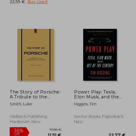
22,55 €
.
Buy Used
32,30 €
24,21
The Story of Porsche:
Power Play: Tesla,
A Tribute to the
Elon Musk, and the
Legendary
Bet of the Century
Smith, Luke
Higgins, Tim
Manufacturer
Welbeck Publishing,
Anchor Books, Paperback,
Hardcover, New
New