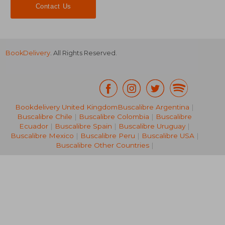
Contact Us
BookDelivery
. All Rights Reserved.
Bookdelivery United Kingdom
Buscalibre Argentina
|
Buscalibre Chile
|
Buscalibre Colombia
|
Buscalibre
79,49 €
79,49
Ecuador
|
Buscalibre Spain
|
Buscalibre Uruguay
|
Buscalibre Mexico
|
Buscalibre Peru
|
Buscalibre USA
|
Buscalibre Other Countries
|