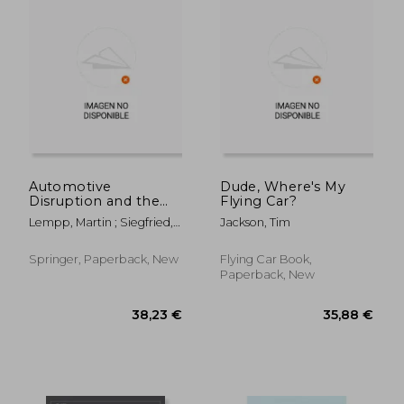
202,56 €
138,42
Automotive
Dude, Where's My
Disruption and the
Flying Car?
Urban Mobility
Lempp, Martin ; Siegfried,
Jackson, Tim
Revolution:
Patrick
Rethinking the
Business Model 2030
Springer, Paperback, New
Flying Car Book,
Paperback, New