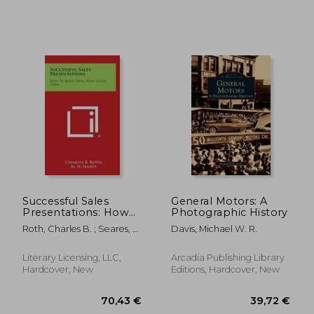
48,82 €
103,84
Successful Sales
General Motors: A
Presentations: How
Photographic History
to Build Them, How
Roth, Charles B. ; Seares, Al
Davis, Michael W. R.
to Use Them
N.
Literary Licensing, LLC,
Arcadia Publishing Library
Hardcover, New
Editions, Hardcover, New