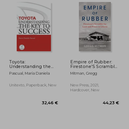
194,23 €
128,89
Toyota:
Empire of Rubber:
Understanding the
Firestone’S Scramble
key to Success:
for Land and Power
Pascual, María Daniela
Mitman, Gregg
Principles and
in Liberia
Strengths of a
Business Model
Unitexto, Paperback, New
New Press, 2021,
Hardcover, New