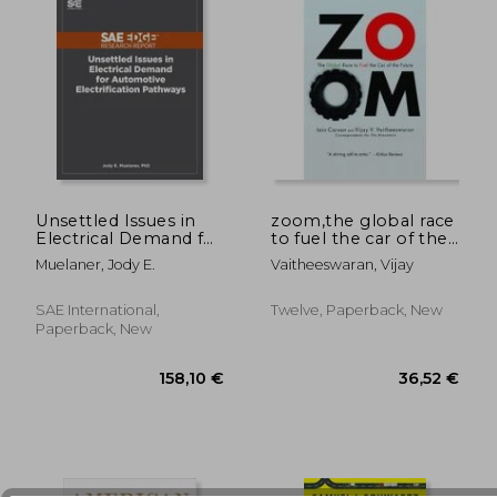
Unsettled Issues in
zoom,the global race
Electrical Demand for
to fuel the car of the
Automotive
future
Muelaner, Jody E.
Vaitheeswaran, Vijay
32,46 €
44,23
Electrification
Pathways
SAE International,
Twelve, Paperback, New
Paperback, New