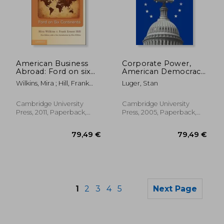
36,04 €
66,98
American Business
Corporate Power,
Abroad: Ford on six
American Democracy,
Continents
and the Automobile
Wilkins, Mira ; Hill, Frank
Luger, Stan
Industry
Ernest
Cambridge University
Cambridge University
Press, 2011, Paperback,
Press, 2005, Paperback,
New
New
1
2
3
4
5
Next Page