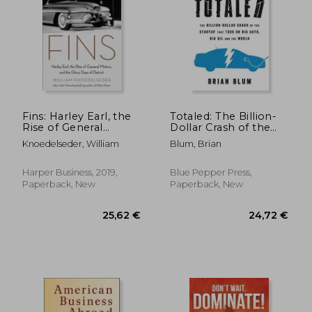
Fins: Harley Earl, the
Totaled: The Billion-
Rise of General
Dollar Crash of the
Motors, and the Glory
Startup that Took on
Knoedelseder, William
Blum, Brian
Days of Detroit
Big Auto, Big Oil and
the World
Harper Business, 2019,
Blue Pepper Press,
Paperback, New
Paperback, New
166,99 €
32,44