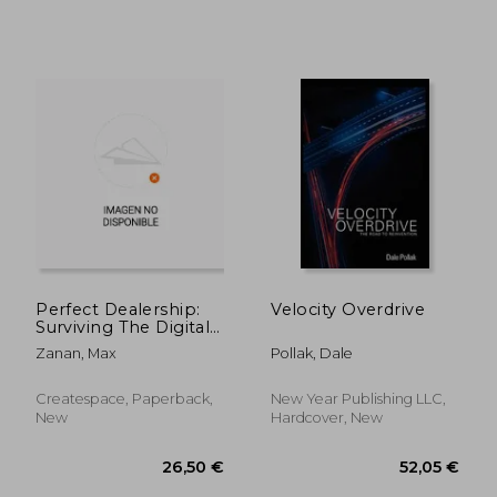
Perfect Dealership:
Velocity Overdrive
Surviving The Digital
Disruption
Zanan, Max
Pollak, Dale
70,43 €
39,72
Createspace, Paperback,
New Year Publishing LLC,
New
Hardcover, New