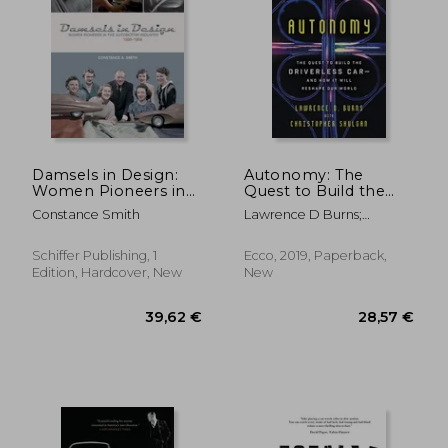
Damsels in Design:
Autonomy: The
Women Pioneers in
Quest to Build the
the Automotive
Driverless Car-And
Constance Smith
Lawrence D Burns;
Industry, 1939-1959
how it Will Reshape
Christopher Shulgan
our World
Schiffer Publishing, 1
Ecco, 2019, Paperback,
Edition, Hardcover, New
New
55,75 €
34,61