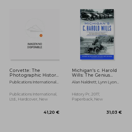
24,42 €
65,35
Corvette: The
Michigan's c. Harold
Photographic History
Wills: The Genius
of a Legendary
Behind the Model t
Publications International
Alan Naldrett; Lynn Lyon
Sports Car
and the Wills Sainte
Ltd
Naldrett
Claire Automobile
(Transportation)
Publications International,
History Pr, 2017,
Ltd., Hardcover, New
Paperback, New