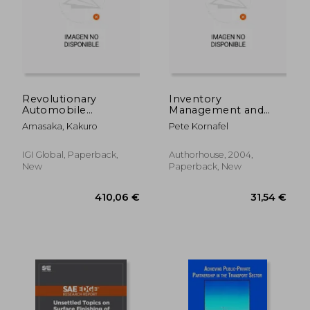
25,62 €
24,72
Revolutionary
Inventory
Automobile
Management and
Production Systems
Purchasing: Tales and
Amasaka, Kakuro
Pete Kornafel
for Optimal Quality,
Techniques From the
Efficiency, and Cost
Automotive
Aftermarket
IGI Global, Paperback,
Authorhouse, 2004,
New
Paperback, New