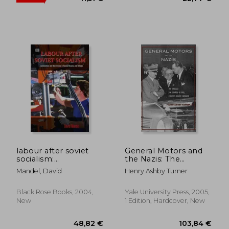
17,85 €
36%
Off
11,51 €
22,77
labour after soviet
General Motors and
socialism:
the Nazis: The
autoworkers and
Struggle for Control
Mandel, David
Henry Ashby Turner
their unions in russia,
of Opel, Europe's
ukraine, and belarus
Biggest Carmaker
Black Rose Books, 2004,
Yale University Press, 2005,
New
1 Edition, Hardcover, New