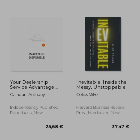
Your Dealership
Inevitable: Inside the
Service Advantage:
Messy, Unstoppable
Insider Strategies for
Transition to Electric
Calhoun, Anthony
Colias Mike
Dealership Savings
Vehicles de Mike
Colias(Harvard
Business)
Independently Published,
Harvard Business Review
Paperback, New
Press, Hardcover, New
52,54 €
62,22