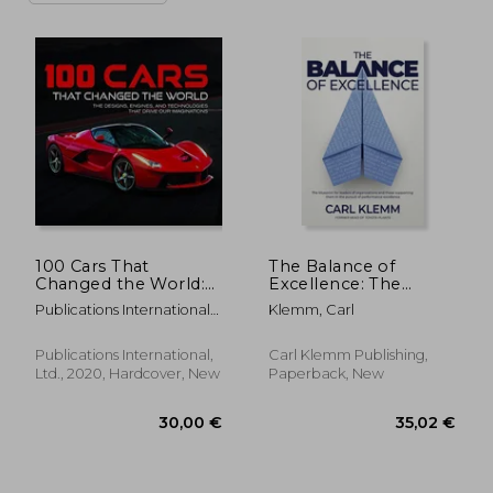
100 Cars That
The Balance of
Changed the World:
Excellence: The
The Designs, Engines,
blueprint for leaders
Publications International
Klemm, Carl
and Technologies
of organisations and
Ltd ; Auto Editors Of
That Drive our
those supporting
Consumer Guide
Imaginations
them in the pursuit
Publications International,
Carl Klemm Publishing,
of performance
Ltd., 2020, Hardcover, New
Paperback, New
excellence