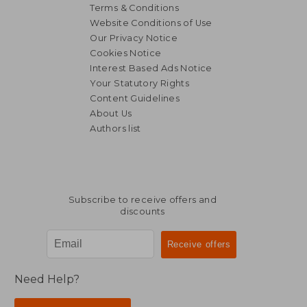
Terms & Conditions
Website Conditions of Use
Our Privacy Notice
Cookies Notice
Interest Based Ads Notice
Your Statutory Rights
Content Guidelines
About Us
Authors list
158,10 €
31,20
Subscribe to receive offers and
discounts
Need Help?