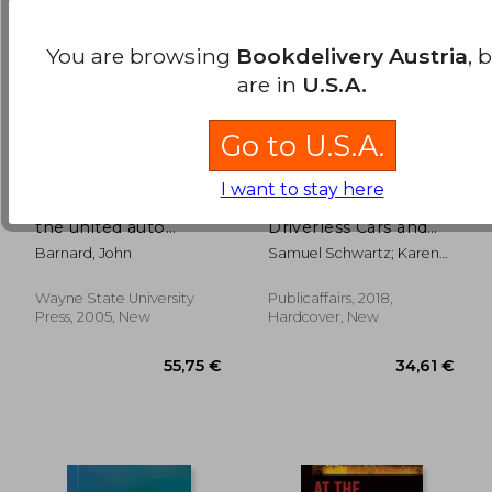
You are browsing
Bookdelivery Austria
, 
are in
U.S.A.
Go to U.S.A.
I want to stay here
american vanguard:
No one at the Wheel:
the united auto
Driverless Cars and
workers during the
the Road of the
Barnard, John
Samuel Schwartz; Karen
reuther years, 1935?
Future
Kelly
1970
Wayne State University
Publicaffairs, 2018,
38,23 €
35,88
Press, 2005, New
Hardcover, New