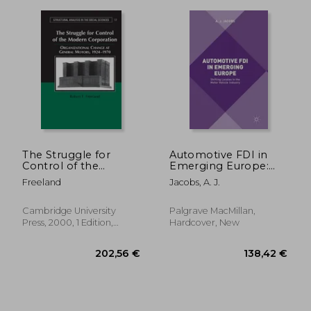
41,20 €
31,03
The Struggle for
Automotive FDI in
Control of the
Emerging Europe:
Modern Corporation
Shifting Locales in
Freeland
Jacobs, A. J.
Hardback:
the Motor Vehicle
Organizational
Industry
Change at General
Cambridge University
Palgrave MacMillan,
Motors, 1924-1970
Press, 2000, 1 Edition,
Hardcover, New
(Structural Analysis in
Hardcover, New
the Social Sciences)