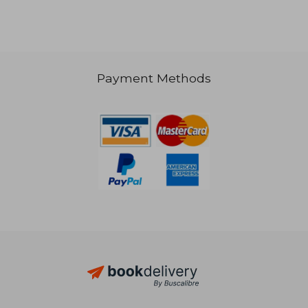
Payment Methods
410,06 €
31,54