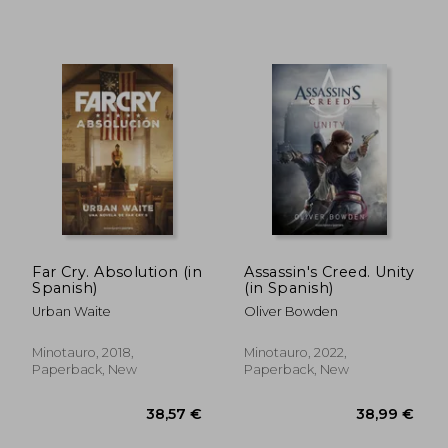
36,57 €
54,24
Far Cry. Absolution (in
Assassin's Creed. Unity
Spanish)
(in Spanish)
Urban Waite
Oliver Bowden
Minotauro, 2018,
Minotauro, 2022,
Paperback, New
Paperback, New