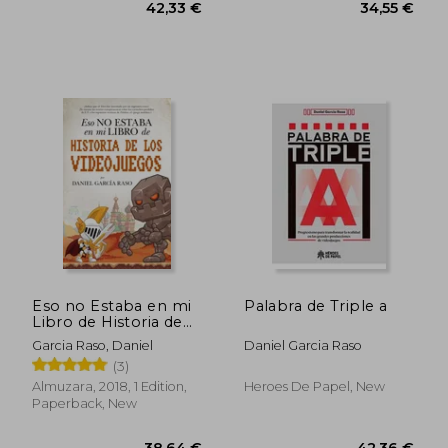
Eso no Estaba en mi
Palabra de Triple a
Libro de Historia de
los Videojuegos (in
Garcia Raso, Daniel
Daniel Garcia Raso
Spanish)
(3)
Almuzara, 2018, 1 Edition,
Heroes De Papel, New
Paperback, New
45,41 €
70,10