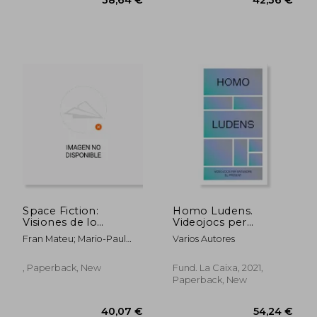
Space Fiction:
Homo Ludens.
Visiones de lo
Videojocs per
Cósmico en la Ciencia
Entendre el Present
Fran Mateu; Mario-Paul
Varios Autores
Ficción
(in Catalan)
Mart&Iacute;Nez Fabre;
Michelle Lucy Copmans;
, Paperback, New
Fund. La Caixa, 2021,
Celia Cuenca
Paperback, New
Garc&Iacute;A;
Llu&Iacute;S Any&Oacute;;
Carlos Atanes; Luis E. Froiz