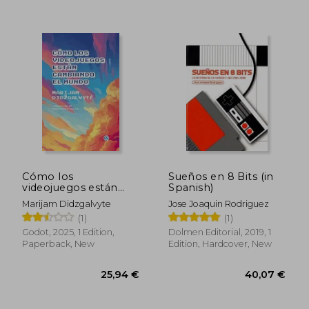
30,90 €
23,81
Cómo los
Sueños en 8 Bits (in
videojuegos están
Spanish)
cambiando al mundo
Marijam Didzgalvyte
Jose Joaquin Rodriguez
(in Spanish)
(1)
(1)
Godot, 2025, 1 Edition,
Dolmen Editorial, 2019, 1
Paperback, New
Edition, Hardcover, New