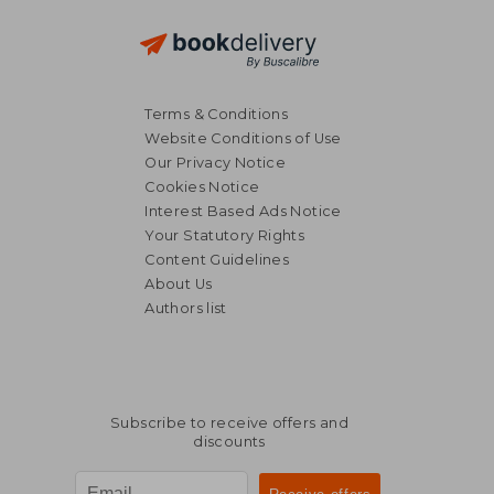
Terms & Conditions
Website Conditions of Use
31,53 €
37,78
Our Privacy Notice
Cookies Notice
Interest Based Ads Notice
Your Statutory Rights
Content Guidelines
About Us
Authors list
Subscribe to receive offers and
discounts