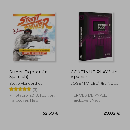
25,94 €
40,07
Street Fighter (in
CONTINUE PLAY? (in
Spanish)
Spanish)
Steve Hendershot
JOSÉ MANUEL/ RELINQUE/
JESÚS FERNÁNDEZ
(5)
Minotauro, 2018, 1 Edition,
HÉROES DE PAPEL,
Hardcover, New
Hardcover, New