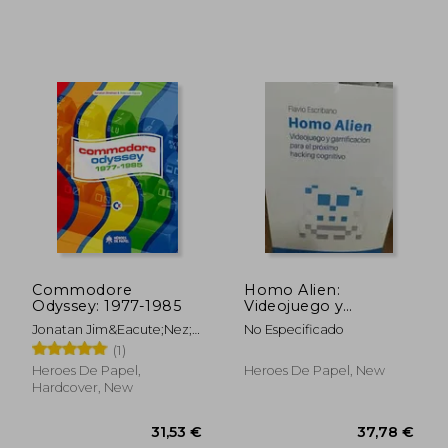
42,33 €
34,55
Casal; Deborah
Rodr&Iacute;Guez
Rodr&Iacute;Guez; Johana
Caplliure; Diana Mitzi
Gonz&Aacute;Lez Fonseca
Commodore
Homo Alien:
Odyssey: 1977-1985
Videojuego y
Gamificacion Para el
Jonatan Jim&Eacute;Nez;
No Especificado
Proximo Hacking
Jos&Eacute; Luis
(1)
Cognitivo
Egu&Iacute;A
Heroes De Papel,
Heroes De Papel, New
Hardcover, New