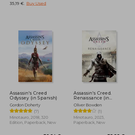
35,19 €
.
Buy Used
Assassin's Creed
Assassin's Creed.
41,13 €
76,93
Odyssey (in Spanish)
Renaissance (in
Spanish)
Gordon Doherty
Oliver Bowden
(7)
(1)
Minotauro, 2018, 320
Minotauro, 2023,
Edition, Paperback, New
Paperback, New