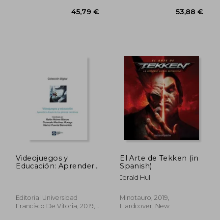
Videojuegos y
El Arte de Tekken (in
40,33 €
40,33
Educación: Aprender
Spanish)
a Través de los
Jerald Hull
Géneros Narrativos
(in Spanish)
Editorial Universidad
Minotauro, 2019,
Francisco De Vitoria, 2019,
Hardcover, New
Paperback, New