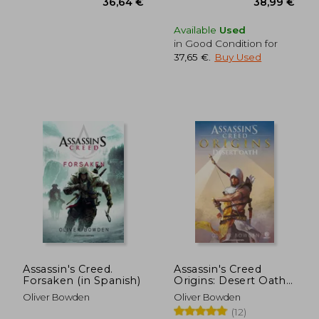
Available
Used
in Good Condition for
37,65 €
.
Buy Used
Assassin's Creed.
Assassin's Creed
Forsaken (in Spanish)
Origins: Desert Oath
(in Spanish)
Oliver Bowden
Oliver Bowden
(12)