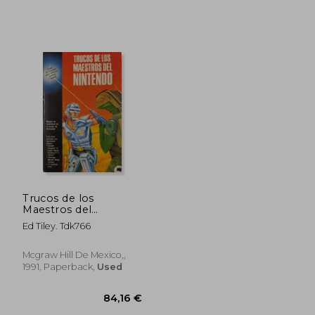
38,64 €
42,36
Trucos de los
Maestros del
Nintendo.
Ed Tiley. Tdk766
Mcgraw Hill De Mexico,,
1991, Paperback,
Used