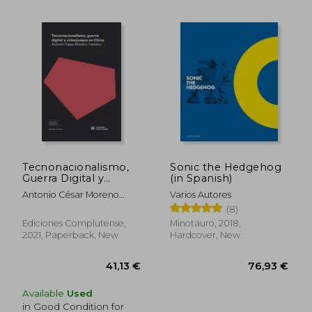
Tecnonacionalismo,
Sonic the Hedgehog
Guerra Digital y
(in Spanish)
Videojuegos en China
Antonio César Moreno
Varios Autores
52,39 €
29,82
(Divulgacion) (in
Cantano
(8)
Spanish)
Ediciones Complutense,
Minotauro, 2018,
2021, Paperback, New
Hardcover, New
Available
Used
in Good Condition for