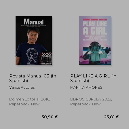
38,57 €
38,99
Revista Manual 03 (in
PLAY LIKE A GIRL (in
Spanish)
Spanish)
Varios Autores
MARINA AMORES
Dolmen Editorial, 2016,
LIBROS CUPULA, 2023,
Paperback, New
Paperback, New