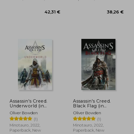
40,07 €
36,57
Assassin's Creed.
Assassin's Creed.
Underworld (in
Black Flag (in
Spanish)
Spanish)
Oliver Bowden
Oliver Bowden
(1)
(1)
Minotauro, 2022,
Minotauro, 2022,
Paperback, New
Paperback, New