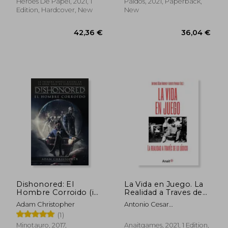
Curiosos) (in Spanish)
Heroes De Papel, 2021, 1
Paidós, 2021, Paperback,
Edition, Hardcover, New
New
38,99 €
42,27
Dishonored: El
La Vida en Juego. La
Hombre Corroido (in
Realidad a Traves de
Spanish)
lo Ludico (in Spanish)
Adam Christopher
Antonio Cesar
Cantano,Alberto Venegas
(1)
Minotauro, 2017,
Anaitgames, 2021, 1 Edition,