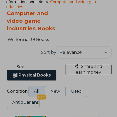
information industries
Computer and video game
industries
Computer and
video game
industries Books
We found 39 Books
Sort by
Share and
See:
earn money
Physical Books
Condition:
All
New
Used
New
Antiquarians