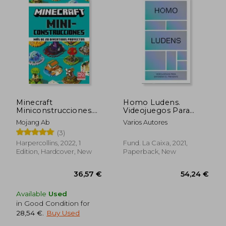
Minecraft
Homo Ludens.
Miniconstrucciones.
Videojuegos Para
Mas de 20 Divertidos
Entender el Presente
Mojang Ab
Varios Autores
Proyectos (in
(in Spanish)
(3)
Spanish)
Harpercollins, 2022, 1
Fund. La Caixa, 2021,
Edition, Hardcover, New
Paperback, New
Available
Used
in Good Condition for
28,54 €
.
Buy Used