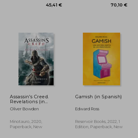
Assassin's Creed.
Gamish (in Spanish)
Revelations (in
Spanish)
Oliver Bowden
Edward Ross
45,79 €
53,88
Minotauro, 2020,
Reservoir Books, 2022, 1
Paperback, New
Edition, Paperback, New