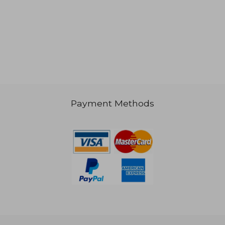
40,07 €
54,24
Payment Methods