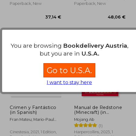
Paperback, New
Paperback, New
You are browsing
Bookdelivery Austria
,
42,36 €
36,04
but you are in
U.S.A.
Go to U.S.A.
I want to stay here
Crimen y Fantástico
Manual de Redstone
(in Spanish)
(Minecraft) (in
Spanish)
Fran Mateu; Mario-Paul
Mojang Ab
Martínez Fabre; Celia
(1)
Cuenca García; José Luis
Cinestesia, 2021, 1 Edition,
Harpercollins, 2023, 1
Maravall Llagaria;