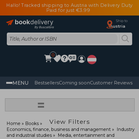
Hallo! Tracked shipping to Austria with Delivery Duty
Paid for just €3.99
Ship to
Austria
0
MENU
Bestsellers
Coming soon
Customer Reviews
=
View Filters
Home
Books
Economics, finance, business and management
Industry
and industrial studies
Media, entertainment and