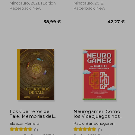
36,64 €
38,99
Minotauro, 2021, 1 Edition,
Minotauro, 2018,
Paperback, New
Paperback, New
Los Guerreros de
Neurogamer: Cómo
Tale. Memorias del
los Videojuegos nos
RPG 1: Golden sun (in
Ayudan a
Eleazar Herrera
Pablo Barrecheguren
Spanish)
Comprender Nuestro
(1)
(1)
Cerebro (Para