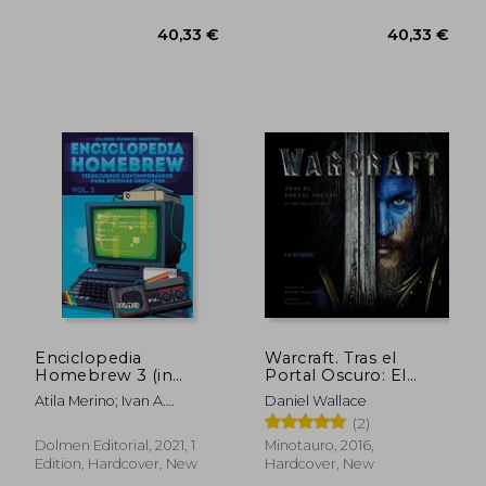
42,31 €
38,26
Enciclopedia
Warcraft. Tras el
Homebrew 3 (in
Portal Oscuro: El
Spanish)
Libro de la Película
Atila Merino; Ivan A.
Daniel Wallace
(Timun Games) (in
Sanchez; Ignacio Prini
(2)
Spanish)
Dolmen Editorial, 2021, 1
Minotauro, 2016,
Edition, Hardcover, New
Hardcover, New