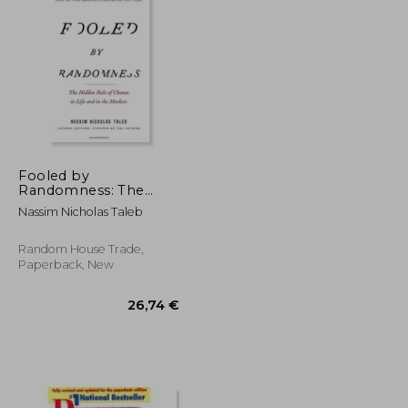
21,60 €
25%
Off
103,73 €
16,20 €
Fooled by
Randomness: The
Hidden Role of
Nassim Nicholas Taleb
Chance in Life and in
the Markets
Random House Trade,
Paperback, New