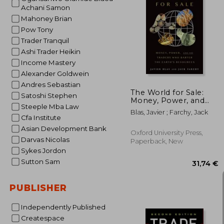
Achani Samon
Mahoney Brian
Pow Tony
28
Trader Tranquil
Ashi Trader Heikin
Income Mastery
Alexander Goldwein
Andres Sebastian
The World for Sale:
Satoshi Stephen
Money, Power, and
Steeple Mba Law
the Traders who
Blas, Javier ; Farchy, Jack
Barter the Earth&#39;
Cfa Institute
S Resources
Asian Development Bank
Oxford University Press,
Darvas Nicolas
Paperback, New
Sykes Jordon
Sutton Sam
PUBLISHER
Independently Published
Createspace