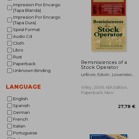
Impresion Por Encargo
(Tapa Blanda)
Impresion Por Encargo
(Tapa Dura)
Spiral Format
Audio Cd
Cloth
Libro
Rust
Reminiscences of a
Paperback
Stock Operator
Unknown Binding
Lefèvre, Edwin ; Lowenstein,
Roger
LANGUAGE
Wiley, 2006, N/A Edition,
Paperback, New
English
Spanish
German
French
Italian
Portuguese