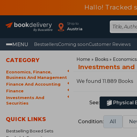
Hallo! Tracked 
Ship to
Austria
MENU
Bestsellers
Coming soon
Customer Reviews
Home
Books
Economics,
CATEGORY
Investments and 
Economics, Finance,
Business And Management
We found 11.889 Books
Finance And Accounting
Finance
Investments And
See:
Physical
Securities
QUICK LINKS
Condition:
All
Ne
Bestselling Boxed Sets