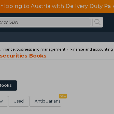
shipping to Austria with Delivery Duty Pai
 finance, business and management
Finance and accounting
securities Books
 Books
New
w
Used
Antiquarians