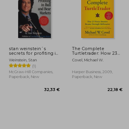
7,82 €
27,88 €
24%
22%
Off
Off
,72 €
21,12 €
stan weinstein´s
The Complete
secrets for profiting in
Turtletrader: How 23
bull and bear markets
Novice Investors
Weinstein, Stan
Covel, Michael W.
Became Overnight
(1)
Millionaires
McGraw-Hill Companies,
Harper Business, 2009,
Paperback, New
Paperback, New