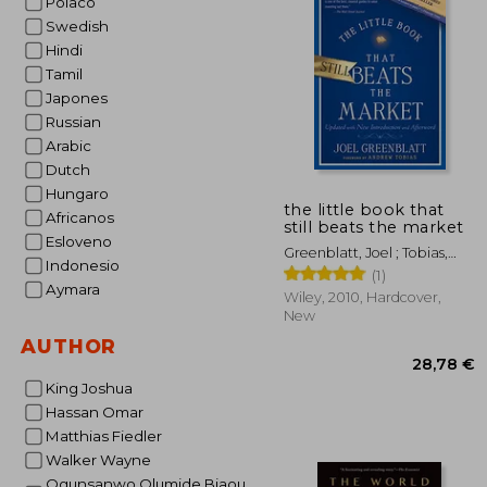
Polaco
Swedish
27
Hindi
Tamil
Japones
Russian
Arabic
Dutch
Hungaro
the little book that
Africanos
still beats the market
Esloveno
Greenblatt, Joel ; Tobias,
Indonesio
Andrew
(1)
Aymara
Wiley, 2010, Hardcover,
New
AUTHOR
King Joshua
Hassan Omar
Matthias Fiedler
Walker Wayne
Ogunsanwo Olumide Biaou