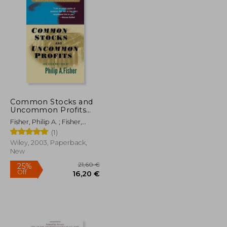
Common Stocks and
Uncommon Profits
and Other Writings
Fisher, Philip A. ; Fisher,
Kenneth L.
(1)
Wiley, 2003, Paperback,
New