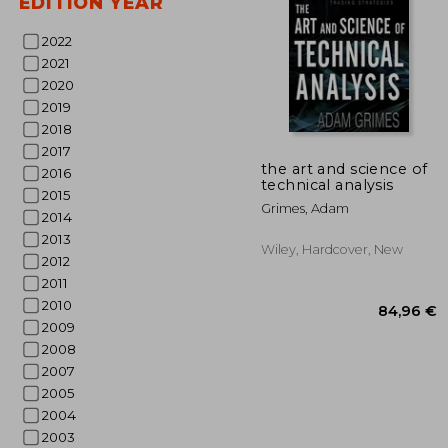
EDITION YEAR
2022
2021
2020
2019
2018
3
32%
2017
Off
25
the art and science of
2016
technical analysis
2015
Grimes, Adam
2014
2013
Wiley, Hardcover, New
2012
2011
2010
2009
2008
2007
2005
2004
2003