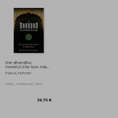
22,18 €
22,95 €
the dhandho
investor,the low-risk
value method to high
Pabrai, Mohnish
returns
Wiley, Hardcover, New