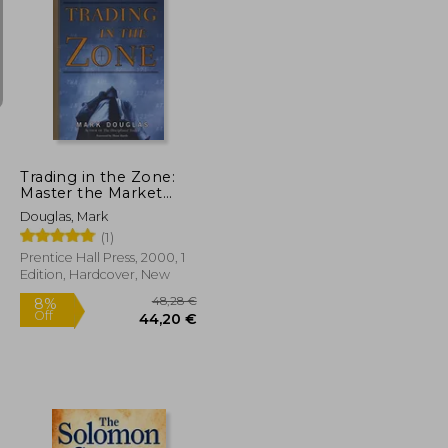
14,69 €
20%
Off
29,76 €
11,75 €
Trading in the Zone:
Master the Market
With Confidence,
Douglas, Mark
Discipline, and a
(1)
Winning Attitude
Prentice Hall Press, 2000, 1
Edition, Hardcover, New