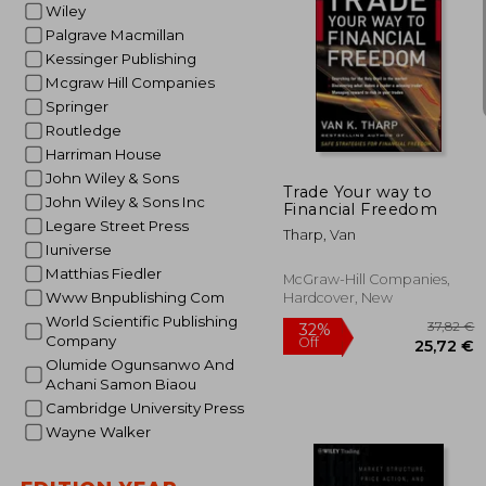
Wiley
Palgrave Macmillan
Kessinger Publishing
Mcgraw Hill Companies
Springer
31
Routledge
Harriman House
John Wiley & Sons
Trade Your way to
John Wiley & Sons Inc
Financial Freedom
Legare Street Press
Tharp, Van
Iuniverse
Matthias Fiedler
McGraw-Hill Companies,
Www Bnpublishing Com
Hardcover, New
World Scientific Publishing
Company
Olumide Ogunsanwo And
Achani Samon Biaou
Cambridge University Press
Wayne Walker