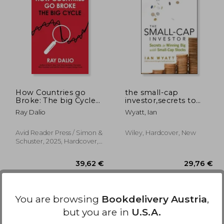
23%
Off
,78 €
51,52 €
How Countries go
the small-cap
Broke: The big Cycle
investor,secrets to
(Principles)
winning big with
Ray Dalio
Wyatt, Ian
small-cap stocks
Avid Reader Press / Simon &
Wiley, Hardcover, New
Schuster, 2025, Hardcover,
New
You are browsing
Bookdelivery Austria
,
but you are in
U.S.A.