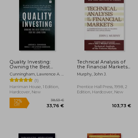
Quality Investing:
Technical Analysis of
Owning the Best
the Financial Markets:
Companies for the
A Comprehensive
Cunningham, Lawrence A. ;
Murphy, John J.
Long Term
Guide to Trading
Eide, Torkell T. ; Hargreaves,
(1)
Methods and
Patrick
Applications
Harriman House, 1 Edition,
Prentice Hall Press, 1998, 2
Hardcover, New
Edition, Hardcover, New