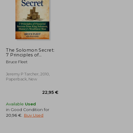
29,84 €
48,28 €
8%
Off
23,34 €
44,20 €
The Solomon Secret:
7 Principles of
Financial Success
Bruce Fleet
From King Solomon,
History's Wealthiest
man
Jeremy P Tarcher, 2010,
Paperback, New
Available
Used
in Good Condition for
20,96 €
.
Buy Used