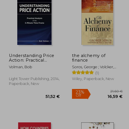
38,53 €
12%
Off
,78 €
33,76 €
Understanding Price
the alchemy of
Action: Practical
finance
Analysis of the 5-
Volman, Bob
Soros, George ; Volcker,
Minute Time Frame
Paul A.
(1)
Light Tower Publishing, 2014,
Wiley, Paperback, New
Paperback, New