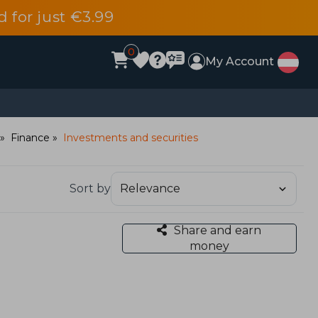
d for just €3.99
0
My Account
Finance
Investments and securities
Sort by
Share and earn
money