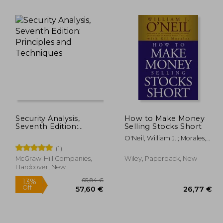
,96 €
32,33 €
Security Analysis,
How to Make Money
Seventh Edition:
Selling Stocks Short
Principles and
O'Neil, William J. ; Morales,
Techniques
Gil
(1)
McGraw-Hill Companies,
Wiley, Paperback, New
Hardcover, New