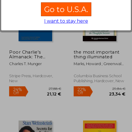
Go to U.S.A.
I want to stay here
,74 €
39,62 €
Poor Charlie's
the most important
Almanack: The
thing illuminated
Essential Wit and
Charles T. Munger
Marks, Howard ; Greenwald,
Wisdom of Charles T.
Bruce
Munger
Stripe Press, Hardcover,
Columbia Business School
New
Publishing, Hardcover, New