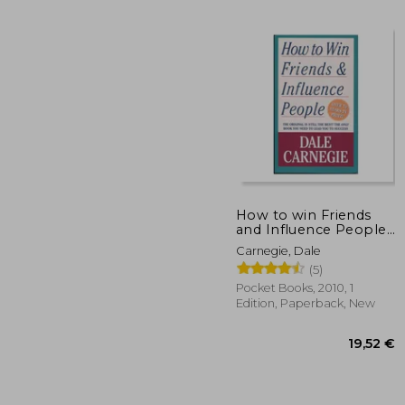
84
How to win Friends
and Influence People
(Pocket Books)
Carnegie, Dale
(5)
Pocket Books, 2010, 1
Edition, Paperback, New