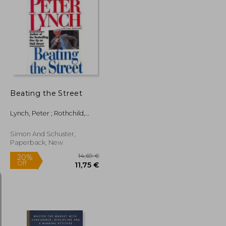
21,60 €
16,59 €
26,74 €
Beating the Street
Lynch, Peter ; Rothchild,
John
Simon And Schuster,
Paperback, New