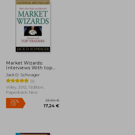
Market Wizards:
Interviews With top
Traders
Jack D. Schwager
(1)
Wiley, 2012, 1 Edition,
Paperback, New
21,60 €
23,30 €
26%
Off
14,36 €
17,24 €