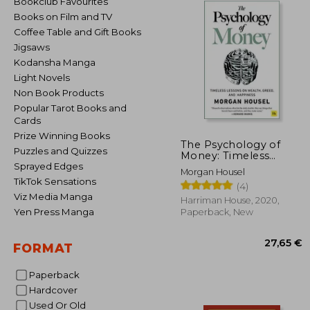
Bookclub Favourites
Books on Film and TV
Coffee Table and Gift Books
Jigsaws
Kodansha Manga
Light Novels
Non Book Products
Popular Tarot Books and
Cards
Prize Winning Books
The Psychology of
Puzzles and Quizzes
Money: Timeless
Lessons on Wealth,
Sprayed Edges
Morgan Housel
Greed, and Happiness
TikTok Sensations
(4)
Viz Media Manga
Harriman House, 2020,
Yen Press Manga
Paperback, New
FORMAT
Paperback
Hardcover
27
Used Or Old