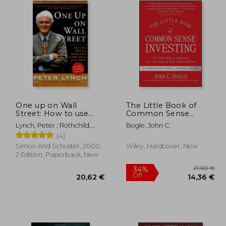
One up on Wall
The Little Book of
Street: How to use
Common Sense
What you Already
Investing: The Only
Lynch, Peter ; Rothchild,
Bogle, John C.
Know to Make Money
way to Guarantee Your
John
(4)
in the Market
Fair Share of Stock
Market Returns (Little
Simon And Schuster, 2000,
Wiley, Hardcover, New
Books. Big Profits)
2 Edition, Paperback, New
34%
Off
,65 €
20,62 €