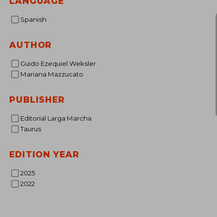
LANGUAGE
Spanish
AUTHOR
Guido Ezequiel Weksler
Mariana Mazzucato
PUBLISHER
Editorial Larga Marcha
Taurus
EDITION YEAR
2025
2022