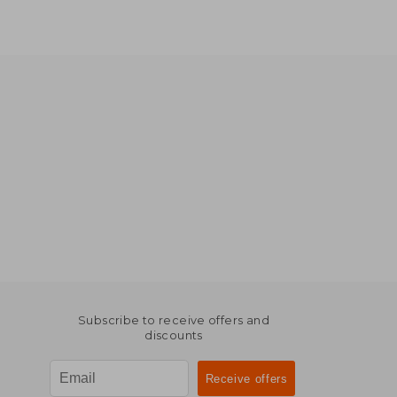
Subscribe to receive offers and
discounts