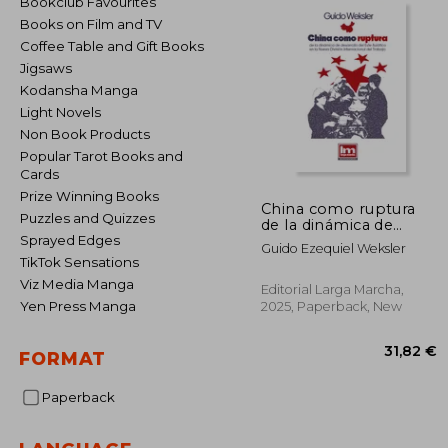
Bookclub Favourites
Books on Film and TV
Coffee Table and Gift Books
Jigsaws
Kodansha Manga
Light Novels
Non Book Products
Popular Tarot Books and
Cards
Prize Winning Books
China como ruptura
Puzzles and Quizzes
de la dinámica de
desarrollo del Este
Sprayed Edges
Guido Ezequiel Weksler
Asiático en la Nueva
TikTok Sensations
División Internacional
Viz Media Manga
del Trabajo (in
Editorial Larga Marcha,
Spanish)
Yen Press Manga
2025, Paperback, New
FORMAT
Paperback
31