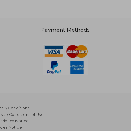
Payment Methods
s & Conditions
ite Conditions of Use
Privacy Notice
kies Notice