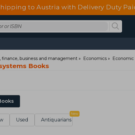
shipping to Austria with Delivery Duty Pai
 finance, business and management
Economics
Economic 
systems Books
 Books
New
w
Used
Antiquarians