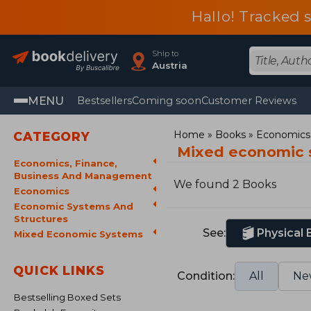
Hallo! Tracked 
Ship to
Austria
MENU
Bestsellers
Coming soon
Customer Reviews
Home
Books
Economics,
CATEGORY
Mixed economic 
Economics, Finance,
Business And Management
We found 2 Books
Economics
Economic Systems And
Structures
See:
Physical
Mixed Economic Systems
QUICK LINKS
Condition:
All
Ne
Bestselling Boxed Sets