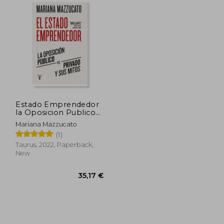
Estado Emprendedor
la Oposicion Publico
vs Privado y sus Mitos
Mariana Mazzucato
(in Spanish)
(1)
Taurus, 2022, Paperback,
New
,82 €
35,17 €