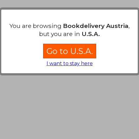
You are browsing
Bookdelivery Austria
,
but you are in
U.S.A.
Go to U.S.A.
I want to stay here