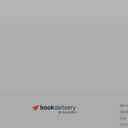
Term
Webs
Our 
Coo