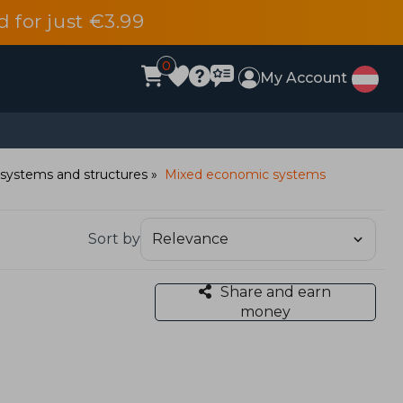
d for just €3.99
0
My Account
systems and structures
Mixed economic systems
Sort by
Share and earn
money