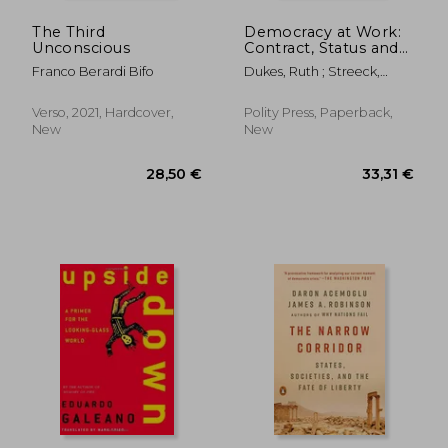
The Third
Democracy at Work:
Unconscious
Contract, Status and
Post-Industrial Justice
Franco Berardi Bifo
Dukes, Ruth ; Streeck,
Wolfgang
Verso, 2021, Hardcover,
Polity Press, Paperback,
New
New