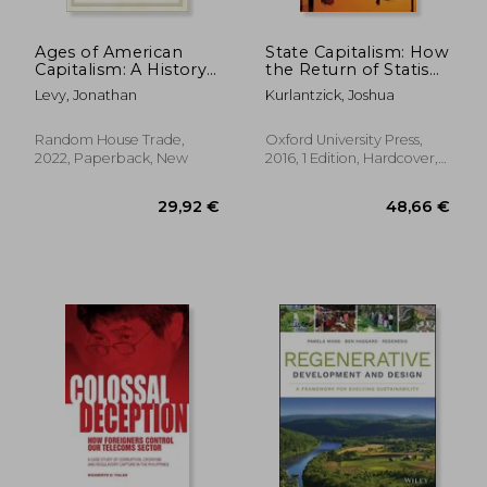
Ages of American
State Capitalism: How
Capitalism: A History
the Return of Statism
of the United States
is Transforming the
Levy, Jonathan
Kurlantzick, Joshua
World
Random House Trade,
Oxford University Press,
2022, Paperback, New
2016, 1 Edition, Hardcover,
New
39,62 €
34,68