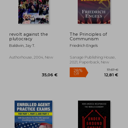
27,19 €
14,29
revolt against the
The Principles of
plutocracy
Communism
Baldwin, Jay T.
Friedrich Engels
Authorhouse, 2004, New
Sanage Publishing House,
2021, Paperback, New