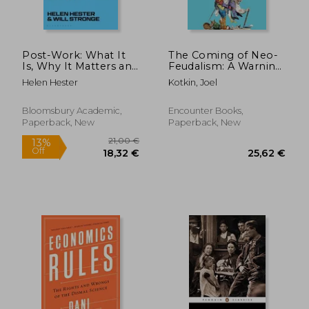
Post-Work: What It
The Coming of Neo-
Is, Why It Matters and
Feudalism: A Warning
How We Get There
to the Global Middle
Helen Hester
Kotkin, Joel
Class
Bloomsbury Academic,
Encounter Books,
Paperback, New
Paperback, New
20,46
30%
Off
32,14 €
14,34