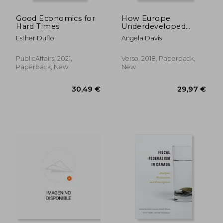
Good Economics for
How Europe
Hard Times
Underdeveloped
Africa
Esther Duflo
Angela Davis
PublicAffairs, 2021,
Verso, 2018, Paperback,
Paperback, New
New
46,04 €
32,01