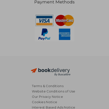
Payment Methods
30,49 €
29,97
Terms & Conditions
Website Conditions of Use
Our Privacy Notice
Cookies Notice
Interest Based Ads Notice