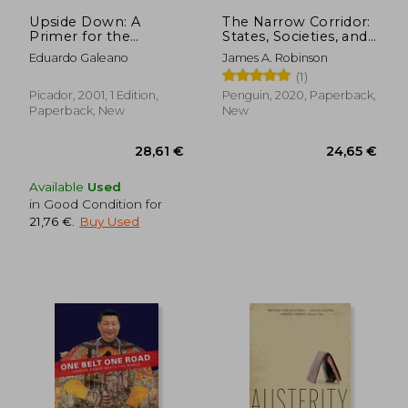
38,41 €
93,72
Upside Down: A
The Narrow Corridor:
Primer for the
States, Societies, and
Looking-Glass World
the Fate of Liberty
Eduardo Galeano
James A. Robinson
(1)
Picador, 2001, 1 Edition,
Penguin, 2020, Paperback,
Paperback, New
New
Available
Used
in Good Condition for
21,76 €
.
Buy Used