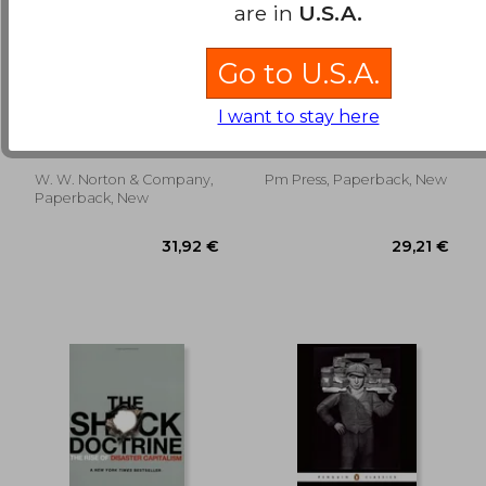
are in
U.S.A.
Go to U.S.A.
28,61 €
24,65
21St Century
Jackson Rising Redux:
Monetary Policy: The
Lessons on Building
I want to stay here
Federal Reserve From
the Future in the
Bernanke, Ben S.
Akuno Kali,Wolff Richard
the Great Inflation to
Present
D.,Meyer Matt
Covid-19
W. W. Norton & Company,
Pm Press, Paperback, New
Paperback, New