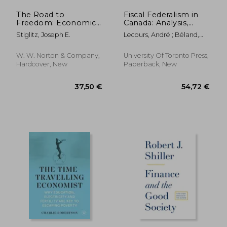
The Road to
Fiscal Federalism in
Freedom: Economics
Canada: Analysis,
and the Good Society
Evaluation,
Stiglitz, Joseph E.
Lecours, André ; Béland,
Prescription
Daniel ; Tombe, Trevor
W. W. Norton & Company,
University Of Toronto Press,
Hardcover, New
Paperback, New
19,72
36%