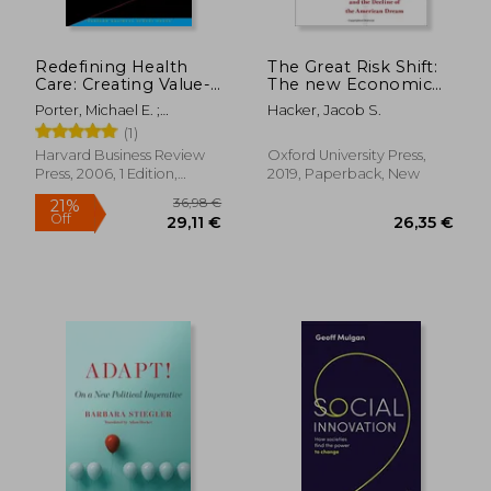
Redefining Health
The Great Risk Shift:
Care: Creating Value-
The new Economic
Based Competition
Insecurity and the
Porter, Michael E. ;
Hacker, Jacob S.
on Results
Decline of the
Teisberg, Elizabeth
(1)
American Dream,
Olmsted
Second Edition
Harvard Business Review
Oxford University Press,
Press, 2006, 1 Edition,
2019, Paperback, New
Hardcover, New
19,97
19%
Off
31,34 €
16,26