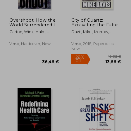
Overshoot: How the
City of Quartz:
World Surrendered to
Excavating the Future
Climate Breakdown
in los Angeles
Carton, Wim ; Malm,
Davis, Mike ; Morrow,
Andreas
Robert
Verso, Hardcover, New
Verso, 2018, Paperback,
New
31,92 €
29,21