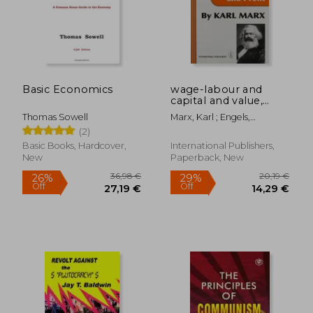
Basic Economics
wage-labour and
capital and value,
price, and profit
Thomas Sowell
Marx, Karl ; Engels,
Frederick
(2)
Basic Books, Hardcover,
International Publishers,
New
Paperback, New
36,98 €
20,19
26%
29%
Off
Off