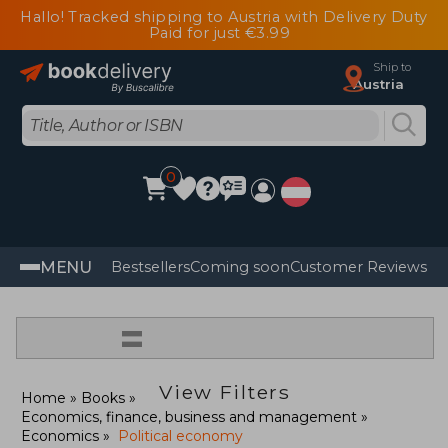
Hallo! Tracked shipping to Austria with Delivery Duty
Paid for just €3.99
Ship to
Austria
0
MENU
Bestsellers
Coming soon
Customer Reviews
=
View Filters
Home
Books
Economics, finance, business and management
Economics
Political economy