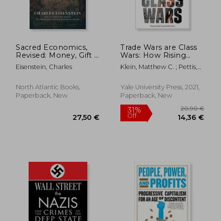
Sacred Economics,
Trade Wars are Class
Revised: Money, Gift &
Wars: How Rising
28,19 €
18,59
Society in the age of
Inequality Distorts the
Eisenstein, Charles
Klein, Matthew C. ; Pettis,
Transition
Global Economy and
Michael
Threatens
International Peace
North Atlantic Books,
Yale University Press, 2021,
Paperback, New
Paperback, New