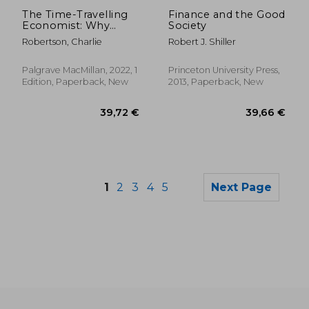
Off
20,56 €
12,71
The Time-Travelling
Finance and the Good
Economist: Why
Society
Education, Electricity
Robertson, Charlie
Robert J. Shiller
and Fertility are key
to Escaping Poverty
Palgrave MacMillan, 2022, 1
Princeton University Press,
Edition, Paperback, New
2013, Paperback, New
1
2
3
4
5
Next Page