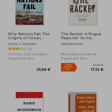
Why Nations Fail: The
The Racket: A Rogue
Origins of Power,
Reporter Vs the
Prosperity, and
American Empire
James A. Robinson
Matt Kennard
Poverty
(3)
Currency, 2013, No Edition,
Bloomsbury Academic,
Paperback, New
Paperback, New
22,54
23%
Off
25,68 €
17,32