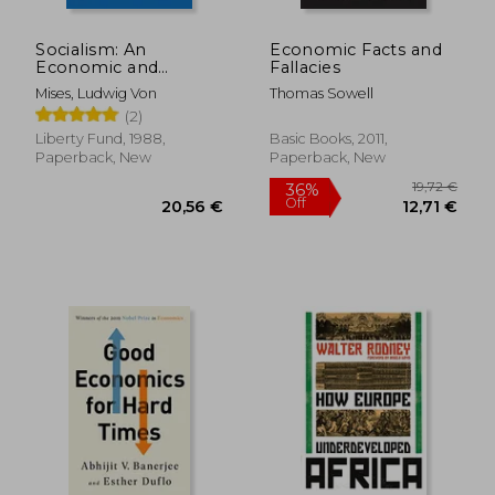
Socialism: An
Economic Facts and
Economic and
Fallacies
Sociological Analysis
Mises, Ludwig Von
Thomas Sowell
(2)
Liberty Fund, 1988,
Basic Books, 2011,
Paperback, New
Paperback, New
36,98 €
21%
Off
29,11 €
26,35