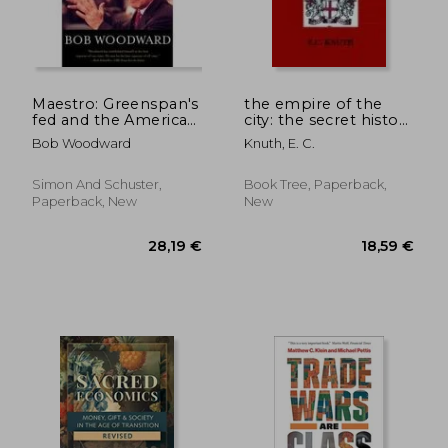
49,66 €
26,48
Maestro: Greenspan's
the empire of the
fed and the American
city: the secret history
Boom (Greenspan,
of british financial
Bob Woodward
Knuth, E. C.
Alan)
power
Simon And Schuster,
Book Tree, Paperback,
Paperback, New
New