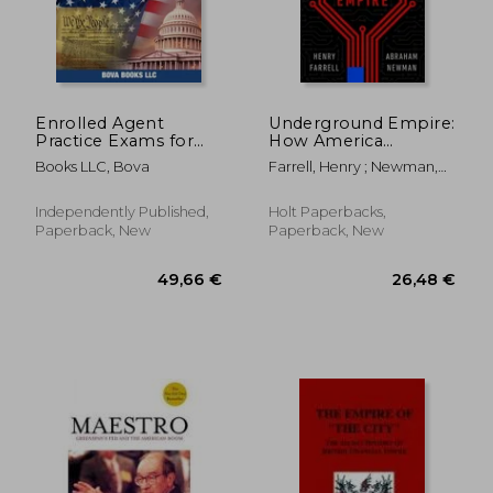
17,67
28%
Off
35,06 €
12,81
Enrolled Agent
Underground Empire:
Practice Exams for
How America
Part 1, Part 2, and
Weaponized the
Books LLC, Bova
Farrell, Henry ; Newman,
Part 3: 600 Questions
World Economy
Abraham
for the IRS Special
Enrollment
Independently Published,
Holt Paperbacks,
Examination
Paperback, New
Paperback, New