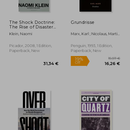
The Shock Doctrine:
Grundrisse
The Rise of Disaster
Capitalism
Klein, Naomi
Marx, Karl ; Nicolaus, Martin
; Nicolaus, Martin
Picador, 2008, 1 Edition,
Penguin, 1993, 1 Edition,
Paperback, New
Paperback, New
53,25 €
28,85