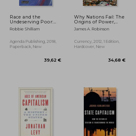
Race and the
Why Nations Fail: The
Undeserving Poor:
Origins of Power,
Colonial Genealogies
Prosperity, and
Robbie Shilliam
James A. Robinson
From Abolition to
Poverty
Brexit (Building
Progressive
Agenda Publishing, 2018,
Currency, 2012, 1 Edition,
Alternatives)
Paperback, New
Hardcover, New
19,97 €
28,54
9%
5%
Off
Off
18,14 €
27,11