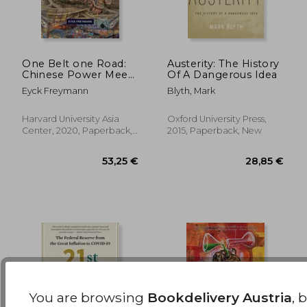
28,50 €
33,31
One Belt one Road:
Austerity: The History
Chinese Power Meets
Of A Dangerous Idea
the World: 439
Eyck Freymann
Blyth, Mark
(Harvard East Asian
Monographs)
Harvard University Asia
Oxford University Press,
Center, 2020, Paperback,
2015, Paperback, New
New
You are browsing
Bookdelivery Austria
, 