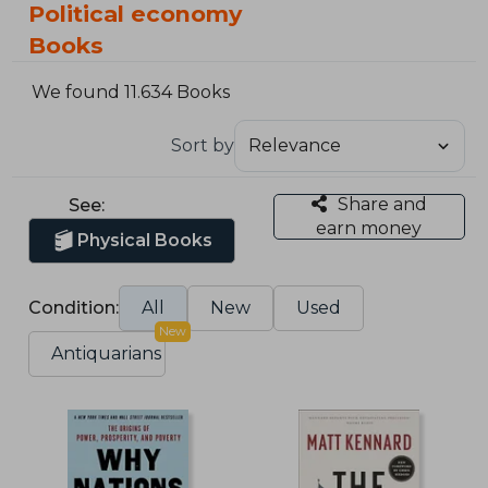
Political economy
Books
We found 11.634 Books
Sort by
Share and
See:
earn money
Physical Books
Condition:
All
New
Used
New
Antiquarians