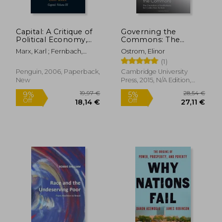
Capital: A Critique of
Governing the
Political Economy,
Commons: The
Vol. 3 (Penguin
Evolution of
Marx, Karl ; Fernbach,
Ostrom, Elinor
Classics)
Institutions for
David ; Mandel, Ernest
(1)
Collective Action
(Canto Classics)
Penguin, 2006, Paperback,
Cambridge University
New
Press, 2015, N/A Edition,
Paperback, New
23,28 €
21,98