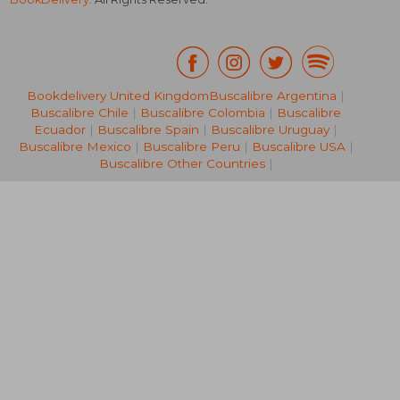
Bookdelivery United Kingdom
Buscalibre Argentina
|
Buscalibre Chile
|
Buscalibre Colombia
|
Buscalibre
39,72 €
39,66
Ecuador
|
Buscalibre Spain
|
Buscalibre Uruguay
|
Buscalibre Mexico
|
Buscalibre Peru
|
Buscalibre USA
|
Buscalibre Other Countries
|