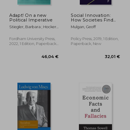
Adapt! On a new
Social Innovation:
Political Imperative
How Societies Find
the Power to Change
Stiegler, Barbara ; Hocker,
Mulgan, Geoff
Adam
Fordham University Press,
Policy Press, 2019, 1 Edition,
2022, 1 Edition, Paperback,
Paperback, New
New
19,02
28%
Off
36,46 €
13,66