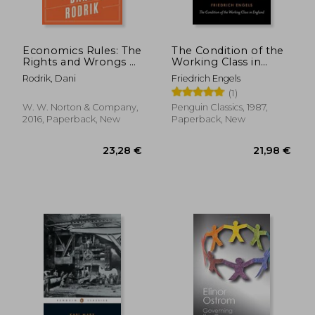
Economics Rules: The
The Condition of the
Rights and Wrongs of
Working Class in
the Dismal Science
England (Classics)
Rodrik, Dani
Friedrich Engels
(1)
W. W. Norton & Company,
Penguin Classics, 1987,
2016, Paperback, New
Paperback, New
21,00 €
13%
Off
18,32 €
25,62