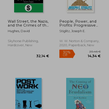
Wall Street, the Nazis,
People, Power, and
and the Crimes of the
Profits: Progressive
Deep State
Capitalism for an age
Hughes, David
Stiglitz, Joseph E.
of Discontent
20,90
31%
Off
27,50 €
14,36
Skyhorse Publishing,
W. W. Norton & Company,
Hardcover, New
2020, Paperback, New