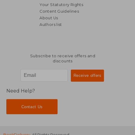
Your Statutory Rights
Content Guidelines
About Us
Authors list
37,50 €
54,72
Subscribe to receive offers and
discounts
Need Help?
Contact Us
BookDelivery
. All Rights Reserved.