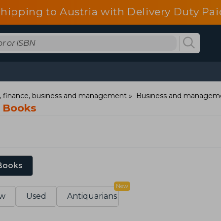
shipping to Austria with Delivery Duty Pai
 finance, business and management
Business and managem
g Books
 Books
New
w
Used
Antiquarians