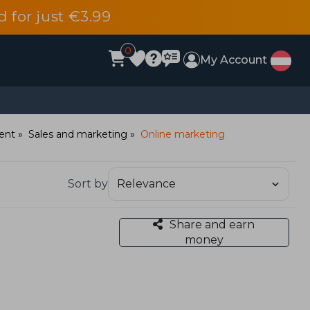
d for just €3.99
0
My Account
ent
Sales and marketing
Online marketing
Sort by
Share and earn
money