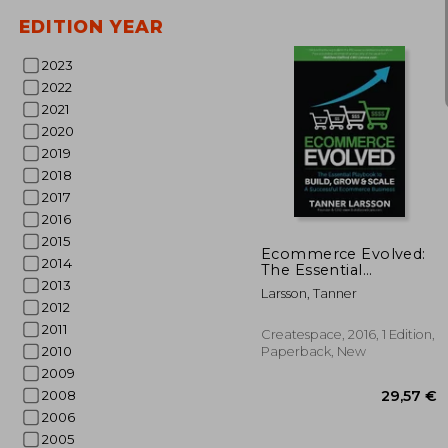
EDITION YEAR
2023
2022
2021
2020
2019
2018
2017
25
2016
2015
Ecommerce Evolved:
2014
The Essential
Playbook to Build,
2013
Larsson, Tanner
Grow & Scale a
2012
Successful
2011
Ecommerce Business
Createspace, 2016, 1 Edition,
2010
Paperback, New
2009
2008
2006
2005