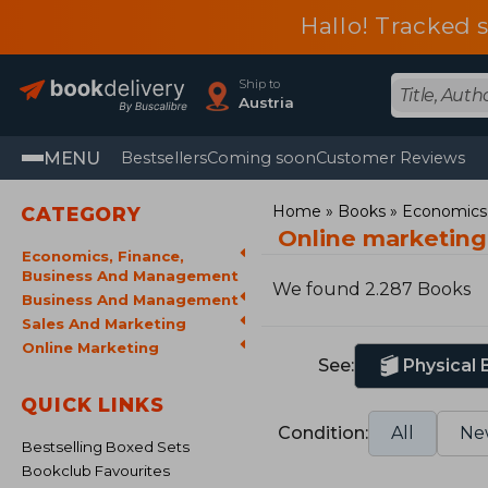
Hallo! Tracked 
Ship to
Austria
MENU
Bestsellers
Coming soon
Customer Reviews
Home
Books
Economics,
CATEGORY
Online marketin
Economics, Finance,
Business And Management
We found 2.287 Books
Business And Management
Sales And Marketing
Online Marketing
See:
Physical
QUICK LINKS
Condition:
All
Ne
Bestselling Boxed Sets
Bookclub Favourites