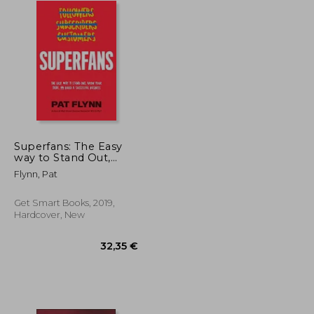
Superfans: The Easy
way to Stand Out,
Grow Your Tribe, and
Flynn, Pat
Build a Successful
Business
Get Smart Books, 2019,
Hardcover, New
33,10 €
32,35 €