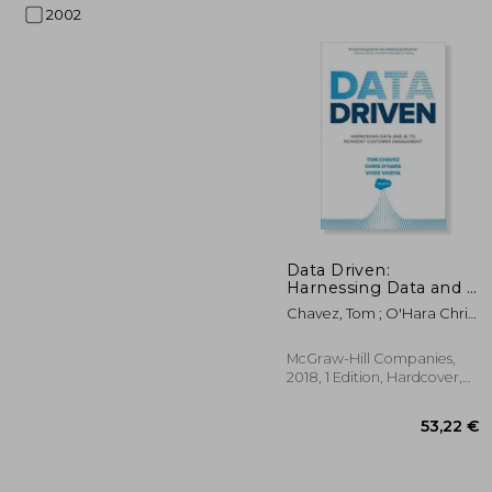
2002
29
Data Driven:
Harnessing Data and ai
to Reinvent Customer
Chavez, Tom ; O'Hara Chris ;
Engagement
Vaidya, Vivek
McGraw-Hill Companies,
2018, 1 Edition, Hardcover,
New