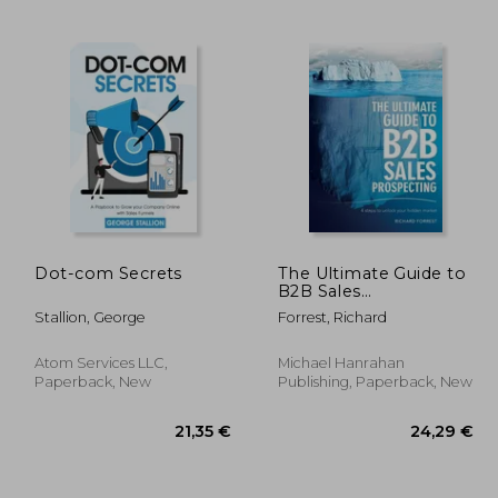
23,63 €
6%
Off
,57 €
22,17 €
Dot-com Secrets
The Ultimate Guide to
B2B Sales
Prospecting: 4 steps
Stallion, George
Forrest, Richard
to unlock your hidden
market
Atom Services LLC,
Michael Hanrahan
Paperback, New
Publishing, Paperback, New