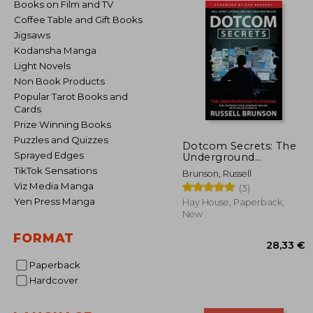
Books on Film and TV
Coffee Table and Gift Books
Jigsaws
Kodansha Manga
Light Novels
Non Book Products
Popular Tarot Books and
Cards
Prize Winning Books
Puzzles and Quizzes
Dotcom Secrets: The
Sprayed Edges
Underground
Playbook for Growing
TikTok Sensations
Brunson, Russell
Your Company Online
Viz Media Manga
(3)
With Sales Funnels
Yen Press Manga
Hay House, Paperback,
New
FORMAT
Paperback
Hardcover
28