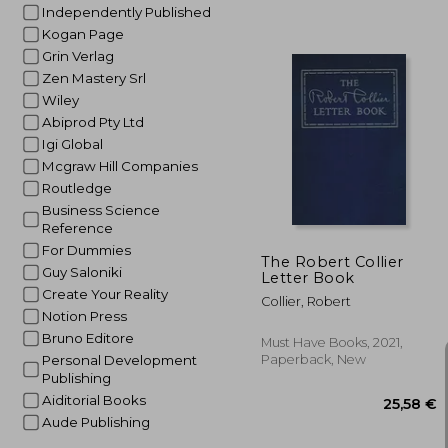
Independently Published
Kogan Page
Grin Verlag
35
Zen Mastery Srl
Wiley
Abiprod Pty Ltd
Igi Global
Mcgraw Hill Companies
Routledge
Business Science
Reference
For Dummies
The Robert Collier
Guy Saloniki
Letter Book
Create Your Reality
Collier, Robert
Notion Press
Bruno Editore
Must Have Books, 2021,
Paperback, New
Personal Development
Publishing
Aiditorial Books
Aude Publishing