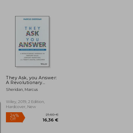
28,78 €
19,64 €
They Ask, you Answer:
A Revolutionary
Approach to Inbound
Sheridan, Marcus
Sales, Content
Marketing, and Today's
Digital Consumer,
Wiley, 2019, 2 Edition,
Revised & Updated
Hardcover, New