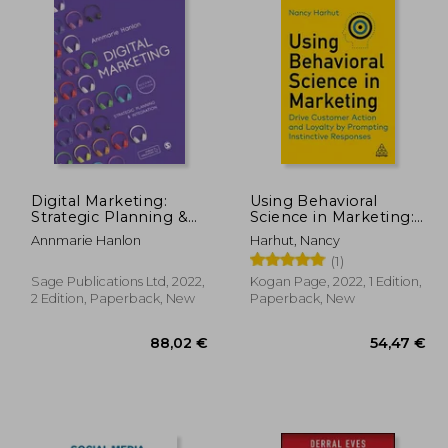
Digital Marketing:
Using Behavioral
Strategic Planning &
Science in Marketing:
Integration
Drive Customer Action
Annmarie Hanlon
Harhut, Nancy
and Loyalty by
(1)
Prompting Instinctive
Responses
Sage Publications Ltd, 2022,
Kogan Page, 2022, 1 Edition,
2 Edition, Paperback, New
Paperback, New