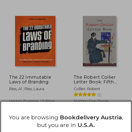
,60 €
35,68 €
The 22 Immutable
The Robert Collier
Laws of Branding
Letter Book: Fifth
Edition
Ries, Al ; Ries, Laura
Collier, Robert
(1)
Harper Business, 1 Edition,
Martino Fine Books,
Paperback, New
Paperback, New
You are browsing
Bookdelivery Austria
,
but you are in
U.S.A.