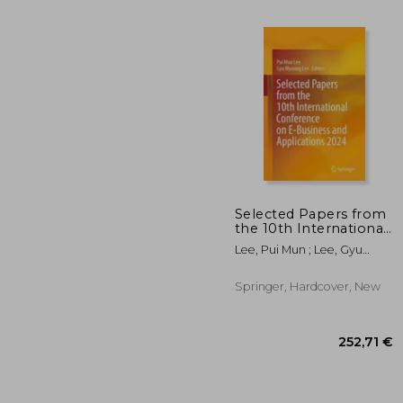
Selected Papers from
the 10th International
Conference on E-
Lee, Pui Mun ; Lee, Gyu
53
Business and
Myoung
Applications 2024
Springer, Hardcover, New