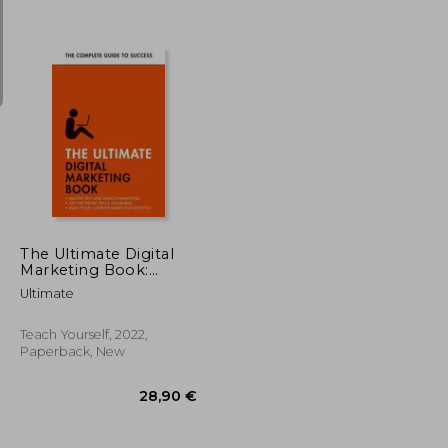
21,60 €
24%
Off
35,88 €
16,36 €
The Ultimate Digital
Marketing Book:
Succeed at Seo and
Ultimate
Search, Master Mobile
Marketing, Get to
Grips with Content
Teach Yourself, 2022,
Marketing
Paperback, New