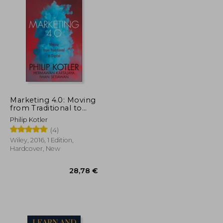
Marketing 4.0: Moving
from Traditional to
Digital
Philip Kotler
(4)
Wiley, 2016, 1 Edition,
Hardcover, New