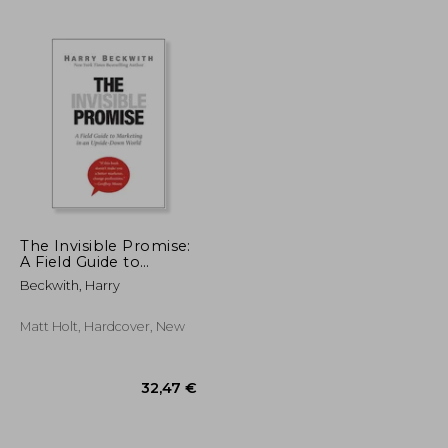
28,63 €
28,90 €
The Invisible Promise:
A Field Guide to
Marketing in an
Beckwith, Harry
Upside-Down World
Matt Holt, Hardcover, New