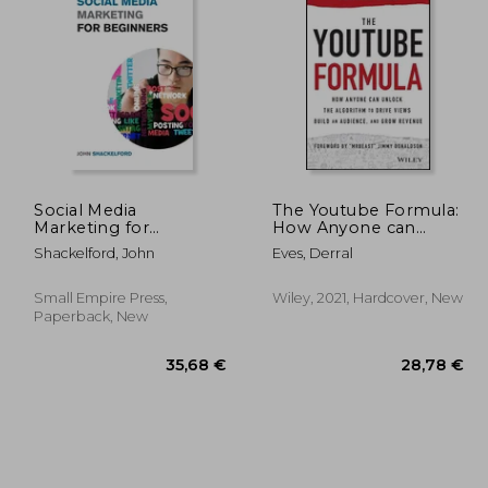
,50 €
88,02 €
Social Media
The Youtube Formula:
Marketing for
How Anyone can
Beginners: Turn Your
Unlock the Algorithm
Shackelford, John
Eves, Derral
Business into a Cash
to Drive Views, Build
Cow using Tiktok,
an Audience, and Grow
Facebook, and
Revenue
Small Empire Press,
Wiley, 2021, Hardcover, New
Instagram - A
Paperback, New
Complete Digital
Marketing Guide In