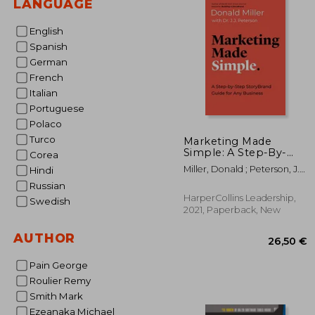
LANGUAGE
English
Spanish
German
French
Italian
Portuguese
Polaco
Turco
Marketing Made
Simple: A Step-By-
Corea
Step Storybrand Guide
Miller, Donald ; Peterson, J.
Hindi
for any Business
J.
Russian
HarperCollins Leadership,
Swedish
2021, Paperback, New
AUTHOR
Pain George
Roulier Remy
Smith Mark
Ezeanaka Michael