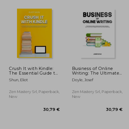
Crush It with Kindle:
Business of Online
The Essential Guide to
Writing: The Ultimate
Kindle Marketing,
Guide to Article
Shun, Eliot
Doyle, Josef
,22 €
21,35 €
Discover Strategies
Income System,
and Tricks On How to
Discover How You Can
Effectively Write and
Earn A Regular
Zen Mastery Srl, Paperback,
Zen Mastery Srl, Paperback,
Market Your eB
Income From Article
New
New
Marketing