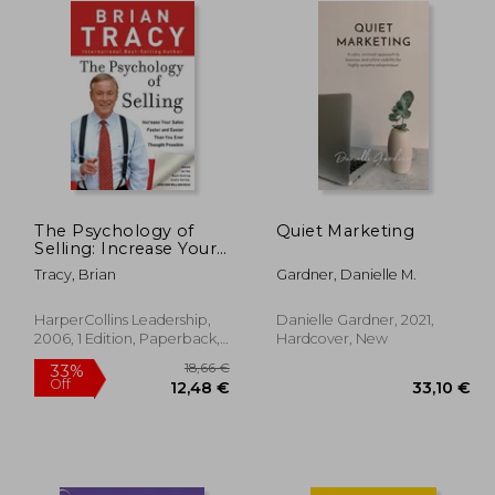
The Psychology of
Quiet Marketing
Selling: Increase Your
Sales Faster and Easier
Tracy, Brian
Gardner, Danielle M.
Than you Ever
Thought Possible:
How to Sell More,
HarperCollins Leadership,
Danielle Gardner, 2021,
Easier, and Faster
2006, 1 Edition, Paperback,
Hardcover, New
Than you Ever
New
Thought Possible
18,66 €
33%
Off
,33 €
12,48 €