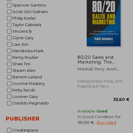
Spencer Santino
26
Scott Gini Graham
Philip Kotler
Taylor Gabriela
Vincent B
Clyne Gary
Law Jon
Hendricks Mark
80/20 Sales and
Remy Roulier
Marketing: The
Shek Tim
Definitive Guide to
Marshall, Perry ; Koch,
Stearn Alex
Working Less and
Richard
Making More
Benton Leland
Entrepreneur Press, 2013,
Income Mastery
Paperback, New
Kirby Jacob
Loomer Gary
Osnildo Reginaldo
Available
Used
in Good Condition for
PUBLISHER
30,00 €
.
Buy Used
Createspace