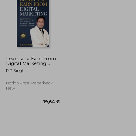
54,47 €
28,78 €
Learn and Earn From
Digital Marketing:
Affiliate Marketing,
R P Singh
Drop Shipping, E-
Learning, YouTube,
Instagram, Facebook
Notion Press, Paperback,
New