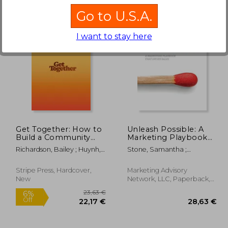
Go to U.S.A.
I want to stay here
,58 €
26,90 €
Get Together: How to
Unleash Possible: A
Build a Community
Marketing Playbook
With Your People
That Drives B2B Sales
Richardson, Bailey ; Huynh,
Stone, Samantha ;
Kevin ; Sotto, Kai Elmer
Greenwald, Dan ; Martell,
Katie
Stripe Press, Hardcover,
Marketing Advisory
New
Network, LLC, Paperback,
New