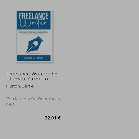
Freelance Writer: The
Ultimate Guide to
Successful Freelance
Huston, Bertie
24,29 €
32,47 €
Writing, Learn Helpful
Writing Tips and Other
Valuable Advice on
Zen Mastery Srl, Paperback,
How You Ca
New