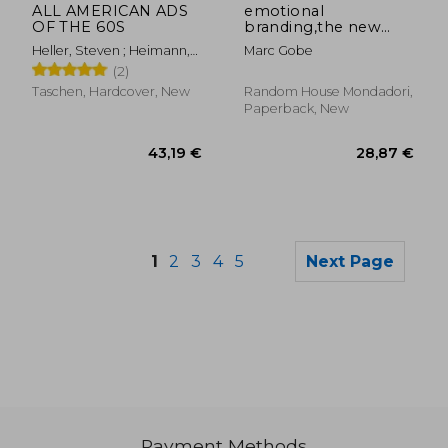
ALL AMERICAN ADS
emotional
OF THE 60S
branding,the new
paradigm for
Heller, Steven ; Heimann,
Marc Gobe
connecting brands to
Jim
(2)
people
Taschen, Hardcover, New
Random House Mondadori,
Paperback, New
1
2
3
4
5
Next Page
Payment Methods