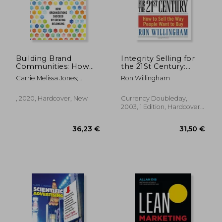
Building Brand
Integrity Selling for
Communities: How
the 21St Century:
Organizations
How to Sell the way
Carrie Melissa Jones;
Ron Willingham
Succeed by Creating
People Want to buy
Charles Vogl
Belonging
, 2020, Hardcover, New
Currency Doubleday,
2003, 1 Edition, Hardcover,
New
36,23 €
31,50