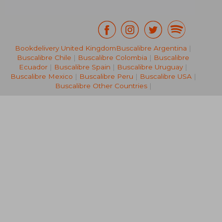
Bookdelivery United Kingdom
Buscalibre Argentina
|
Buscalibre Chile
|
Buscalibre Colombia
|
Buscalibre
43,19 €
28,87
Ecuador
|
Buscalibre Spain
|
Buscalibre Uruguay
|
Buscalibre Mexico
|
Buscalibre Peru
|
Buscalibre USA
|
Buscalibre Other Countries
|