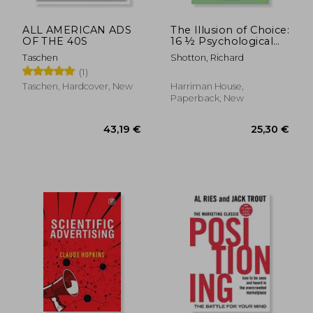
ALL AMERICAN ADS
The Illusion of Choice:
OF THE 40S
16 ½ Psychological
Biases That Influence
Taschen
Shotton, Richard
What we buy
(1)
Taschen, Hardcover, New
Harriman House,
Paperback, New
22,77 €
57,47