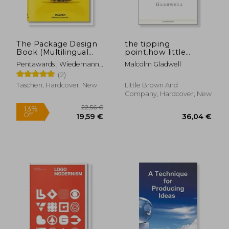
The Package Design
the tipping
Book (Multilingual
point,how little
54,47 €
43,19
Edition)
things can make a
Pentawards ; Wiedemann,
Malcolm Gladwell
big difference
Julius
(2)
Taschen, Hardcover, New
Little Brown And
Company, Hardcover, New