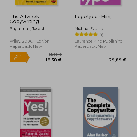
The Adweek
Logotype (Mini)
Copywriting
Handbook: The
Sugarman, Joseph
Michael Evamy
Ultimate Guide to
(1)
Writing Powerful
Advertising and
Wiley, 2006, 1 Edition,
Laurence King Publishing,
Marketing Copy
Paperback, New
Paperback, New
From one of
America's top
Copywriters
28,52 €
18,95