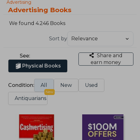
Advertising
Advertising Books
We found 4.246 Books
Sort by
Share and
See:
earn money
Physical Books
Condition:
All
New
Used
New
Antiquarians