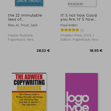
the 22 immutable
It' S not how Good
laws of
you Are, It' S how
marketing,violate
Good you Want to be:
Ries, Al ; Trout, Jack
Paul Arden
them at your own
The World' S Best-
(1)
risk
Selling Book by Paul
Arden
Harper Business,
Phaidon Press, 2003, 1
Paperback, New
Edition, Paperback, New
25,32 €
29,47