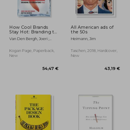
29,79 €
25,30
How Cool Brands
All American ads of
Stay Hot: Branding to
the 50s
Generations Y and Z
Van Den Bergh, Joeri ;
Heimann, Jim
Behrer, Mattias
Kogan Page, Paperback,
Taschen, 2018, Hardcover,
New
New