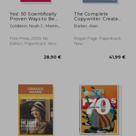
Yes!: 50 Scientifically
The Complete
Proven Ways to Be
Copywriter: Create
Persuasive
Marketing Copy That
Goldstein, Noah J. ; Martin,
Barker, Alan
Works
Steve J. ; Cialdini, Robert
Free Press, 2009, No
Kogan Page, Paperback,
Edition, Paperback, New
New
21,60 €
14%
Off
18,58 €
29,89