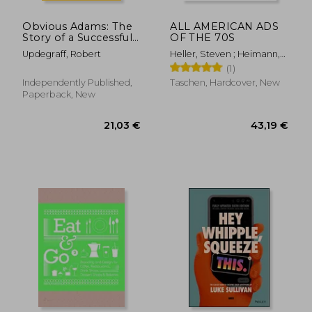
Obvious Adams: The
ALL AMERICAN ADS
Story of a Successful
OF THE 70S
Businesswoman
Updegraff, Robert
Heller, Steven ; Heimann,
Jim
(1)
Independently Published,
Taschen, Hardcover, New
Paperback, New
28,90 €
41,99