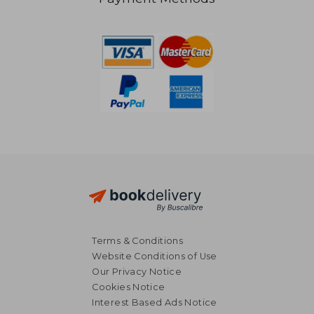
47,63 €
23,06
Terms & Conditions
Website Conditions of Use
Our Privacy Notice
Cookies Notice
Interest Based Ads Notice