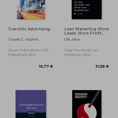
Scientific Advertising
Lean Marketing: More
Leads. More Profit.
Less Marketing.
Claude C. Hopkins
Dib, Allan
Dover Publications, 2019,
Page Two Books, Inc.,
Paperback, New
Hardcover, New