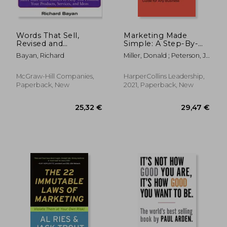
Words That Sell,
Marketing Made
Revised and
Simple: A Step-By-
Expanded Edition:
Step Storybrand
Bayan, Richard
Miller, Donald ; Peterson, J.
The Thesaurus to
Guide for any
J.
Help You Promote
Business
Your Products,
McGraw-Hill Companies,
HarperCollins Leadership,
Services, and Ideas
Paperback, New
2021, Paperback, New
58,22 €
18%
Off
47,97 €
15,15