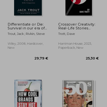
16,77 €
31,58
Differentiate or Die:
Crossover Creativity:
Survival in our era of
Real-Life Stories
Killer Competition
About Where
Trout, Jack ; Rivkin, Steve
Trott, Dave
Creativity Comes
From
Wiley, 2008, Hardcover,
Harriman House, 2023,
New
Paperback, New