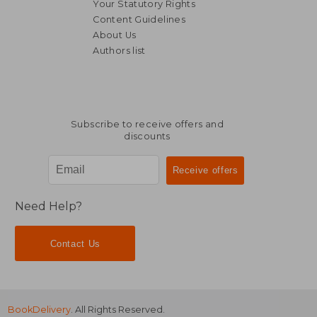
Your Statutory Rights
Content Guidelines
About Us
Authors list
34,85 €
41,13
Subscribe to receive offers and
discounts
Need Help?
Contact Us
BookDelivery
. All Rights Reserved.