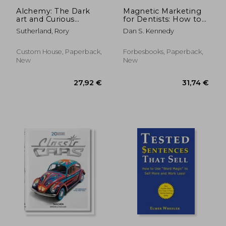
Alchemy: The Dark
Magnetic Marketing
art and Curious
for Dentists: How to
Science of Creating
Attract a Flood of
Sutherland, Rory
Dan S. Kennedy
Magic in Brands,
new Patients That
Business, and Life
Pay, Stay, and Refer
Custom House, Paperback,
Forbesbooks, Paperback,
New
New
54,68 €
31,79