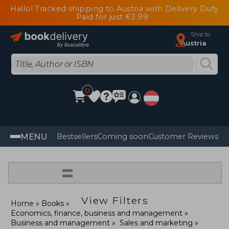
Hallo! Tracked shipping to Austria with Delivery Duty
Paid for just €3.99
Ship to
Austria
0
MENU
Bestsellers
Coming soon
Customer Reviews
=
View Filters
Home
Books
Economics, finance, business and management
Business and management
Sales and marketing