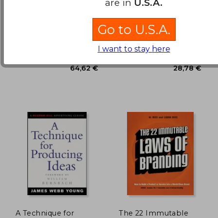
are in
U.S.A.
Ways to Persuade and
Convince Consumers
Paulo, Joaquim ;
Roger Dooley
With
Go to U.S.A.
Wiedemann, Julius
Neuromarketing
30,76 €
19,53
Taschen, 1 Edition,
John Wiley & Sons Inc, 2011,
Hardcover, New
1 Edition, Hardcover, New
I want to stay here
A Technique for
The 22 Immutable