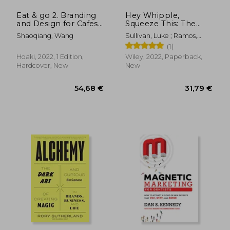
Eat & go 2. Branding
Hey Whipple,
and Design for Cafes,
Squeeze This: The
Restaurants, Drink
Classic Guide to
Shaoqiang, Wang
Sullivan, Luke ; Ramos,
Shops, Dessert Shops
Creating Great ads
Anselmo
(1)
& Bakeries
Hoaki, 2022, 1 Edition,
Wiley, 2022, Paperback,
Hardcover, New
New
21,03 €
43,19