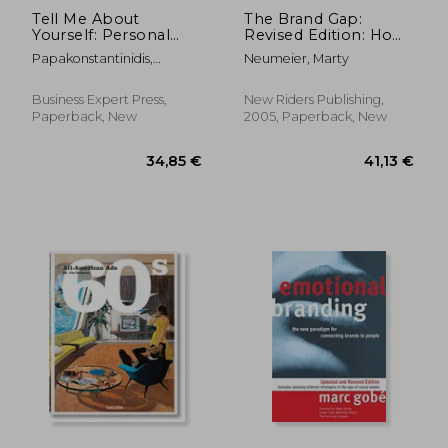
Tell Me About
The Brand Gap:
Yourself: Personal
Revised Edition: How
Branding and Social
to Bridge the
Papakonstantinidis,
Neumeier, Marty
Media Recruiting in
Distance Between
Stavros
the Brave New Online
Business Strategy and
World
Design: A Whiteboard
Business Expert Press,
New Riders Publishing,
Overview (Aiga
Paperback, New
2005, Paperback, New
Design Press)
27,12 €
30,00