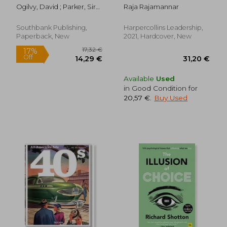
Marketing Mindset
Ogilvy, David ; Parker, Sir
Raja Rajamannar
for Tomorrow's
Alan
Consumers
Southbank Publishing,
Harpercollins Leadership,
Paperback, New
2021, Hardcover, New
Available
Used
in Good Condition for
20,57 €
.
Buy Used
18,25 €
26,90