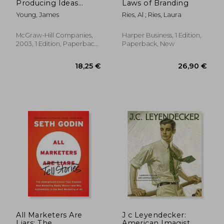
Producing Ideas
Laws of Branding
(Advertising age
Young, James
Ries, Al ; Ries, Laura
Classics Library)
(Marketing
McGraw-Hill Companies,
Harper Business, 1 Edition,
2003, 1 Edition, Paperback,
Paperback, New
19,94
28%
New
Off
102,65 €
14,31
All Marketers Are
J c Leyendecker:
Liars: The
American Imagist