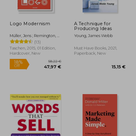
Logo Modernism
A Technique for
Producing Ideas
Müller, Jens ; Remington, R.
Young, James Webb
22,56 €
Roger
13%
(13)
Off
19,59 €
36,04
Taschen, 2015, 01 Edition,
Must Have Books, 2021,
Hardcover, New
Paperback, New