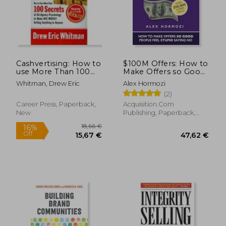
Cashvertising: How to
$100M Offers: How to
use More Than 100
Make Offers so Good
Secrets of Ad-Agency
People Feel Stupid
Whitman, Drew Eric
Alex Hormozi
Psychology to Make
Saying no
(2)
big Money Selling
(Acquisition. Com
Anything to Anyone
$100M Series)
Career Press, Paperback,
Acquisition.Com
New
Publishing, Paperback,
New
18,66 €
16%
Off
15,67 €
47,62