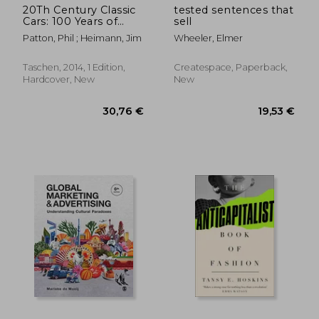
20Th Century Classic
tested sentences that
Cars: 100 Years of
sell
Automotive ads
Patton, Phil ; Heimann, Jim
Wheeler, Elmer
Taschen, 2014, 1 Edition,
Createspace, Paperback,
Hardcover, New
New