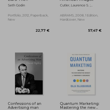
Underground Classic
Seth Godin
Cutler, Laurence S. ;
That Explains How
Goffman Cutler, Judy
Marketing Really
Works--And Why
Portfolio, 2012, Paperback,
ABRAMS, 2008, 1 Edition,
Authenticity Is the
New
Hardcover, New
Best Marketing of All
64,62 €
28,78
Confessions of an
Quantum Marketing:
Advertising man
Mastering the new