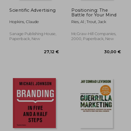
Scientific Advertising
Positioning: The
Battle for Your Mind
Hopkins, Claude
Ries, Al ; Trout, Jack
Sanage Publishing House,
McGraw-Hill Companies,
Paperback, New
2000, Paperback, New
17,32 €
17%
Off
14,29 €
31,20