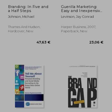
Branding: In Five and
Guerilla Marketing:
a Half Steps
Easy and Inexpensive
Strategies for Making
Johnson, Michael
Levinson, Jay Conrad
big Profits From Your
Small Business
Thames And Hudson,
Harper Business, 2007,
Hardcover, New
Paperback, New
43,19 €
25,30