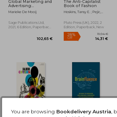
Global Marketing and
The Anti-Capitalist
Advertising:
Book of Fashion
27,92 €
31,74
Understanding
Marieke De Mooij
Hoskins, Tansy E. ; Pejic,
Cultural Paradoxes
Andreja
Sage Publications Ltd,
Pluto Press (UK), 2022, 2
2021, 6 Edition, Paperback,
Edition, Paperback, New
New
You are browsing
Bookdelivery Austria
, 
Jazz Covers
Brainfluence: 100