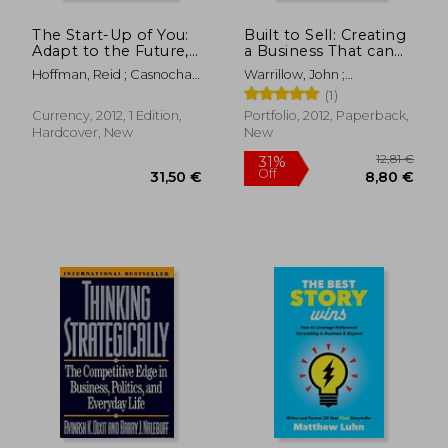
The Start-Up of You:
Built to Sell: Creating
Adapt to the Future,
a Business That can
Invest in Yourself, and
Thrive Without you
Hoffman, Reid ; Casnocha,
Warrillow, John ;
Transform Your
Ben
Burlingham, Bo
(1)
Career
Currency, 2012, 1 Edition,
Portfolio, 2012, Paperback,
Hardcover, New
New
23,64 €
24,31
18%
19%
Off
Off
19,49 €
19,59