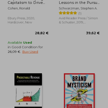
Capitalism to Drive
Lessons in the Pursuit
Real Change
of Excellence
Cohen, Ronald
Schwarzman, Stephen A.
(1)
Ebury Press, 2020,
Avid Reader Press / Simon
Hardcover, New
& Schuster, 2019,
Hardcover, New
Available
Used
in Good Condition for
26,09 €
.
Buy Used
40,38 €
94,87