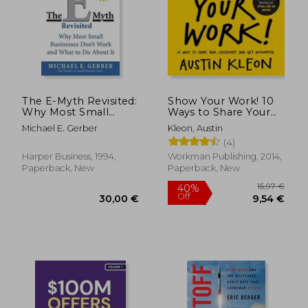
27,73 €
37,58
The E-Myth Revisited:
Show Your Work! 10
Why Most Small
Ways to Share Your
Businesses Don't
Creativity and get
Michael E. Gerber
Kleon, Austin
Work and What to do
Discovered (Austin
(4)
About it
Kleon)
Harper Business, 1994,
Workman Publishing, 2014,
Paperback, New
Paperback, New