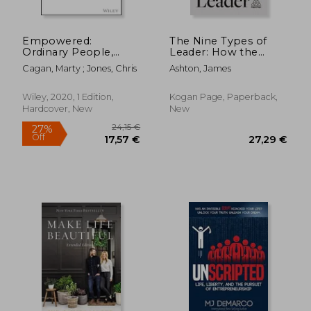
16,60 €
24,49
Empowered:
The Nine Types of
Ordinary People,
Leader: How the
Extraordinary
Leaders of Tomorrow
Cagan, Marty ; Jones, Chris
Ashton, James
Products (Silicon
can Learn From the
Valley Product Group)
Leaders of Today
Wiley, 2020, 1 Edition,
Kogan Page, Paperback,
Hardcover, New
New