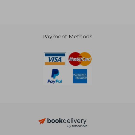
28,82 €
39,62
Payment Methods