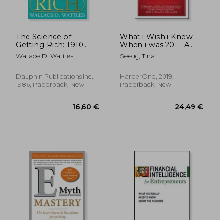
The Science of
What i Wish i Knew
Getting Rich: 1910
When i was 20 -: A
Original Edition
Crash Course on
Wallace D. Wattles
Seelig, Tina
Making Your Place in
the World
Dauphin Publications Inc.,
HarperOne, 2019,
1986, Paperback, New
Paperback, New