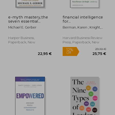
38,12 €
22,63
e-myth mastery,the
financial intelligence
seven essential
for
disciplines for
entrepreneurs,what
Michael E. Gerber
Berman, Karen ; Knight,
building a world class
you really need to
Joe
company
know about the
numbers
Harper Business,
Harvard Business Review
Paperback, New
Press, Paperback, New