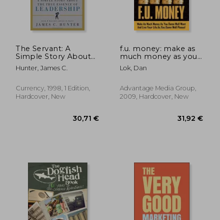
The Servant: A
f.u. money: make as
Simple Story About
much money as you
the True Essence of
want and live your life
Hunter, James C.
Lok, Dan
Leadership
as you damn well
please!
Currency, 1998, 1 Edition,
Advantage Media Group,
Hardcover, New
2009, Hardcover, New
27,16 €
49,79