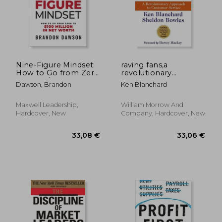
Nine-Figure Mindset:
raving fans,a
How to Go from Zero
revolutionary
46,60 €
27,06
to Over $100 Million
approach to
Dawson, Brandon
Ken Blanchard
in Net Worth
customer service
Maxwell Leadership,
William Morrow And
Hardcover, New
Company, Hardcover, New