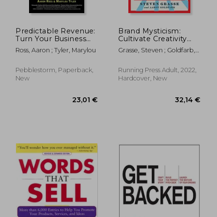
Predictable Revenue:
Brand Mysticism:
Turn Your Business
Cultivate Creativity
Into a Sales Machine
and Intoxicate Your
Ross, Aaron ; Tyler, Marylou
Grasse, Steven ; Goldfarb,
With the $100 Million
Audience
Aaron
Best Practices of
Salesforce. Com
Pebblestorm, Paperback,
Running Press Adult, 2022,
New
Hardcover, New
30,11 €
32,30