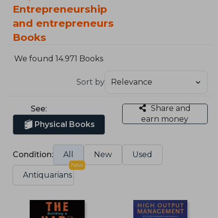
Entrepreneurship
and entrepreneurs
Books
We found 14.971 Books
Sort by
Share and
See:
earn money
Physical Books
Condition:
All
New
Used
New
Antiquarians