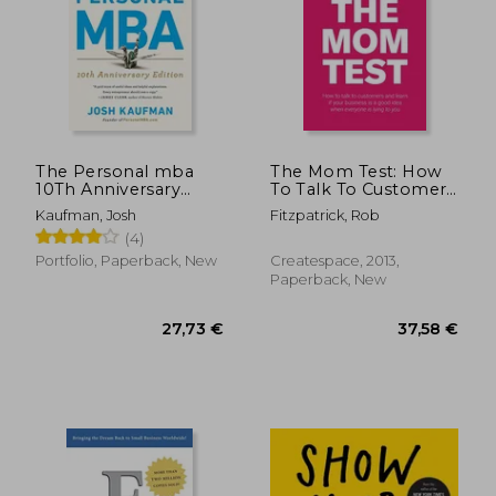
21,2
10%
Off
20,60 €
19,19
The Personal mba
The Mom Test: How
10Th Anniversary
To Talk To Customers
Edition
& Learn If Your
Kaufman, Josh
Fitzpatrick, Rob
Business Is A Good
(4)
Idea When Everyone
Is Lying To You
Portfolio, Paperback, New
Createspace, 2013,
Paperback, New