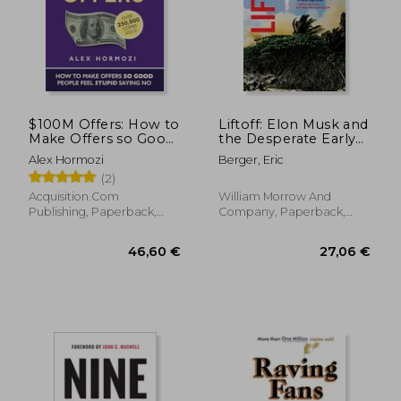
15,97
40%
Off
30,00 €
9,54
$100M Offers: How to
Liftoff: Elon Musk and
Make Offers so Good
the Desperate Early
People Feel Stupid
Days That Launched
Alex Hormozi
Berger, Eric
Saying no
Spacex
(2)
(Acquisition. Com
$100M Series)
Acquisition.Com
William Morrow And
Publishing, Paperback,
Company, Paperback,
New
New