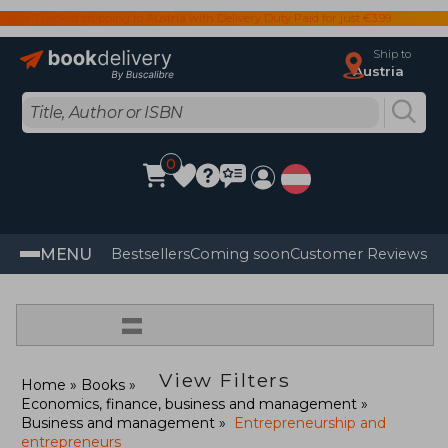
Hallo! Tracked shipping to Austria with Delivery Duty Paid for just €3.99
Ship to
Austria
0
MENU
Bestsellers
Coming soon
Customer Reviews
=
View Filters
Home
Books
Economics, finance, business and management
Business and management
Entrepreneurship and
entrepreneurs