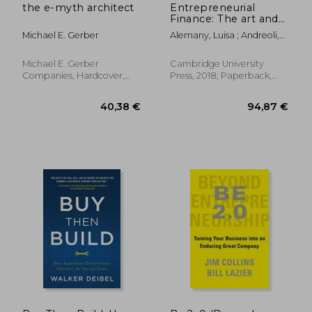
the e-myth architect
Entrepreneurial
Finance: The art and
Science of Growing
Michael E. Gerber
Alemany, Luisa ; Andreoli,
Ventures
Job
Michael E. Gerber
Cambridge University
Companies, Hardcover,
Press, 2018, Paperback,
New
New
22,05 €
26%
Off
16,40 €
24,34