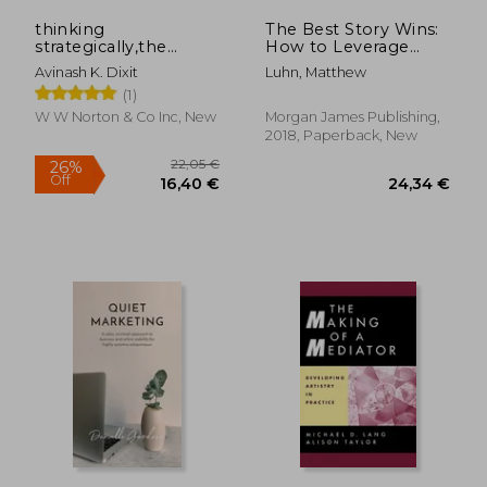
thinking
The Best Story Wins:
strategically,the
How to Leverage
competitive edge in
Hollywood
Avinash K. Dixit
Luhn, Matthew
business, politics, and
Storytelling in
(1)
everyday life
Business and Beyond
W W Norton & Co Inc, New
Morgan James Publishing,
2018, Paperback, New
30,75 €
26,50