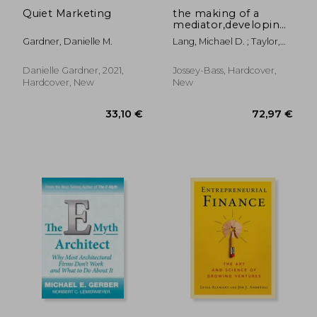
Quiet Marketing
the making of a
mediator,developing
artistry in practice
Gardner, Danielle M.
Lang, Michael D. ; Taylor,
Alison
Danielle Gardner, 2021,
Jossey-Bass, Hardcover,
Hardcover, New
New
12,8
31%
Off
31,50 €
8,80