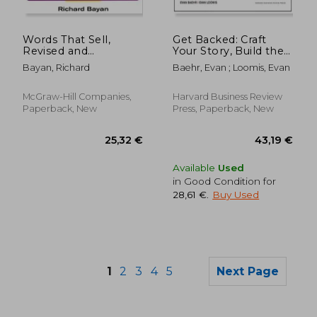
Words That Sell,
Get Backed: Craft
Revised and
Your Story, Build the
Expanded Edition:
Perfect Pitch Deck,
Bayan, Richard
Baehr, Evan ; Loomis, Evan
The Thesaurus to
and Launch the
Help You Promote
Venture of Your
Your Products,
Dreams
McGraw-Hill Companies,
Harvard Business Review
Services, and Ideas
Paperback, New
Press, Paperback, New
Available
Used
in Good Condition for
28,61 €
.
Buy Used
1
2
3
4
5
Next Page