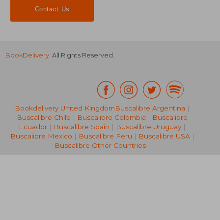
Contact Us
BookDelivery
. All Rights Reserved.
25,32 €
43,19
Bookdelivery United Kingdom
Buscalibre Argentina
|
Buscalibre Chile
|
Buscalibre Colombia
|
Buscalibre
Ecuador
|
Buscalibre Spain
|
Buscalibre Uruguay
|
Buscalibre Mexico
|
Buscalibre Peru
|
Buscalibre USA
|
Buscalibre Other Countries
|