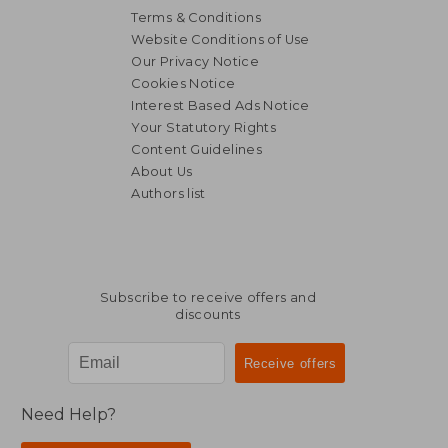
Terms & Conditions
Website Conditions of Use
Our Privacy Notice
Cookies Notice
Interest Based Ads Notice
23,01 €
32,14
Your Statutory Rights
Content Guidelines
About Us
Authors list
Subscribe to receive offers and
discounts
Need Help?