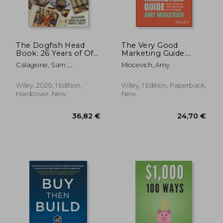
The Dogfish Head
The Very Good
Book: 26 Years of Off-
Marketing Guide:
Centered Adventures
How to Grow Your
Calagione, Sam ;
Miocevich, Amy
Business on a Budget
Calagione, Mariah ;
Greeley, Andrew C.
Wiley, 2020, 1 Edition,
Wiley, 1 Edition, Paperback,
Hardcover, New
New
30,71 €
31,92