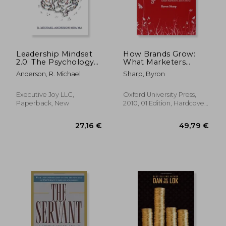
Leadership Mindset
How Brands Grow:
2.0: The Psychology
What Marketers
and Neuroscience of
Don'T Know
Anderson, R. Michael
Sharp, Byron
Reaching your Full
Potential
Executive Joy LLC,
Oxford University Press,
Paperback, New
2010, 01 Edition, Hardcover,
New
23,34
6%
Off
28,01 €
21,91