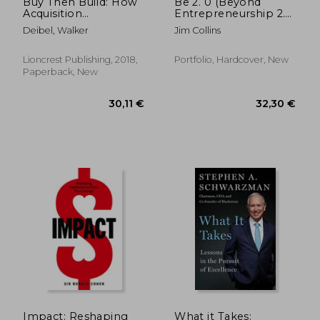
Buy Then Build: How
Be 2. 0 (Beyond
Acquisition
Entrepreneurship 2.
Entrepreneurs
0): Turning Your
Deibel, Walker
Jim Collins
Outsmart the Startup
Business Into an
Game
Enduring Great
Company
Lioncrest Publishing, 2018,
Portfolio, Hardcover, New
Paperback, New
33,10 €
72,97
Impact: Reshaping
What it Takes: