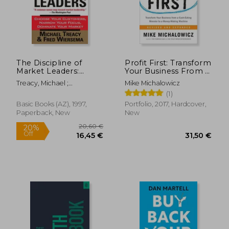
The Discipline of
Profit First: Transform
Market Leaders:
Your Business From a
Choose Your
Cash-Eating Monster
Treacy, Michael ;
Mike Michalowicz
Customers, Narrow
to a Money-Making
Wiersema, Fred
(1)
Your Focus, Dominate
Machine
33,08 €
33,06
Your Market
Basic Books (AZ), 1997,
Portfolio, 2017, Hardcover,
Paperback, New
New