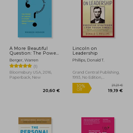
A More Beautiful
Lincoln on
Question: The Power
Leadership
of Inquiry to Spark
Berger, Warren
Phillips, Donald T.
Breakthrough Ideas
(1)
Bloomsbury USA, 2016,
Grand Central Publishing,
Paperback, New
1993, No Edition,
Paperback, New