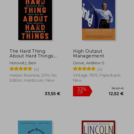
The Hard Thing
High Output
About Hard Things:
Management
Building a Business
Horowitz, Ben
Grove, Andrew S.
When There Are No
(4)
(4)
Easy Answers
Harper Business, 2014, No
Vintage, 1995, Paperback,
Edition, Hardcover, New
New
18,62
33%
Off
33,55 €
12,52