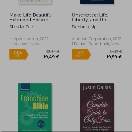
Make Life Beautiful
Unscripted: Life,
29,10
12%
Extended Edition
Liberty, and the
Off
22,95 €
25,75
Pursuit of
Shea McGee
DeMarco, Mj
Entrepreneurship
Harper Horizon, 2022,
Viperion Corporation, 2017,
Hardcover, New
1 Edition, Paperback, New