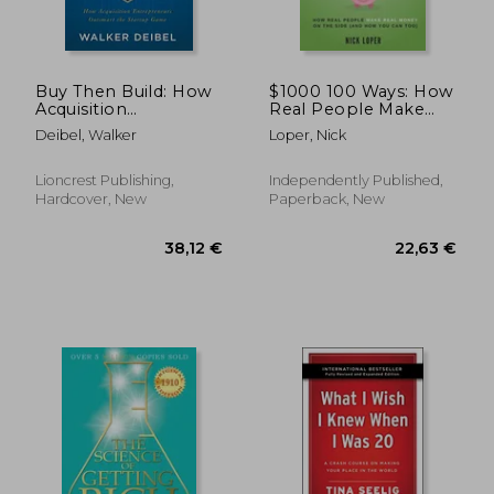
Buy Then Build: How
$1000 100 Ways: How
Acquisition
Real People Make
Entrepreneurs
Real Money on the
Deibel, Walker
Loper, Nick
Outsmart the Startup
Side (and how you
Game
can too)
Lioncrest Publishing,
Independently Published,
Hardcover, New
Paperback, New
36,82 €
24,70