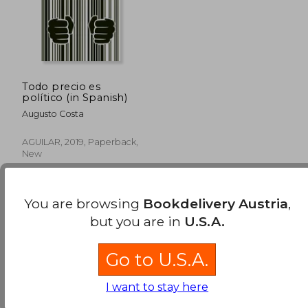
Todo precio es
político (in Spanish)
Augusto Costa
AGUILAR, 2019, Paperback,
New
You are browsing
Bookdelivery Austria
,
but you are in
U.S.A.
Go to U.S.A.
37,35 €
I want to stay here