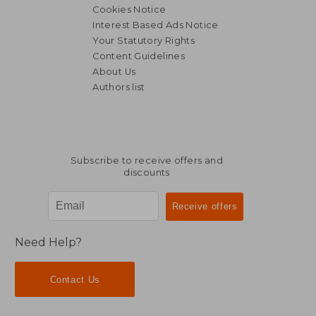
Cookies Notice
Interest Based Ads Notice
Your Statutory Rights
Content Guidelines
About Us
Authors list
Subscribe to receive offers and
discounts
Need Help?
Contact Us