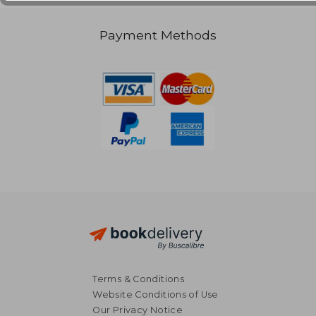
Payment Methods
Terms & Conditions
Website Conditions of Use
Our Privacy Notice