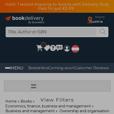
Hallo! Tracked shipping to Austria with Delivery Duty
Paid for just €3.99
Ship to
Austria
0
MENU
Bestsellers
Coming soon
Customer Reviews
=
View Filters
Home
Books
Economics, finance, business and management
Business and management
Ownership and organisation