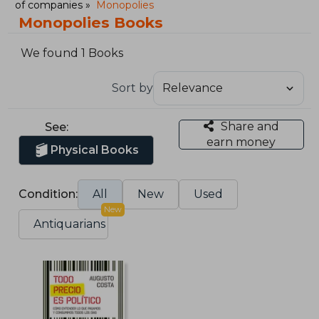
of companies
Monopolies
Monopolies Books
We found 1 Books
Sort by
Share and
See:
earn money
Physical Books
Condition:
All
New
Used
New
Antiquarians