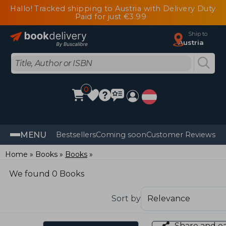
Hallo! Tracked shipping to Austria with Delivery Duty
Paid for just €3.99
Ship to
Austria
0
MENU
Bestsellers
Coming soon
Customer Reviews
Home
Books
Books
We found 0 Books
Sort by
Share and e