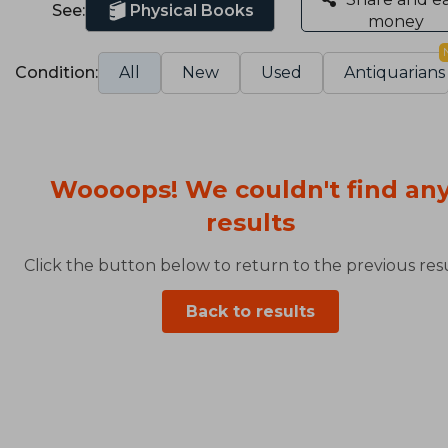
See:
Physical Books
money
Condition:
All
New
Used
Antiquarians
Woooops! We couldn't find an
results
Click the button below to return to the previous resu
Back to results