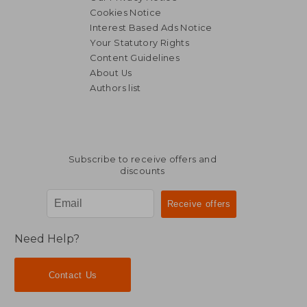
Cookies Notice
Interest Based Ads Notice
Your Statutory Rights
Content Guidelines
About Us
Authors list
Subscribe to receive offers and
discounts
Need Help?
Contact Us