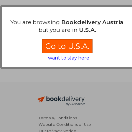
Payment Methods
You are browsing
Bookdelivery Austria
,
but you are in
U.S.A.
Go to U.S.A.
I want to stay here
Terms & Conditions
Website Conditions of Use
Our Privacy Notice