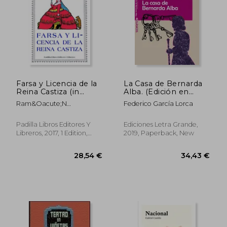
Farsa y Licencia de la
La Casa de Bernarda
Reina Castiza (in
Alba. (Edición en
Spanish)
Letra Grande) (in
Ram&Oacute;N
Federico García Lorca
Spanish)
Mar&Iacute;A Del Valle-
Incl&Aacute;N Y De La
Padilla Libros Editores Y
Ediciones Letra Grande,
34,48 €
31,10
Pe&Ntilde;A
Libreros, 2017, 1 Edition,
2019, Paperback, New
Paperback, New