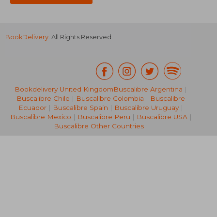
BookDelivery
. All Rights Reserved.
Bookdelivery United Kingdom
Buscalibre Argentina
|
Buscalibre Chile
|
Buscalibre Colombia
|
Buscalibre
30,96 €
35,25
Ecuador
|
Buscalibre Spain
|
Buscalibre Uruguay
|
Buscalibre Mexico
|
Buscalibre Peru
|
Buscalibre USA
|
Buscalibre Other Countries
|