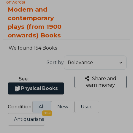
onwards)
Modern and
contemporary
plays (from 1900
onwards) Books
We found 154 Books
Sort by
Share and
See:
earn money
Physical Books
Condition:
All
New
Used
New
Antiquarians