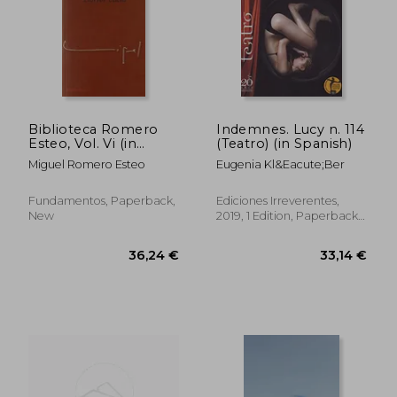
Biblioteca Romero
Indemnes. Lucy n. 114
Esteo, Vol. Vi (in
(Teatro) (in Spanish)
Spanish)
Miguel Romero Esteo
Eugenia Kl&Eacute;Ber
Fundamentos, Paperback,
Ediciones Irreverentes,
New
2019, 1 Edition, Paperback,
New
27,44 €
33,23