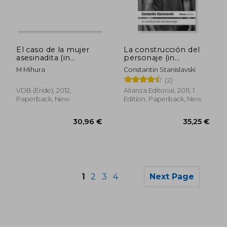
33,16 €
38,86
El caso de la mujer
La construcción del
asesinadita (in
personaje (in
Spanish)
Spanish)
M Mihura
Constantin Stanislavski
(2)
VDB (Éride), 2012,
Alianza Editorial, 2011, 1
Paperback, New
Edition, Paperback, New
1
2
3
4
Next Page