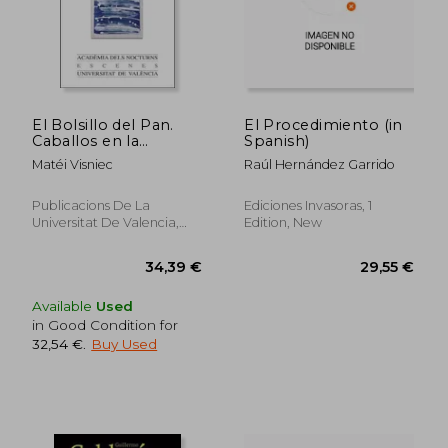
El Bolsillo del Pan.
El Procedimiento (in
Caballos en la
Spanish)
Ventana. La Araña en
Matéi Visniec
Raúl Hernández Garrido
la Herida: 45
(Acadèmia Dels
Nocturns) (in Spanish)
Publicacions De La
Ediciones Invasoras, 1
Universitat De Valencia,
Edition, New
2021, 1 Edition, Paperback,
New
Available
Used
in Good Condition for
32,54 €
.
Buy Used