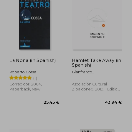
24,34 €
31,94
La Nona (in Spanish)
Hamlet Take Away (in
Spanish)
Roberto Cossa
Gianfranco
Berardi,Gabriella Casolari
(1)
Corregidor, 2004,
Asociación Cultural
Paperback, New
Zibaldone0, 2019, 1 Edition,
Paperback,
Used