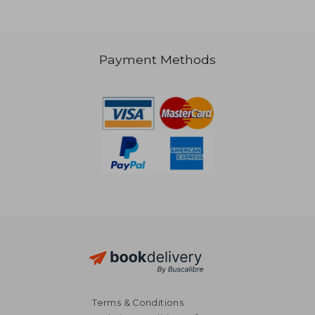
Payment Methods
29,55 €
30,81
Terms & Conditions