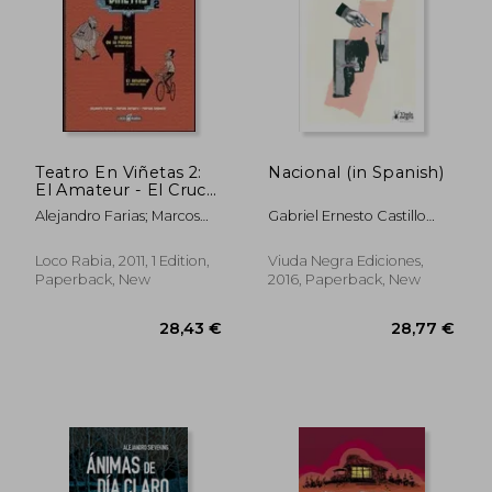
Teatro En Viñetas 2:
Nacional (in Spanish)
El Amateur - El Cruce
De La Pampa (in
Alejandro Farias; Marcos
Gabriel Ernesto Castillo
Spanish)
Vergara; Patricio Delpeche
Toro
Loco Rabia, 2011, 1 Edition,
Viuda Negra Ediciones,
Paperback, New
2016, Paperback, New
28,54 €
34,43