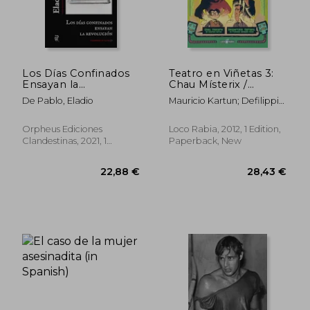
30,54 €
36,26
Los Días Confinados
Teatro en Viñetas 3:
Ensayan la
Chau Místerix /
Revolución (in
Despertate Cipriano
De Pablo, Eladio
Mauricio Kartun; Defilippis
Spanish)
(in Spanish)
Novoa; Alejandro Farias;
Fabian Zalazar; Adrian
Orpheus Ediciones
Loco Rabia, 2012, 1 Edition,
Montini Gauna
Clandestinas, 2021, 1
Paperback, New
Edition, Paperback, New