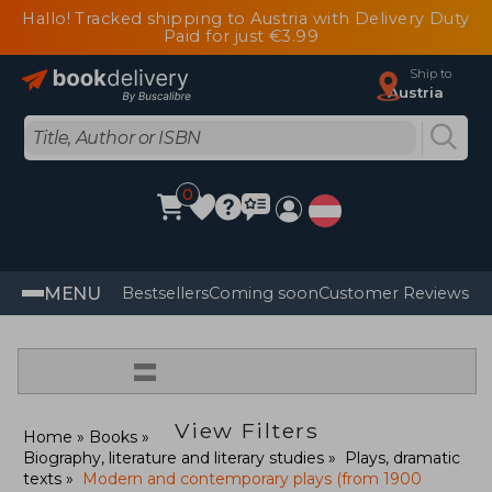
Hallo! Tracked shipping to Austria with Delivery Duty
Paid for just €3.99
Ship to
Austria
0
MENU
Bestsellers
Coming soon
Customer Reviews
=
View Filters
Home
Books
Biography, literature and literary studies
Plays, dramatic
texts
Modern and contemporary plays (from 1900