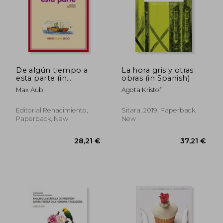
De algún tiempo a
La hora gris y otras
esta parte (in
obras (in Spanish)
Spanish)
Max Aub
Agota Kristof
Editorial Renacimiento,
Sitara, 2019, Paperback,
Paperback, New
New
29,13 €
27,77