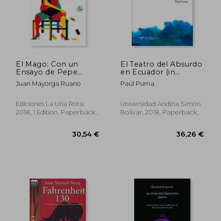
El Mago: Con un
El Teatro del Absurdo
Ensayo de Pepe
en Ecuador (in
Viyuela (Libros
Spanish)
Juan Mayorga Ruano
Paúl Puma
Robados) (in Spanish)
Ediciones La Uña Rota,
Universidad Andina Simón
2018, 1 Edition, Paperback,
Bolívar, 2018, Paperback,
New
New
36,24 €
33,14