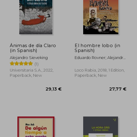
Ánimas de día Claro
El hombre lobo (in
(in Spanish)
Spanish)
Alejandro Sieveking
Eduardo Rovner; Alejandro
Farias; Juan Bobillo
(1)
Universitaria S.A., 2022,
Loco Rabia, 2018, 1 Edition,
Paperback, New
Paperback, New
28,43 €
28,77