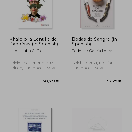
Khalo o la Lentilla de
Bodas de Sangre (in
Panofsky (in Spanish)
Spanish)
Liuba Liuba G. Cid
Federico García Lorca
Ediciones Cumbres, 2021, 1
Bolchiro, 2021, 1 Edition,
Edition, Paperback, New
Paperback, New
28,21 €
37,21