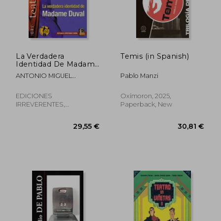
29,55 €
37,19
La Verdadera
Temis (in Spanish)
Identidad De Madame
Duval (in Spanish)
ANTONIO MIGUEL
Pablo Manzi
MORALES
EDICIONES
Oxímoron, 2025,
IRREVERENTES,
Paperback, New
Paperback, New