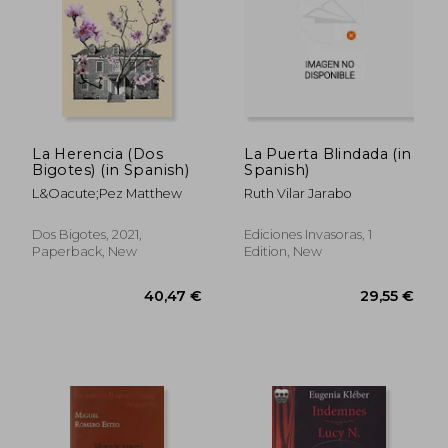
La Herencia (Dos
La Puerta Blindada (in
Bigotes) (in Spanish)
Spanish)
L&Oacute;Pez Matthew
Ruth Vilar Jarabo
Dos Bigotes, 2021,
Ediciones Invasoras, 1
Paperback, New
Edition, New
19,97 €
28,43