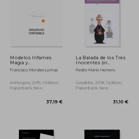
34,39 €
29,55
Modelos Infames
La Balada de los Tres
Magia y
Inocentes (in
Adoctrinamiento (in
Spanish)
Francisco Morales Lomas
Pedro Mario Herrero
Spanish)
Anthropos, 2019, 1 Edition,
Uvedebe, 2018, 1 Edition,
Paperback, New
Paperback, New