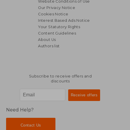
Website Conditions of Use
Our Privacy Notice
Cookies Notice
Interest Based Ads Notice
Your Statutory Rights
Content Guidelines
About Us
Authors list
22,88 €
28,43
Subscribe to receive offers and
discounts
Need Help?
Contact Us