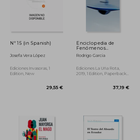
Nº 15 (in Spanish)
Enciclopedia de
Fenómenos
Paranormales Pippo
Josefa Vera López
Rodrigo Garcia
y Ricardo (in Spanish)
Ediciones Invasoras, 1
Ediciones La Uña Rota,
Edition, New
2019, 1 Edition, Paperback,
New
40,47 €
29,55