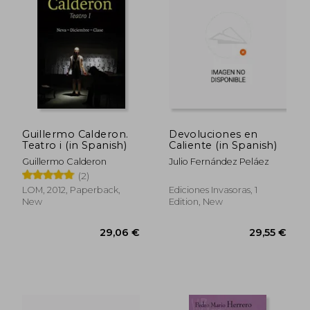
38,79 €
33,25
Guillermo Calderon.
Devoluciones en
Teatro i (in Spanish)
Caliente (in Spanish)
Guillermo Calderon
Julio Fernández Peláez
(2)
LOM, 2012, Paperback,
Ediciones Invasoras, 1
New
Edition, New