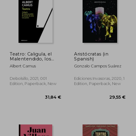
29,06 €
29,55
Teatro: Caligula, el
Aristócratas (in
Malentendido, los
Spanish)
Justos, el Estado de
Albert Camus
Gonzalo Campos Suárez
Sitio (in Spanish)
Debolsillo, 2021, 001
Ediciones Invasoras, 2020, 1
Edition, Paperback, New
Edition, Paperback, New