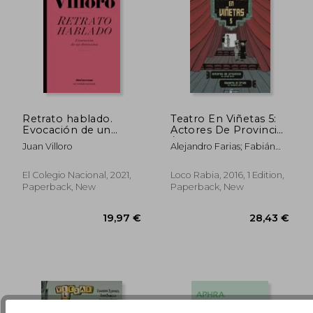
Retrato hablado.
Teatro En Viñetas 5:
Evocación de un
Actores De Provincia
fantasma (in Spanish)
/ Saverio, El Cruel (in
Juan Villoro
Alejandro Farias; Fabián
37,19 €
31,10
Spanish)
Mezquita; Pedro Mancini
El Colegio Nacional, 2021,
Loco Rabia, 2016, 1 Edition,
Paperback, New
Paperback, New