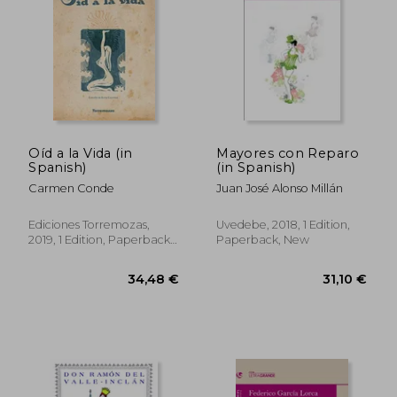
Oíd a la Vida (in
Mayores con Reparo
Spanish)
(in Spanish)
35,71 €
29,55
Carmen Conde
Juan José Alonso Millán
Ediciones Torremozas,
Uvedebe, 2018, 1 Edition,
2019, 1 Edition, Paperback,
Paperback, New
New