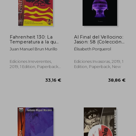
Fahrenheit 130: La
Al Final del Vellocino:
Temperatura a la que
Jason: 58 (Colección
Arden los
Teatro
Juan Manuel Brun Murillo
Élisabeth Porquerol
Expresidents: 107
Contemporáneo) (in
(Teatro) (in Spanish)
Spanish)
Ediciones Irreverentes,
Ediciones Invasoras, 2019, 1
2019, 1 Edition, Paperback,
Edition, Paperback, New
New