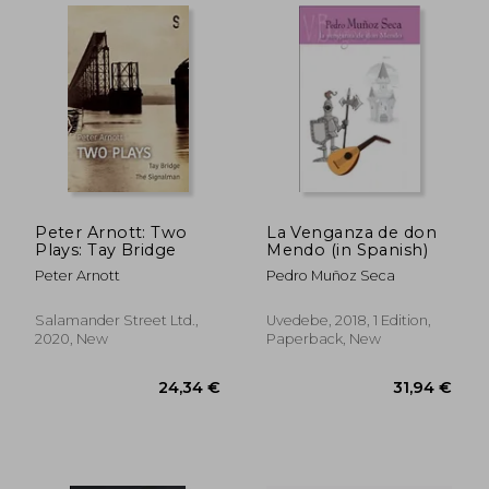
Peter Arnott: Two
La Venganza de don
Plays: Tay Bridge
Mendo (in Spanish)
Peter Arnott
Pedro Muñoz Seca
Salamander Street Ltd.,
Uvedebe, 2018, 1 Edition,
2020, New
Paperback, New