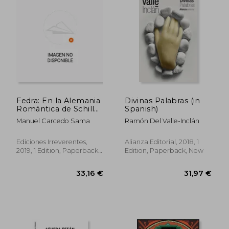
25,45 €
43,94
Fedra: En la Alemania
Divinas Palabras (in
Romántica de Schiller
Spanish)
y Goethe: 108 (Teatro)
Manuel Carcedo Sama
Ramón Del Valle-Inclán
(in Spanish)
Ediciones Irreverentes,
Alianza Editorial, 2018, 1
2019, 1 Edition, Paperback,
Edition, Paperback, New
New