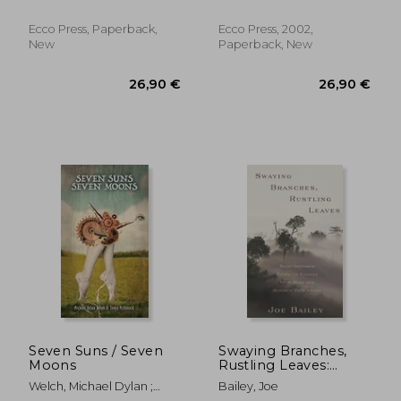
Ecco Press, Paperback,
Ecco Press, 2002,
New
Paperback, New
26,88 €
29,15
Seven Suns / Seven
Swaying Branches,
Moons
Rustling Leaves:
Haiku-Inspired
Welch, Michael Dylan ;
Bailey, Joe
Poems to Enliven