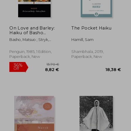
On Love and Barley:
The Pocket Haiku
Haiku of Basho
24,49 €
31,17
(Penguin Classics)
Basho, Matsuo ; Stryk,
Hamill, Sam
Lucien ; Stryk, Lucien
Penguin, 1985, 1 Edition,
Shambhala, 2019,
Paperback, New
Paperback, New