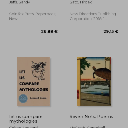
Jeffs, Sandy
Sato, Hiroaki
19 Pandemic
Spinifex Press, Paperback,
New Directions Publishing
New
Corporation, 2018, 1
Edition, Paperback, New
19,85 €
19,89
let us compare
Seven Nots: Poems
mythologies
Cohen, Leonard
McGrath, Campbell