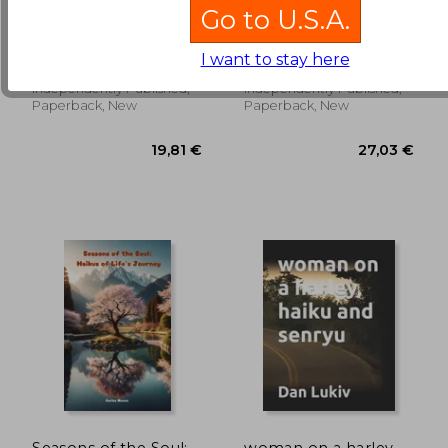
The hum of rain,
Haikus for Bald
Go to U.S.A.
haiku and senryu
Eagles II: Princeton
Eagles
Lukiv, Dan
Itoh, Mayumi
I want to stay here
14,91 €
19,87
Independently Published,
Independently Published,
Paperback, New
Paperback, New
Seasons of the Soul:
woman on a harley,