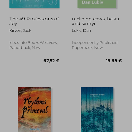
The 49 Professions of
reclining cows, haiku
Joy
and senryu
Kirven, Jack
Lukiv, Dan
Ideas Into Books Westview,
Independently Published,
Paperback, New
Paperback, New
19,85 €
17,41