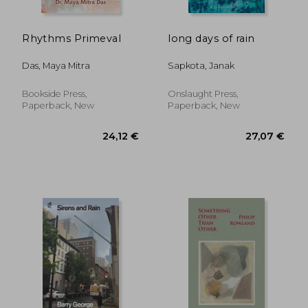
Rhythms Primeval
long days of rain
Das, Maya Mitra
Sapkota, Janak
Bookside Press,
Onslaught Press,
Paperback, New
Paperback, New
67,52 €
19,68