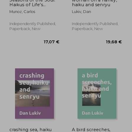
Haikus of Life's
haiku and senryu
Journey
Munoz, Carlos
Lukiv, Dan
Independently Published,
Independently Published,
Paperback, New
Paperback, New
23,48 €
20,04
crashing sea, haiku
A bird screeches,