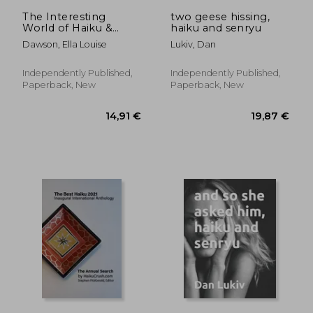
26,56 €
19,85
The Interesting
two geese hissing,
World of Haiku &
haiku and senryu
Senryu
Dawson, Ella Louise
Lukiv, Dan
Independently Published,
Independently Published,
Paperback, New
Paperback, New