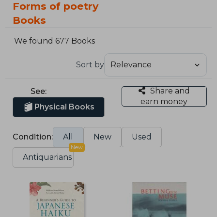
Forms of poetry
Books
We found 677 Books
Sort by
Share and
See:
earn money
Physical Books
Condition:
All
New
Used
New
Antiquarians