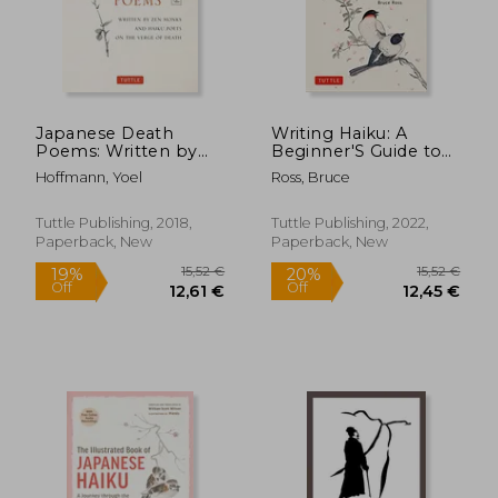
25,62 €
24,33
Japanese Death
Writing Haiku: A
Poems: Written by
Beginner'S Guide to
zen Monks and Haiku
Composing Japanese
Hoffmann, Yoel
Ross, Bruce
Poets on the Verge
Poetry - Includes
of Death
Tanka, Renga, Haiga,
Senryu and Haibun
Tuttle Publishing, 2018,
Tuttle Publishing, 2022,
Paperback, New
Paperback, New