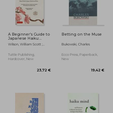
A Beginner's Guide to
Betting on the Muse
Japanese Haiku:
Major Works by
Wilson, William Scott ;
Bukowski, Charles
Japan's Best-Loved
Heine, Steven
Poets - From Basho
and Issa to Ryokan
Tuttle Publishing,
Ecco Press, Paperback,
and Santoka, With
Hardcover, New
New
Works by six Women
Poets (Free Online
Audio)
23,72 €
19,42