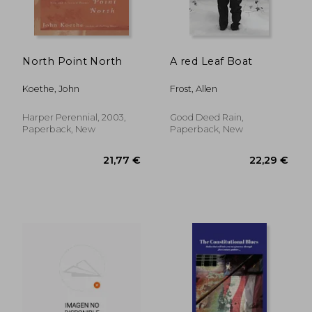
North Point North
A red Leaf Boat
Koethe, John
Frost, Allen
13,70 €
36%
Off
8,82 €
18,38
Harper Perennial, 2003,
Good Deed Rain,
Paperback, New
Paperback, New