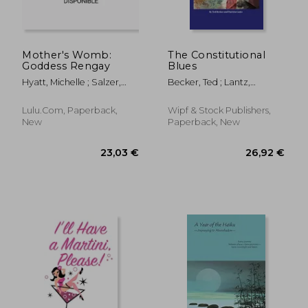
Mother's Womb:
The Constitutional
Goddess Rengay
Blues
Hyatt, Michelle ; Salzer,
Becker, Ted ; Lantz,
Jacob
Patricia
Lulu.com, Paperback,
Wipf & Stock Publishers,
New
Paperback, New
21,77 €
22,29