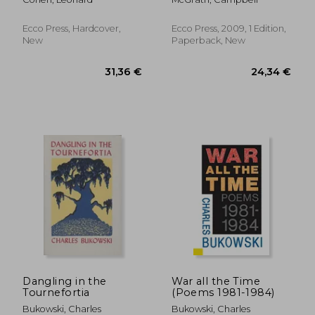
Ecco Press, Hardcover,
Ecco Press, 2009, 1 Edition,
New
Paperback, New
36,92 €
42,76
Dangling in the
War all the Time
Tournefortia
(Poems 1981-1984)
Bukowski, Charles
Bukowski, Charles