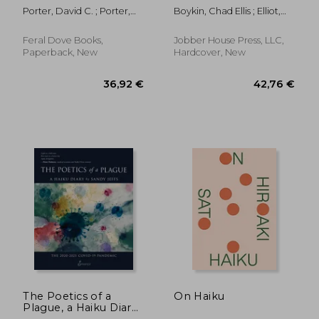
photographs
Porter, David C. ; Porter,
Boykin, Chad Ellis ; Elliot,
David C.
Tom
Feral Dove Books,
Jobber House Press, LLC,
Paperback, New
Hardcover, New
19,83 €
19,70
The Poetics of a
On Haiku
Plague, a Haiku Diary:
The 2020-2021 Covid-