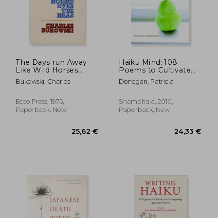
The Days run Away
Haiku Mind: 108
Like Wild Horses
Poems to Cultivate
Over the Hills
Awareness and Open
Bukowski, Charles
Donegan, Patricia
Your Heart
Ecco Press, 1975,
Shambhala, 2010,
Paperback, New
Paperback, New