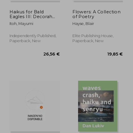
Haikus for Bald
Flowers: A Collection
Eagles III: Decorah
of Poetry
Eagles
Itoh, Mayumi
Hayse, Blair
Independently Published,
Elite Publishing House,
Paperback, New
Paperback, New
23,50 €
24,79