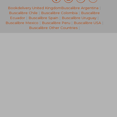
Bookdelivery United Kingdom
Buscalibre Argentina
|
24,29 €
17,52
Buscalibre Chile
|
Buscalibre Colombia
|
Buscalibre
Ecuador
|
Buscalibre Spain
|
Buscalibre Uruguay
|
Buscalibre Mexico
|
Buscalibre Peru
|
Buscalibre USA
|
Buscalibre Other Countries
|