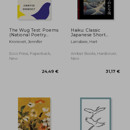
27,65 €
18,38
The Wug Test: Poems
Haiku: Classic
(National Poetry
Japanese Short
Series)
Poems
Kronovet, Jennifer
Larrabee, Hart
Ecco Press, Paperback,
Amber Books, Hardcover,
New
New