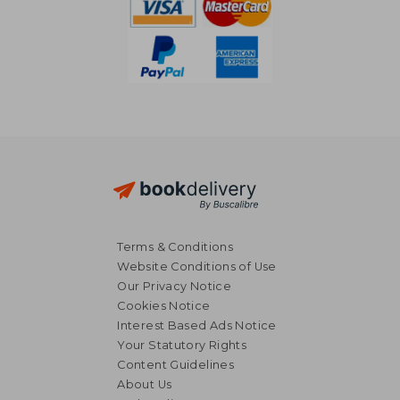
Terms & Conditions
Website Conditions of Use
Our Privacy Notice
Cookies Notice
Interest Based Ads Notice
Your Statutory Rights
Content Guidelines
About Us