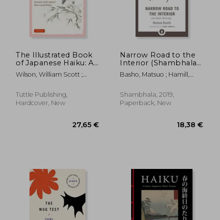
15,52 €
15,52
19%
20%
Off
Off
12,61 €
12,45
The Illustrated Book
Narrow Road to the
of Japanese Haiku: A
Interior (Shambhala
Journey Through the
Pocket Library)
Wilson, William Scott ;
Basho, Matsuo ; Hamill,
Seasons with Japan's
Manda
Sam
Best-Loved Poets
(Free Online Audio)
Tuttle Publishing,
Shambhala, 2019,
Hardcover, New
Paperback, New