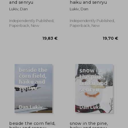
and senryu
haiku and senryu
Lukiv, Dan
Lukiv, Dan
Independently Published,
Independently Published,
Paperback, New
Paperback, New
19,81 €
27,03
beside the corn field,
snow in the pine,
haiku and senryu
haiku and senryu