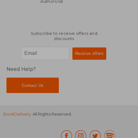
26,90 €
26,90
Authors list
Subscribe to receive offers and
discounts
Need Help?
Contact Us
BookDelivery
. All Rights Reserved.