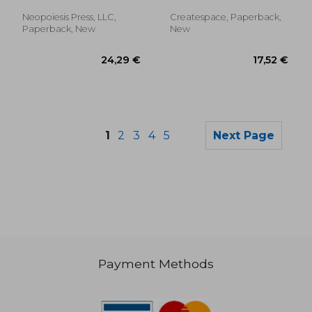
McDonald, Tanya
Your Mind and
Quicken Your Heart
Neopoiesis Press, LLC,
Createspace, Paperback,
Paperback, New
New
1
2
3
4
5
Next Page
Payment Methods
31,36 €
24,34