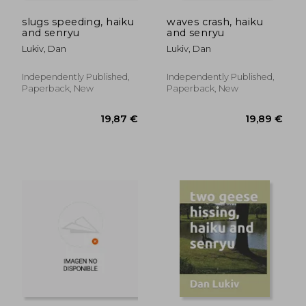
slugs speeding, haiku
waves crash, haiku
and senryu
and senryu
Lukiv, Dan
Lukiv, Dan
Independently Published,
Independently Published,
Paperback, New
Paperback, New