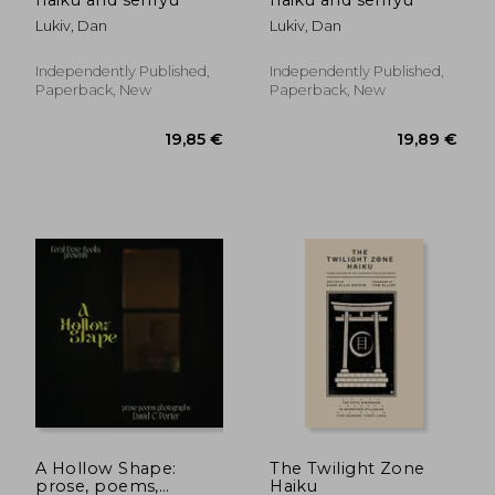
Lukiv, Dan
Lukiv, Dan
Independently Published,
Independently Published,
Paperback, New
Paperback, New
17,07 €
19,68
A Hollow Shape:
The Twilight Zone
prose, poems,
Haiku