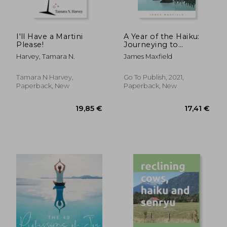
I'll Have a Martini
A Year of the Haiku:
Please!
Journeying to
Moonshadow
Harvey, Tamara N.
James Maxfield
Tamara N Harvey,
Go To Publish, 2021,
Paperback, New
Paperback, New
23,03 €
26,92