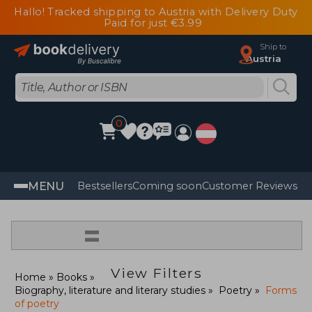
Hallo! Tracked shipping to Austria with Delivery Duty
Paid for just €3.99
Ship to
Austria
0
MENU
Bestsellers
Coming soon
Customer Reviews
=
View Filters
Home
Books
Biography, literature and literary studies
Poetry
Forms
of poetry