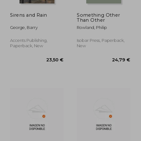
Sirens and Rain
Something Other
Than Other
George, Barry
Rowland, Philip
Accents Publishing,
Isobar Press, Paperback,
Paperback, New
New
24,12 €
27,07