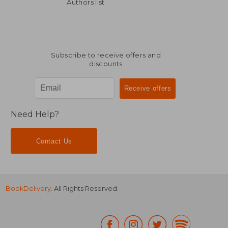
117,01 €
299,08
Authors list
Subscribe to receive offers and
discounts
Need Help?
Contact Us
BookDelivery
. All Rights Reserved.