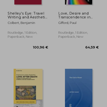
Shelley's Eye: Travel
Love, Desire and
Writing and Aesthetic
Transcendence in
Vision
French Literature:
Colbert, Benjamin
Gifford, Paul
Deciphering Eros
Routledge, 1 Edition,
Routledge, 1 Edition,
Paperback, New
Paperback, New
54,72 €
288,44