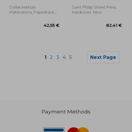
Glenn
Movsesian, Arpi
Dallas Institute
Saint Philip Street Press,
Publications, Paperback,
Hardcover, New
New
1
2
3
4
5
Next Page
Payment Methods
290,19 €
178,12