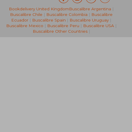
Bookdelivery United Kingdom
Buscalibre Argentina
|
42,55 €
82,41
Buscalibre Chile
|
Buscalibre Colombia
|
Buscalibre
Ecuador
|
Buscalibre Spain
|
Buscalibre Uruguay
|
Buscalibre Mexico
|
Buscalibre Peru
|
Buscalibre USA
|
Buscalibre Other Countries
|