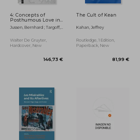
4: Concepts of
The Cult of Kean
Posthumous Love in
Medieval and Early
Jussen, Bernhard ; Targoff,
Kahan, Jeffrey
Modern Europe
Ramie
Walter De Gruyter,
Routledge, 1 Edition,
Hardcover, New
Paperback, New
100,96 €
64,59