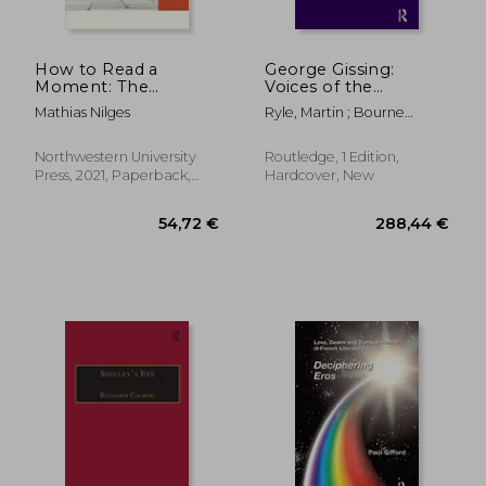
How to Read a
George Gissing:
Moment: The
Voices of the
American Novel and
Unclassed
Mathias Nilges
Ryle, Martin ; Bourne
the Crisis of the
Taylor, Jenny
Present (Flashpoints)
Northwestern University
Routledge, 1 Edition,
Press, 2021, Paperback,
Hardcover, New
New
128,89 €
128,89