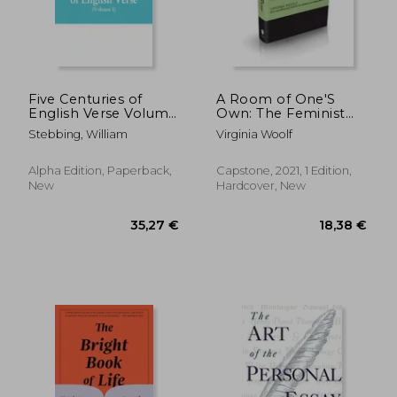
18,66 €
27%
Off
13,63 €
53,82
Five Centuries of
A Room of One'S
English Verse Volume
Own: The Feminist
i
Classic (Capstone
Stebbing, William
Virginia Woolf
Classics)
Alpha Edition, Paperback,
Capstone, 2021, 1 Edition,
New
Hardcover, New