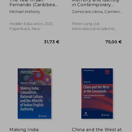
Fernando (Caribbean
in Contemporary
Modern Classics)
Chinese-Australian
Michael Anthony
Zamorano Llena, Carmen ;
Novels
Stier, Jonas ; Gray, Billy
Hodder Education, 2021,
Peter Lang Ltd,
Paperback, New
International Academic
Publis, Paperback, New
56,69 €
627,99
Making India:
China and the West at