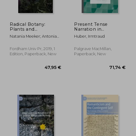
Radical Botany:
Present Tense
Plants and
Narration in
Speculative Fiction
Contemporary
Natania Meeker; Antonia
Huber, Irmtraud
Fiction: A
Szabari
Narratological
Overview
Fordham Univ Pr, 2019, 1
Palgrave MacMillan,
Edition, Paperback, New
Paperback, New
24,12 €
15,34