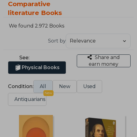
Comparative
literature Books
We found 2.972 Books
Sort by
Share and
See:
earn money
Physical Books
Condition:
All
New
Used
New
Antiquarians