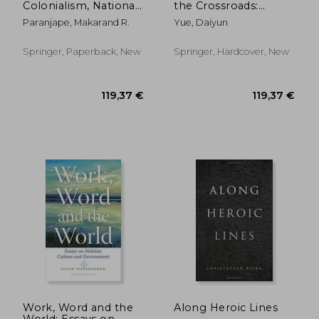
Colonialism, National
the Crossroads:
Culture, and the
Essays on
Paranjape, Makarand R.
Yue, Daiyun
Afterlife of Indian
Comparative
English Authority
Literature and Culture
Springer, Paperback, New
Springer, Hardcover, New
121,27 €
139,21
Work, Word and the
Along Heroic Lines
World: Essays on