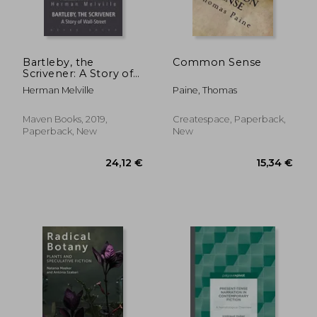
Bartleby, the
Common Sense
Scrivener: A Story of
Wall-Street
Herman Melville
Paine, Thomas
28,18 €
24,34
Maven Books, 2019,
Createspace, Paperback,
Paperback, New
New