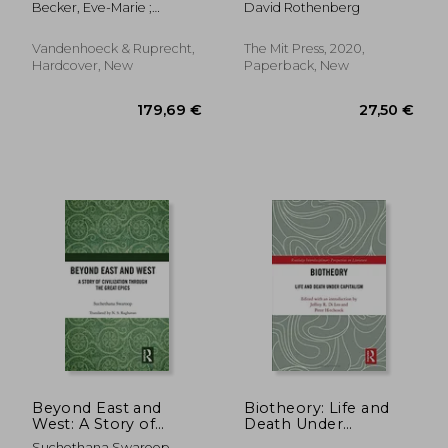
Becker, Eve-Marie ;
David Rothenberg
Light of a Ciceronian
Philosophy (Terra
Mortensen, Jacob
Term
Nova Press)
Vandenhoeck & Ruprecht,
The Mit Press, 2020,
Hardcover, New
Paperback, New
125,75 €
48,63
Beyond East and
Biotheory: Life and
West: A Story of
Death Under
Civilization Through
Capitalism
Suchethana Swaroop