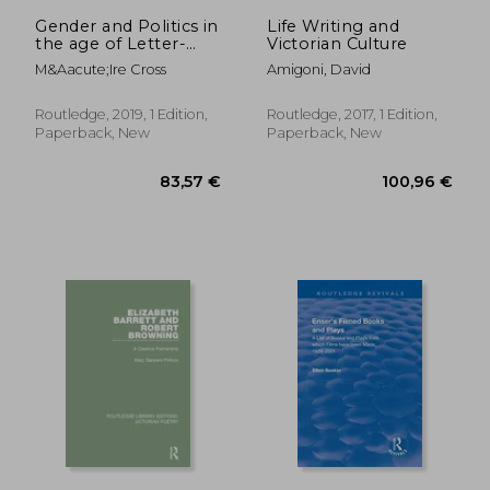
264,93 €
67,00
Gender and Politics in
Life Writing and
the age of Letter-
Victorian Culture
Writing, 17502000
M&Aacute;Ire Cross
Amigoni, David
Routledge, 2019, 1 Edition,
Routledge, 2017, 1 Edition,
Paperback, New
Paperback, New