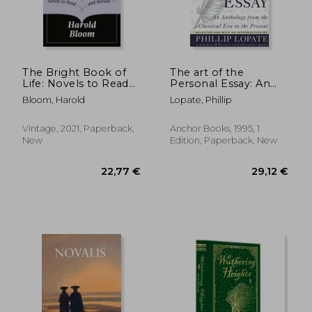
35,27 €
18,38
The Bright Book of
The art of the
Life: Novels to Read
Personal Essay: An
and Reread
Anthology From the
Bloom, Harold
Lopate, Phillip
Classical era to the
Present
Vintage, 2021, Paperback,
Anchor Books, 1995, 1
New
Edition, Paperback, New