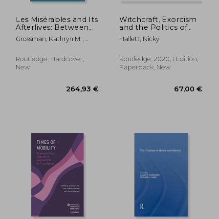
Les Misérables and Its
Witchcraft, Exorcism
Afterlives: Between
and the Politics of
Page, Stage, and
Possession in a
Grossman, Kathryn M. ;
Hallett, Nicky
Screen
Seventeenth-Century
Stephens, Bradley
Convent: 'How Sister
Ursula Was Once
Routledge, Hardcover,
Routledge, 2020, 1 Edition,
Bewiched and Sister
New
Paperback, New
Margaret Twice'
146,73 €
81,99