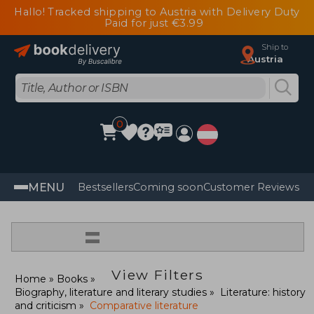
Hallo! Tracked shipping to Austria with Delivery Duty
Paid for just €3.99
Ship to
Austria
0
MENU
Bestsellers
Coming soon
Customer Reviews
=
View Filters
Home
Books
Biography, literature and literary studies
Literature: history
and criticism
Comparative literature