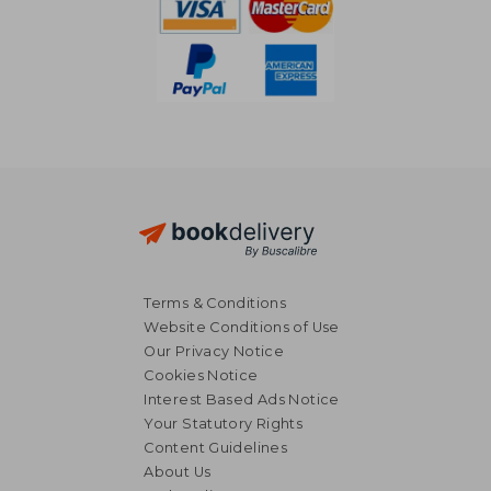
Terms & Conditions
Website Conditions of Use
Our Privacy Notice
Cookies Notice
Interest Based Ads Notice
Your Statutory Rights
Content Guidelines
About Us