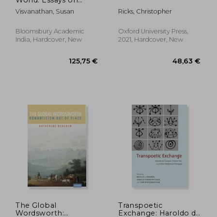
Habitat, Culture and
Visvanathan, Susan
Ricks, Christopher
Environment
Bloomsbury Academic
Oxford University Press,
India, Hardcover, New
2021, Hardcover, New
31,73 €
75,00
The Global
Transpoetic
Wordsworth:
Exchange: Haroldo de