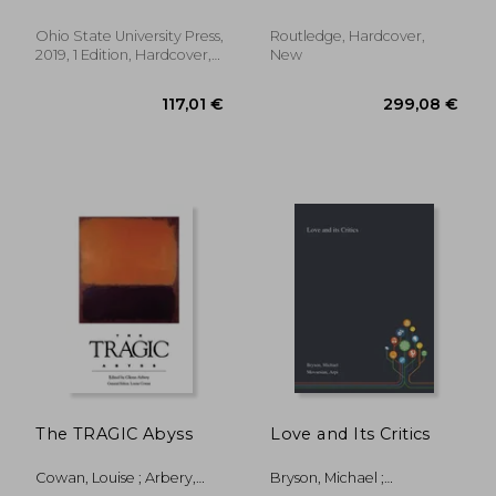
(Theory
Interpretation
Ohio State University Press,
Routledge, Hardcover,
Narrativ)
2019, 1 Edition, Hardcover,
New
New
179,69 €
27,50
The TRAGIC Abyss
Love and Its Critics
Cowan, Louise ; Arbery,
Bryson, Michael ;