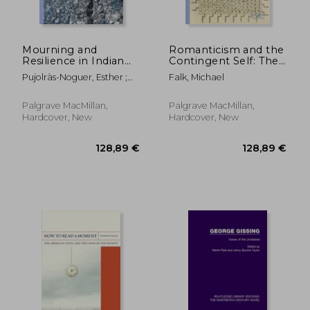
Mourning and
Romanticism and the
Resilience in Indian
Contingent Self: The
Ocean Life Writing
Challenge of
Pujolràs-Noguer, Esther ;
Falk, Michael
Representation
Hand, Felicity
Palgrave MacMillan,
Palgrave MacMillan,
Hardcover, New
Hardcover, New
47,95 €
71,74