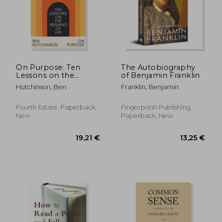
On Purpose: Ten
The Autobiography
Lessons on the
of Benjamin Franklin
Meaning of Life
Hutchinson, Ben
Franklin, Benjamin
Fourth Estate, Paperback,
Fingerprint! Publishing,
New
Paperback, New
19,21 €
13,25