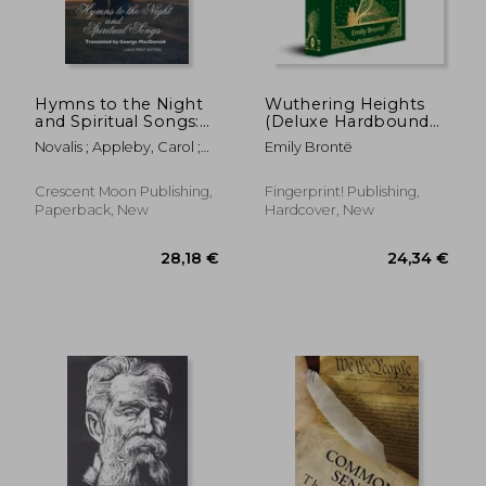
Hymns to the Night
Wuthering Heights
and Spiritual Songs:
(Deluxe Hardbound
22,77 €
29,12
Large Print Edition
Edition)
Novalis ; Appleby, Carol ;
Emily Brontë
MacDonald, George
Crescent Moon Publishing,
Fingerprint! Publishing,
Paperback, New
Hardcover, New