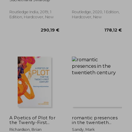
the Great Epics
(Routledge
Interdisciplinary
Perspectives on
Routledge India, 2019, 1
Routledge, 2020, 1 Edition,
Literature)
Edition, Hardcover, New
Hardcover, New
62,60 €
195,81
A Poetics of Plot for
romantic presences
the Twenty-First
in the twentieth
Century: Theorizing
century
Richardson, Brian
Sandy, Mark
Unruly Narratives