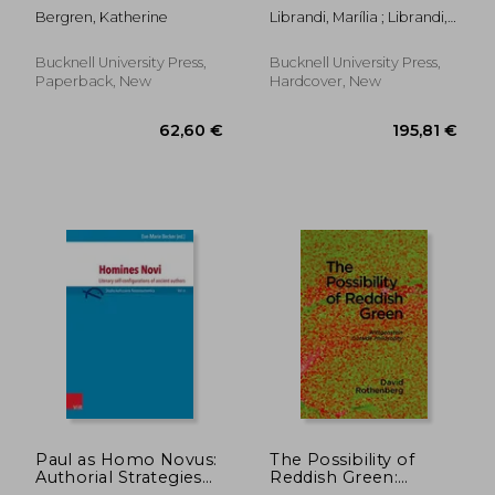
Romanticism Out of
Campos, Octavio Paz,
Bergren, Katherine
Librandi, Marília ; Librandi,
Place
and Other Multiversal
Marília ; Pinheiro Dias,
Dialogues
Jamille
Bucknell University Press,
Bucknell University Press,
Paperback, New
Hardcover, New
119,37 €
119,37
Paul as Homo Novus:
The Possibility of
Authorial Strategies
Reddish Green:
of Self-Fashioning in
Wittgenstein Outside