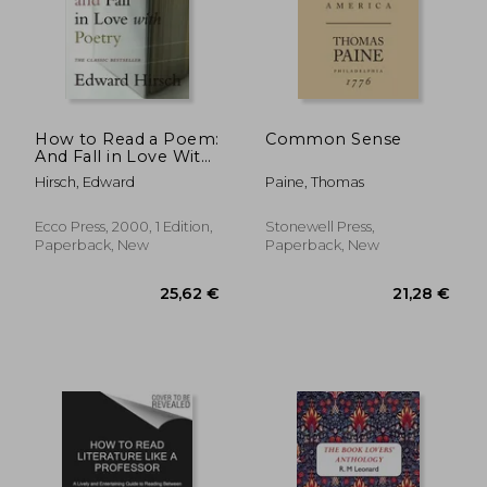
How to Read a Poem:
Common Sense
And Fall in Love With
Poetry (Harvest
Hirsch, Edward
Paine, Thomas
Book)
Ecco Press, 2000, 1 Edition,
Stonewell Press,
Paperback, New
Paperback, New