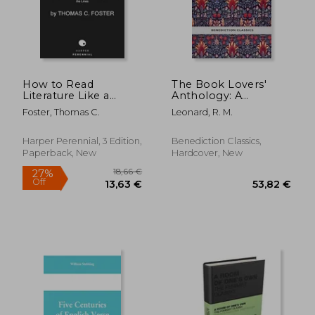
25,62 €
21,28
How to Read
The Book Lovers'
Literature Like a
Anthology: A
Professor [Third
Compendium of
Foster, Thomas C.
Leonard, R. M.
Edition]: A Lively and
Writing about Books,
Entertaining Guide to
Readers and Libraries
Understanding
Harper Perennial, 3 Edition,
Benediction Classics,
Literature, from Don
Paperback, New
Hardcover, New
Quixote to the Hate
You