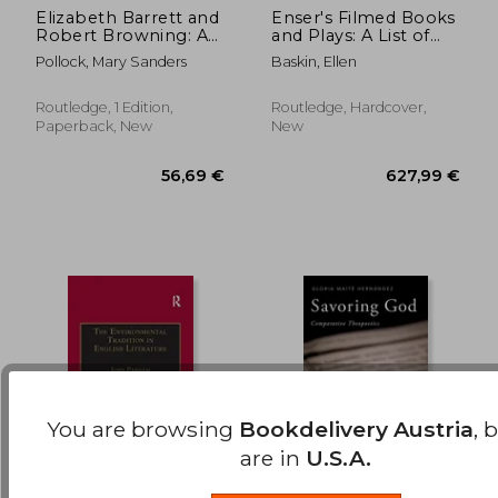
Elizabeth Barrett and
Enser's Filmed Books
Robert Browning: A
and Plays: A List of
199,14 €
44,77
Creative Partnership
Books and Plays from
Pollock, Mary Sanders
Baskin, Ellen
Which Films Have
Been Made, 1928-
2001
Routledge, 1 Edition,
Routledge, Hardcover,
Paperback, New
New
You are browsing
Bookdelivery Austria
, 
are in
U.S.A.