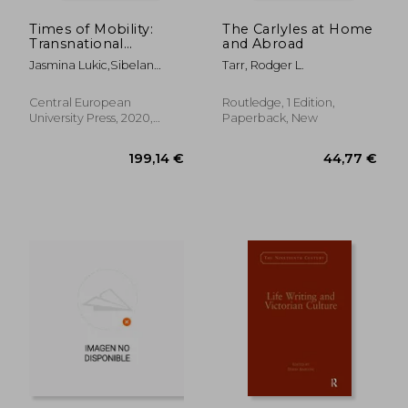
Times of Mobility:
The Carlyles at Home
Transnational
and Abroad
Literature and Gender
Jasmina Lukic,Sibelan
Tarr, Rodger L.
in Translation
Forrester,Borbála Faragó
(Transnational
Perspectives in
Central European
Routledge, 1 Edition,
Gender Studies)
University Press, 2020,
Paperback, New
Hardcover, New