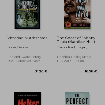
28,18 €
26,90
Victorian Murderesses
The Ghost of Johnny
Tapia (Hamilcar Noir)
Blake, Debbie
Zanon, Paul ; Hagar,
Sammy ; Tapia, Teresa
Pen And Sword History,
Hannibal Boxing Media
2022, Hardcover, New
LLC, 2019, 1 Edition,
Paperback, New