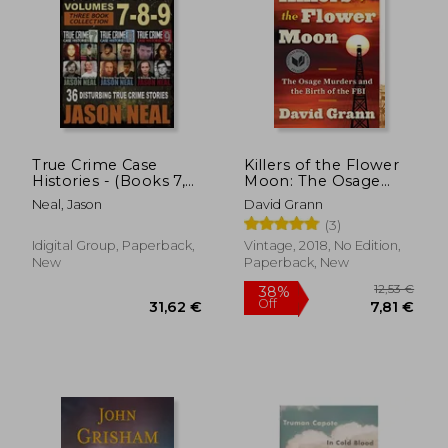
16,42 €
30,71
True Crime Case
Killers of the Flower
Histories - (Books 7,
Moon: The Osage
8, & 9): 36 Disturbing
Murders and the Birth
Neal, Jason
David Grann
True Crime Stories (3
of the fbi
(3)
Book True Crime
Collection) (True
Idigital Group, Paperback,
Vintage, 2018, No Edition,
Crime Case Histories
New
Paperback, New
box Sets)