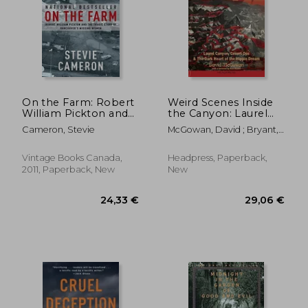
12,53
38%
Off
31,62 €
7,81
On the Farm: Robert
Weird Scenes Inside
William Pickton and
the Canyon: Laurel
the Tragic Story of
Canyon, Covert Ops &
Cameron, Stevie
McGowan, David ; Bryant,
Vancouver's Missing
the Dark Heart of the
Nick
Women
Hippie Dream
Vintage Books Canada,
Headpress, Paperback,
2011, Paperback, New
New