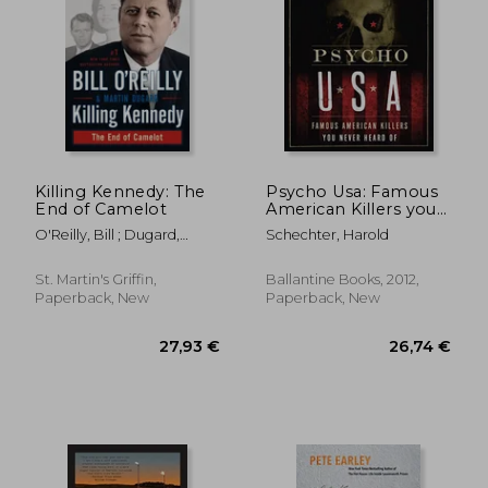
27,47 €
37,17
Killing Kennedy: The
Psycho Usa: Famous
End of Camelot
American Killers you
Never Heard of
O'Reilly, Bill ; Dugard,
Schechter, Harold
Martin
St. Martin's Griffin,
Ballantine Books, 2012,
Paperback, New
Paperback, New