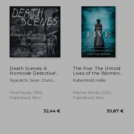
32,26 €
33,76
Death Scenes: A
The Five: The Untold
Homicide Detective's
Lives of the Women
Scrapbook
Killed by Jack the
Tejaratchi, Sean ; Dunn,
Rubenhold, Hallie
Ripper
Katherine
Feral House, 1996,
Mariner Books, 2020,
Paperback, New
Paperback, New