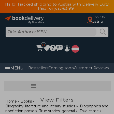
Hallo! Tracked shipping to Austria with Delivery Duty
Paid for just €3.99
Ship to
Austria
0
MENU
Bestsellers
Coming soon
Customer Reviews
=
View Filters
Home
Books
Biography, literature and literary studies
Biographies and
nonfiction prose
True stories: general
True crime