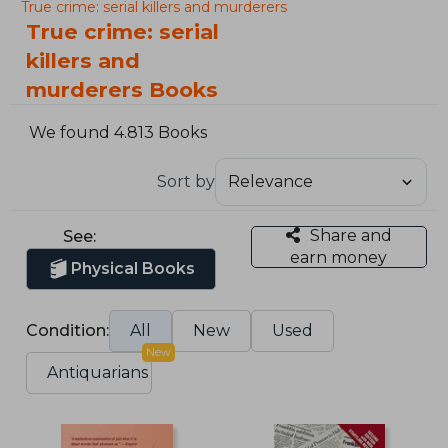
True crime: serial killers and murderers
True crime: serial
killers and
murderers Books
We found 4.813 Books
Sort by
Share and
See:
earn money
Physical Books
Condition:
All
New
Used
New
Antiquarians