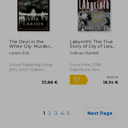
The Devil in the
Labyrinth: The True
17,22 €
26,20
White City: Murder,
Story of City of Lies,
Magic, and Madness
the Murders of Tupac
Larson, Erik
Sullivan, Randall
at the Fair That
Shakur and Notorious
Changed America
B. I. G. And the
(Illinois)
Implication of the los
Crown Publishing Group
Grove Press, 2018,
Angeles Police
(NY), 2003, 1 Edition,
Paperback, New
Department
Hardcover, New
1
2
3
4
5
Next Page