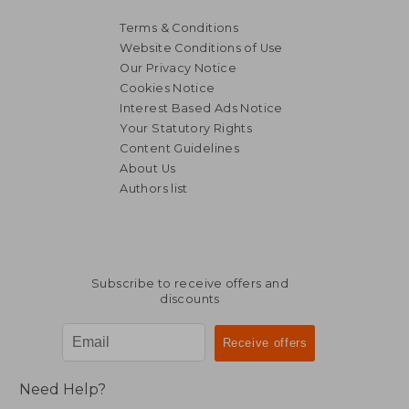
Terms & Conditions
Website Conditions of Use
Our Privacy Notice
Cookies Notice
Interest Based Ads Notice
Your Statutory Rights
Content Guidelines
About Us
Authors list
12,65
24%
Off
29,19 €
9,61
Subscribe to receive offers and
discounts
Need Help?