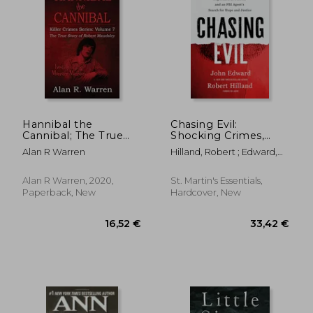
Hannibal the
Chasing Evil:
Cannibal; The True
Shocking Crimes,
Story of Robert
Supernatural Forces,
Alan R Warren
Hilland, Robert ; Edward,
Maudsley
and an FBI Agent's
John
Search for Hope and
Justice
Alan R Warren, 2020,
St. Martin's Essentials,
Paperback, New
Hardcover, New