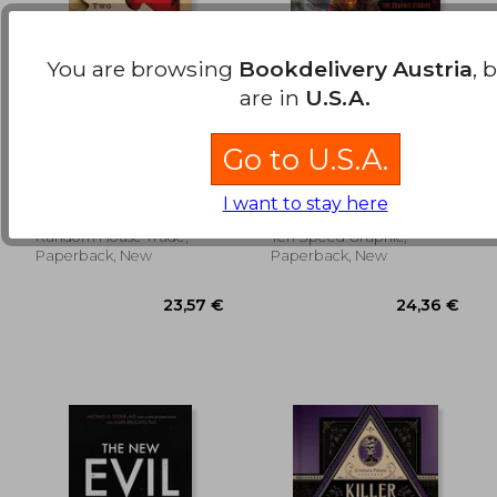
You are browsing
Bookdelivery Austria
, 
are in
U.S.A.
Two Truths and a Lie:
Mrballen Presents:
Go to U.S.A.
A Murder, a Private
Strange, Dark &
Investigator, and her
Mysterious: The
McGarrahan, Ellen
Mrballen ; Mutti, Andrea ;
Search for Justice
Graphic Stories
I want to stay here
Venditti, Robert
Random House Trade,
Ten Speed Graphic,
24,33 €
29,06
Paperback, New
Paperback, New