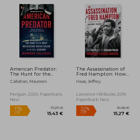
American Predator:
The Assassination of
The Hunt for the
Fred Hampton: How
Most Meticulous
the fbi and the
32,44 €
30,87
Callahan, Maureen
Haas, Jeffrey
Serial Killer of the
Chicago Police
21St Century
Murdered a Black
Panther
Penguin, 2020, Paperback,
Lawrence Hill Books, 2019,
New
Paperback, New