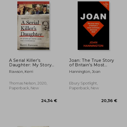
A Serial Killer's
Joan: The True Story
Daughter: My Story
of Britain's Most
of Faith, Love, and
Notorious Diamond
Rawson, Kerri
Hannington, Joan
Overcoming
Thief
17,27 €
19,65
11%
22%
Thomas Nelson, 2020,
Ebury Spotlight,
Off
Off
15,43 €
15,27
Paperback, New
Paperback, New