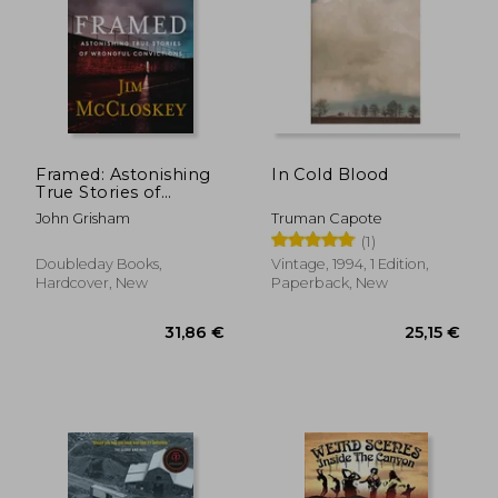
25,44 €
20,02
Framed: Astonishing
In Cold Blood
True Stories of
Wrongful Convictions
John Grisham
Truman Capote
(1)
Doubleday Books,
Vintage, 1994, 1 Edition,
Hardcover, New
Paperback, New