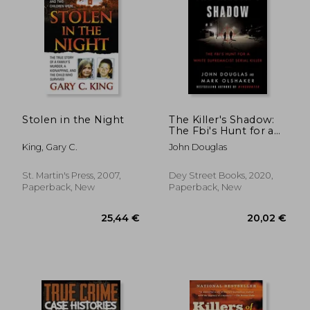
28,90 €
36,27
Stolen in the Night
The Killer's Shadow:
The Fbi's Hunt for a
White Supremacist
King, Gary C.
John Douglas
Serial Killer (Files of
the Fbi's Original
Mindhunter)
St. Martin's Press, 2007,
Dey Street Books, 2020,
Paperback, New
Paperback, New