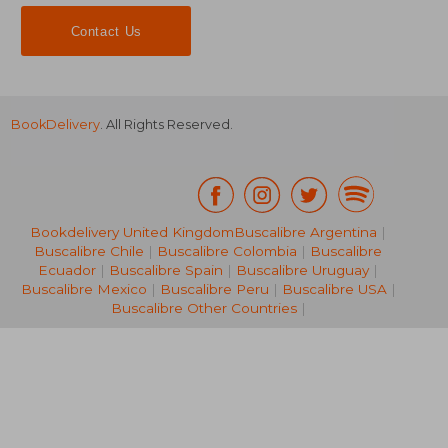
Contact Us
BookDelivery
. All Rights Reserved.
Bookdelivery United Kingdom
Buscalibre Argentina
|
19,99
Buscalibre Chile
|
Buscalibre Colombia
|
Buscalibre
8%
Off
33,88 €
18,34
Ecuador
|
Buscalibre Spain
|
Buscalibre Uruguay
|
Buscalibre Mexico
|
Buscalibre Peru
|
Buscalibre USA
|
Buscalibre Other Countries
|