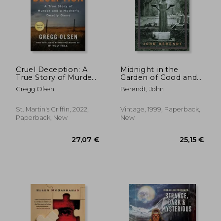
Cruel Deception: A
Midnight in the
True Story of Murder
Garden of Good and
and a Mother'S
Evil: A Savannah Story
31,86 €
25,15
Gregg Olsen
Berendt, John
Deadly Game
St. Martin's Griffin, 2022,
Vintage, 1999, Paperback,
Paperback, New
New