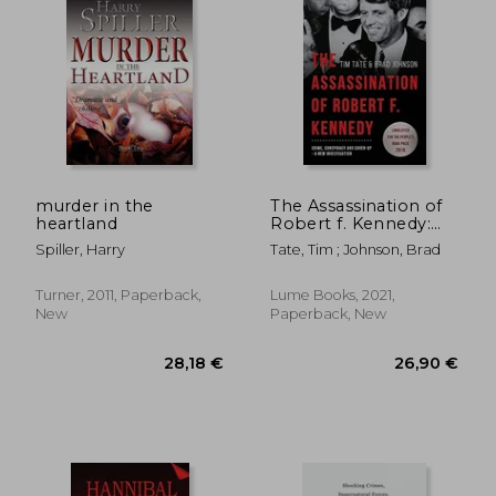
murder in the
The Assassination of
heartland
Robert f. Kennedy:
Crime, Conspiracy
Spiller, Harry
Tate, Tim ; Johnson, Brad
and Cover-Up: A new
Investigation
Turner, 2011, Paperback,
Lume Books, 2021,
New
Paperback, New
34,58 €
35,33