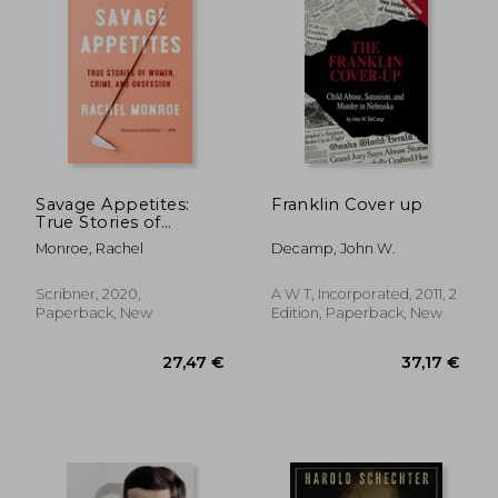
Savage Appetites:
Franklin Cover up
True Stories of
Women, Crime, and
Monroe, Rachel
Decamp, John W.
Obsession
Scribner, 2020,
A W T, Incorporated, 2011, 2
Paperback, New
Edition, Paperback, New