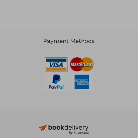
Payment Methods
31,20 €
16,56