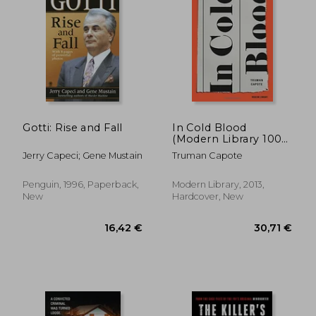
Gotti: Rise and Fall
In Cold Blood
(Modern Library 100
Best Nonfiction
Jerry Capeci; Gene Mustain
Truman Capote
Books)
Penguin, 1996, Paperback,
Modern Library, 2013,
New
Hardcover, New