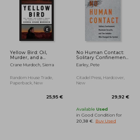
27,93 €
26,74
Yellow Bird: Oil,
No Human Contact:
Murder, and a
Solitary Confinement,
Woman's Search for
Maximum Security,
Crane Murdoch, Sierra
Earley, Pete
Justice in Indian
and two Inmates
Country
who Changed the
System
Random House Trade,
Citadel Press, Hardcover,
Paperback, New
New
Available
Used
in Good Condition for
20,38 €
.
Buy Used