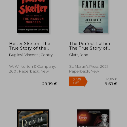
16,52 €
33,42
Helter Skelter: The
The Perfect Father:
True Story of the
The True Story of
Manson Murders
Chris Watts, his All-
Bugliosi, Vincent ; Gentry,
Glatt, John
American Family, and
Curt
a Shocking Murder
W. W. Norton & Company,
St. Martin's Press, 2021,
2001, Paperback, New
Paperback, New