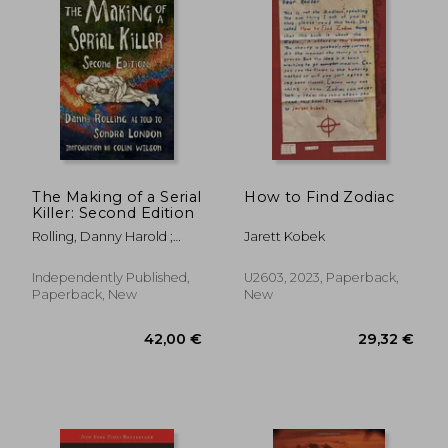
The Making of a Serial
How to Find Zodiac
Killer: Second Edition
Rolling, Danny Harold ;
Jarett Kobek
London, Sondra
Independently Published,
U2603, 2023, Paperback,
Paperback, New
New
13,70 €
29%
Off
9,78 €
20,02