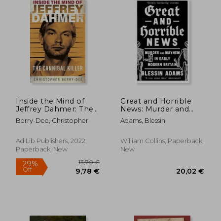
Inside the Mind of
Great and Horrible
Jeffrey Dahmer: The
News: Murder and
Cannibal Killer
Mayhem in Early
Berry-Dee, Christopher
Adams, Blessin
Modern Britain
Ad Lib Publishers, 2022,
William Collins, Paperback,
Paperback, New
New
24,34 €
20,36