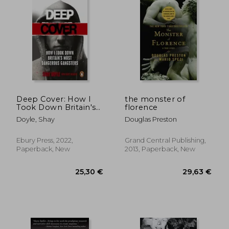
Deep Cover: How I
the monster of
Took Down Britain's
florence
Most Dangerous
Doyle, Shay
Douglas Preston
Gangsters
Ebury Press, 2022,
Grand Central Publishing,
Paperback, New
2013, Paperback, New
23,57 €
24,36