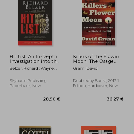
Hit List: An In-Depth
Killers of the Flower
Investigation into the
Moon: The Osage
Mysterious Deaths of
Murders and the Birth
Belzer, Richard ; Wayne,
Grann, David
Witnesses to the JFK
of the fbi
David ; Charnin, Richard
Assassination
Skyhorse Publishing,
Doubleday Books, 2017, 1
Paperback, New
Edition, Hardcover, New
42,00 €
29,32