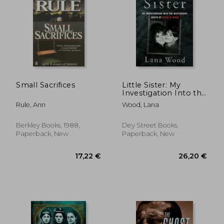
25,30 €
29,63
Small Sacrifices
Little Sister: My
Investigation Into the
Mysterious Death of
Rule, Ann
Wood, Lana
Natalie Wood
Berkley Books, 1988,
Dey Street Books,
Paperback, New
Paperback, New