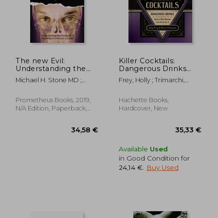
The new Evil:
Killer Cocktails:
Understanding the
Dangerous Drinks
Emergence of
Inspired by History's
Michael H. Stone MD ;
Frey, Holly ; Trimarchi,
Modern Violent
Most Nefarious
Brucato, Gary ; Burgess,
Maria
Crime
Criminals
Ann W.
Prometheus Books, 2019,
Hachette Books,
N/A Edition, Paperback,
Hardcover, New
New
27,07 €
25,15
Available
Used
in Good Condition for
24,14 €
.
Buy Used