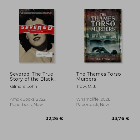
25,95 €
29,92
Severed: The True
The Thames Torso
Story of the Black
Murders
Dahlia
Gilmore, John
Trow, M. J.
Amok Books, 2022,
Wharncliffe, 2021,
Paperback, New
Paperback, New