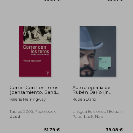
37,14 €
93,66
Correr Con Los Toros
Autobiografía de
(pensamiento, Band
Rubén Darío (in
709011) (in Spanish)
Spanish)
Valerie Hemingway
Rubén Darío
Taurus, 2005, Paperback,
Linkgua Ediciones, 1 Edition,
Used
Paperback, New