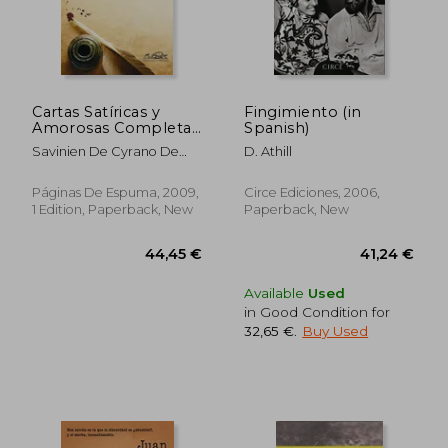
Cartas Satíricas y
Fingimiento (in
Amorosas Completas
Spanish)
(in Spanish)
23,13 €
27,79
Savinien De Cyrano De
D. Athill
Bergerac
Páginas De Espuma, 2009,
Circe Ediciones, 2006,
1 Edition, Paperback, New
Paperback, New
Available
Used
in Good Condition for
32,65 €
.
Buy Used