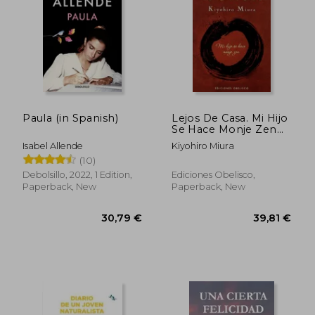
Paula (in Spanish)
Lejos De Casa. Mi Hijo
Se Hace Monje Zen
(in Spanish)
Isabel Allende
Kiyohiro Miura
(10)
Debolsillo, 2022, 1 Edition,
Ediciones Obelisco,
Paperback, New
Paperback, New
28,14 €
50,17