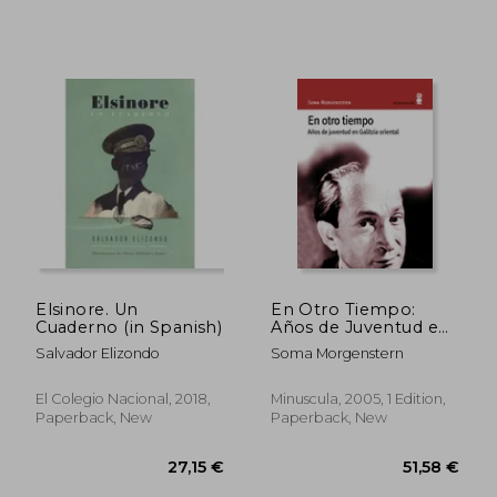
33,01 €
35,01
Elsinore. Un
En Otro Tiempo:
Cuaderno (in Spanish)
Años de Juventud en
Galitzia Oriental
Salvador Elizondo
Soma Morgenstern
(Alexanderplatz) (in
Spanish)
El Colegio Nacional, 2018,
Minuscula, 2005, 1 Edition,
Paperback, New
Paperback, New