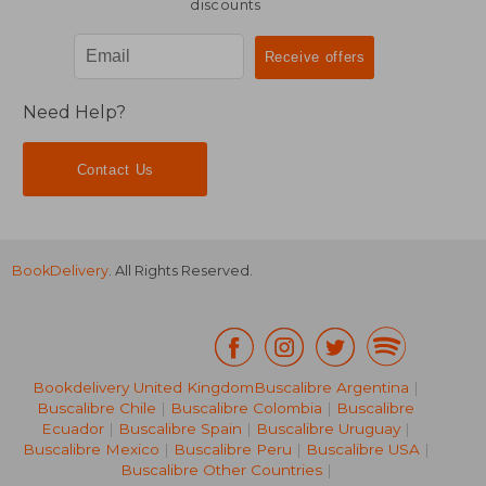
discounts
Need Help?
Contact Us
BookDelivery
. All Rights Reserved.
Bookdelivery United Kingdom
Buscalibre Argentina
|
Buscalibre Chile
|
Buscalibre Colombia
|
Buscalibre
Ecuador
|
Buscalibre Spain
|
Buscalibre Uruguay
|
28,95 €
54,32
Buscalibre Mexico
|
Buscalibre Peru
|
Buscalibre USA
|
Buscalibre Other Countries
|