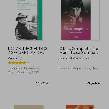
29,06 €
43,96
NOTAS, RECUERDOS
Obras Completas de
Y SECUENCIAS DE
María Luisa Bombal.
COSAS VISTAS (in
Tomo 2 (in Spanish)
Raúl Ruiz
Bombal María Luisa
Spanish)
(1)
Ediciones Universidad
Zig-Zag, Paperback, New
Diego Portales, 2025,
Paperback, New