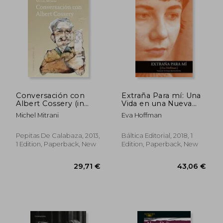
Conversación con
Extraña Para mí: Una
Albert Cossery (in
Vida en una Nueva
Spanish)
Lengua (in Spanish)
33,79 €
26,44
Michel Mitrani
Eva Hoffman
Pepitas De Calabaza, 2013,
Báltica Editorial, 2018, 1
1 Edition, Paperback, New
Edition, Paperback, New