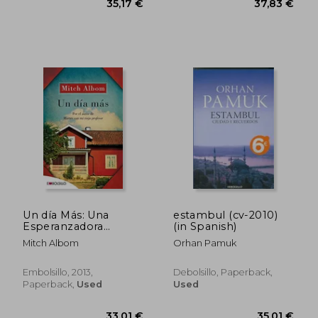
Un día Más: Una
estambul (cv-2010)
Esperanzadora
(in Spanish)
Historia Sobre la
Mitch Albom
Orhan Pamuk
Familia, el Perdón y
las Oportunidades de
la Vida (Embolsillo)
Embolsillo, 2013,
Debolsillo, Paperback,
(in Spanish)
Paperback,
Used
Used