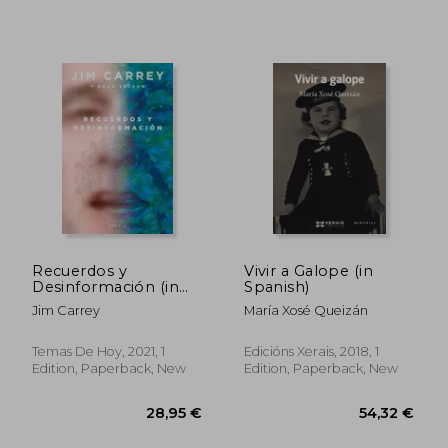
Recuerdos y
Vivir a Galope (in
51,79 €
39,08
Desinformación (in
Spanish)
Spanish)
Jim Carrey
María Xosé Queizán
Temas De Hoy, 2021, 1
Edicións Xerais, 2018, 1
Edition, Paperback, New
Edition, Paperback, New