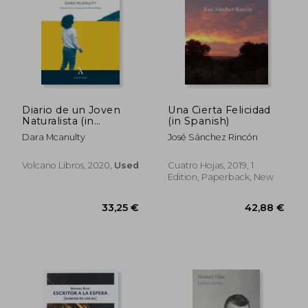
Diario de un Joven
Una Cierta Felicidad
Naturalista (in
(in Spanish)
Spanish)
Dara Mcanulty
José Sánchez Rincón
Volcano Libros, 2020,
Used
Cuatro Hojas, 2019, 1
Edition, Paperback, New
30,79 €
39,81