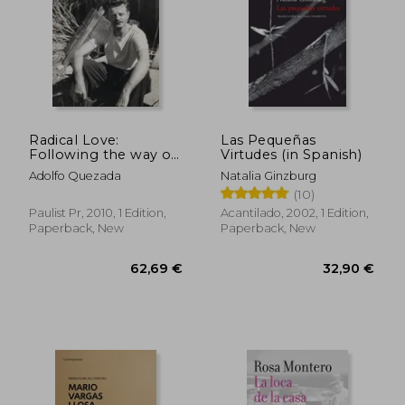
Radical Love:
Las Pequeñas
Following the way of
Virtudes (in Spanish)
Jesus
Adolfo Quezada
Natalia Ginzburg
(10)
Paulist Pr, 2010, 1 Edition,
Acantilado, 2002, 1 Edition,
Paperback, New
Paperback, New
62,69 €
32,90