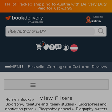
Hallo! Tracked shipping to Austria with Delivery Duty
Paid for just €3.99
Ship to
Austria
0
MENU
Bestsellers
Coming soon
Customer Reviews
=
View Filters
Home
Books
Biography, literature and literary studies
Biographies and
nonfiction prose
Biography: general
Biography: writers