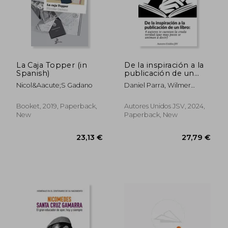
38,48 €
31,60
La Caja Topper (in
De la inspiración a la
Spanish)
publicación de un
libro (in Spanish)
Nicol&Aacute;S Gadano
Daniel Parra, Wilmer
Antonio Velásquez Peraza,
Florencia Ayelen Figueroa,
Booket, 2019, Paperback,
Autores Unidos JSV, 2024,
Ramón Fuentes Sandoval
New
Paperback, New