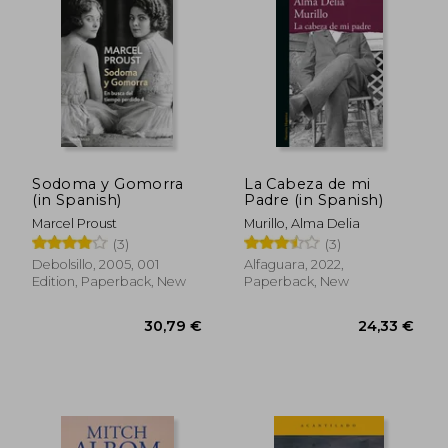
Sodoma y Gomorra
La Cabeza de mi
(in Spanish)
Padre (in Spanish)
Marcel Proust
Murillo, Alma Delia
(3)
(3)
Debolsillo, 2005, 001
Alfaguara, 2022,
29,71 €
43,06
Edition, Paperback, New
Paperback, New