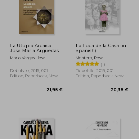
La Utopía Arcaica:
La Loca de la Casa (in
José María Arguedas
Spanish)
Y Las Ficciones del
Mario Vargas Llosa
Montero, Rosa
Indigenismo / The
(1)
ARC Haic Utopia. José
Maria Arguedas and
Debolsillo, 2015, 001
Debolsillo, 2015, 001
the Indigenists
Edition, Paperback, New
Edition, Paperback, New
Fiction (in Spanish)