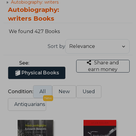
Autobiography: writers
Autobiography:
writers Books
We found 427 Books
Sort by
Share and
See:
earn money
Physical Books
Condition:
All
New
Used
New
Antiquarians