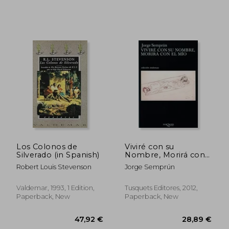
35,17 €
37,83
Los Colonos de
Viviré con su
Silverado (in Spanish)
Nombre, Morirá con
el mío (Fábula) (in
Robert Louis Stevenson
Jorge Semprún
Spanish)
Valdemar, 1993, 1 Edition,
Tusquets Editores, 2012,
Paperback, New
Paperback, New