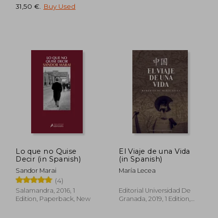
31,50 €
.
Buy Used
Lo que no Quise
El Viaje de una Vida
Decir (in Spanish)
(in Spanish)
Sandor Marai
María Lecea
(4)
Salamandra, 2016, 1
Editorial Universidad De
36,70 €
49,29
Edition, Paperback, New
Granada, 2019, 1 Edition,
Paperback, New