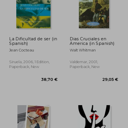
40,53 €
174,27
La Dificultad de ser (in
Dias Cruciales en
Spanish)
America (in Spanish)
Jean Cocteau
Walt Whitman
Siruela, 2006, 1 Edition,
Valdemar, 2001,
Paperback, New
Paperback, New