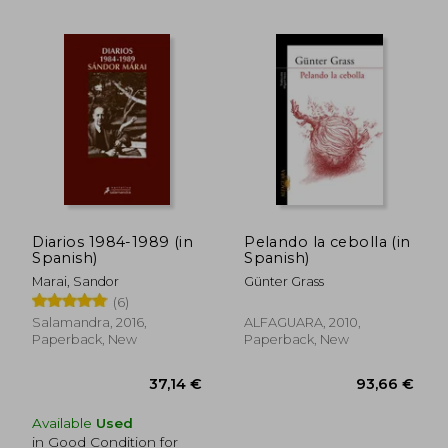
Diarios 1984-1989 (in
Pelando la cebolla (in
Spanish)
Spanish)
Marai, Sandor
Günter Grass
(6)
Salamandra, 2016,
ALFAGUARA, 2010,
Paperback, New
Paperback, New
29,36 €
36,70
Available
Used
in Good Condition for