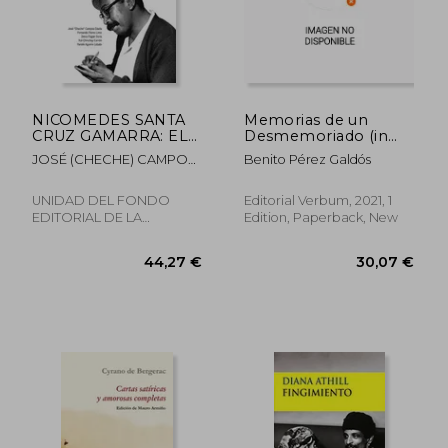
38,70 €
29,05
NICOMEDES SANTA
Memorias de un
CRUZ GAMARRA: EL
Desmemoriado (in
GRAN EDUCADOR DE
Spanish)
JOSÉ (CHECHE) CAMPOS
Benito Pérez Galdós
AYER, HOY Y
DÁVILA, FERNANDO
SIEMPRE (in Spanish)
FLORES, DENIS PAGÁN,
UNIDAD DEL FONDO
Editorial Verbum, 2021, 1
YULI CHINCHAY, YAMILE
EDITORIAL DE LA
Edition, Paperback, New
AGUIRRE
UNIVERSIDAD, 2025,
Paperback, New