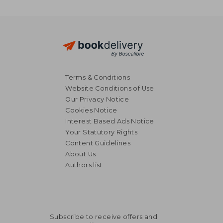
Terms & Conditions
Website Conditions of Use
Our Privacy Notice
Cookies Notice
Interest Based Ads Notice
Your Statutory Rights
Content Guidelines
About Us
Authors list
27,15 €
51,58
Subscribe to receive offers and