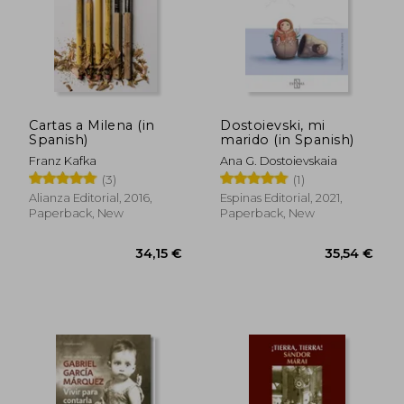
21,95 €
20,36
Cartas a Milena (in
Dostoievski, mi
Spanish)
marido (in Spanish)
Franz Kafka
Ana G. Dostoievskaia
(3)
(1)
Alianza Editorial, 2016,
Espinas Editorial, 2021,
Paperback, New
Paperback, New