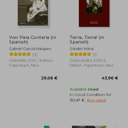
34,15 €
35,54
Vivir Para Contarla (in
Tierra, Tierra! (in
Spanish)
Spanish)
Gabriel García Márquez
Sándor Márai
(11)
(1)
Debolsillo, 2014, 1 Edition,
Salamandra, 2016, 6
Paperback, New
Edition, Paperback, New
Available
Used
in Good Condition for
30,47 €
.
Buy Used