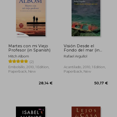
Martes con mi Viejo
Visión Desde el
Profesor (in Spanish)
Fondo del mar (in
Spanish)
Mitch Albom
Rafael Argullol
(2)
Embolsillo, 2010, 1 Edition,
Acantilado, 2010, 1 Edition,
Paperback, New
Paperback, New
30,79 €
24,33