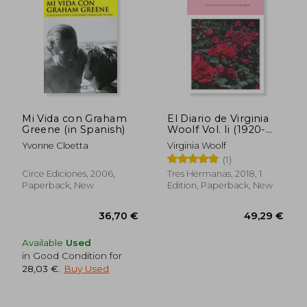
Mi Vida con Graham
El Diario de Virginia
Greene (in Spanish)
Woolf Vol. Ii (1920-
1924) (in Spanish)
Yvonne Cloetta
Virginia Woolf
44,45 €
41,24
(1)
Circe Ediciones, 2006,
Tres Hermanas, 2018, 1
Paperback, New
Edition, Paperback, New
Available
Used
in Good Condition for
28,03 €
.
Buy Used