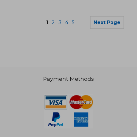
1
2
3
4
5
Next Page
Payment Methods
47,92 €
28,89