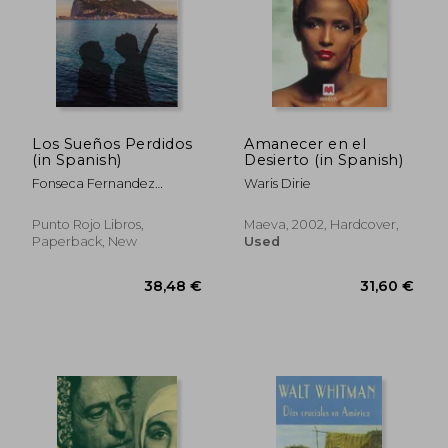
Los Sueños Perdidos
Amanecer en el
(in Spanish)
Desierto (in Spanish)
Fonseca Fernandez
Waris Dirie
Guillermo
Punto Rojo Libros,
Maeva, 2002, Hardcover,
Paperback, New
Used