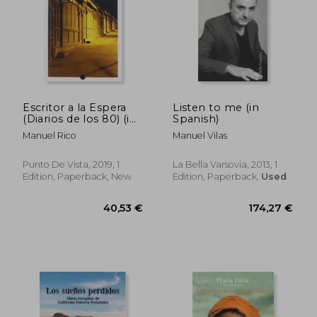
Escritor a la Espera
Listen to me (in
(Diarios de los 80) (in
Spanish)
Spanish)
Manuel Rico
Manuel Vilas
Punto De Vista, 2019, 1
La Bella Varsovia, 2013, 1
Edition, Paperback, New
Edition, Paperback,
Used
33,25 €
42,88