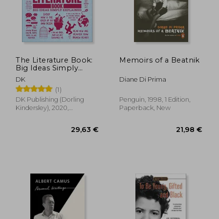
24,49 €
28,27
The Literature Book:
Memoirs of a Beatnik
Big Ideas Simply
Explained
DK
Diane Di Prima
(1)
DK Publishing (Dorling
Penguin, 1998, 1 Edition,
Kindersley), 2020,
Paperback, New
Paperback, New