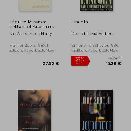
Literate Passion:
Lincoln
Letters of Anais nin
and Henry Miller
Nin, Anaïs ; Miller, Henry
Donald, David Herbert
1932-1953
Mariner Books, 1987, 1
Simon And Schuster, 1996,
Edition, Paperback, New
1 Edition, Paperback, New
24,34 €
13%
Off
21,08 €
25,30