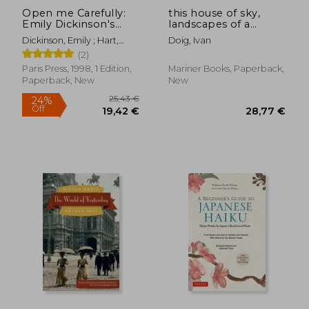
Open me Carefully:
this house of sky,
Emily Dickinson's
landscapes of a
Intimate Letters to
western mind
Dickinson, Emily ; Hart,
Doig, Ivan
Susan Huntington
Ellen Louise ; Smith, Martha
(2)
Dickinson
Nell
Paris Press, 1998, 1 Edition,
Mariner Books, Paperback,
Paperback, New
New
25,44 €
43,20