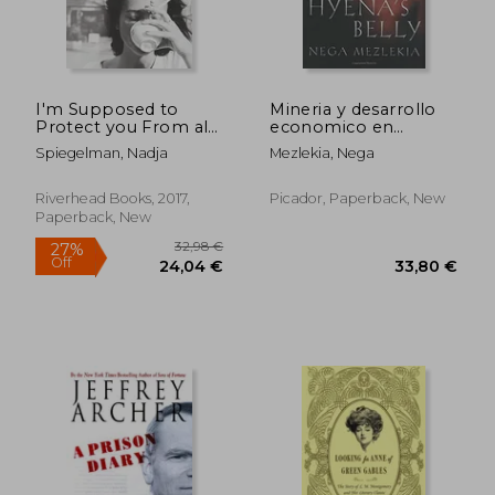
I'm Supposed to
Mineria y desarrollo
Protect you From all
economico en
This: A Memoir
Espana
Spiegelman, Nadja
Mezlekia, Nega
Riverhead Books, 2017,
Picador, Paperback, New
Paperback, New
22,77 €
24,36