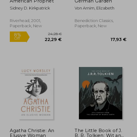
American Prophet
German Garden
Sidney D. Kirkpatrick
Von Arnim, Elizabeth
Riverhead, 2001,
Benediction Classics,
Paperback, New
Paperback, New
33,66 €
21,77
Agatha Christie: An
The Little Book of J.
Elusive Woman
R. R. Tolkien: Wit and