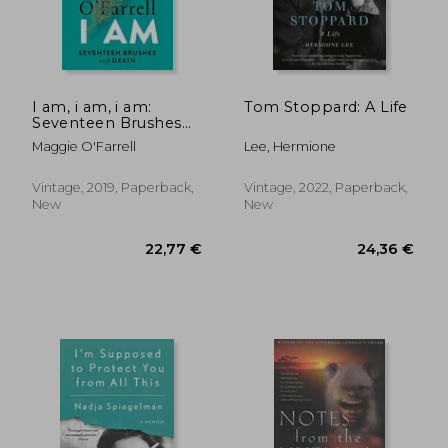
I am, i am, i am:
Tom Stoppard: A Life
Seventeen Brushes
With Death
Maggie O'Farrell
Lee, Hermione
22,77 €
15,60
Vintage, 2019, Paperback,
Vintage, 2022, Paperback,
New
New