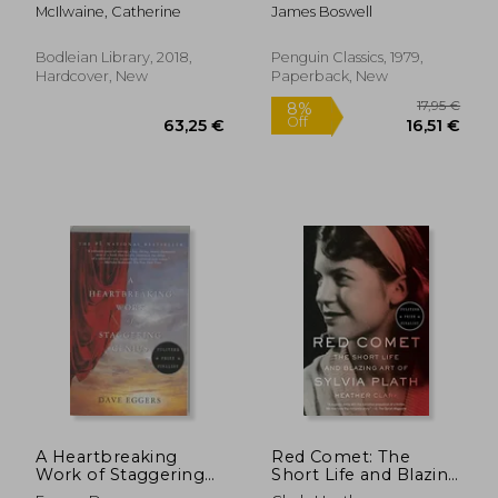
Library)
McIlwaine, Catherine
James Boswell
Bodleian Library, 2018,
Penguin Classics, 1979,
Hardcover, New
Paperback, New
24,28 €
8%
Off
22,29 €
17,93
A Heartbreaking
Red Comet: The
Work of Staggering
Short Life and Blazing
Genius
art of Sylvia Plath