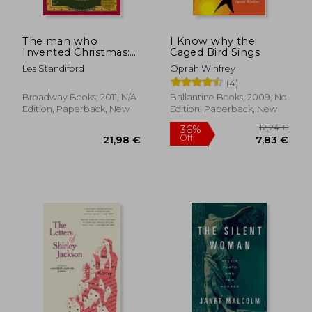
The man who
I Know why the
Invented Christmas:
Caged Bird Sings
How Charles
Les Standiford
Oprah Winfrey
Dickens's a Christmas
(4)
Carol Rescued his
Career and Revived
Broadway Books, 2011, N/A
Ballantine Books, 2009, No
our Holiday Spirits
Edition, Paperback, New
Edition, Paperback, New
18,89
27%
Off
25,44 €
13,81