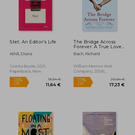
22,42
23%
Off
24,36 €
17,37
Stet: An Editor's Life
The Bridge Across
Forever: A True Love
Story
Athill, Diana
Bach, Richard
Granta Books, 2021,
William Morrow And
Paperback, New
Company, 2006,
Paperback, New