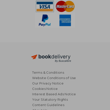
Terms & Conditions
Website Conditions of Use
Our Privacy Notice
Cookies Notice
Interest Based Ads Notice
Your Statutory Rights
Content Guidelines