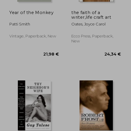
12,24
36%
Off
21,98 €
7,83
Year of the Monkey
the faith of a
writer,life craft art
Patti Smith
Oates, Joyce Carol
Vintage, Paperback, New
Ecco Press, Paperback,
New