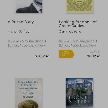
A Prison Diary
Looking for Anne of
Green Gables
Archer, Jeffrey
Gammel, Irene
St. Martin's Griffin, 2004, 1
St. Martin's Griffin, 2009, 1
Edition, Paperback, New
Edition, Paperback, New
32,98 €
27%
Off
24,04 €
33,80