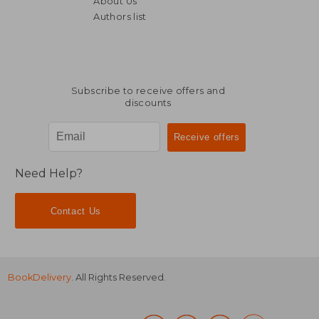
About Us
17,95
8%
Off
63,25 €
16,51
Authors list
Subscribe to receive offers and
discounts
Need Help?
Contact Us
BookDelivery
. All Rights Reserved.