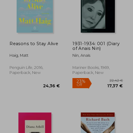
Reasons to Stay Alive
1931-1934: 001 (Diary
of Anais Nin)
Haig, Matt
Nin, Anaïs
Penguin Life, 2016,
Mariner Books, 1969,
Paperback, New
Paperback, New