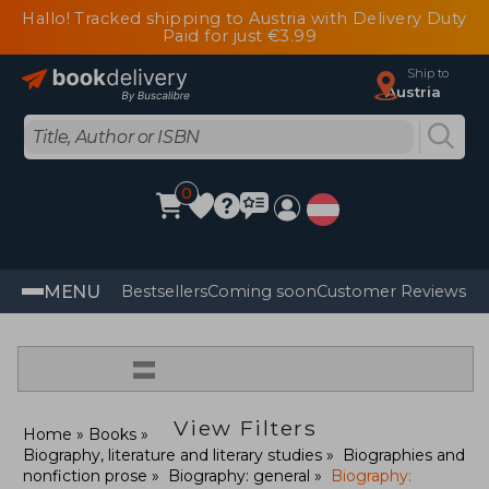
Hallo! Tracked shipping to Austria with Delivery Duty
Paid for just €3.99
Ship to
Austria
0
MENU
Bestsellers
Coming soon
Customer Reviews
=
View Filters
Home
Books
Biography, literature and literary studies
Biographies and
nonfiction prose
Biography: general
Biography: