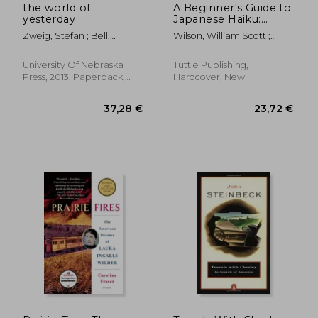
the world of
A Beginner's Guide to
yesterday
Japanese Haiku:
Major Works by
Zweig, Stefan ; Bell,
Wilson, William Scott ;
Japan's Best-Loved
Anthea
Heine, Steven
Poets - From Basho
and Issa to Ryokan
University Of Nebraska
Tuttle Publishing,
and Santoka, With
Press, 2013, Paperback,
Hardcover, New
Works by six Women
New
Poets (Free Online
Audio)
30,75 €
36,48