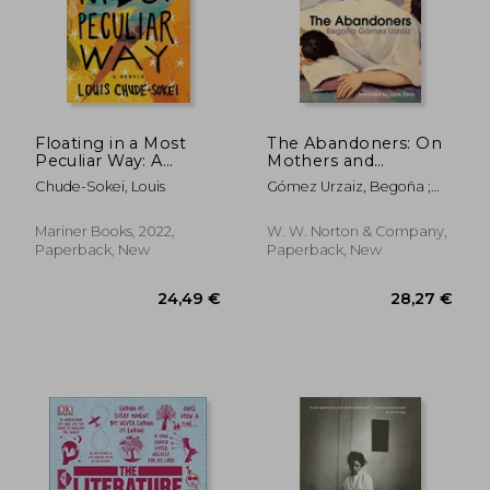
13,34 €
20,64
13%
17%
Off
Off
11,64 €
17,23
Floating in a Most
The Abandoners: On
Peculiar Way: A
Mothers and
Memoir
Monsters
Chude-Sokei, Louis
Gómez Urzaiz, Begoña ;
Davis, Lizzie
Mariner Books, 2022,
W. W. Norton & Company,
Paperback, New
Paperback, New