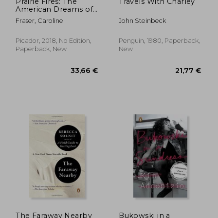
Prairie Fires: The
Travels With Charley
American Dreams of
Laura Ingalls Wilder
Fraser, Caroline
John Steinbeck
Picador, 2018, No Edition,
Penguin, 1980, Paperback,
Paperback, New
New
25,43 €
24%
Off
19,42 €
28,77
The Faraway Nearby
Bukowski in a