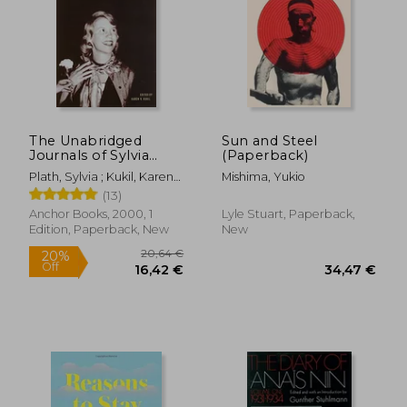
The Unabridged
Sun and Steel
Journals of Sylvia
(Paperback)
Plath
Plath, Sylvia ; Kukil, Karen
Mishima, Yukio
V.
(13)
Anchor Books, 2000, 1
Lyle Stuart, Paperback,
Edition, Paperback, New
New
20,64 €
20%
Off
16,42 €
34,47