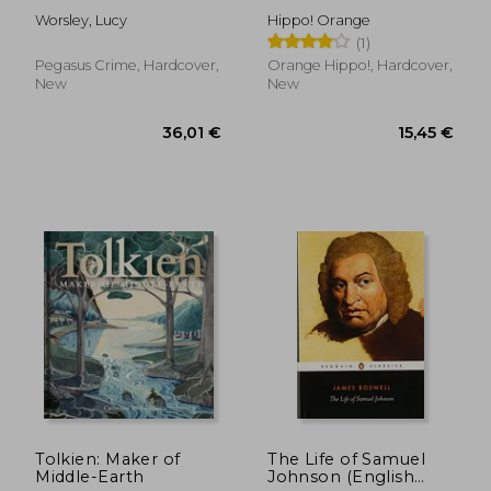
Wisdom From the
Worsley, Lucy
Hippo! Orange
Creator of Middle
(1)
Earth (The Little
Books of Literature)
Pegasus Crime, Hardcover,
Orange Hippo!, Hardcover,
New
New
23,57 €
38,33
Tolkien: Maker of
The Life of Samuel
Middle-Earth
Johnson (English