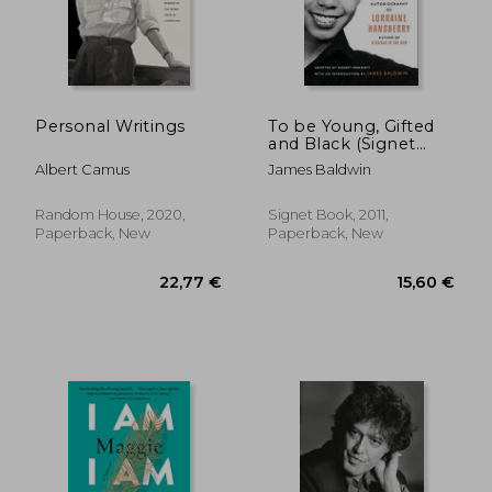
Personal Writings
To be Young, Gifted
and Black (Signet
29,63 €
21,98
Classics)
Albert Camus
James Baldwin
Random House, 2020,
Signet Book, 2011,
Paperback, New
Paperback, New