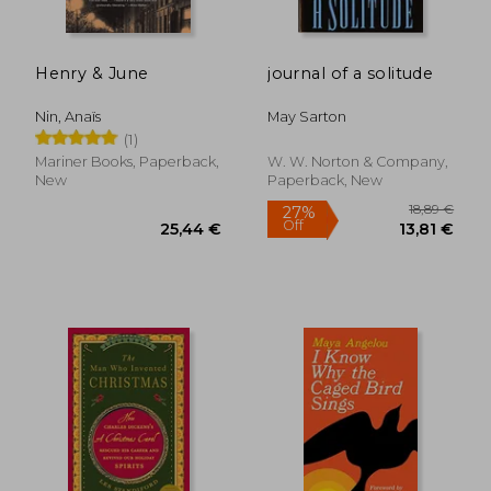
Henry & June
journal of a solitude
Nin, Anaïs
May Sarton
(1)
Mariner Books, Paperback,
W. W. Norton & Company,
New
Paperback, New
24,24
37%
Off
27,92 €
15,28