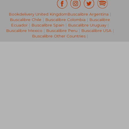
17,95 €
19,07
36%
35%
Bookdelivery United Kingdom
Buscalibre Argentina
|
Off
Off
11,51 €
12,39
Buscalibre Chile
|
Buscalibre Colombia
|
Buscalibre
Ecuador
|
Buscalibre Spain
|
Buscalibre Uruguay
|
Buscalibre Mexico
|
Buscalibre Peru
|
Buscalibre USA
|
Buscalibre Other Countries
|