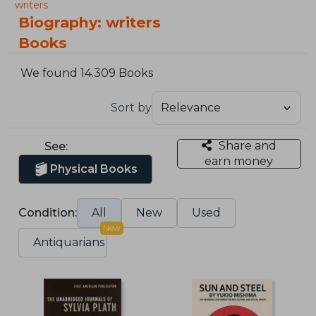
writers
Biography: writers
Books
We found 14.309 Books
Sort by
Share and
See:
earn money
Physical Books
Condition:
All
New
Used
New
Antiquarians