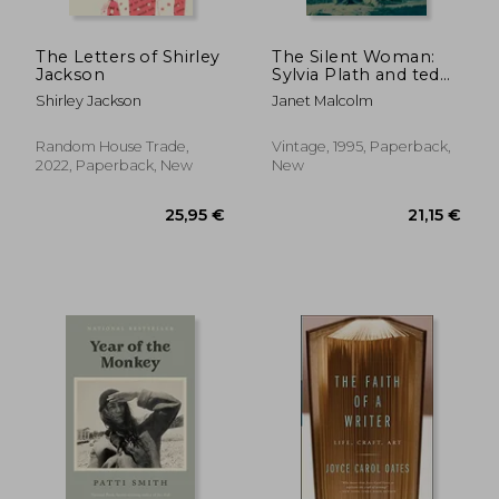
The Letters of Shirley
The Silent Woman:
Jackson
Sylvia Plath and ted
Hughes
Shirley Jackson
Janet Malcolm
Random House Trade,
Vintage, 1995, Paperback,
2022, Paperback, New
New