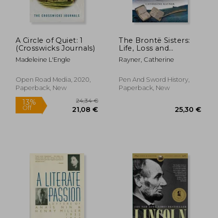
A Circle of Quiet: 1
The Brontë Sisters:
(Crosswicks Journals)
Life, Loss and
Literature
Madeleine L'Engle
Rayner, Catherine
Open Road Media, 2020,
Pen And Sword History,
Paperback, New
Paperback, New
22,41
10%
Off
28,57 €
20,12