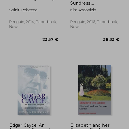
Sundress:
Confessions From a
Solnit, Rebecca
Kim Addonizio
Writing Life
Penguin, 2014, Paperback,
Penguin, 2016, Paperback,
New
New
37,28 €
23,72
Edgar Cayce: An
Elizabeth and her