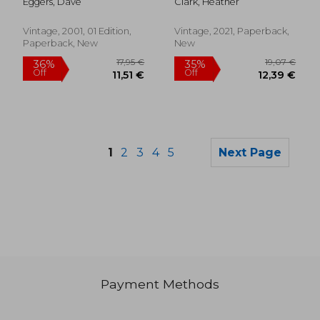
Eggers, Dave
Clark, Heather
Vintage, 2001, 01 Edition,
Vintage, 2021, Paperback,
Paperback, New
New
1
2
3
4
5
Next Page
Payment Methods
36,01 €
15,45