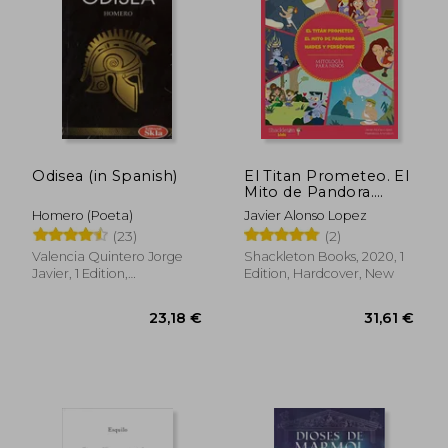
34,30 €
48,30
Odisea (in Spanish)
El Titan Prometeo. El
Mito de Pandora.
Hades y Persefone (in
Homero (Poeta)
Javier Alonso Lopez
Spanish)
(23)
(2)
Valencia Quintero Jorge
Shackleton Books, 2020, 1
Javier, 1 Edition,
Edition, Hardcover, New
Paperback, New