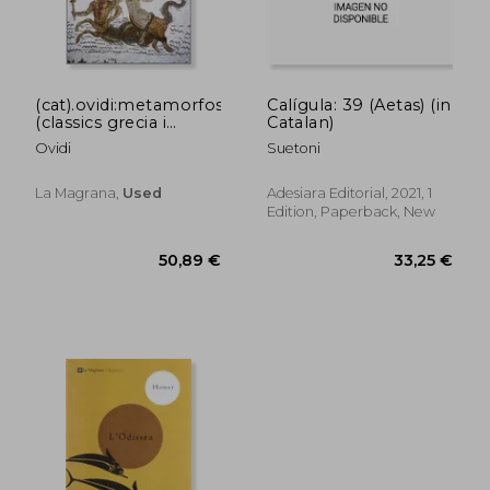
(cat).ovidi:metamorfosis.
Calígula: 39 (Aetas) (in
(classics grecia i
Catalan)
roma) (in Catalan)
Ovidi
Suetoni
La Magrana,
Used
Adesiara Editorial, 2021, 1
Edition, Paperback, New
41,96 €
38,79