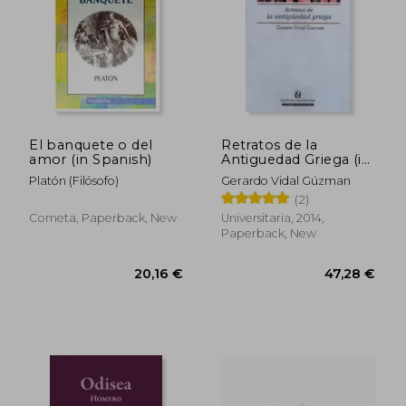
25,57 €
34,98
El banquete o del
Retratos de la
amor (in Spanish)
Antiguedad Griega (in
Spanish)
Platón (Filósofo)
Gerardo Vidal Gúzman
(2)
Cometa, Paperback, New
Universitaria, 2014,
Paperback, New