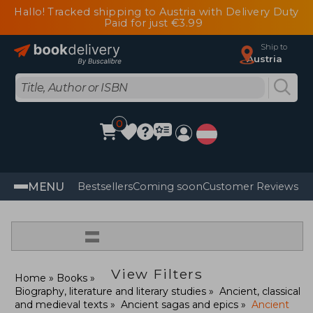
Hallo! Tracked shipping to Austria with Delivery Duty
Paid for just €3.99
Ship to
Austria
0
MENU
Bestsellers
Coming soon
Customer Reviews
=
View Filters
Home
Books
Biography, literature and literary studies
Ancient, classical
and medieval texts
Ancient sagas and epics
Ancient