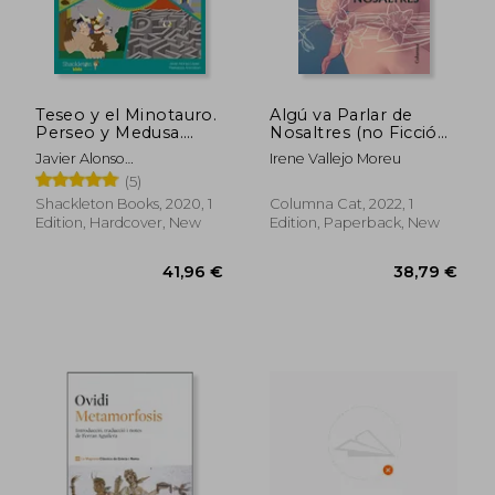
Teseo y el Minotauro.
Algú va Parlar de
Perseo y Medusa.
Nosaltres (no Ficció
Edipo y la Esfinge: 5
Columna) (in Catalan)
Javier Alonso
Irene Vallejo Moreu
(Mitología Para Niños)
L&Oacute;Pez
(5)
(in Spanish)
Shackleton Books, 2020, 1
Columna Cat, 2022, 1
Edition, Hardcover, New
Edition, Paperback, New
21,02 €
27,10