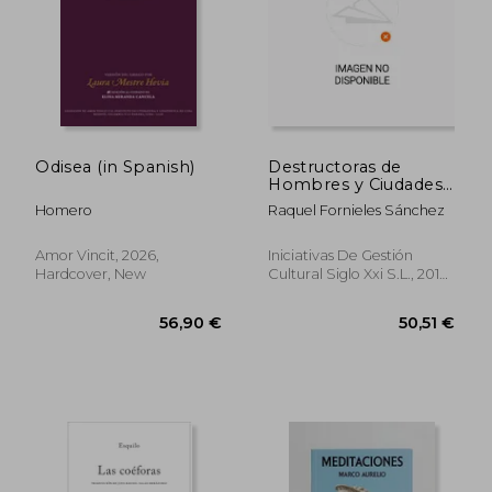
20,16 €
47,28
Odisea (in Spanish)
Destructoras de
Hombres y Ciudades:
Estudios Sobre la
Homero
Raquel Fornieles Sánchez
Femme Fatale en la
Literatura Griega: 7
(Ensayos) (in Spanish)
Amor Vincit, 2026,
Iniciativas De Gestión
Hardcover, New
Cultural Siglo Xxi S.L., 2016,
1 Edition, Paperback, New