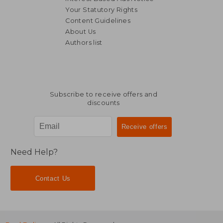
Your Statutory Rights
Content Guidelines
104,29 €
About Us
Authors list
Subscribe to receive offers and
discounts
Need Help?
Contact Us