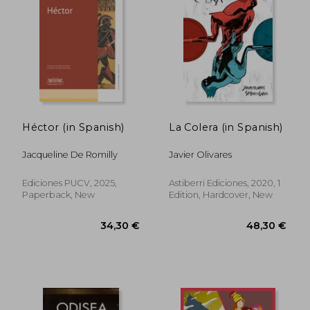
Héctor (in Spanish)
La Colera (in Spanish)
Jacqueline De Romilly
Javier Olivares
Ediciones PUCV, 2025,
Astiberri Ediciones, 2020, 1
Paperback, New
Edition, Hardcover, New