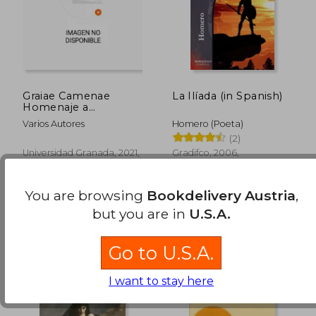
Graiae Camenae
La Ilíada (in Spanish)
Homenaje a
Profesores Andres
Varios Autores
Homero (Poeta)
Pociña Aurora l (in
(2)
Spanish)
23,30 €
35,43
Universidad Granada, 2021,
Gradifco, 2006,
Paperback, New
Paperback, New
You are browsing
Bookdelivery Austria
,
but you are in
U.S.A.
Go to U.S.A.
I want to stay here