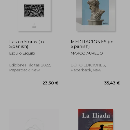
Las coéforas (in
MEDITACIONES (in
Spanish)
Spanish)
56,90 €
50,51
Esquilo Esquilo
MARCO AURELIO
Ediciones Tácitas, 2022,
BÚHO EDICIONES,
Paperback, New
Paperback, New