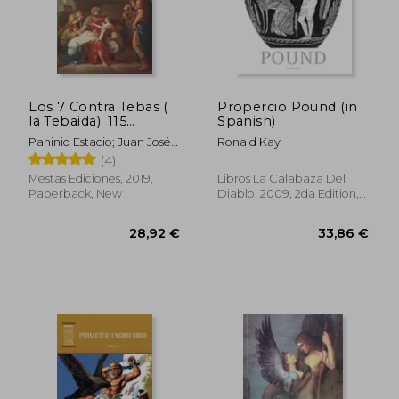
Los 7 Contra Tebas (
Propercio Pound (in
la Tebaida): 115
Spanish)
(Selección Clásicos
Paninio Estacio; Juan José
Ronald Kay
Universales) (in
Marcos García
(4)
Spanish)
Mestas Ediciones, 2019,
Libros La Calabaza Del
Paperback, New
Diablo, 2009, 2da Edition,
Paperback, New
29,93 €
46,31