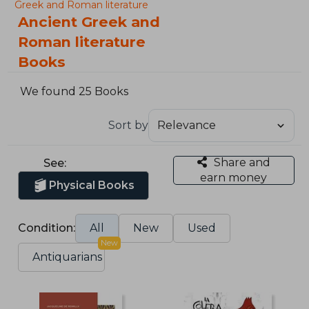
Greek and Roman literature
Ancient Greek and
Roman literature
Books
We found 25 Books
Sort by
Share and
See:
earn money
Physical Books
Condition:
All
New
Used
New
Antiquarians