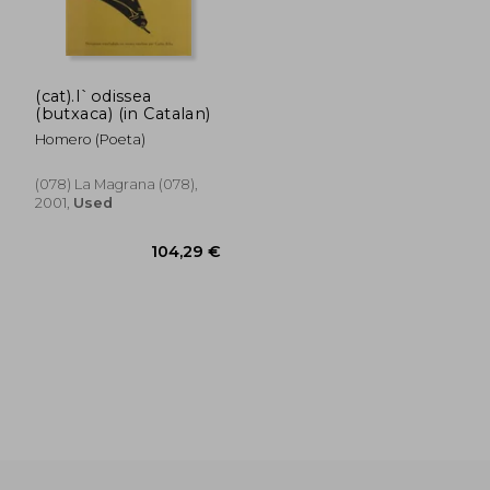
(cat).l`odissea
(butxaca) (in Catalan)
Homero (Poeta)
(078) La Magrana (078),
2001,
Used