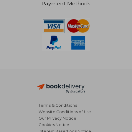
Payment Methods
50,89 €
33,25
Terms & Conditions
Website Conditions of Use
Our Privacy Notice
Cookies Notice
Interest Based Ads Notice