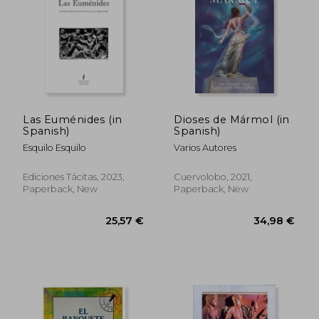
23,18 €
31,61
Las Euménides (in
Dioses de Mármol (in
Spanish)
Spanish)
Esquilo Esquilo
Varios Autores
Ediciones Tácitas, 2023,
Cuervolobo, 2021,
Paperback, New
Paperback, New