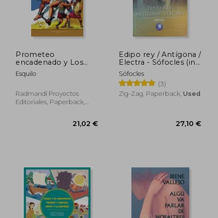
Prometeo
Edipo rey / Antígona /
encadenado y Los
Electra - Sófocles (in
siete sobre Tebas
Spanish)
Esquilo
Sófocles
(Ariel Juvenil
(3)
Ilustrada) (in Spanish)
Radmandí Proyectos
Zig-Zag, Paperback,
Used
Editoriales, Paperback,
New
28,92 €
33,86