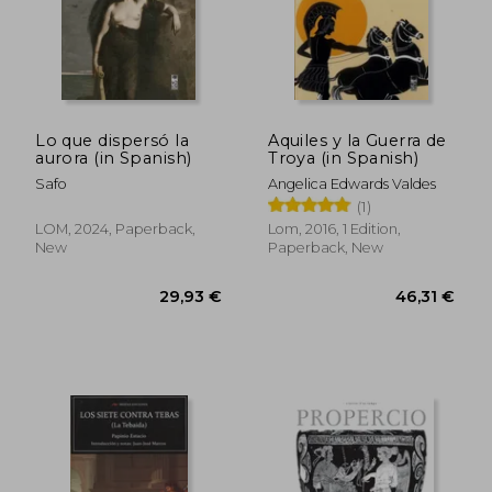
Lo que dispersó la
Aquiles y la Guerra de
aurora (in Spanish)
Troya (in Spanish)
Safo
Angelica Edwards Valdes
(1)
LOM, 2024, Paperback,
Lom, 2016, 1 Edition,
New
Paperback, New
54,24 €
24,63