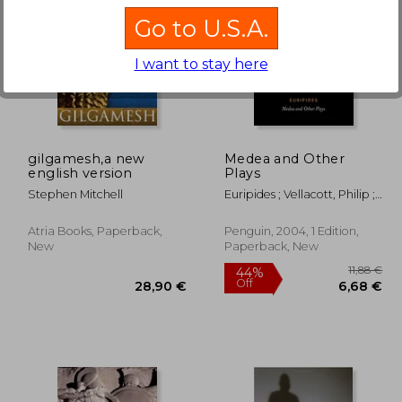
Go to U.S.A.
I want to stay here
13,71 €
44%
Off
,59 €
24,36 €
gilgamesh,a new
Medea and Other
english version
Plays
Stephen Mitchell
Euripides ; Vellacott, Philip ;
Vellacott, Philip
Atria Books, Paperback,
Penguin, 2004, 1 Edition,
New
Paperback, New