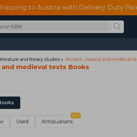
shipping to Austria with Delivery Duty Pai
iterature and literary studies
Ancient, classical and medieval te
l and medieval texts Books
 Books
New
w
Used
Antiquarians