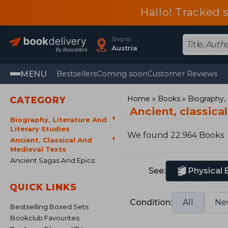
Hallo! Tracked 
Ship to
Austria
MENU
Bestsellers
Coming soon
Customer Reviews
Home
Books
Biography, l
CATEGORY
Ancient, classica
Biography, Literature And
Literary Studies
We found 22.964 Books
Ancient, Classical And
Medieval Texts
Ancient Sagas And Epics
See:
Physical
QUICK LINKS
Condition:
All
Ne
Bestselling Boxed Sets
Bookclub Favourites