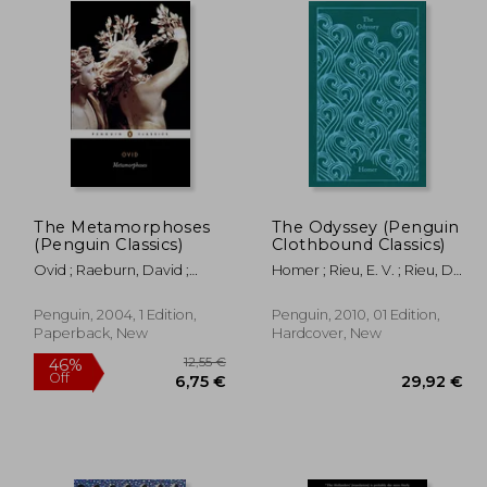
The Metamorphoses
The Odyssey (Penguin
(Penguin Classics)
Clothbound Classics)
Ovid ; Raeburn, David ;
Homer ; Rieu, E. V. ; Rieu, D.
Feeney, Denis
C. H.
Penguin, 2004, 1 Edition,
Penguin, 2010, 01 Edition,
Paperback, New
Hardcover, New
12,55 €
46%
Off
,21 €
6,75 €