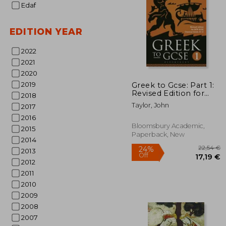
Edaf
EDITION YEAR
2022
2021
2020
28
2019
Greek to Gcse: Part 1:
Revised Edition for
2018
OCR GCSE Classical
Taylor, John
2017
Greek (9-1)
2016
Bloomsbury Academic,
2015
Paperback, New
2014
2013
2012
2011
2010
2009
2008
2007