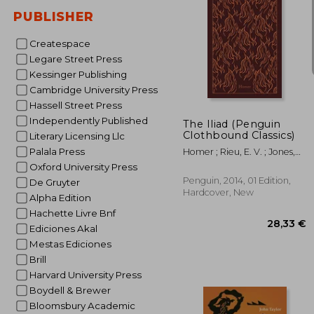
PUBLISHER
Createspace
Legare Street Press
30%
Kessinger Publishing
Off
9
Cambridge University Press
Hassell Street Press
Independently Published
The Iliad (Penguin
Clothbound Classics)
Literary Licensing Llc
Palala Press
Homer ; Rieu, E. V. ; Jones,
Peter
Oxford University Press
Penguin, 2014, 01 Edition,
De Gruyter
Hardcover, New
Alpha Edition
Hachette Livre Bnf
Ediciones Akal
Mestas Ediciones
Brill
Harvard University Press
Boydell & Brewer
Bloomsbury Academic