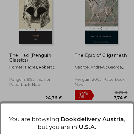
6,54 €
1,21 €
25,15 €
The Iliad (Penguin
The Epic of Gilgamesh
Classics)
Homer ; Fagles, Robert ;
George, Andrew ; George,
Knox, Bernard
Andrew
Penguin, 1992, 1 Edition,
Penguin, 2003, Paperback,
Paperback, New
New
You are browsing
Bookdelivery Austria
,
but you are in
U.S.A.