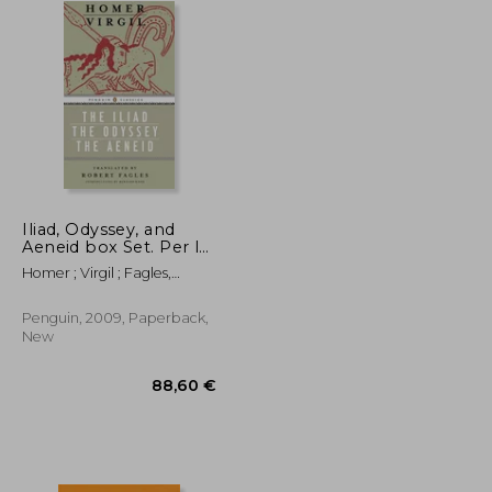
Iliad, Odyssey, and
Aeneid box Set. Per le
Scuole Superiori
Homer ; Virgil ; Fagles,
Robert
Penguin, 2009, Paperback,
New
29,92 €
88,60 €