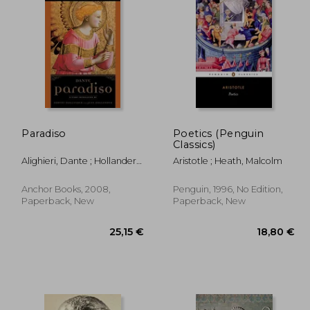
,95 €
48,77 €
Paradiso
Poetics (Penguin
Classics)
Alighieri, Dante ; Hollander,
Aristotle ; Heath, Malcolm
Robert ; Hollander, Jean
Anchor Books, 2008,
Penguin, 1996, No Edition,
Paperback, New
Paperback, New