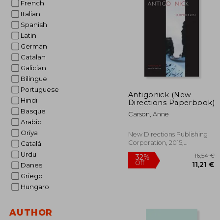
French
Italian
25
Spanish
Latin
German
Catalan
Galician
Bilingue
Portuguese
Antigonick (New
Hindi
Directions Paperbook)
Basque
Carson, Anne
Arabic
Oriya
New Directions Publishing
Corporation, 2015,
Catalá
Paperback, New
Urdu
Danes
Griego
Hungaro
AUTHOR