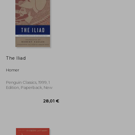
17,27 €
17%
Off
24,36 €
14,27 €
The Iliad
Homer
Penguin Classics, 1999, 1
Edition, Paperback, New