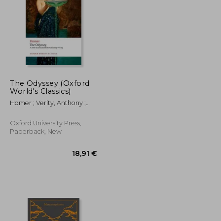
11,88 €
6,68 €
52,48 €
The Odyssey (Oxford
World's Classics)
Homer ; Verity, Anthony ;
Allan, William
Oxford University Press,
Paperback, New