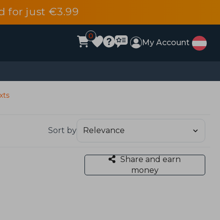
d for just €3.99
0
My Account
xts
Sort by
Share and earn
money