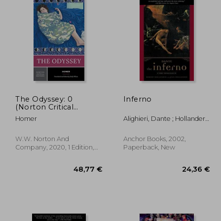
The Odyssey: 0
Inferno
(Norton Critical
Editions)
Homer
Alighieri, Dante ; Hollander,
Robert ; Hollander, Jean
W.W. Norton And
Anchor Books, 2002,
Company, 2020, 1 Edition,
Paperback, New
Paperback, New