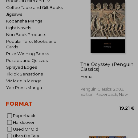
Books on Film and TV
Coffee Table and Gift Books
Jigsaws
Kodansha Manga
Light Novels
Non Book Products
Popular Tarot Books and
Cards
Prize Winning Books
Puzzles and Quizzes
The Odyssey (Penguin
Sprayed Edges
Classics)
TikTok Sensations
Homer
Viz Media Manga
Yen Press Manga
Penguin Classics, 2003, 1
Edition, Paperback, New
FORMAT
Paperback
Hardcover
Used Or Old
19
Libro De Tela