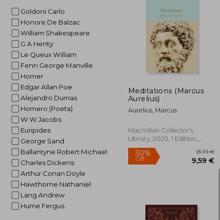
Goldoni Carlo
Honore De Balzac
1
32%
William Shakespeare
Off
1
G A Henty
Le Queux William
Fenn George Manville
Homer
Edgar Allan Poe
Meditations (Marcus
Alejandro Dumas
Aurelius)
Homero (Poeta)
Aurelius, Marcus
W W Jacobs
Euripides
Macmillan Collector's
Library, 2020, 1 Edition,
George Sand
Hardcover, New
Ballantyne Robert Michael
Charles Dickens
Arthur Conan Doyle
Hawthorne Nathaniel
Lang Andrew
Hume Fergus