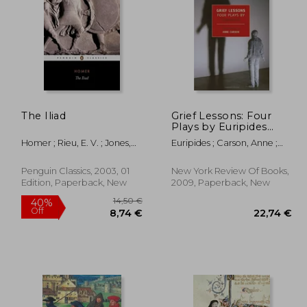
44%
Off
,33 €
28,90 €
The Iliad
Grief Lessons: Four
Plays by Euripides
(New York Review
Homer ; Rieu, E. V. ; Jones,
Euripides ; Carson, Anne ;
Books (Paperback))
Peter
Carson, Anne
Penguin Classics, 2003, 01
New York Review Of Books,
Edition, Paperback, New
2009, Paperback, New