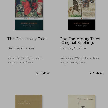
The Canterbury Tales
The Canterbury Tales
2,54 €
14,50 €
(Original-Spelling
40%
Middle English Edition)
Off
,19 €
8,74 €
Geoffrey Chaucer
Geoffrey Chaucer
(Penguin Classics)
Penguin, 2003, 1 Edition,
Penguin, 2005, No Edition,
Paperback, New
Paperback, New