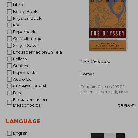
Libro
Board Book
Physical Book
Piel
Paperback
Cd Multimedia
Smyth Sewn
Encuadernacion En Tela
Folleto
The Odyssey
Guaflex
Paperback
Homer
Audio Cd
Cubierta De Piel
Penguin Classics, 1997, 1
Edition, Paperback, New
Dura
Encuadernacion
Desconocida
LANGUAGE
English