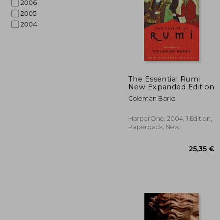
2006
2005
2004
The Essential Rumi:
2
New Expanded Edition
24%
Off
17
Coleman Barks
HarperOne, 2004, 1 Edition,
Paperback, New