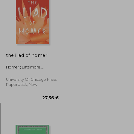
18,80 €
28,01 €
the iliad of homer
Homer ; Lattimore,
Richmond ; Martin, Richard
P.
University Of Chicago Press,
Paperback, New