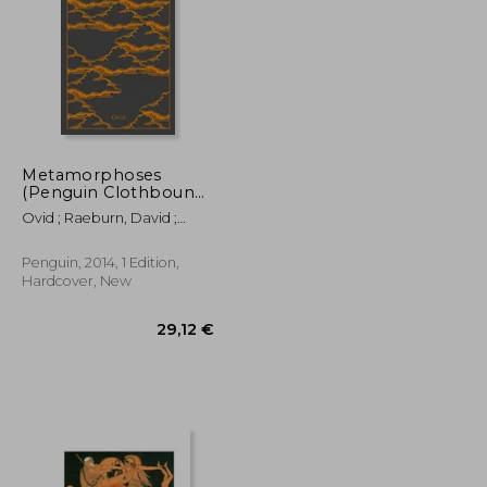
Metamorphoses
(Penguin Clothbound
Classics)
22,74 €
18,91 €
Ovid ; Raeburn, David ;
Feeney, Denis
Penguin, 2014, 1 Edition,
Hardcover, New