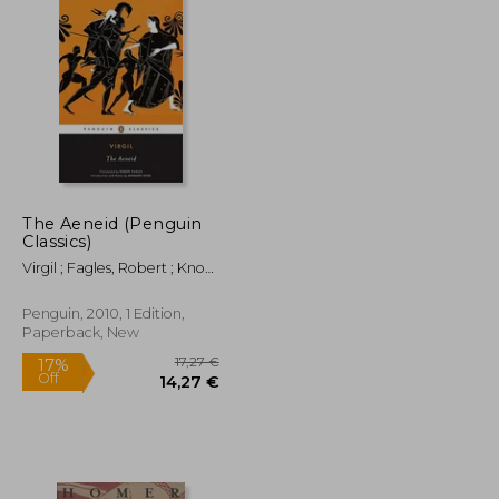
The Aeneid (Penguin
Classics)
Virgil ; Fagles, Robert ; Knox,
Bernard
Penguin, 2010, 1 Edition,
Paperback, New