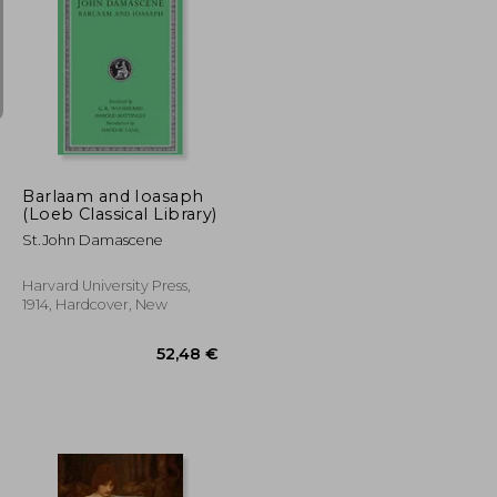
13,70 €
7,74 €
27,36 €
Barlaam and Ioasaph
(Loeb Classical Library)
St.John Damascene
Harvard University Press,
1914, Hardcover, New