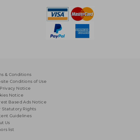
s & Conditions
ite Conditions of Use
Privacy Notice
kies Notice
rest Based Ads Notice
 Statutory Rights
ent Guidelines
ut Us
ors list