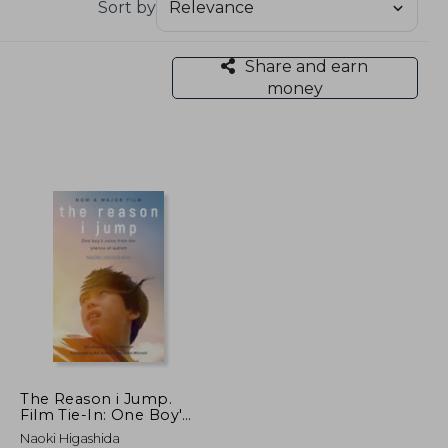
Sort by
Share and earn
money
The Reason i Jump.
Film Tie-In: One Boy'S
Voice From the
Naoki Higashida
Silence of Autism