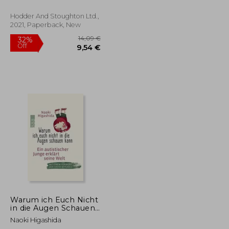
Hodder And Stoughton Ltd.,
2021, Paperback, New
14,09 €
32%
Off
22,77 €
9,54 €
Warum ich Euch Nicht
in die Augen Schauen
Kann: Ein Autistischer
Naoki Higashida
Junge Erklärt Seine