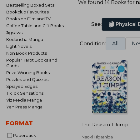
We found 14 Books for
n
Bestselling Boxed Sets
Bookclub Favourites
Books on Film and TV
See:
Physical
Coffee Table and Gift Books
Jigsaws
Kodansha Manga
Condition:
All
Ne
Light Novels
Non Book Products
Popular Tarot Books and
Cards
Prize Winning Books
Puzzles and Quizzes
Sprayed Edges
TikTok Sensations
Viz Media Manga
Yen Press Manga
FORMAT
The Reason I Jump
Paperback
Naoki Higashida