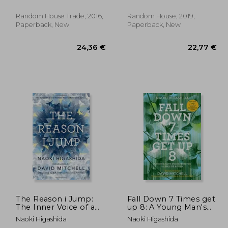
Random House Trade, 2016,
Random House, 2019,
Paperback, New
Paperback, New
,78 €
24,36 €
The Reason i Jump:
Fall Down 7 Times get
The Inner Voice of a
up 8: A Young Man's
Thirteen-Year-Old boy
Voice From the
Naoki Higashida
Naoki Higashida
With Autism
Silence of Autism