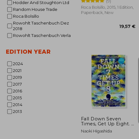
(9)
Hodder And Stoughton Ltd
Roca Bolsillo, 2015, 1 Edition,
Random House Trade
Paperback, New
Roca Bolsillo
Rowohlt Taschenbuch Dez
2018
Rowohlt Taschenbuch Verla
EDITION YEAR
2024
2021
19
2019
2017
2016
2015
2014
2013
Fall Down Seven
Times, Get Up Eight. A
Young Man’s Voice
Naoki Higashida