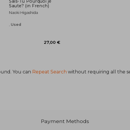
Sais-Tu Pourquoi je
Saute? (in French)
Naoki Higashida
,
Used
ound. You can
Repeat Search
without requiring all the s
,97 €
27,00 €
Payment Methods