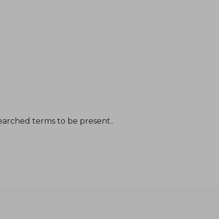
earched terms to be present..