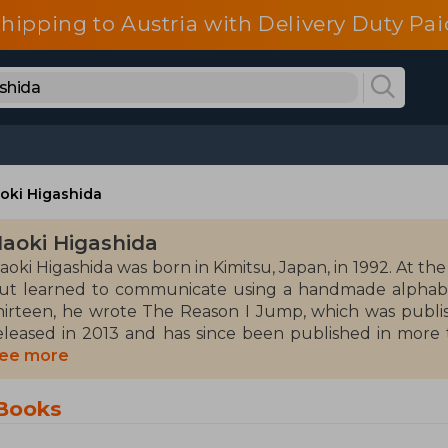
shipping to Austria with Delivery Duty Pai
oki Higashida
aoki Higashida
aoki Higashida was born in Kimitsu, Japan, in 1992. At th
ut learned to communicate using a handmade alphabet
hirteen, he wrote The Reason I Jump, which was publish
eleased in 2013 and has since been published in more t
ublished several books in Japan, including children's and
ee more
as featured in an award-winning Japanese documentary
ountry about his experience with autism.
 Books