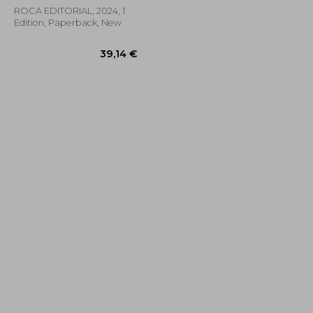
ROCA EDITORIAL, 2024, 1
Edition, Paperback, New
66,46 €
39,14 €