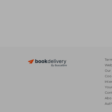
Term
Webs
Our 
Coo
Inte
Your
Cont
Abo
Auth