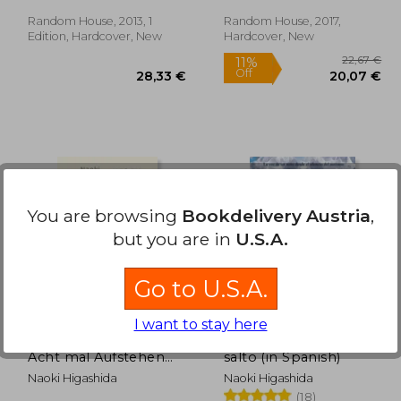
Random House, 2013, 1
Random House, 2017,
Edition, Hardcover, New
Hardcover, New
11%
You are browsing
Bookdelivery Austria
,
Off
,57 €
28,33 €
but you are in
U.S.A.
Go to U.S.A.
I want to stay here
Sieben mal Hinfallen,
La razón por la que
Acht mal Aufstehen
salto (in Spanish)
(in German)
Naoki Higashida
Naoki Higashida
(18)