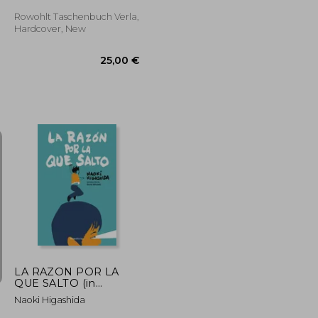
Welt (in German)
Rowohlt Taschenbuch Verla,
Hardcover, New
22,67 €
20,07 €
25,00 €
LA RAZON POR LA
QUE SALTO (in
Spanish)
Naoki Higashida