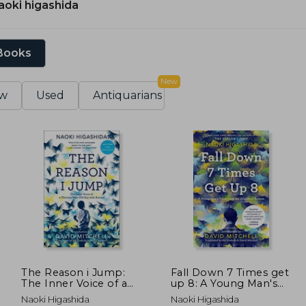
aoki higashida
 Books
New
w
Used
Antiquarians
The Reason i Jump:
Fall Down 7 Times get
The Inner Voice of a
up 8: A Young Man's
Thirteen-Year-Old boy
Voice From the
Naoki Higashida
Naoki Higashida
With Autism
Silence of Autism