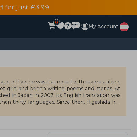
d for just €3.99
0
My Account
e age of five, he was diagnosed with severe autism,
 grid and began writing poems and stories. At
ed in Japan in 2007. Its English translation was
han thirty languages. Since then, Higashida has
 illustrated books, poems, and essays. In 2014, he
 and continues to give presentations across the