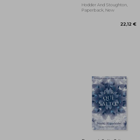
Hodder And Stoughton,
Paperback, New
22