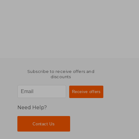
Subscribe to receive offers and
discounts
Need Help?
Contact Us