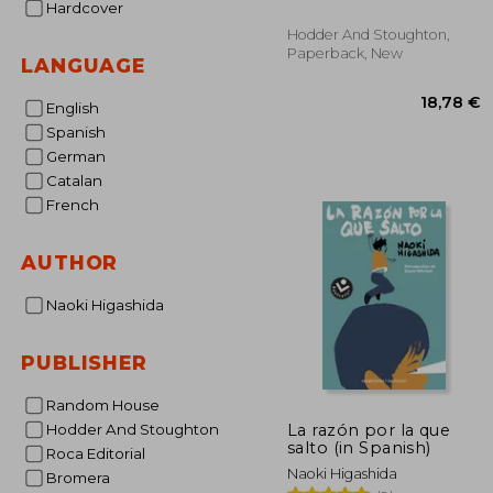
Hardcover
Hodder And Stoughton,
Paperback, New
LANGUAGE
English
Spanish
German
Catalan
French
18
AUTHOR
Naoki Higashida
PUBLISHER
Random House
La razón por la que
Hodder And Stoughton
salto (in Spanish)
Roca Editorial
Naoki Higashida
Bromera