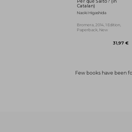
Per què Salto? (in
Catalan)
Naoki Higashida
Bromera, 2014, 1 Edition,
Paperback, New
Few books have been f
31