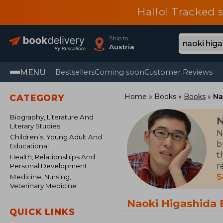
Hallo! Tracked 
Ship to
Austria
MENU
Bestsellers
Coming soon
Customer Reviews
Home
Books
Books
Na
CATEGORY
Biography, Literature And
N
Literary Studies
N
Children’s, Young Adult And
b
Educational
t
Health, Relationships And
r
Personal Development
p
S
Medicine, Nursing,
Veterinary Medicine
w
c
Naoki Higashida
QUICK LINKS