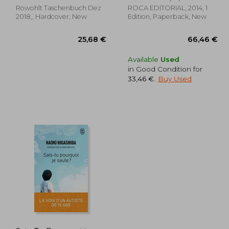
Rowohlt Taschenbuch Dez
ROCA EDITORIAL, 2014, 1
2018,, Hardcover, New
Edition, Paperback, New
Available
Used
in Good Condition for
33,46 €
.
Buy Used
,12 €
25,68 €