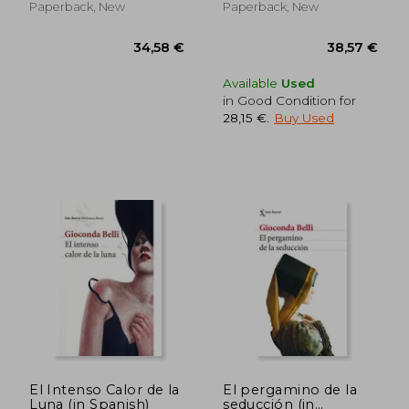
Paperback, New
Paperback, New
Available
Used
in Good Condition for
28,15 €
.
Buy Used
42,56 €
29,55
El Intenso Calor de la
El pergamino de la
Luna (in Spanish)
seducción (in