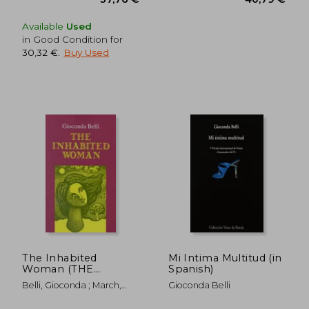
Available
Used
in Good Condition for
30,32 €
.
Buy Used
The Inhabited
Mi Intima Multitud (in
Woman (THE
Spanish)
AMERICAS)
Belli, Gioconda ; March,
Gioconda Belli
Kathleen ; Randall,
Margaret