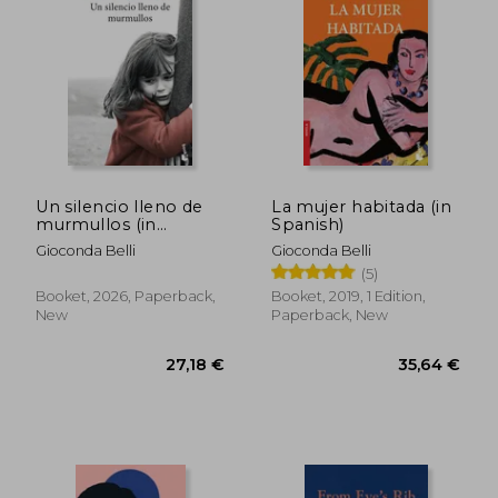
28,87 €
30,46
Un silencio lleno de
La mujer habitada (in
murmullos (in
Spanish)
Spanish)
Gioconda Belli
Gioconda Belli
(5)
Booket, 2026, Paperback,
Booket, 2019, 1 Edition,
New
Paperback, New