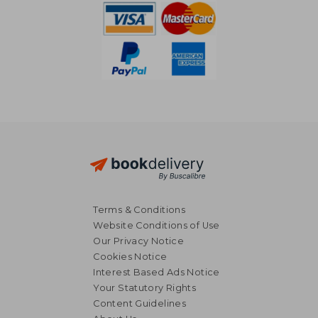
25,51 €
41,19
Terms & Conditions
Website Conditions of Use
Our Privacy Notice
Cookies Notice
Interest Based Ads Notice
Your Statutory Rights
Content Guidelines