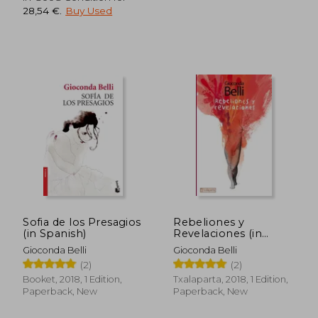
28,54 €
.
Buy Used
31,67 €
36,83
Sofia de los Presagios
Rebeliones y
(in Spanish)
Revelaciones (in
Spanish)
Gioconda Belli
Gioconda Belli
(2)
(2)
Booket, 2018, 1 Edition,
Txalaparta, 2018, 1 Edition,
Paperback, New
Paperback, New