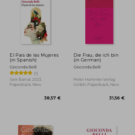
39,59 €
25,30
El Pais de las Mujeres
Die Frau, die ich bin
(in Spanish)
(in German)
Gioconda Belli
Gioconda Belli
(1)
Seix Barral, 2023,
Peter Hammer Verlag
Paperback, New
Gmbh, Paperback, New