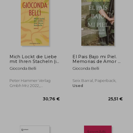
29,36 €
31,56
Mich Lockt die Liebe
El Pais Bajo mi Piel.
mit Ihren Stacheln (in
Memorias de Amor y
German)
Guerra (in Spanish)
Gioconda Belli
Gioconda Belli
Peter Hammer Verlag
Seix Barral, Paperback,
Gmbh Mrz 2022,,
Used
Paperback, New