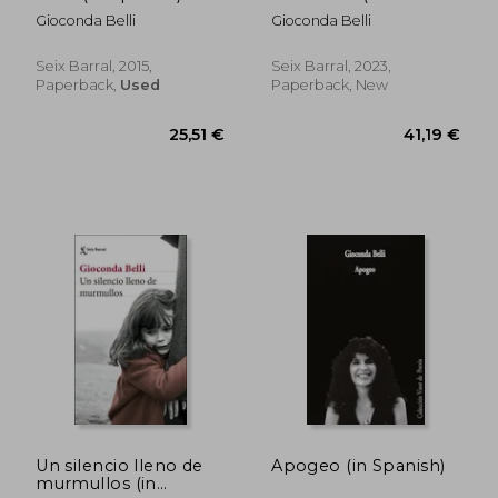
Spanish)
Gioconda Belli
Gioconda Belli
Seix Barral, 2015,
Seix Barral, 2023,
Paperback,
Used
Paperback, New
30,89 €
26,29
Un silencio lleno de
Apogeo (in Spanish)
murmullos (in