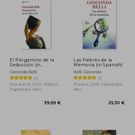
28,15 €
30,35
El Pergamino de la
Las Fiebres de la
Seducción (in
Memoria (in Spanish)
Spanish)
Gioconda Belli
Belli, Gioconda
(1)
(1)
Seix Barral, 2023, 1 Edition,
Planeta, 2018, Paperback,
Paperback, New
New