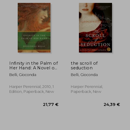
Already in 2018 she would release las
fiebres de la memoria and rebeliones y
revelaciones. In 2022 she published the
essay luciérnagas
Infinity in the Palm of
the scroll of
Her Hand: A Novel of
seduction
Adam and Eve
Belli, Gioconda
Belli, Gioconda
Harper Perennial, 2010, 1
Harper Perennial,
Edition, Paperback, New
Paperback, New