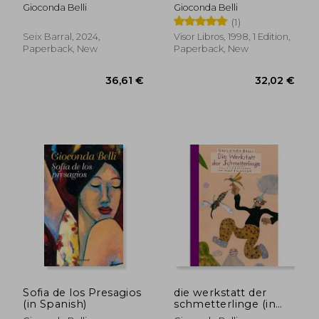
Spanish)
Gioconda Belli
Gioconda Belli
(1)
Seix Barral, 2024,
Visor Libros, 1998, 1 Edition,
Paperback, New
Paperback, New
34,58 €
38,57
Sofia de los Presagios
die werkstatt der
(in Spanish)
schmetterlinge (in
German)