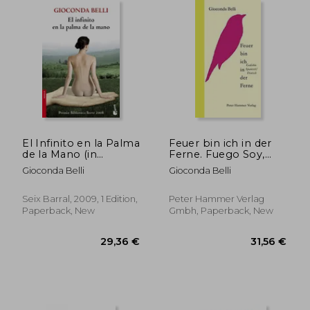
El Infinito en la Palma
Feuer bin ich in der
de la Mano (in
Ferne. Fuego Soy,
Spanish)
Apartado y Espada
Gioconda Belli
Gioconda Belli
Puesta Lejos:
Gedichte
Spanisch/Deutsch (in
Seix Barral, 2009, 1 Edition,
Peter Hammer Verlag
Spanish)
Paperback, New
Gmbh, Paperback, New