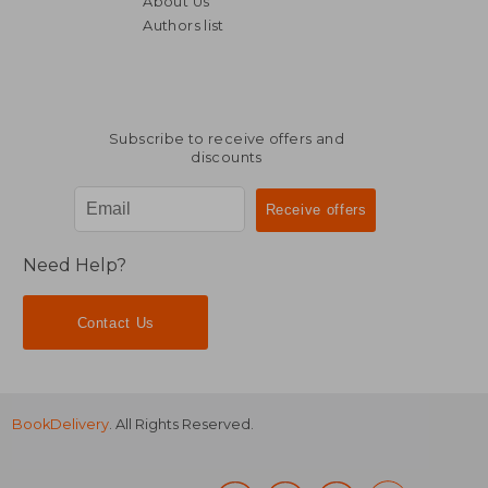
About Us
Authors list
36,61 €
32,02
Subscribe to receive offers and
discounts
Need Help?
Contact Us
BookDelivery
. All Rights Reserved.