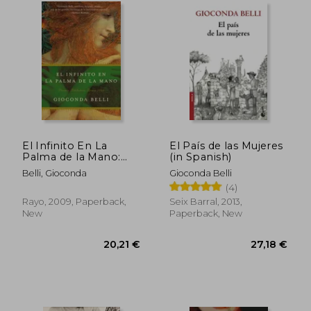
21,77 €
24,39
El Infinito En La
El País de las Mujeres
Palma de la Mano:
(in Spanish)
Novela (in Spanish)
Belli, Gioconda
Gioconda Belli
(4)
Rayo, 2009, Paperback,
Seix Barral, 2013,
New
Paperback, New