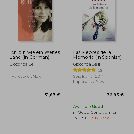
Ich bin wie ein Weites
Las Fiebres de la
Land (in German)
Memoria (in Spanish)
Gioconda Belli
Gioconda Belli
30,76 €
25,51
(2)
, Hardcover, New
Seix Barral, 2014,
Paperback, New
Available
Used
in Good Condition for
27,37 €
.
Buy Used