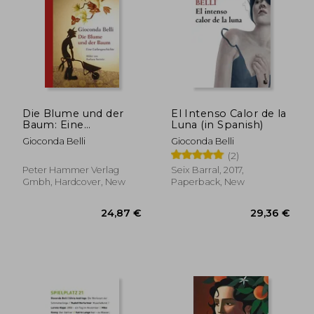
Die Blume und der
El Intenso Calor de la
Baum: Eine
Luna (in Spanish)
Liebesgeschichte (in
Gioconda Belli
Gioconda Belli
German)
(2)
Peter Hammer Verlag
Seix Barral, 2017,
Gmbh, Hardcover, New
Paperback, New
24,49 €
29,36