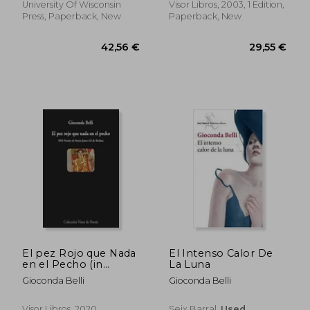
University Of Wisconsin
Visor Libros, 2003, 1 Edition,
Press, Paperback, New
Paperback, New
35,04 €
36,64
El pez Rojo que Nada
El Intenso Calor De
en el Pecho (in
La Luna
Spanish)
Gioconda Belli
Gioconda Belli
Visor Libros, 2020,
Seix Barral,
Used