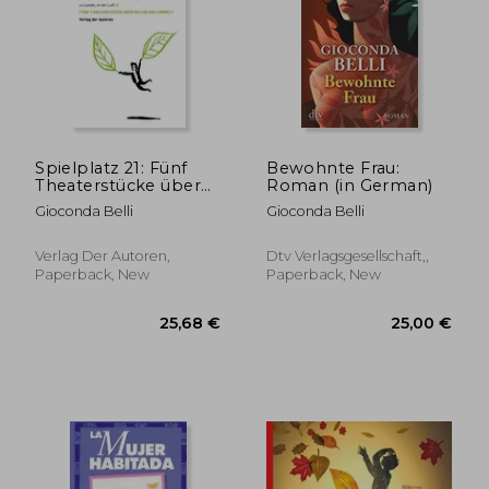
Spielplatz 21: Fünf
Bewohnte Frau:
Theaterstücke über
Roman (in German)
Natur und Umwelt für
Gioconda Belli
Gioconda Belli
Kinder und
Jugendliche
Verlag Der Autoren,
Dtv Verlagsgesellschaft,,
Paperback, New
Paperback, New
24,87 €
29,36