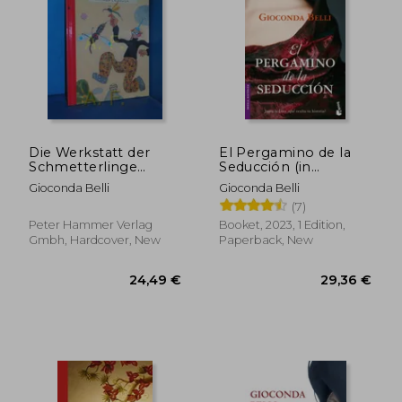
Die Werkstatt der
El Pergamino de la
Schmetterlinge
Seducción (in
Gioconda Belli. Ill.
Spanish)
Gioconda Belli
Gioconda Belli
Von Wolf Erlbruch (in
(7)
German)
Peter Hammer Verlag
Booket, 2023, 1 Edition,
22,64 €
24,36
Gmbh, Hardcover, New
Paperback, New