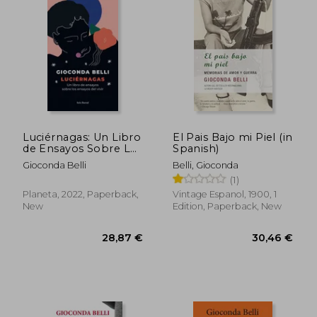
28,87 €
21,13
Luciérnagas: Un Libro
El Pais Bajo mi Piel (in
de Ensayos Sobre Los
Spanish)
Ensayos del Vivir
Gioconda Belli
Belli, Gioconda
(1)
Planeta, 2022, Paperback,
Vintage Espanol, 1900, 1
New
Edition, Paperback, New