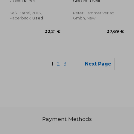
Gioconda Belli
Gioconda Belli
Seix Barral, 2007,
Peter Hammer Verlag
Paperback,
Used
Gmbh, New
1
2
3
Next Page
Payment Methods