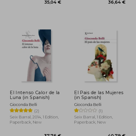
El Intenso Calor de la
El Pais de las Mujeres
Luna (in Spanish)
(in Spanish)
Gioconda Belli
Gioconda Belli
(2)
(1)
Seix Barral, 2014, 1 Edition,
Seix Barral, 1 Edition,
Paperback, New
Paperback, New
34,48 €
46,97