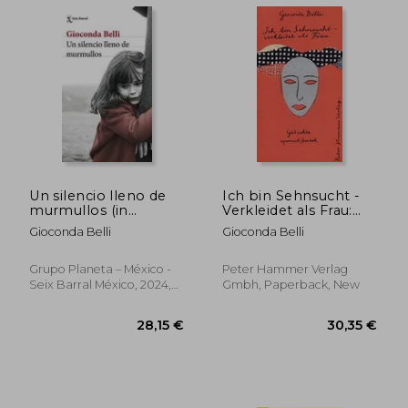
Un silencio lleno de
Ich bin Sehnsucht -
murmullos (in
Verkleidet als Frau:
Spanish)
Gedichte (in Spanish)
Gioconda Belli
Gioconda Belli
Grupo Planeta – México -
Peter Hammer Verlag
Seix Barral México, 2024,
Gmbh, Paperback, New
Paperback, New
36,18 €
26,76