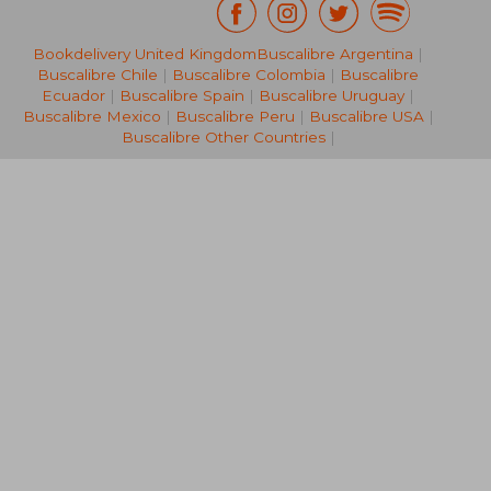
Bookdelivery United Kingdom
Buscalibre Argentina
|
Buscalibre Chile
|
Buscalibre Colombia
|
Buscalibre
Ecuador
|
Buscalibre Spain
|
Buscalibre Uruguay
|
Buscalibre Mexico
|
Buscalibre Peru
|
Buscalibre USA
|
32,21 €
37,69
Buscalibre Other Countries
|