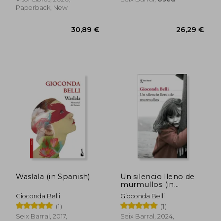
Paperback, New
37,76 €
40,79
Waslala (in Spanish)
Un silencio lleno de
murmullos (in
Spanish)
Gioconda Belli
Gioconda Belli
(1)
(1)
Seix Barral, 2017,
Seix Barral, 2024,