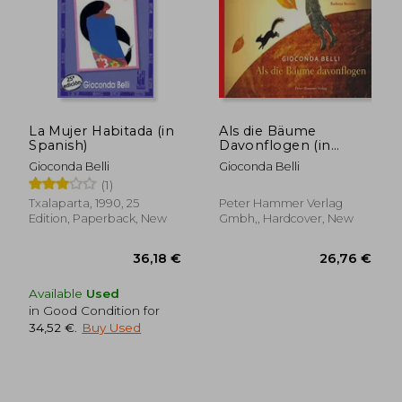
La Mujer Habitada (in
Als die Bäume
Spanish)
Davonflogen (in
German)
Gioconda Belli
Gioconda Belli
(1)
Txalaparta, 1990, 25
Peter Hammer Verlag
Edition, Paperback, New
Gmbh,, Hardcover, New
Available
Used
in Good Condition for
34,52 €
.
Buy Used
25,68 €
25,00