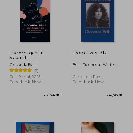
Luciernagas (in
From Eves Rib
Spanish)
27,18 €
35,64
Gioconda Belli
Belli, Gioconda ; White,
Steven F.
(2)
Seix Barral, 2023,
Curbstone Press,
Paperback, New
Paperback, New