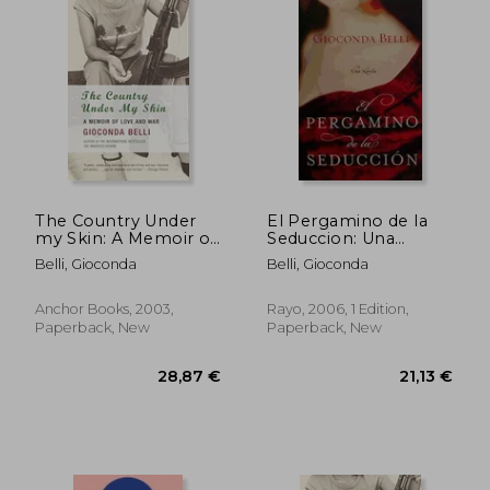
20,21 €
27,18
The Country Under
El Pergamino de la
my Skin: A Memoir of
Seduccion: Una
Love and war
Novela (in Spanish)
Belli, Gioconda
Belli, Gioconda
Anchor Books, 2003,
Rayo, 2006, 1 Edition,
Paperback, New
Paperback, New