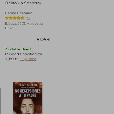
Delito (in Spanish)
Carme Chaparro
(2)
Espasa, 2023, Hardcover,
New
Available
Used
in Good Condition for
31,60 €
.
Buy Used
31,60 €
41,54 €