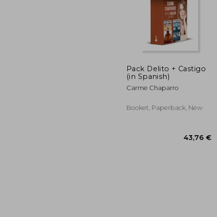
Pack Delito + Castigo
(in Spanish)
53
Carme Chaparro
Booket, Paperback, New