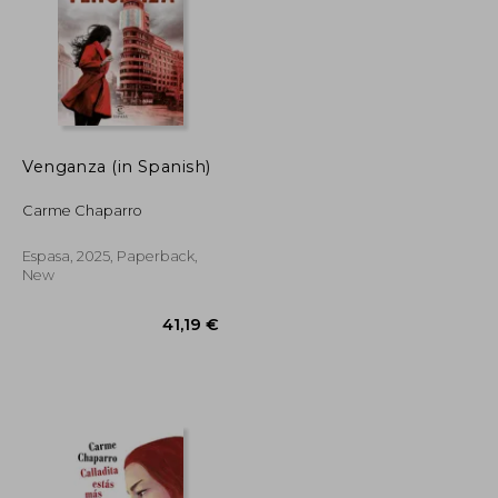
30,30 €
39,30 €
Venganza (in Spanish)
Carme Chaparro
Espasa, 2025, Paperback,
New