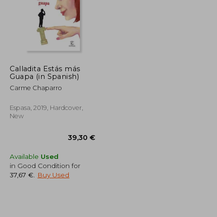
Calladita Estás más
Guapa (in Spanish)
43,77 €
41,19 €
Carme Chaparro
Espasa, 2019, Hardcover,
New
Available
Used
in Good Condition for
37,67 €
.
Buy Used