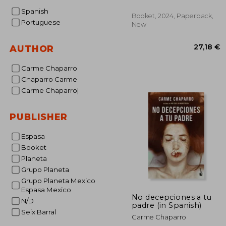
Spanish
Booket, 2024, Paperback,
Portuguese
New
AUTHOR
Carme Chaparro
Chaparro Carme
Carme Chaparro|
27
PUBLISHER
Espasa
Booket
Planeta
Grupo Planeta
Grupo Planeta Mexico
Espasa Mexico
No decepciones a tu
N/D
padre (in Spanish)
Seix Barral
Carme Chaparro