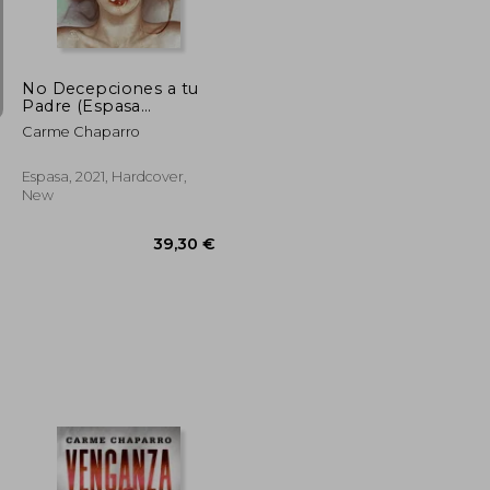
No Decepciones a tu
Padre (Espasa
Narrativa) (in Spanish)
Carme Chaparro
Espasa, 2021, Hardcover,
New