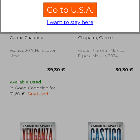
Go to U.S.A.
I want to stay here
No soy un Monstruo
Castigo (in Spanish)
(in Spanish)
Carme Chaparro
Chaparro, Carme
Espasa, 2017, Hardcover,
Grupo Planeta – México -
New
Espasa México, 2024,
Paperback, New
Available
Used
in Good Condition for
31,60 €
.
Buy Used