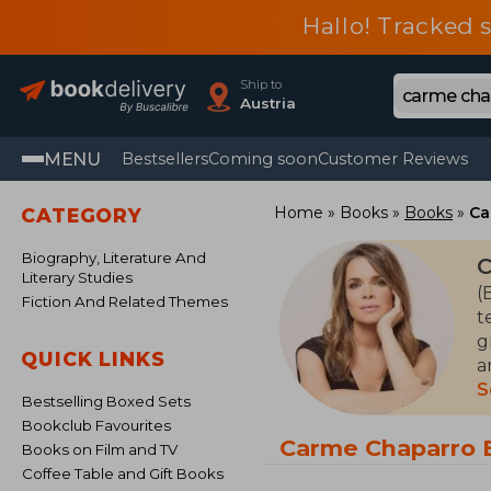
Hallo! Tracked 
Ship to
Austria
MENU
Bestsellers
Coming soon
Customer Reviews
Home
Books
Books
Ca
CATEGORY
Biography, Literature And
C
Literary Studies
(
Fiction And Related Themes
t
g
QUICK LINKS
a
f
S
Bestselling Boxed Sets
a
Bookclub Favourites
Carme Chaparro 
Books on Film and TV
Coffee Table and Gift Books