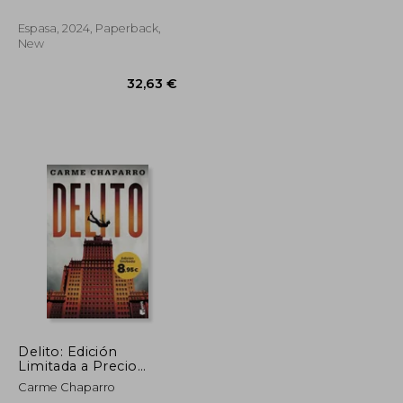
Espasa, 2024, Paperback,
New
38,59 €
32,63 €
Delito: Edición
Limitada a Precio
Especial (in Spanish)
Carme Chaparro