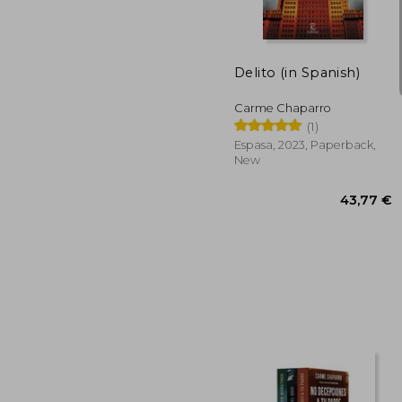
Delito (in Spanish)
Carme Chaparro
(1)
Espasa, 2023, Paperback,
New