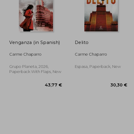
Venganza (in Spanish)
Delito
,69 €
42,64 €
Carme Chaparro
Carme Chaparro
Grupo Planeta, 2026,
Espasa, Paperback, New
Paperback With Flaps, New