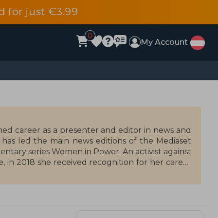
d for just €3.99
0
My Account
ished career as a presenter and editor in news and
e has led the main news editions of the Mediaset
mentary series Women in Power. An activist against
 in 2018 she received recognition for her career
e of the General Council of the Judiciary. She is