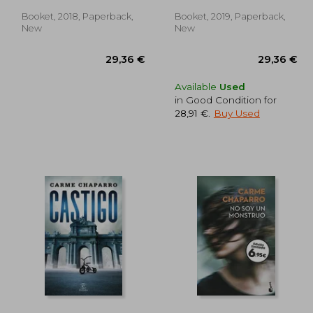
Booket, 2018, Paperback,
Booket, 2019, Paperback,
New
New
Available
Used
in Good Condition for
28,91 €
.
Buy Used
,48 €
29,36 €