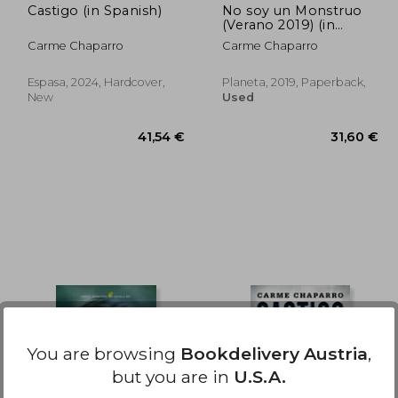
Castigo (in Spanish)
No soy un Monstruo
(Verano 2019) (in
Spanish)
Carme Chaparro
Carme Chaparro
Espasa, 2024, Hardcover,
Planeta, 2019, Paperback,
New
Used
,48 €
41,54 €
You are browsing
Bookdelivery Austria
,
but you are in
U.S.A.