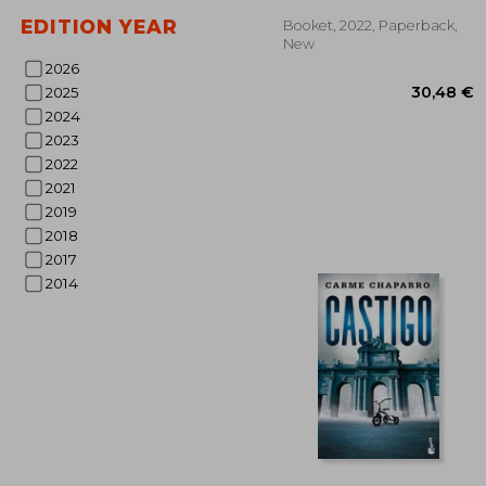
EDITION YEAR
Booket, 2022, Paperback,
New
2026
2025
2024
2023
2022
2021
2019
2018
2017
30
2014