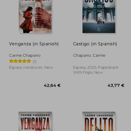
,77 €
39,30 €
Venganza (in Spanish)
Castigo (in Spanish)
Carme Chaparro
Chaparro, Carme
(1)
Espasa, Hardcover, New
Espasa, 2025, Paperback
With Flaps, New