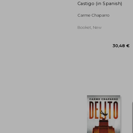
Castigo (in Spanish)
Carme Chaparro
Booket, New
30