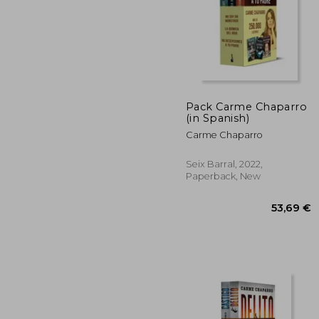
43
Pack Carme Chaparro
(in Spanish)
Carme Chaparro
Seix Barral, 2022,
Paperback, New