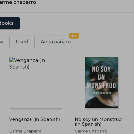
arme chaparro
 Books
New
w
Used
Antiquarians
Venganza (in Spanish)
No soy un Monstruo
(in Spanish)
Carme Chaparro
Carme Chaparro