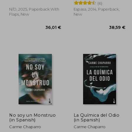
(6)
N/D, 2025, Paperback With
Espasa, 2014, Paperback,
Flaps, New
New
,18 €
36,01 €
No soy un Monstruo
La Química del Odio
(in Spanish)
(in Spanish)
Carme Chaparro
Carme Chaparro