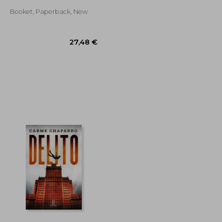
Booket, Paperback, New
29,36 €
27,48 €