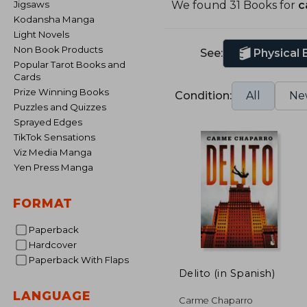
Jigsaws
We found 31 Books for
c
Kodansha Manga
Light Novels
Non Book Products
See:
Physical
Popular Tarot Books and
Cards
Prize Winning Books
Condition:
All
Ne
Puzzles and Quizzes
Sprayed Edges
TikTok Sensations
Viz Media Manga
Yen Press Manga
FORMAT
Paperback
Hardcover
Paperback With Flaps
Delito (in Spanish)
LANGUAGE
Carme Chaparro