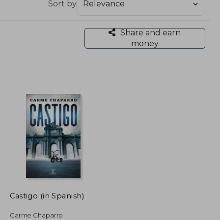
Sort by
Share and earn
money
Castigo (in Spanish)
Carme Chaparro