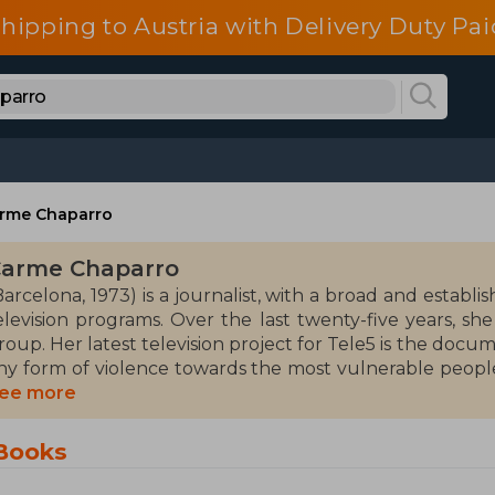
shipping to Austria with Delivery Duty Pai
rme Chaparro
arme Chaparro
Barcelona, 1973) is a journalist, with a broad and establ
elevision programs. Over the last twenty-five years, sh
roup. Her latest television project for Tele5 is the docu
ny form of violence towards the most vulnerable people,
rom the Observatory against Domestic and Gender Violenc
ee more
 patron of the National Library of Spain.
Books