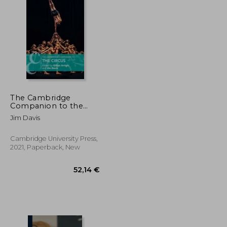
52,61 €
22,36 €
The Cambridge
Companion to the
Circus (Cambridge
Jim Davis
Companions to
Theatre and
Performance)
Cambridge University Press,
2021, Paperback, New