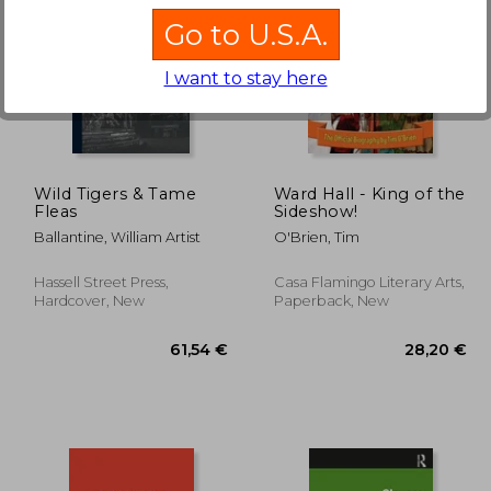
Go to U.S.A.
I want to stay here
,72 €
59,38 €
Wild Tigers & Tame
Ward Hall - King of the
Fleas
Sideshow!
Ballantine, William Artist
O'Brien, Tim
Hassell Street Press,
Casa Flamingo Literary Arts,
Hardcover, New
Paperback, New