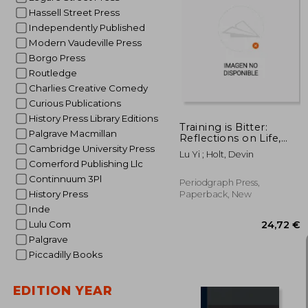
Hassell Street Press
Independently Published
Modern Vaudeville Press
1
Borgo Press
Routledge
Charlies Creative Comedy
Curious Publications
History Press Library Editions
Training is Bitter:
Palgrave Macmillan
Reflections on Life,
Effort, and Acrobatics
Cambridge University Press
Lu Yi ; Holt, Devin
With Master Trainer Lu
Comerford Publishing Llc
Yi
Continnuum 3Pl
Periodgraph Press,
History Press
Paperback, New
Inde
Lulu Com
Palgrave
Piccadilly Books
EDITION YEAR