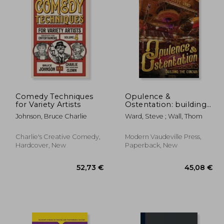
,22 €
53,31 €
Comedy Techniques
Opulence &
for Variety Artists
Ostentation: building
the circus
Johnson, Bruce Charlie
Ward, Steve ; Wall, Thom
Charlie's Creative Comedy,
Modern Vaudeville Press,
Hardcover, New
Paperback, New