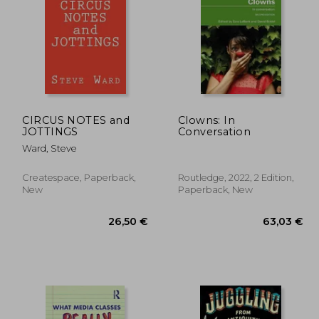
,22 €
61,54 €
CIRCUS NOTES and
Clowns: In
JOTTINGS
Conversation
Ward, Steve
Createspace, Paperback,
Routledge, 2022, 2 Edition,
New
Paperback, New