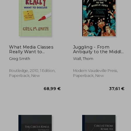
What Media Classes
Juggling - From
Really Want to
Antiquity to the Middle
Discuss: A Student
Ages: The forgotten
,46 €
26,50 €
Greg Smith
Wall, Thom
Guide
history of throwing
and catching
Routledge, 2010, 1 Edition,
Modern Vaudeville Press,
Paperback, New
Paperback, New