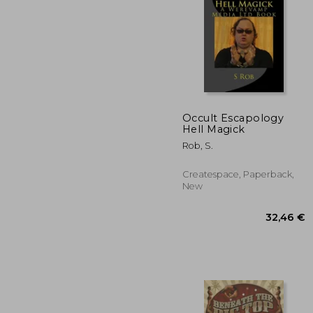
41
Occult Escapology
Hell Magick
Rob, S.
Createspace, Paperback,
New