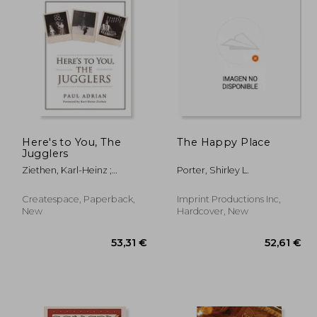
Here's to You, The
The Happy Place
Jugglers
Ziethen, Karl-Heinz ;
Porter, Shirley L.
Kocoski, Zoran ; Howard,
Alan
Createspace, Paperback,
Imprint Productions Inc,
New
Hardcover, New