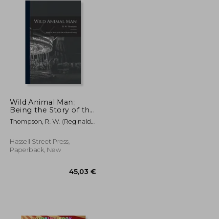
Wild Animal Man;
Being the Story of the
Life of Reuben
Thompson, R. W. (Reginald
Castang
William)
Hassell Street Press,
Paperback, New
29,47 €
45,03 €