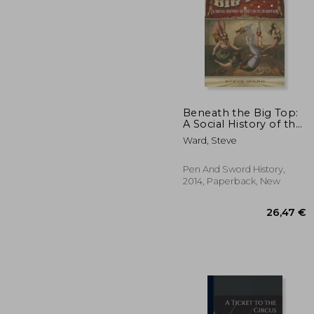
Beneath the Big Top:
A Social History of the
Circus in Britain
32
Ward, Steve
Pen And Sword History,
2014, Paperback, New