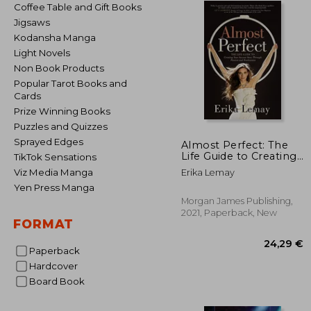
Coffee Table and Gift Books
Jigsaws
Kodansha Manga
Light Novels
Non Book Products
Popular Tarot Books and
Cards
Prize Winning Books
Puzzles and Quizzes
Sprayed Edges
Almost Perfect: The
Life Guide to Creating
TikTok Sensations
Your Success Story
Viz Media Manga
Erika Lemay
Through Passion and
Yen Press Manga
Fearlessness
Morgan James Publishing,
2021, Paperback, New
FORMAT
Paperback
Hardcover
Board Book
24