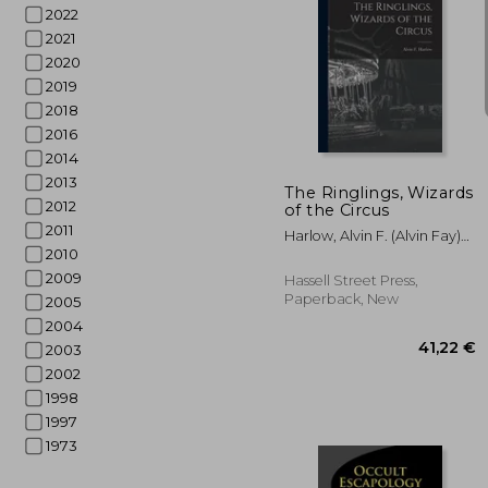
2022
2021
2020
2019
2018
24
2016
2014
2013
The Ringlings, Wizards
2012
of the Circus
2011
Harlow, Alvin F. (Alvin Fay)
2010
1875-1963
2009
Hassell Street Press,
Paperback, New
2005
2004
2003
2002
1998
1997
1973