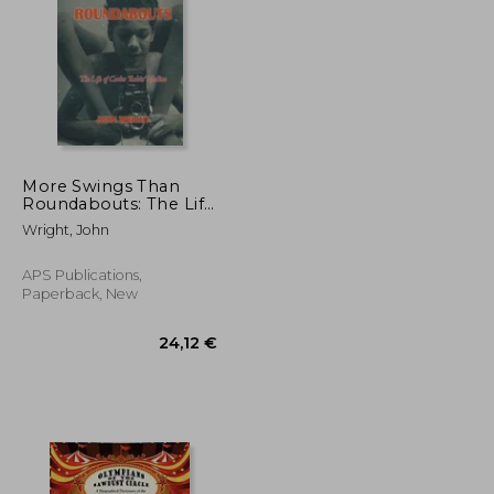
28,20 €
36,50 €
More Swings Than
Roundabouts: The Life
of Carlos 'Robin'
Wright, John
Medina
APS Publications,
Paperback, New