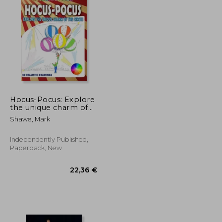
Hocus-Pocus: Explore
the unique charm of
the circus
Shawe, Mark
Independently Published,
Paperback, New