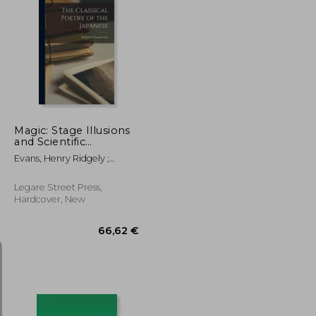
45,08 €
52,14 €
Magic: Stage Illusions
and Scientific
Diversions, Including
Evans, Henry Ridgely ;
Trick Photography
Hopkins, Albert Allis
Legare Street Press,
Hardcover, New