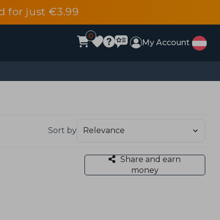
d for just €3.99
0
My Account
Sort by
Share and earn
money