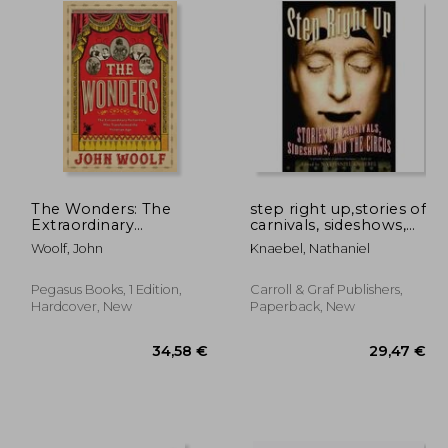
The Wonders: The
step right up,stories of
Extraordinary
carnivals, sideshows,
Performers Who
and the circus
Woolf, John
Knaebel, Nathaniel
Transformed the
Victorian Age
Pegasus Books, 1 Edition,
Carroll & Graf Publishers,
Hardcover, New
Paperback, New
,29 €
34,58 €