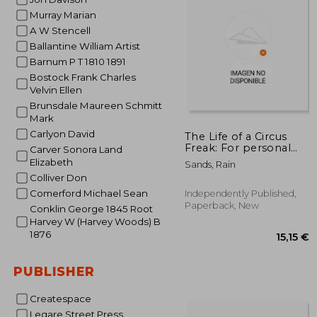
Murray Marian
31
A W Stencell
Ballantine William Artist
Barnum P T 1810 1891
Bostock Frank Charles
Velvin Ellen
Brunsdale Maureen Schmitt
Mark
Carlyon David
The Life of a Circus
Freak: For personal
Carver Sonora Land
health benifits and
Elizabeth
Sands, Rain
happiness
Colliver Don
Comerford Michael Sean
Independently Published,
Paperback, New
Conklin George 1845 Root
Harvey W (Harvey Woods) B
1876
PUBLISHER
Createspace
Legare Street Press