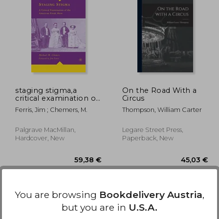
5,15 €
52,73 €
staging stigma,a
On the Road With a
critical examination of
Circus
the american freak
Ferris, Jim ; Chemers, M.
Thompson, William Carter
show
Palgrave MacMillan,
Legare Street Press,
Hardcover, New
Paperback, New
You are browsing
Bookdelivery Austria
,
but you are in
U.S.A.