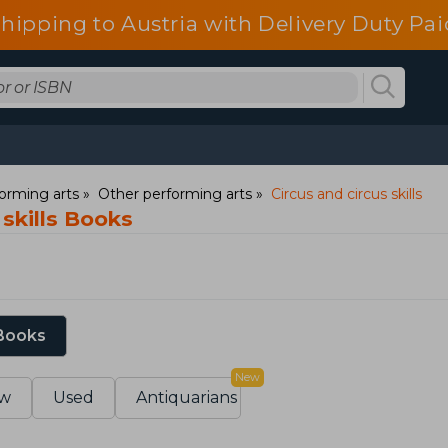
shipping to Austria with Delivery Duty Pai
orming arts
Other performing arts
Circus and circus skills
 skills Books
 Books
New
w
Used
Antiquarians