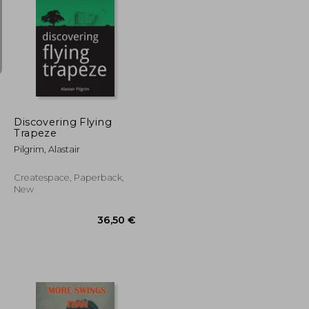
45,03 €
66,62 €
Discovering Flying
Trapeze
Pilgrim, Alastair
Createspace, Paperback,
New