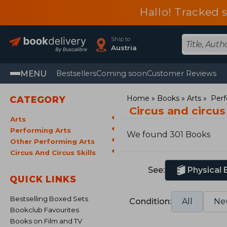
Hallo! Tracked 
Ship to
Austria
MENU
Bestsellers
Coming soon
Customer Reviews
Home
Books
Arts
Perf
CATEGORY
Circus and circus
Arts
Performing Arts
We found 301 Books
Other Performing Arts
Circus And Circus Skills
See:
Physical
QUICK LINKS
Bestselling Boxed Sets
Condition:
All
Ne
Bookclub Favourites
Books on Film and TV