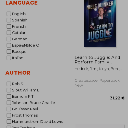
LANGUAGE
English
Spanish
French
Catalan
German
Espa&Ntilde Ol
Basque
Learn to Juggle: And
Italian
Perform Family-
Friendly Comedy
Hedrick, Jim ; Kleyn, Ben ;
Routines
AUTHOR
Carriere, Staci
Createspace, Paperback,
Rob S
New
Slout William L
Barnum P T
Johnson Bruce Charlie
Bouissac Paul
Frost Thomas
Hammarstrom David Lewis
Jon Davison