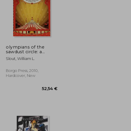
olympians of the
sawdust circle: a
biographical dictionary
63,03 €
24,12 €
Slout, William L.
of the nineteenth
century american
circus
Borgo Press, 2010,
Hardcover, New