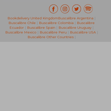
34,99 €
28,43
Bookdelivery United Kingdom
Buscalibre Argentina
|
Buscalibre Chile
|
Buscalibre Colombia
|
Buscalibre
Ecuador
|
Buscalibre Spain
|
Buscalibre Uruguay
|
Buscalibre Mexico
|
Buscalibre Peru
|
Buscalibre USA
|
Buscalibre Other Countries
|