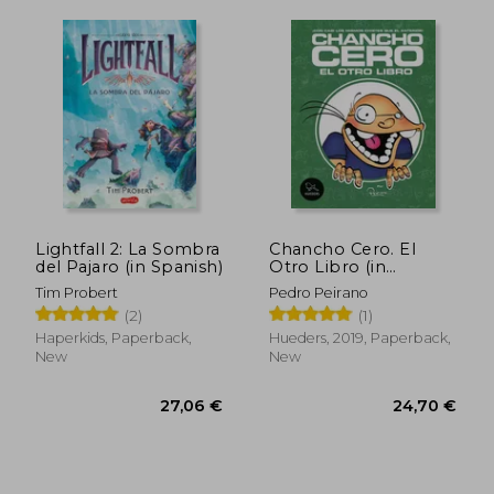
19,98 €
23,08
Lightfall 2: La Sombra
Chancho Cero. El
del Pajaro (in Spanish)
Otro Libro (in
Spanish)
Tim Probert
Pedro Peirano
(2)
(1)
Haperkids, Paperback,
Hueders, 2019, Paperback,
New
New