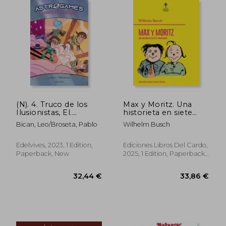
31,82 €
31,42
(N). 4. Truco de los
Max y Moritz. Una
Ilusionistas, El.
historieta en siete
(Atrogames) (in
travesuras
Bican, Leo/Broseta, Pablo
Wilhelm Busch
Spanish)
(Ilustraciones
originales a color.
Traducción al
Edelvives, 2023, 1 Edition,
Ediciones Libros Del Cardo,
castellano) (in
Paperback, New
2025, 1 Edition, Paperback,
Spanish)
New