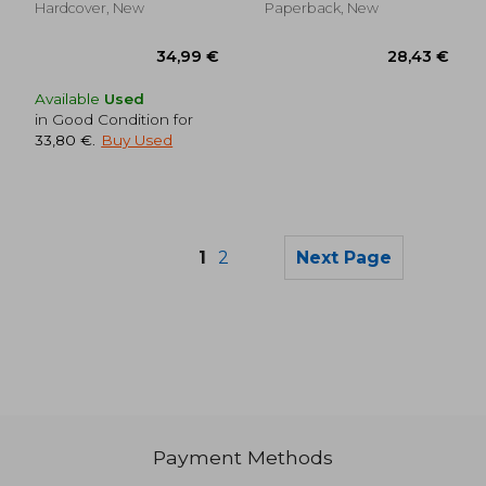
Hardcover, New
Paperback, New
Available
Used
in Good Condition for
33,80 €
.
Buy Used
1
2
Next Page
25,15 €
24,58
Payment Methods