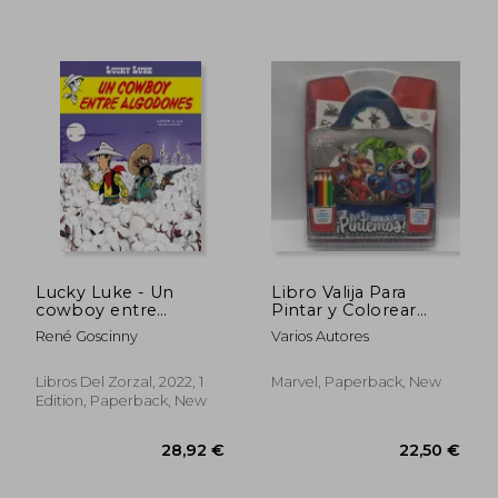
Lucky Luke - Un
Libro Valija Para
cowboy entre
Pintar y Colorear
algodones (in
Avengers (in Spanish)
René Goscinny
Varios Autores
Spanish)
Libros Del Zorzal, 2022, 1
Marvel, Paperback, New
Edition, Paperback, New
41,19 €
37,72