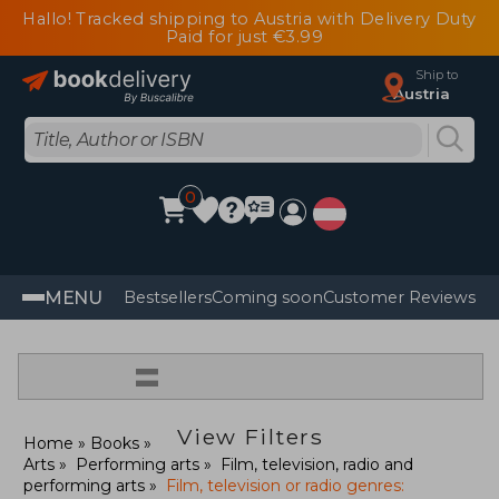
Hallo! Tracked shipping to Austria with Delivery Duty
Paid for just €3.99
Ship to
Austria
0
MENU
Bestsellers
Coming soon
Customer Reviews
=
View Filters
Home
Books
Arts
Performing arts
Film, television, radio and
performing arts
Film, television or radio genres: