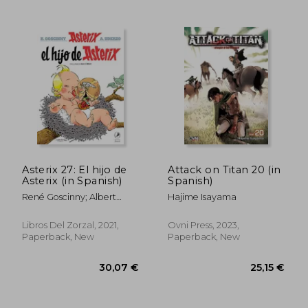
28,92 €
22,50
Asterix 27: El hijo de
Attack on Titan 20 (in
Asterix (in Spanish)
Spanish)
René Goscinny; Albert
Hajime Isayama
Uderzo
Libros Del Zorzal, 2021,
Ovni Press, 2023,
Paperback, New
Paperback, New