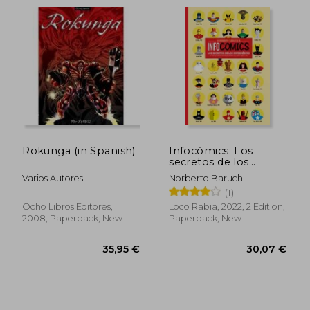
27,06 €
24,70
Rokunga (in Spanish)
Infocómics: Los
secretos de los
superhéroes (y de
Varios Autores
Norberto Baruch
otros personajes de
(1)
historietas) (in
Spanish)
Ocho Libros Editores,
Loco Rabia, 2022, 2 Edition,
2008, Paperback, New
Paperback, New