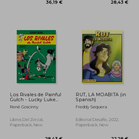
28,82 €
25,21
Los Rivales de Painful
RUT, LA MOABITA (in
Gulch - Lucky Luke
Spanish)
(in Spanish)
René Goscinny
Freddy Sequera
Libros Del Zorzal,
Editorial Desafío, 2022,
Paperback, New
Paperback, New