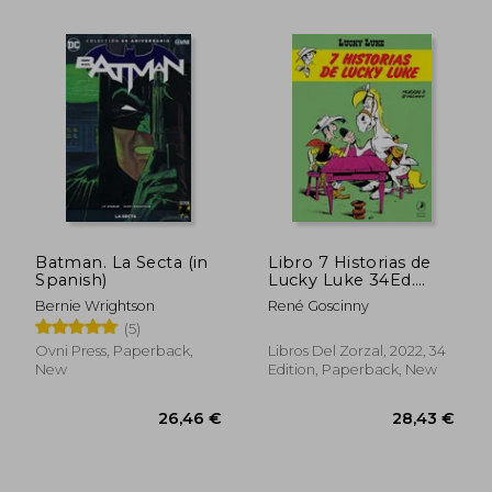
31,42 €
28,43
Batman. La Secta (in
Libro 7 Historias de
Spanish)
Lucky Luke 34Ed.
2022 (in Spanish)
Bernie Wrightson
René Goscinny
(5)
Ovni Press, Paperback,
Libros Del Zorzal, 2022, 34
New
Edition, Paperback, New