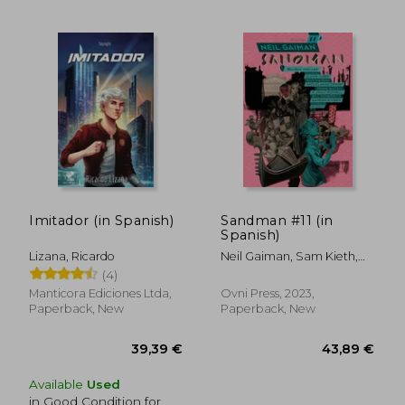
31,53 €
26,15
Imitador (in Spanish)
Sandman #11 (in
Spanish)
Lizana, Ricardo
Neil Gaiman, Sam Kieth,
Mike Dringenberg, Malcom
(4)
Jones III, Patrick Rothfuss
Manticora Ediciones Ltda,
Ovni Press, 2023,
Paperback, New
Paperback, New
Available
Used
in Good Condition for