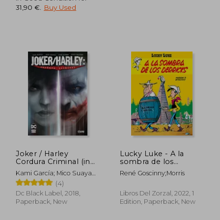
31,90 €
.
Buy Used
30,88 €
35,43
Joker / Harley
Lucky Luke - A la
Cordura Criminal (in
sombra de los
Spanish)
Derricks (in Spanish)
Kami García; Mico Suayan;
René Goscinny;Morris
Mike Mathew; Jason
(4)
Badower
Dc Black Label, 2018,
Libros Del Zorzal, 2022, 1
Paperback, New
Edition, Paperback, New