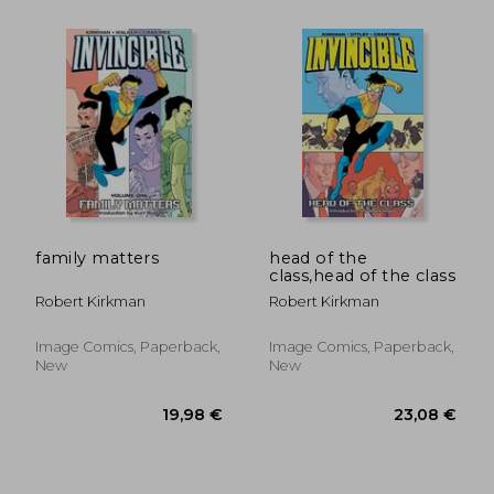
20,39 €
18,25
family matters
head of the
class,head of the class
Robert Kirkman
Robert Kirkman
Image Comics, Paperback,
Image Comics, Paperback,
New
New