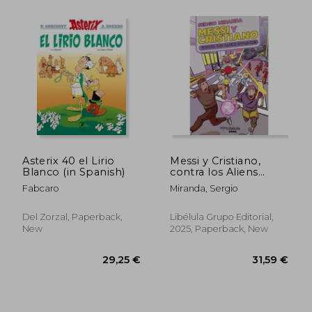
30,07 €
25,15
Asterix 40 el Lirio
Messi y Cristiano,
Blanco (in Spanish)
contra los Aliens
invasores (in Spanish)
Fabcaro
Miranda, Sergio
Del Zorzal, Paperback,
Libélula Grupo Editorial,
New
2025, Paperback, New