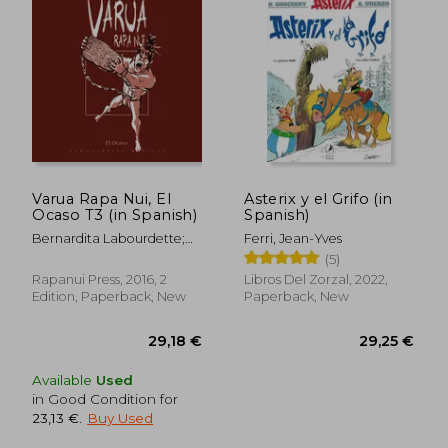
Varua Rapa Nui, El
Asterix y el Grifo (in
Ocaso T3 (in Spanish)
Spanish)
Bernardita Labourdette;
Ferri, Jean-Yves
29,25 €
44,18
Fernando Pinto
(5)
Rapanui Press, 2016, 2
Libros Del Zorzal, 2022,
Edition, Paperback, New
Paperback, New
Available
Used
in Good Condition for
23,13 €
.
Buy Used