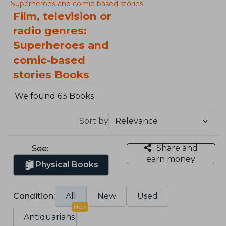
Superheroes and comic-based stories
Film, television or
radio genres:
Superheroes and
comic-based
stories Books
We found 63 Books
Sort by
Share and
See:
earn money
Physical Books
Condition:
All
New
Used
New
Antiquarians