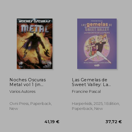
Noches Oscuras
Las Gemelas de
22,28 €
43,65
Metal vol 1 (in
Sweet Valley: La
Spanish)
Favorita de la Profe
Varios Autores
Francine Pascal
(Libro 2) (in Spanish)
Ovni Press, Paperback,
Harperkids, 2025, 1 Edition,
New
Paperback, New