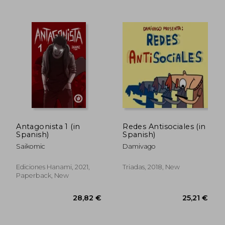
Antagonista 1 (in
Redes Antisociales (in
Spanish)
Spanish)
Saikomic
Damivago
Ediciones Hanami, 2021,
Triadas, 2018, New
Paperback, New