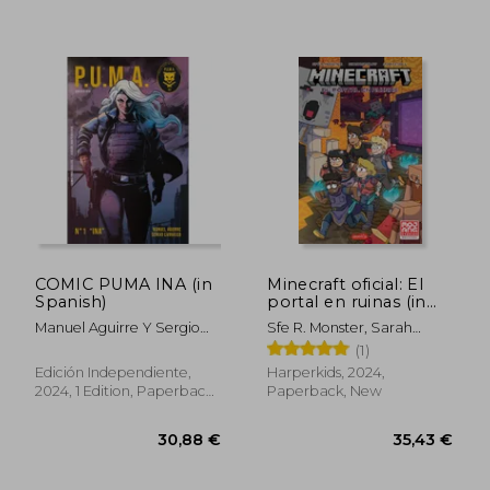
COMIC PUMA INA (in
Minecraft oficial: El
Spanish)
portal en ruinas (in
Spanish)
Manuel Aguirre Y Sergio
Sfe R. Monster, Sarah
Carrasco
Graley
(1)
29,18 €
29,25
Edición Independiente,
Harperkids, 2024,
2024, 1 Edition, Paperback,
Paperback, New
New