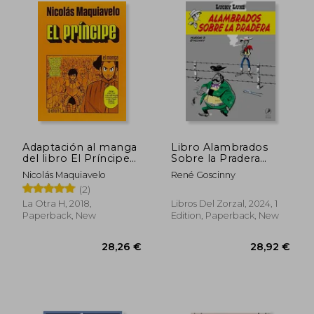
35,95 €
30,07
Adaptación al manga
Libro Alambrados
del libro El Príncipe
Sobre la Pradera
de Nicolás Maquiavelo
Lucky Luke (in
Nicolás Maquiavelo
René Goscinny
(in Spanish)
Spanish)
(2)
La Otra H, 2018,
Libros Del Zorzal, 2024, 1
Paperback, New
Edition, Paperback, New