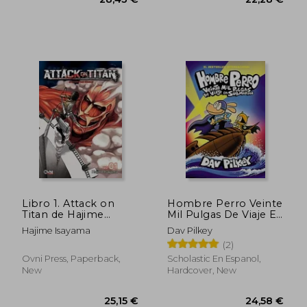
39,39 €
43,89
Libro 1. Attack on
Hombre Perro Veinte
Titan de Hajime
Mil Pulgas De Viaje En
Isayama (in Spanish)
Submarino (Hombre
Hajime Isayama
Dav Pilkey
Perro #11) (in Spanish)
(2)
Ovni Press, Paperback,
Scholastic En Espanol,
New
Hardcover, New