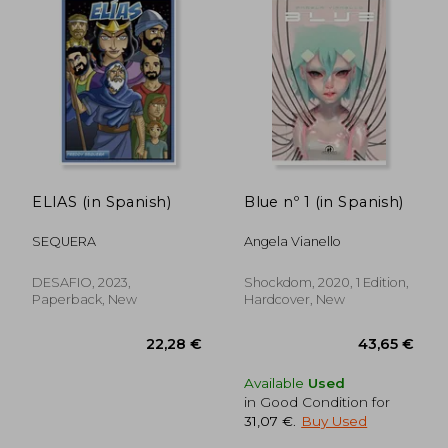
ELIAS (in Spanish)
Blue nº 1 (in Spanish)
28,26 €
28,92
SEQUERA
Angela Vianello
DESAFIO, 2023,
Shockdom, 2020, 1 Edition,
Paperback, New
Hardcover, New
Available
Used
in Good Condition for
31,07 €
.
Buy Used