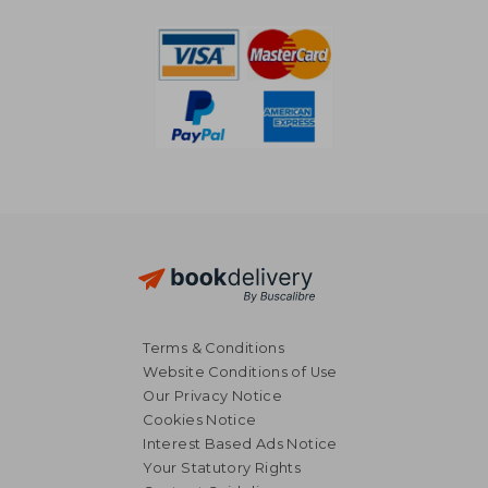
Terms & Conditions
Website Conditions of Use
Our Privacy Notice
31,42 €
34,72
Cookies Notice
Interest Based Ads Notice
Your Statutory Rights