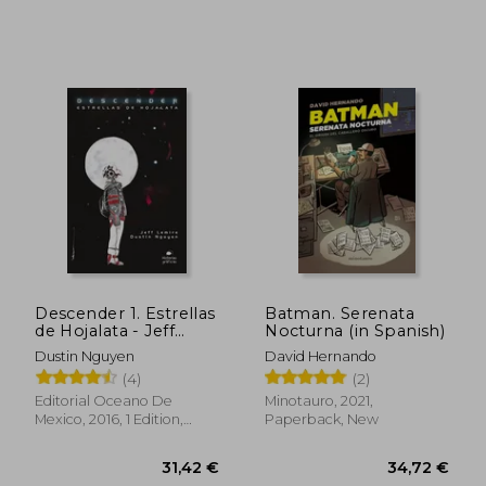
36,19 €
28,43
Descender 1. Estrellas
Batman. Serenata
de Hojalata - Jeff
Nocturna (in Spanish)
Lemire - Libro Físico
Dustin Nguyen
David Hernando
(in Spanish)
(4)
(2)
Editorial Oceano De
Minotauro, 2021,
Mexico, 2016, 1 Edition,
Paperback, New
Paperback, New