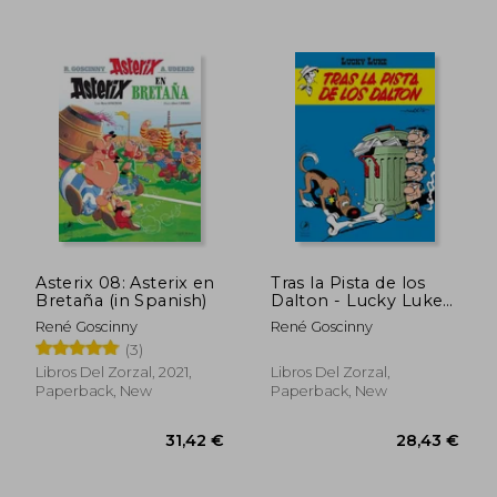
Asterix 08: Asterix en
Tras la Pista de los
Bretaña (in Spanish)
Dalton - Lucky Luke
(in Spanish)
René Goscinny
René Goscinny
(3)
Libros Del Zorzal, 2021,
Libros Del Zorzal,
Paperback, New
Paperback, New