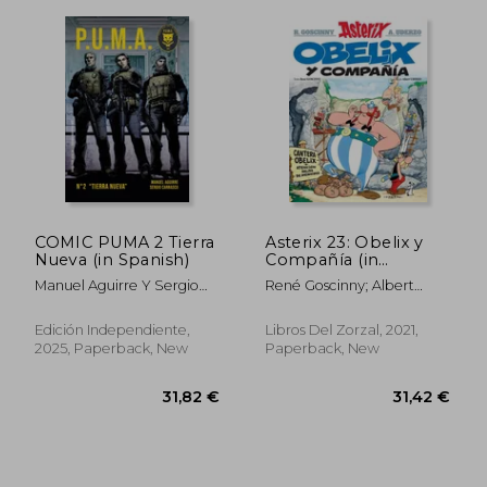
26,46 €
28,43
COMIC PUMA 2 Tierra
Asterix 23: Obelix y
Nueva (in Spanish)
Compañía (in
Spanish)
Manuel Aguirre Y Sergio
René Goscinny; Albert
Carrasco
Uderzo
Edición Independiente,
Libros Del Zorzal, 2021,
2025, Paperback, New
Paperback, New