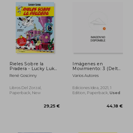
29,25 €
31,59
Rieles Sobre la
Imágenes en
Pradera - Lucky Luke
Movimiento: 3 (Delta
(in Spanish)
Cine+Cómics) (in
René Goscinny
Varios Autores
Spanish)
Libros Del Zorzal,
Ediciones Idea, 2021, 1
Paperback, New
Edition, Paperback,
Used