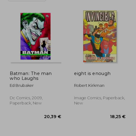
Batman: The man
eight is enough
who Laughs
Ed Brubaker
Robert Kirkman
Dc Comics, 2009,
Image Comics, Paperback,
Paperback, New
New