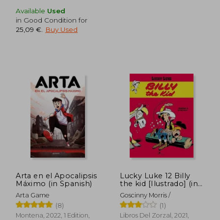
Available
Used
in Good Condition for
25,09 €
.
Buy Used
28,43 €
22,28
Arta en el Apocalipsis
Lucky Luke 12 Billy
Máximo (in Spanish)
the kid [Ilustrado] (in
Spanish)
Arta Game
Goscinny Morris /
(8)
(1)
Montena, 2022, 1 Edition,
Libros Del Zorzal, 2021,