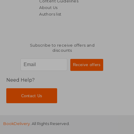
Content Guidelines
About Us
Authors list
Subscribe to receive offers and
discounts
Need Help?
Contact Us
BookDelivery
. All Rights Reserved.