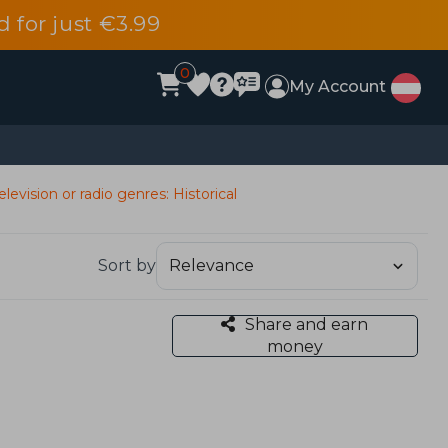
d for just €3.99
0
My Account
elevision or radio genres: Historical
Sort by
Share and earn
money