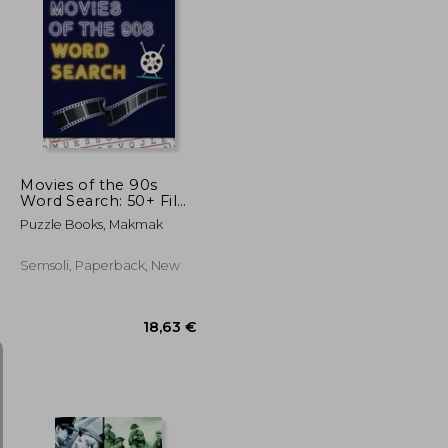
46,76 €
28,30 €
Movies of the 90s
Word Search: 50+ Film
Puzzles With
Puzzle Books, Makmak
Hollywood Pictures
Have Fun Solving
These Large-Print
Semsoli, Paperback, New
Nineties Find Puzzles!