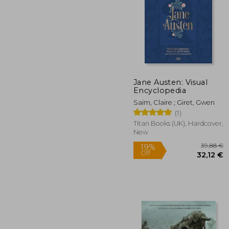
Jane Austen: Visual
Encyclopedia
42
Saim, Claire ; Giret, Gwen
(1)
Titan Books (UK), Hardcover,
New