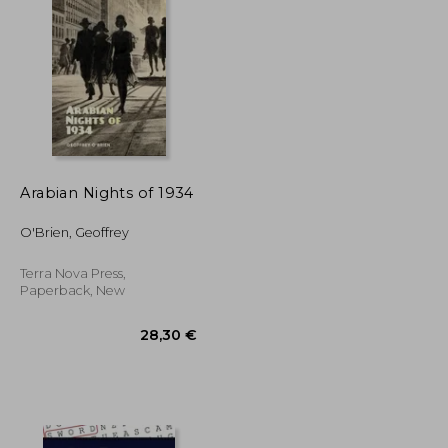
40,15 €
161,54 €
Arabian Nights of 1934
O'Brien, Geoffrey
Terra Nova Press,
Paperback, New