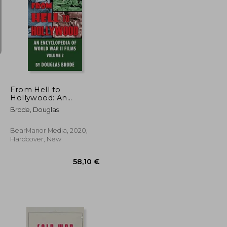
18,63 €
18,63 €
From Hell to
Hollywood: An
Encyclopedia of World
Brode, Douglas
war ii Films Volume 2
(Hardback)
BearManor Media, 2020,
Hardcover, New