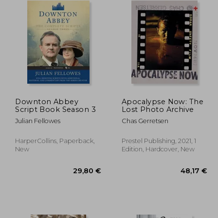
Downton Abbey
Apocalypse Now: The
Script Book Season 3
Lost Photo Archive
Julian Fellowes
Chas Gerretsen
HarperCollins, Paperback,
Prestel Publishing, 2021, 1
New
Edition, Hardcover, New
,22 €
29,80 €