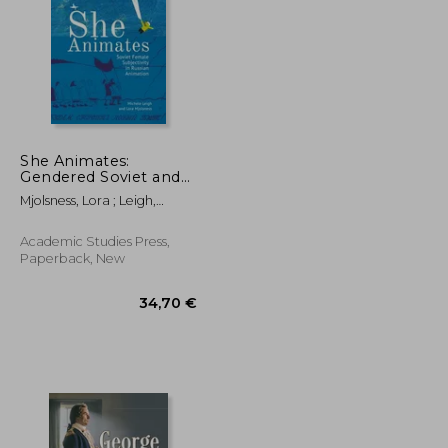
She Animates:
Gendered Soviet and
Russian Animation
61,44 €
47,11 €
Mjolsness, Lora ; Leigh,
(Film and Media
Michele
Studies)
Academic Studies Press,
Paperback, New