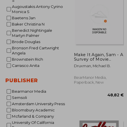
S
Augoustakis Antony Cyrino
39
Monica S
Baetens Jan
Baker Christina N
Benedict Nightingale
Martyn Palmer
Brode Douglas
Bronson Fred Cartwright
Angela
Make It Again, Sam - A
Survey of Movie
Brownstein Rich
Remakes
Carrasco Anita
Druxman, Michael B.
BearManor Media,
PUBLISHER
Paperback, New
Bearmanor Media
Semsoli
Amsterdam University Press
Bloomsbury Academic
Mcfarland & Company
University Of California