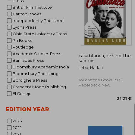
Press
British Film Institute
Carlton Books
Independently Published
48
Lyons Press
Ohio State University Press
Pn Books
Routledge
Academic Studies Press
casablanca,behind the
scenes
Barnabas Press
Bloomsbury Academic India
Lebo, Harlan
Bloomsbury Publishing
Touchstone Books, 1992,
Bordighera Press
Paperback, New
Crescent Moon Publishing
El Conejo
EDITION YEAR
2023
2022
2021