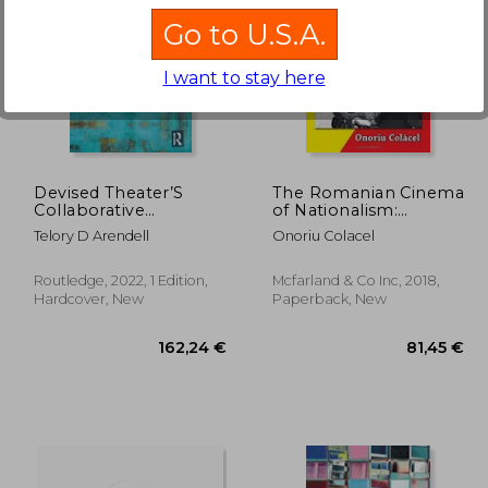
Go to U.S.A.
I want to stay here
,21 €
33,65 €
Devised Theater’S
The Romanian Cinema
Collaborative
of Nationalism:
Performance: Making
Historical Films as
Telory D Arendell
Onoriu Colacel
Masterpieces From
Propaganda and
Collective Concepts
Spectacle
(Routledge Advances
Routledge, 2022, 1 Edition,
Mcfarland & Co Inc, 2018,
in Theatre &
Hardcover, New
Paperback, New
Performance Studies)