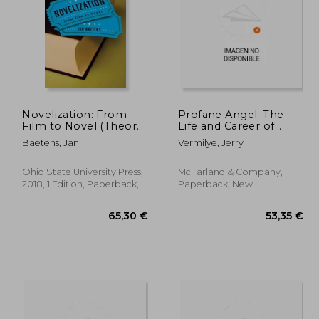
Novelization: From
Profane Angel: The
Film to Novel (Theory
Life and Career of
Interpretation
Carole Lombard
,56 €
61,54 €
Baetens, Jan
Vermilye, Jerry
Narrativ)
Ohio State University Press,
McFarland & Company,
2018, 1 Edition, Paperback,
Paperback, New
New