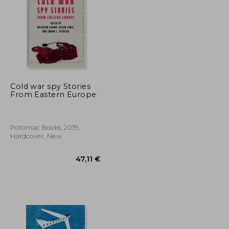
81,45 €
58,10 €
Cold war spy Stories
From Eastern Europe
Potomac Books, 2019,
Hardcover, New