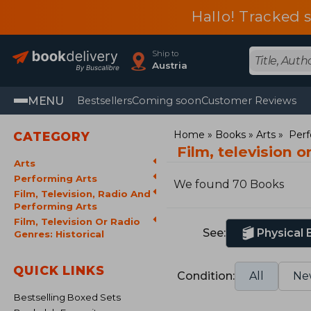
Hallo! Tracked 
Ship to
Austria
MENU
Bestsellers
Coming soon
Customer Reviews
Home
Books
Arts
Perf
CATEGORY
Film, television o
Arts
Performing Arts
We found 70 Books
Film, Television, Radio And
Performing Arts
Film, Television Or Radio
See:
Physical
Genres: Historical
QUICK LINKS
Condition:
All
Ne
Bestselling Boxed Sets