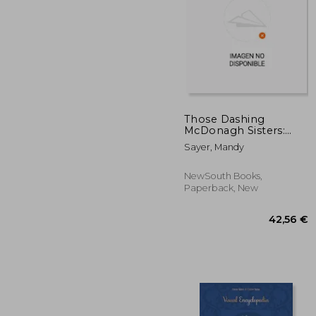
38
Those Dashing
McDonagh Sisters:
Australia's First Female
Sayer, Mandy
Filmmaking Team
NewSouth Books,
Paperback, New