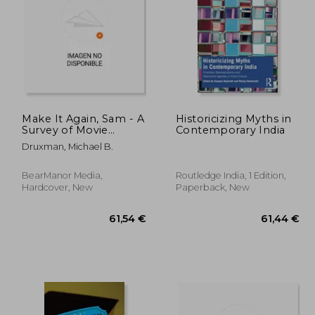
,20 €
162,24 €
Make It Again, Sam - A
Historicizing Myths in
Survey of Movie
Contemporary India
Remakes (hardback)
Druxman, Michael B.
BearManor Media,
Routledge India, 1 Edition,
Hardcover, New
Paperback, New