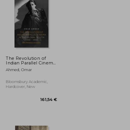
The Revolution of
Indian Parallel Cinema
in the Global South
Ahmed, Omar
(1968 - 1995): From
Feminism to
Iconoclasm
Bloomsbury Academic,
Hardcover, New