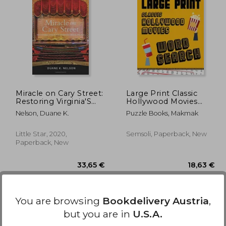
,82 €
28,18 €
Miracle on Cary Street:
Large Print Classic
Restoring Virginia'S
Hollywood Movies
Grandest Movie Palace
Word Search: With
Nelson, Duane K.
Puzzle Books, Makmak
Movie Pictures Extra-
Large, For Adults &
Seniors Have Fun
Little Star, 2020,
Semsoli, Paperback, New
Solving These
Paperback, New
Hollywood Film Word
Fin
You are browsing
Bookdelivery Austria
,
but you are in
U.S.A.