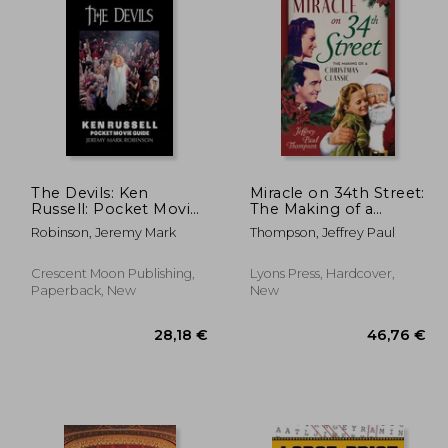
,58 €
152,99 €
The Devils: Ken
Miracle on 34th Street:
Russell: Pocket Movie
The Making of a
Guide
Christmas Classic
Robinson, Jeremy Mark
Thompson, Jeffrey Paul
Crescent Moon Publishing,
Lyons Press, Hardcover,
Paperback, New
New