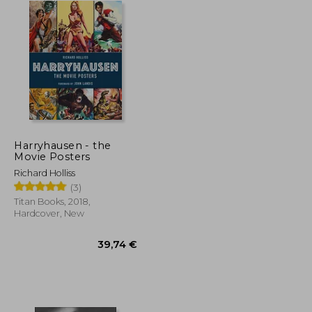
Harryhausen - the
Movie Posters
Richard Holliss
(3)
Titan Books, 2018,
Hardcover, New
48,17 €
39,74 €