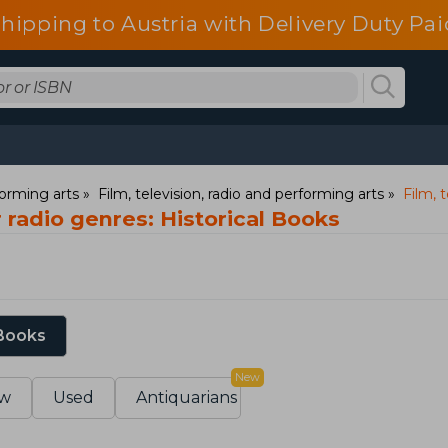
shipping to Austria with Delivery Duty Pai
orming arts
Film, television, radio and performing arts
Film, t
r radio genres: Historical Books
 Books
New
w
Used
Antiquarians