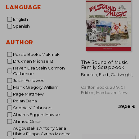
LANGUAGE
English
Spanish
AUTHOR
Puzzle Books Makmak
Druxman Michael B
The Sound of Music
Family Scrapbook
Haven Lisa Stein Cormon
Catherine
Bronson, Fred ; Cartwright,
Angela
Julian Fellowes
Mank Gregory William
Carlton Books, 2019, 01
Edition, Hardcover, New
Page Matthew
Polan Dana
Sophia M Johnson
Abrams Eggers Hawke
Ahmed Omar
Augoustakis Antony Carla
Uhink Filippo Cyrino Monica