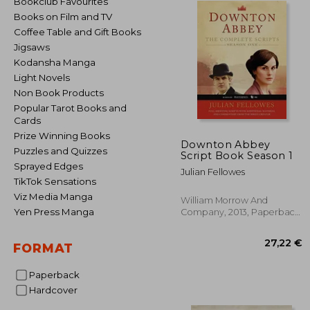
Bookclub Favourites
Books on Film and TV
Coffee Table and Gift Books
Jigsaws
Kodansha Manga
Light Novels
Non Book Products
Popular Tarot Books and
Cards
Prize Winning Books
Downton Abbey
Puzzles and Quizzes
Script Book Season 1
Sprayed Edges
Julian Fellowes
TikTok Sensations
Viz Media Manga
William Morrow And
Yen Press Manga
Company, 2013, Paperback,
New
FORMAT
Paperback
Hardcover
27