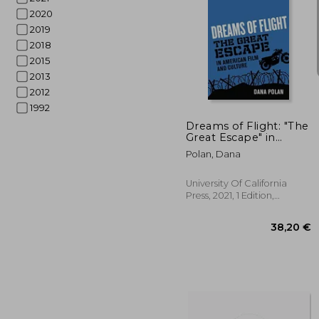
2020
2019
2018
2015
2013
31
2012
1992
Dreams of Flight: "The
Great Escape" in
American Film and
Polan, Dana
Culture
University Of California
Press, 2021, 1 Edition,
Paperback, New