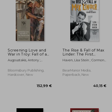
Screening Love and
The Rise & Fall of Max
War in Troy: Fall of a
Linder: The First
City
Cinema Celebrity
Augoustakis, Antony ;
Haven, Lisa Stein ; Cormon,
Cyrino, Monica S.
Catherine
Bloomsbury Publishing,
BearManor Media,
Hardcover, New
Paperback, New