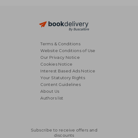
36,35 €
Terms & Conditions
Website Conditions of Use
Our Privacy Notice
Cookies Notice
Interest Based Ads Notice
Your Statutory Rights
Content Guidelines
About Us
Authors list
Subscribe to receive offers and
discounts