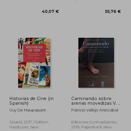
Paperback, New
Historias de Cine (in
Caminando sobre
Spanish)
arenas movedizas V. II
El tejido del diálogo
Guy De Maupassant
Patricio Vallejo Aristizábal
(in Spanish)
40,07 €
55,76
Siruela, 2017, 1 Edition,
Ediciones Contraelviento,
Hardcover, New
2019, Paperback, New