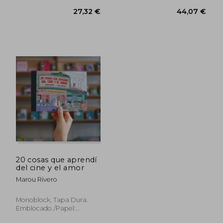
20 cosas que aprendí
del cine y el amor
Marou Rivero
Monoblock, Tapa Dura.
Emblocado./Papel:
Chambril 240g, New