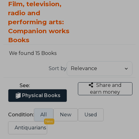
Film, television,
radio and
performing arts:
Companion works
Books
We found 15 Books
Sort by
Share and
See:
earn money
Physical Books
Condition:
All
New
Used
New
Antiquarians