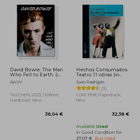
David Bowie: The Man
Hechos Consumados.
Who Fell to Earth. (in
Teatro 11 obras (in
Trilingüe)
Spanish)
AA.VV
Juan Radrigán
(3)
TASCHEN, 2023, 1 Edition,
LOM, 1998, Paperback,
Hardcover, New
New
Available
Used
in Good Condition for
27,07 €
.
Buy Used