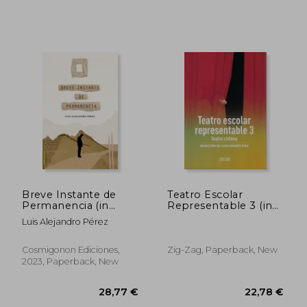
45,86 €
23,84
Breve Instante de
Teatro Escolar
Permanencia (in
Representable 3 (in
Spanish)
Spanish)
Luis Alejandro Pérez
Cosmigonon Ediciones,
Zig-Zag, Paperback, New
2023, Paperback, New