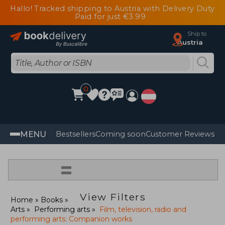
Hallo! Tracked shipping to Austria with Delivery Duty
Paid for just €3.99
Ship to
Austria
0
MENU
Bestsellers
Coming soon
Customer Reviews
=
View Filters
Home
Books
Arts
Performing arts
Film, television, radio and
performing arts: Companion works