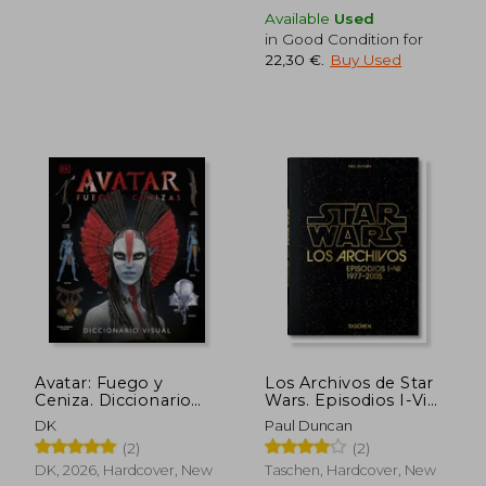
Available
Used
in Good Condition for
22,30 €
.
Buy Used
28,77 €
22,78
Avatar: Fuego y
Los Archivos de Star
Ceniza. Diccionario
Wars. Episodios I-Vi
visual (in Spanish)
(in Spanish)
DK
Paul Duncan
(2)
(2)
DK, 2026, Hardcover, New
Taschen, Hardcover, New