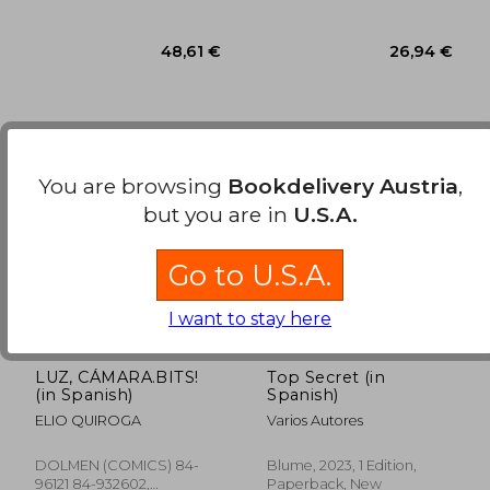
You are browsing
Bookdelivery Austria
,
but you are in
U.S.A.
Go to U.S.A.
I want to stay here
LUZ, CÁMARA.BITS!
Top Secret (in
48,61 €
26,94
(in Spanish)
Spanish)
ELIO QUIROGA
Varios Autores
DOLMEN (COMICS) 84-
Blume, 2023, 1 Edition,
96121 84-932602,
Paperback, New