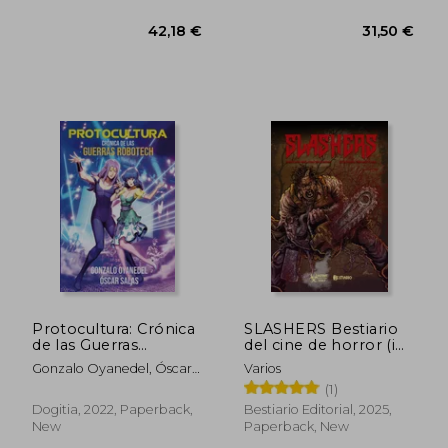
Protocultura: Crónica
SLASHERS Bestiario
de las Guerras
del cine de horror (in
Robotech (in
Spanish)
Gonzalo Oyanedel, Óscar
Varios
Spanish)
Salas
(1)
Dogitia, 2022, Paperback,
Bestiario Editorial, 2025,
New
Paperback, New
42,18 €
31,50