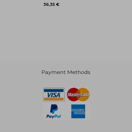
27,32 €
44,07
Payment Methods