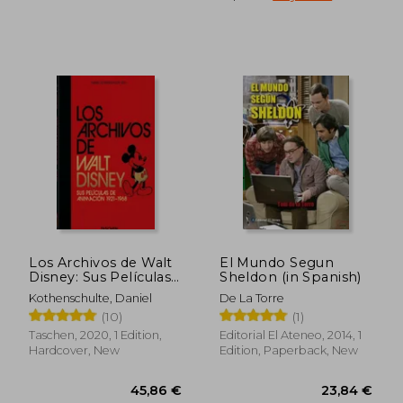
36,04 €
32,38
Los Archivos de Walt
El Mundo Segun
Disney: Sus Películas
Sheldon (in Spanish)
de Animación – 40Th
Kothenschulte, Daniel
De La Torre
Anniversary Edition
(10)
(1)
(in Spanish)
Taschen, 2020, 1 Edition,
Editorial El Ateneo, 2014, 1
Hardcover, New
Edition, Paperback, New