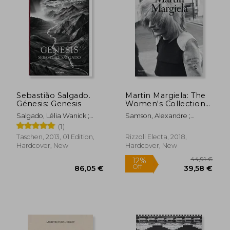
32,14 €
58,93
Sebastião Salgado.
Martin Margiela: The
Génesis: Genesis
Women's Collections
1989-2009
Salgado, Lélia Wanick ;
Samson, Alexandre ;
Salgado, Sebastião
Saillard, Olivier
(1)
Taschen, 2013, 01 Edition,
Rizzoli Electa, 2018,
Hardcover, New
Hardcover, New