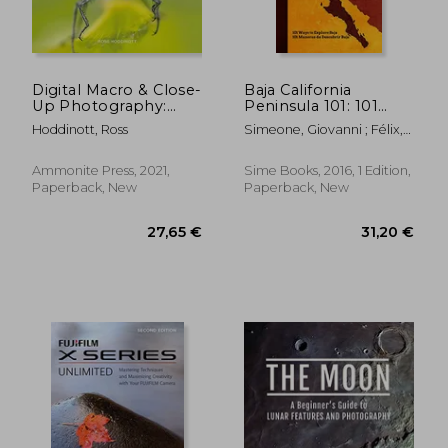
92,31 €
71,73
Digital Macro & Close-
Baja California
Up Photography:
Peninsula 101: 101
New Edition
Ways to Explore Baja
Hoddinott, Ross
Simeone, Giovanni ; Félix,
Reyna Jaime ; Parussolo,
Monica
Ammonite Press, 2021,
Sime Books, 2016, 1 Edition,
Paperback, New
Paperback, New