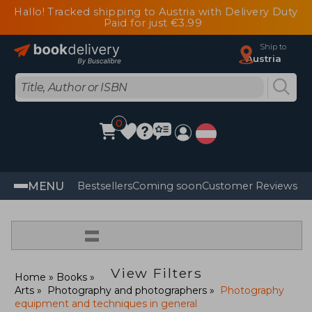
Hallo! Tracked shipping to Austria with Delivery Duty
Paid for just €3.99
Ship to
Austria
0
MENU
Bestsellers
Coming soon
Customer Reviews
=
View Filters
Home
Books
Arts
Photography and photographers
Photography
equipment and techniques in general