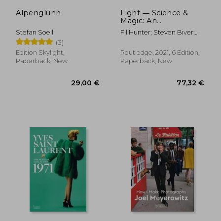
Alpenglühn
Light ― Science &
Magic: An
Introduction to
Stefan Soell
Fil Hunter; Steven Biver;
Photographic
Paul Fuqua; Robin Reid
(3)
Lighting
Edition Skylight,
Routledge, 2021, 6 Edition,
Paperback, New
Paperback, New
42,95 €
27,65