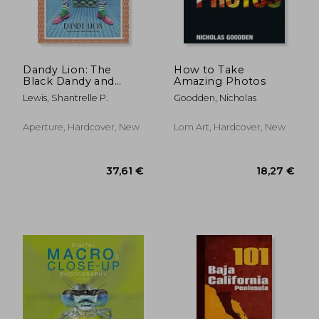
Dandy Lion: The
How to Take
Black Dandy and
Amazing Photos
Street Style
Lewis, Shantrelle P.
Goodden, Nicholas
Aperture, Hardcover, New
Lom Art, Hardcover, New