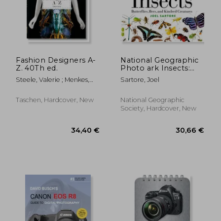
Fashion Designers A-
National Geographic
Z. 40Th ed.
Photo ark Insects:
Butterflies, Bees, and
Steele, Valerie ; Menkes,
Sartore, Joel
Kindred Creatures
Suzy ; Nippoldt, Robert
(The Photo Ark)
Taschen, Hardcover, New
National Geographic
Society, Hardcover, New
27,25 €
12%
Off
23,98 €
35,47