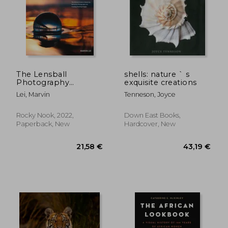
The Lensball
shells: nature ` s
Photography
exquisite creations
Handbook: The
Lei, Marvin
Tenneson, Joyce
Ultimate Guide to
Mastering Refraction
Photography and
Rocky Nook, 2022,
Down East Books,
61,05 €
83,43
Creating Stunning
Paperback, New
Hardcover, New
Images