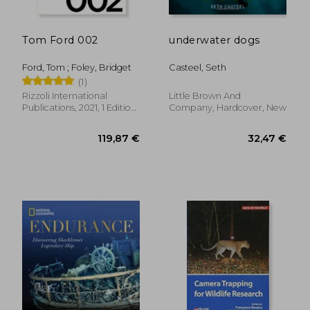
Tom Ford 002
underwater dogs
Ford, Tom ; Foley, Bridget
Casteel, Seth
(1)
Rizzoli International
Little Brown And
Publications, 2021, 1 Edition,
Company, Hardcover, New
Hardcover, New
43,19 €
21,58