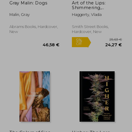
Gray Malin: Dogs
Art of the Lips:
Shimmering,
Liquified, Bejeweled
Malin, Gray
Haggerty, Vlada
and Adorned
Abrams Books, Hardcover,
Smith Street Books,
New
Hardcover, New
29,00 €
77,32