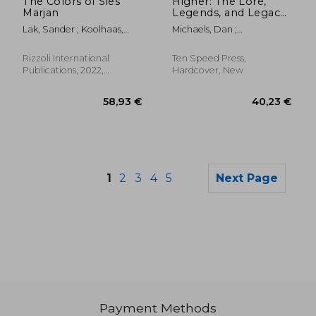
The Colors of Sies
Higher: The Lore,
Marjan
Legends, and Legacy
of Cannabis
Lak, Sander ; Koolhaas,
Michaels, Dan ;
Rem ; Peyton, Elizabeth
Christiansen, Erik
Rizzoli International
Ten Speed Press,
Publications, 2022,
Hardcover, New
Hardcover, New
1
2
3
4
5
Next Page
Payment Methods