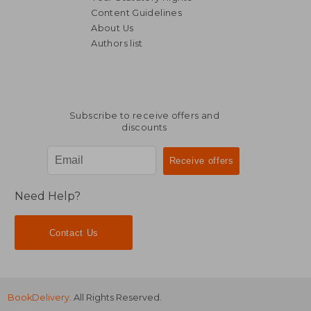
Content Guidelines
About Us
25,63
5%
Authors list
Off
46,58 €
24,27
Subscribe to receive offers and
discounts
Need Help?
Contact Us
BookDelivery
. All Rights Reserved.