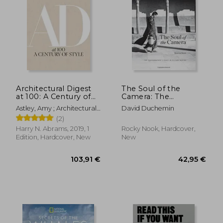
44,91
12%
Off
86,05 €
39,58
Architectural Digest
The Soul of the
at 100: A Century of
Camera: The
Style
Photographer's Place
Astley, Amy ; Architectural
David Duchemin
in Picture-Making
Digest ; Wintour, Anna
(2)
Harry N. Abrams, 2019, 1
Rocky Nook, Hardcover,
Edition, Hardcover, New
New