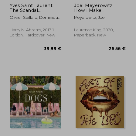
Yves Saint Laurent:
Joel Meyerowitz:
The Scandal
How i Make
Collection, 1971
Photographs
Olivier Saillard; Dominique
Meyerowitz, Joel
Veillon
Harry N. Abrams, 2017, 1
Laurence King, 2020,
Edition, Hardcover, New
Paperback, New
39,36 €
127,33