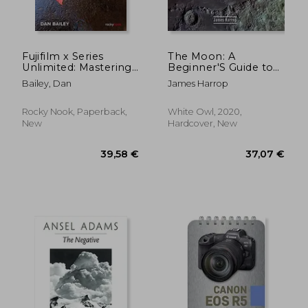
37,61 €
18,27
Fujifilm x Series
The Moon: A
Unlimited: Mastering
Beginner'S Guide to
Techniques and
Lunar Features and
Bailey, Dan
James Harrop
Maximizing Creativity
Photography
With Your Fujifilm
Camera
Rocky Nook, Paperback,
White Owl, 2020,
New
Hardcover, New