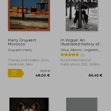
36,27 €
28,90
Harry Gruyaert:
In Vogue: An
Morocco
Illustrated History of
the World'S Most
Gruyaert, Harry
Oliva, Alberto ; Angeletti,
Famous Fashion
Norberto ; Wintour, Anna
(2)
Magazine
Thames And Hudson, 2024,
Rizzoli International
Hardcover, New
Publications, 2012, 1 Edition,
Hardcover, New