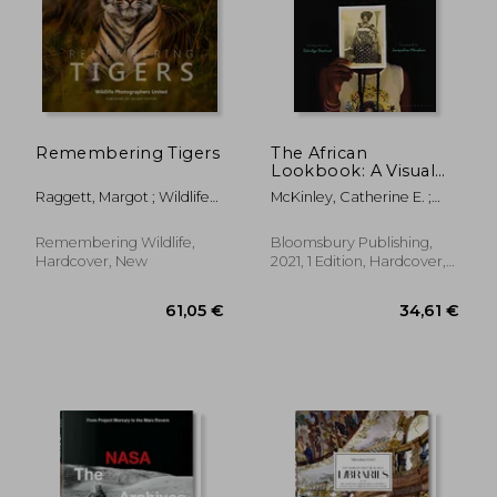
Remembering Tigers
The African
Lookbook: A Visual
History of 100 Years
Raggett, Margot ; Wildlife
McKinley, Catherine E. ;
of African Women
Photographers United
Woodson, Jacqueline ;
Danticat, Edwidge
Remembering Wildlife,
Bloomsbury Publishing,
Hardcover, New
2021, 1 Edition, Hardcover,
New
21,58 €
43,19