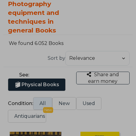
Photography
equipment and
techniques in
general Books
We found 6.052 Books
Sort by
Share and
See:
earn money
Physical Books
Condition:
All
New
Used
New
Antiquarians