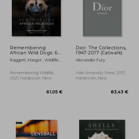
Remembering
Dior: The Collections,
52,51 €
African Wild Dogs: 6
1947-2017 (Catwalk)
9%
Off
(Remembering
48,00 €
66,45
Raggett, Margot ; Wildlife
Alexander Fury
Wildlife)
Photographers United
Remembering Wildlife,
Yale University Press, 2017,
2021, Hardcover, New
Hardcover, New