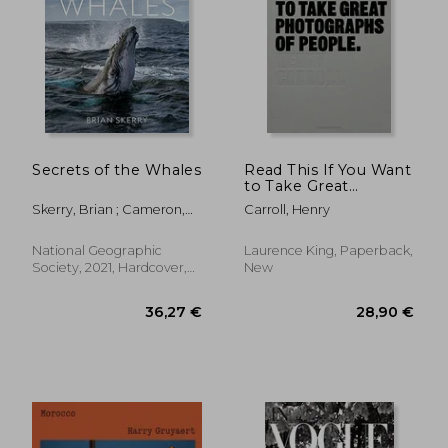
103,91 €
42,95
Secrets of the Whales
Read This If You Want
to Take Great
Photographs of
Skerry, Brian ; Cameron,
Carroll, Henry
People
James
National Geographic
Laurence King, Paperback,
Society, 2021, Hardcover,
New
New