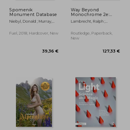
Spomenik
Way Beyond
Monument Database
Monochrome 2e:
Advanced Techniques
Niebyl, Donald ; Murray,
Lambrecht, Ralph ;
for Traditional Black &
Damon ; Sorrell, Stephen
Woodhouse, Chris
White Photography
Including Digital
Fuel, 2018, Hardcover, New
Routledge, Paperback,
Negatives and Hybrid
New
Printing
48,17 €
53,19