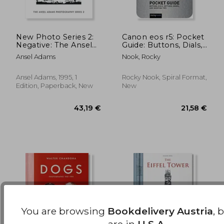
New Photo Series 2:
Canon eos r5: Pocket
Negative: The Ansel
Guide: Buttons, Dials,
Adams Photography
Settings, Modes, and
27,65 €
31,20
Ansel Adams
Nook, Rocky
Series 2
Shooting Tips
(Pocket Guides)
Ansel Adams, 1995, 1
Rocky Nook, Spiral Format,
Edition, Paperback, New
New
You are browsing
Bookdelivery Austria
, 
are in
U.S.A.