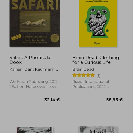
Safari: A Photicular
Brain Dead: Clothing
Book
for a Curious Life
Kainen, Dan ; Kaufmann,
Brain Dead
Carol
(1)
Workman Publishing, 2012,
Rizzoli International
1 Edition, Hardcover, New
Publications, 2022,
Hardcover, New