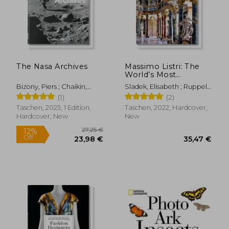
The Nasa Archives
Massimo Listri: The
World’s Most
Beautiful Libraries
Bizony, Piers ; Chaikin,
Sladek, Elisabeth ; Ruppelt,
Andrew ; Launius, Roger
Georg ; Listri, Massimo
(1)
(2)
Taschen, 2023, 1 Edition,
Taschen, 2022, Hardcover,
Hardcover, New
New
61,05 €
34,61