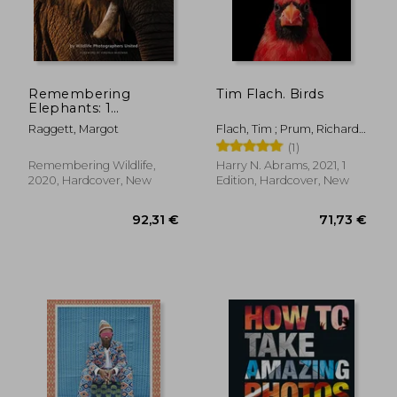
Remembering
Tim Flach. Birds
Elephants: 1
(Remembering
Raggett, Margot
Flach, Tim ; Prum, Richard
Wildlife)
O.
(1)
Remembering Wildlife,
Harry N. Abrams, 2021, 1
2020, Hardcover, New
Edition, Hardcover, New
42,95 €
21,58