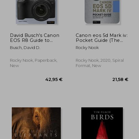
David Busch's Canon
Canon eos 5d Mark iv:
EOS R8 Guide to
Pocket Guide (The
Digital Photography
Pocket Guide Series
Busch, David D.
Rocky Nook
for Photographers)
Rocky Nook, Paperback,
Rocky Nook, 2020, Spiral
New
Format, New
34,40 €
30,66