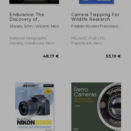
Endurance: The
Camera Trapping For
Discovery of
Wildlife Research
Shackleton's
Shears, John ; Vincent, Nico
Fridolin Rovero Francesco/
Legendary Ship
Zimmerman
National Geographic
PELAGIC PUB LTD,
Society, Hardcover, New
Paperback, New
50,33 €
42,95