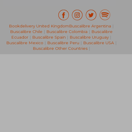
Bookdelivery United Kingdom
Buscalibre Argentina
|
Buscalibre Chile
|
Buscalibre Colombia
|
Buscalibre
58,93 €
40,23
Ecuador
|
Buscalibre Spain
|
Buscalibre Uruguay
|
Buscalibre Mexico
|
Buscalibre Peru
|
Buscalibre USA
|
Buscalibre Other Countries
|