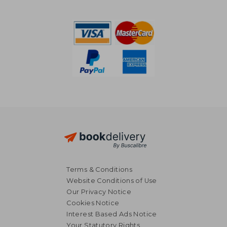
39,89 €
26,56
Terms & Conditions
Website Conditions of Use
Our Privacy Notice
Cookies Notice
Interest Based Ads Notice
Your Statutory Rights