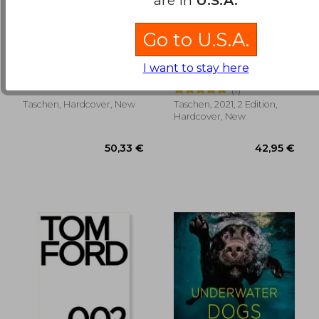
Go to U.S.A.
Chandoha, Dogs
The Eiffel Tower
(Trilingüe) (Photo)
(Jumbo)
I want to stay here
Golden, Reuel ; Chandoha,
Lemoine, Bertrand
Walter
(1)
Taschen, Hardcover, New
Taschen, 2021, 2 Edition,
39,58 €
37,07
Hardcover, New