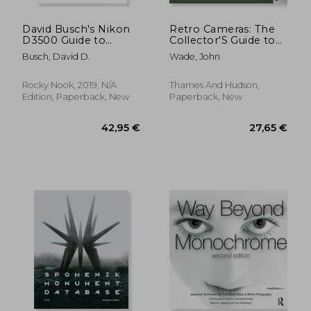
David Busch's Nikon
Retro Cameras: The
D3500 Guide to
Collector'S Guide to
Digital slr
Vintage Film
Busch, David D.
Wade, John
Photography
Photography
Rocky Nook, 2019, N/A
Thames And Hudson,
Edition, Paperback, New
Paperback, New
119,87 €
32,47