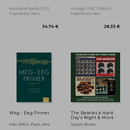
Album
Backbeat Books, 2021,
Vintage, 1992, 1 Edition,
Paperback, New
Paperback, New
51,12 €
28,90
Meg - Eeg Primer
The Beatles a Hard
Day's Night & More
Hari, Riitta ; Puce, Aina
Spizer, Bruce