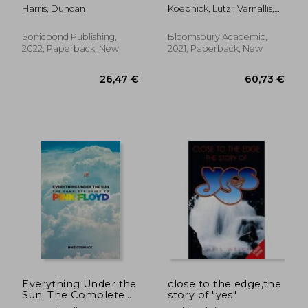
Promise of
Harris, Duncan
Koepnick, Lutz ; Vernallis,
Hospitality
Carol ; Perrott, Lisa
Sonicbond Publishing,
Bloomsbury Academic,
2022, Paperback, New
2021, Paperback, New
35,88 €
32,47
Everything Under the
close to the edge,the
Sun: The Complete
story of "yes"
Guide to Pink Floyd