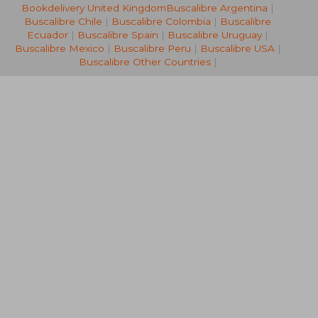
Bookdelivery United Kingdom
Buscalibre Argentina
|
39,40 €
32,47
Buscalibre Chile
|
Buscalibre Colombia
|
Buscalibre
Ecuador
|
Buscalibre Spain
|
Buscalibre Uruguay
|
Buscalibre Mexico
|
Buscalibre Peru
|
Buscalibre USA
|
Buscalibre Other Countries
|