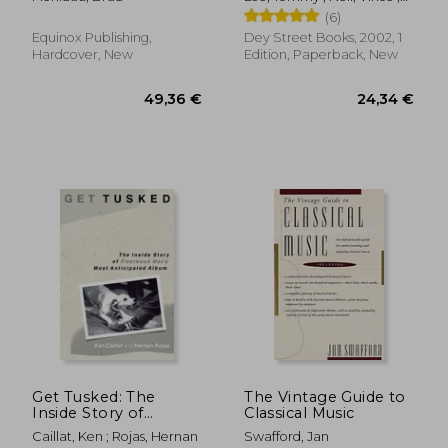
Sixx, Nikki
(6)
Equinox Publishing,
Dey Street Books, 2002, 1
Hardcover, New
Edition, Paperback, New
26,47 €
60,73
Get Tusked: The
The Vintage Guide to
Inside Story of
Classical Music
Fleetwood Mac's
Caillat, Ken ; Rojas, Hernan
Swafford, Jan
Most Anticipated