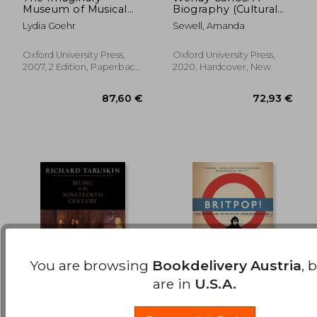
23,64
19%
Museum of Musical
Biography (Cultural
Off
35,30 €
19,26
Works: An Essay in
Biographies)
Lydia Goehr
Sewell, Amanda
the Philosophy of
Music
Oxford University Press,
Oxford University Press,
2007, 2 Edition, Paperback,
2020, Hardcover, New
New
You are browsing
Bookdelivery Austria
, 
are in
U.S.A.
The Oxford History of
Britpop! Cool