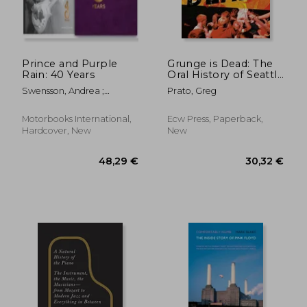
41,16 €
21,56
Prince and Purple
Grunge is Dead: The
Rain: 40 Years
Oral History of Seattle
Rock Music
Swensson, Andrea ;
Prato, Greg
Rudolph, Maya
Motorbooks International,
Ecw Press, Paperback,
Hardcover, New
New