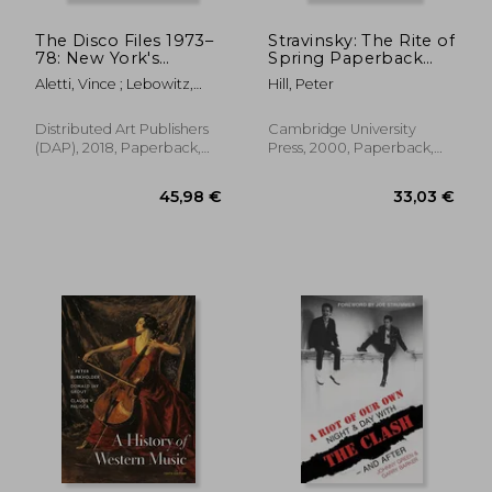
The Disco Files 1973–
Stravinsky: The Rite of
78: New York's
Spring Paperback
Underground, Week
(Cambridge Music
Aletti, Vince ; Lebowitz,
Hill, Peter
by Week
Handbooks)
Fran
Distributed Art Publishers
Cambridge University
(DAP), 2018, Paperback,
Press, 2000, Paperback,
New
New
30,49 €
53,65