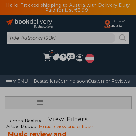
Hallo! Tracked shipping to Austria with Delivery Duty
Paid for just €3.99
Ship to
Austria
0
MENU
Bestsellers
Coming soon
Customer Reviews
=
View Filters
Home
Books
Arts
Music
Music review and criticism
Music review and