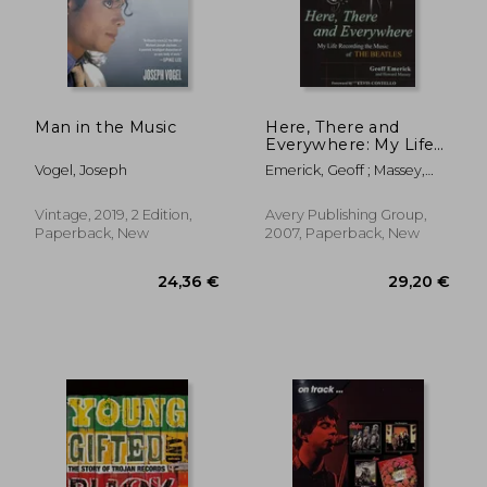
Man in the Music
Here, There and
Everywhere: My Life
Recording the Music
Vogel, Joseph
Emerick, Geoff ; Massey,
of the Beatles
Howard
Vintage, 2019, 2 Edition,
Avery Publishing Group,
Paperback, New
2007, Paperback, New
24,36 €
29,20