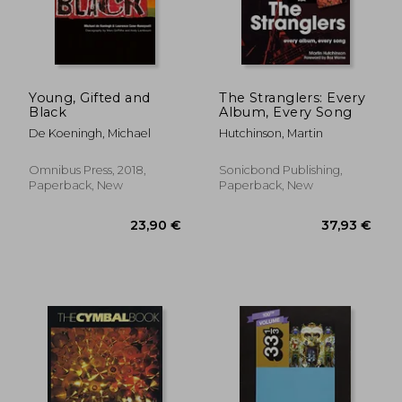
Young, Gifted and
The Stranglers: Every
Black
Album, Every Song
De Koeningh, Michael
Hutchinson, Martin
Omnibus Press, 2018,
Sonicbond Publishing,
Paperback, New
Paperback, New
23,90 €
37,93