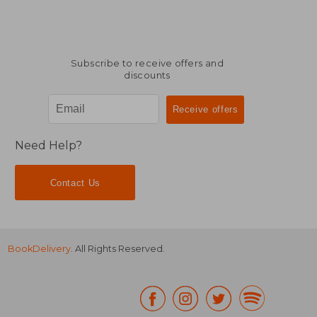
Subscribe to receive offers and
discounts
Need Help?
Contact Us
BookDelivery
. All Rights Reserved.