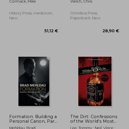
Cormack, Mike
Welch, Chris
History Press, Hardcover,
Omnibus Press,
New
Paperback, New
21,56 €
37,05
Formation: Building a
The Dirt: Confessions
Personal Canon, Part
of the World's Most
1
Notorious Rock Band
Mehldau, Brad
Lee, Tommy ; Neil, Vince ;