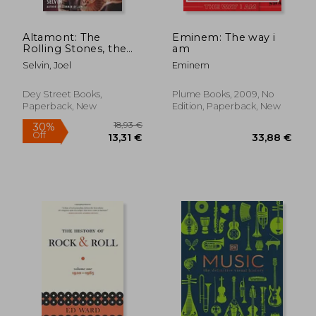
Altamont: The
Eminem: The way i
Rolling Stones, the
am
Hells Angels, and the
Selvin, Joel
Eminem
Inside Story of Rock's
Darkest Day
Dey Street Books,
Plume Books, 2009, No
Paperback, New
Edition, Paperback, New
27,65 €
22,12