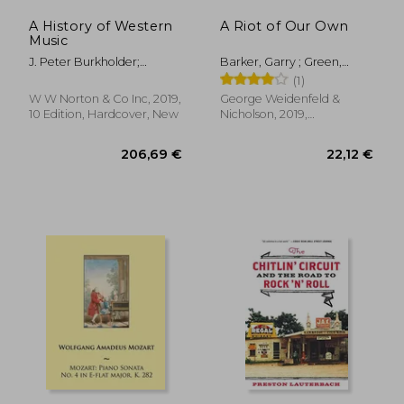
A History of Western
A Riot of Our Own
Music
J. Peter Burkholder;
Barker, Garry ; Green,
Donald Jay Grout; Claude
Johnny
(1)
V. Palisca
W W Norton & Co Inc, 2019,
George Weidenfeld &
10 Edition, Hardcover, New
Nicholson, 2019,
Paperback, New
45,98 €
33,03