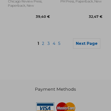
Chicago Review Press,
PM Press, Paperback, New
Paperback, New
1
2
3
4
5
Next Page
Payment Methods
134,89 €
46,36