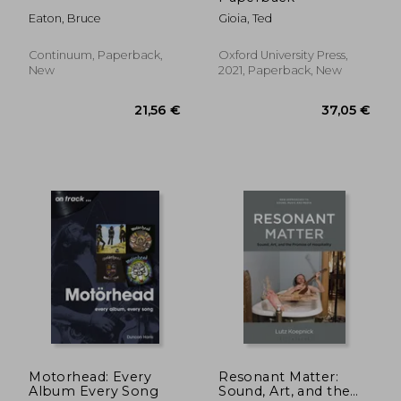
Eaton, Bruce
Gioia, Ted
Continuum, Paperback,
Oxford University Press,
New
2021, Paperback, New
87,60 €
72,93
Motorhead: Every
Resonant Matter:
Album Every Song
Sound, Art, and the