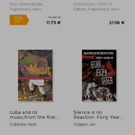
Dey Street Books,
Continuum, 2005, 01
Paperback, New
Edition, Paperback, New
34,74 €
28,33
cuba and its
Silence is no
music,from the first
Reaction: Forty Years
drums to the mambo
of Subhumans
Sublette, Ned
Glasper, Ian