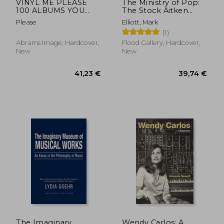
VINYL ME PLEASE
The Ministry of Pop:
100 ALBUMS YOU
The Stock Aitken
NEED IN YOUR
Waterman Story
Please
Elliott, Mark
COLLECTION HC
(1)
Abrams Image, Hardcover,
Flood Gallery, Hardcover,
New
New
The Imaginary
Wendy Carlos: A