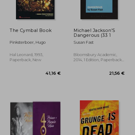
The Cymbal Book
Michael Jackson'S
Dangerous (33 1
Pinksterboer, Hugo
Susan Fast
Hal Leonard, 1993,
Bloomsbury Academic,
Paperback, New
2014, 1 Edition, Paperback,
New