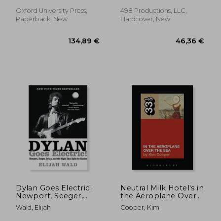
Oxford University Press,
498 Productions, LLC,
Paperback, New
Hardcover, New
49,36 €
24,34
Dylan Goes Electric!:
Neutral Milk Hotel's in
Newport, Seeger,
the Aeroplane Over
Dylan, and the Night
the sea (33 1
Wald, Elijah
Cooper, Kim
That Split the Sixties