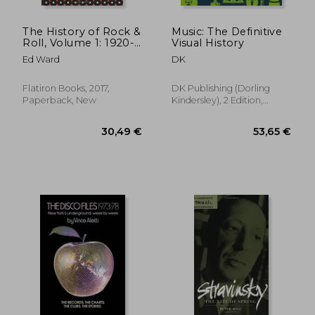
The History of Rock &
Music: The Definitive
Roll, Volume 1: 1920-
Visual History
1963
Ed Ward
DK
Flatiron Books, 2017,
DK Publishing (Dorling
Paperback, New
Kindersley), 2 Edition,
Hardcover, New
18,93 €
30%
Off
13,31 €
33,88