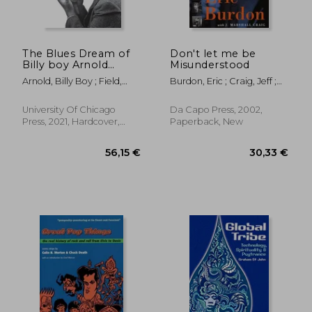
The Blues Dream of
Don't let me be
Billy boy Arnold
Misunderstood
25,97 €
29,63
(Chicago Visions and
Arnold, Billy Boy ; Field,
Burdon, Eric ; Craig, Jeff ;
Revisions)
Kim
Craig, Jeff Marshall
University Of Chicago
Da Capo Press, 2002,
Press, 2021, Hardcover,
Paperback, New
New