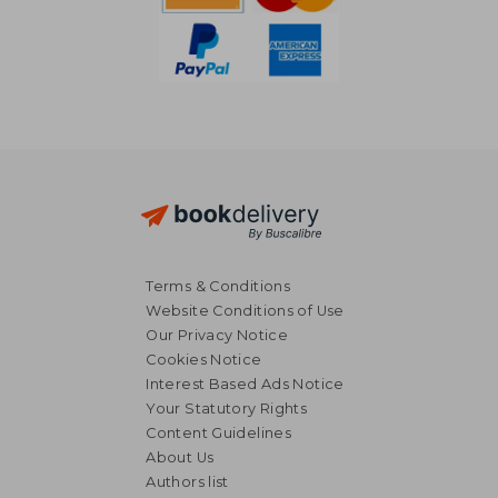
Terms & Conditions
Website Conditions of Use
Our Privacy Notice
Cookies Notice
Interest Based Ads Notice
Your Statutory Rights
Content Guidelines
14,69 €
About Us
20%
Off
11,75 €
21,56
Authors list