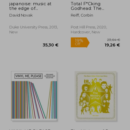
japanoise: music at
Total F*Cking
the edge of
Godhead: The
circulation
Biography of Chris
David Novak
Reiff, Corbin
Cornell
Duke University Press, 2013,
Post Hill Press, 2020,
New
Hardcover, New
20,47 €
28,27