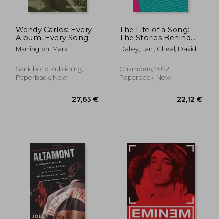
Wendy Carlos: Every
The Life of a Song:
Album, Every Song
The Stories Behind
100 of the World'S
Marrington, Mark
Dalley, Jan ; Cheal, David
Best-Loved Songs: 1-
2
Sonicbond Publishing,
Chambers, 2022,
Paperback, New
Paperback, New
36,92
26%
Off
31,43 €
27,17