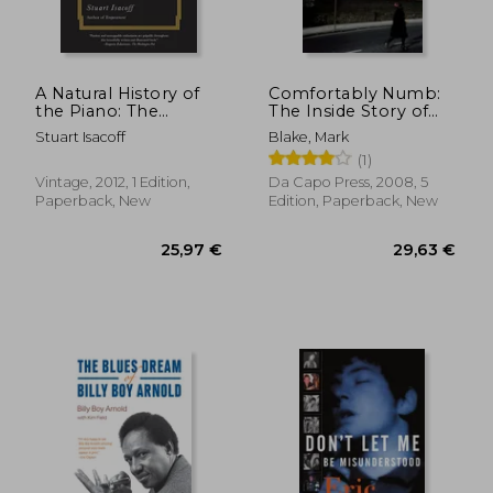
48,29 €
30,32
A Natural History of
Comfortably Numb:
the Piano: The
The Inside Story of
Instrument, the
Pink Floyd
Stuart Isacoff
Blake, Mark
Music, the Musicians:
(1)
From Mozart to
Modern Jazz and
Vintage, 2012, 1 Edition,
Da Capo Press, 2008, 5
Everything in
Paperback, New
Edition, Paperback, New
Between