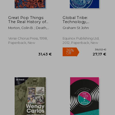
Great Pop Things:
Global Tribe:
The Real History of
Technology,
Rock 'n' Roll from
Spirituality and
Morton, Colin B. ; Death,
Graham St John
Elvis to Oasis
Psytrance (Studies in
Chuck ; Marcus, Greil
Popular Music)
56,15 €
30,33
Verse Chorus Press, 1998,
Equinox Publishing Ltd,
Paperback, New
2012, Paperback, New