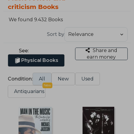
criticism Books
We found 9.432 Books
Sort by
Share and
See:
earn money
Physical Books
Condition:
All
New
Used
New
Antiquarians