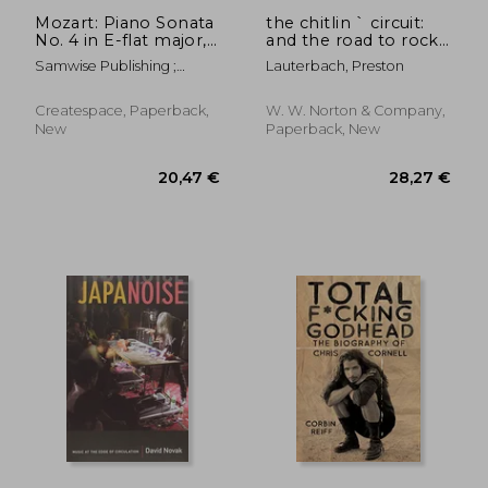
Mozart: Piano Sonata
the chitlin ` circuit:
No. 4 in E-flat major,
and the road to rock
K. 282
` n ` roll
Samwise Publishing ;
Lauterbach, Preston
Mozart, Wolfgang
Amadeus
Createspace, Paperback,
W. W. Norton & Company,
New
Paperback, New
206,69 €
22,12